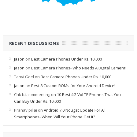
RECENT DISCUSSIONS
Jason
on
Best Camera Phones Under Rs. 10,000
Jason
on
Best Camera Phones- Who Needs A Digital Camera!
Tanvi Goel
on
Best Camera Phones Under Rs. 10,000
Jason
on
Best 8 Custom ROMs for Your Android Device!
Chk b4 commenting
on
10 Best 4G VoLTE Phones That You
Can Buy Under Rs. 10,000
Pranav pillai
on
Android 7.0 Nougat Update For All
Smartphones- When Will Your Phone Get It?