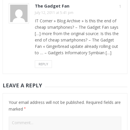
The Gadget Fan
1
July 12, 2011 at 5:41 pm
IT Corner » Blog Archive » Is this the end of
cheap smartphones? – The Gadget Fan says
[…] more from the original source: Is this the
end of cheap smartphones? – The Gadget
Fan « Gingerbread update already rolling out
to … – Gadgets Informatory Symbian […]
REPLY
LEAVE A REPLY
Your email address will not be published.
Required fields are
*
marked