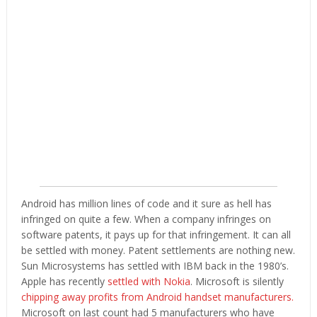
Android has million lines of code and it sure as hell has
infringed on quite a few. When a company infringes on
software patents, it pays up for that infringement. It can all
be settled with money. Patent settlements are nothing new.
Sun Microsystems has settled with IBM back in the 1980’s.
Apple has recently
settled with Nokia
. Microsoft is silently
chipping away profits from Android handset manufacturers.
Microsoft on last count had 5 manufacturers who have