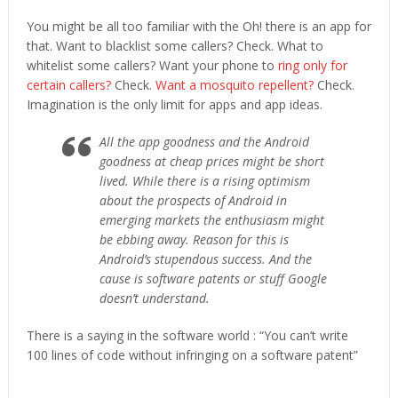
You might be all too familiar with the Oh! there is an app for
that. Want to blacklist some callers? Check. What to
whitelist some callers? Want your phone to
ring only for
certain callers?
Check.
Want a mosquito repellent?
Check.
Imagination is the only limit for apps and app ideas.
All the app goodness and the Android
goodness at cheap prices might be short
lived. While there is a rising optimism
about the prospects of Android in
emerging markets the enthusiasm might
be ebbing away. Reason for this is
Android’s stupendous success. And the
cause is software patents or stuff Google
doesn’t understand.
There is a saying in the software world : “You can’t write
100 lines of code without infringing on a software patent”