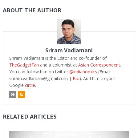
ABOUT THE AUTHOR
Sriram Vadlamani
Sriram Vadlamani is the Editor and co-founder of
TheGadgetFan
and a columnist at
Asian Correspondent
.
You can follow him on twitter
@indianomics
(Email:
sriram.vadlamani@gmail.com
|
Bio
). Add him to your
Google
circle.
RELATED ARTICLES