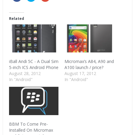
share
share
share
on
on
on
Facebook
Twitter
Google+
(Opens
(Opens
(Opens
in
in
in
Related
new
new
new
window)
window)
window)
iBall Andi 5C - A Dual Sim
Micromax’s A84, A90 and
5-inch ICS Android Phone
A100 launch / price?
August 28, 2012
August 17, 2012
In "Android"
In "Android"
BBM To Come Pre-
Installed On Micromax