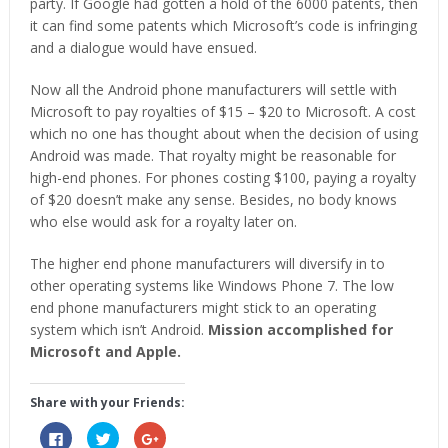
party. If Google had gotten a hold of the 6000 patents, then
it can find some patents which Microsoft’s code is infringing
and a dialogue would have ensued.
Now all the Android phone manufacturers will settle with
Microsoft to pay royalties of $15 – $20 to Microsoft. A cost
which no one has thought about when the decision of using
Android was made. That royalty might be reasonable for
high-end phones. For phones costing $100, paying a royalty
of $20 doesn’t make any sense. Besides, no body knows
who else would ask for a royalty later on.
The higher end phone manufacturers will diversify in to
other operating systems like Windows Phone 7. The low
end phone manufacturers might stick to an operating
system which isn’t Android.
Mission accomplished for
Microsoft and Apple.
Share with your Friends:
Click
Click
Click
to
to
to