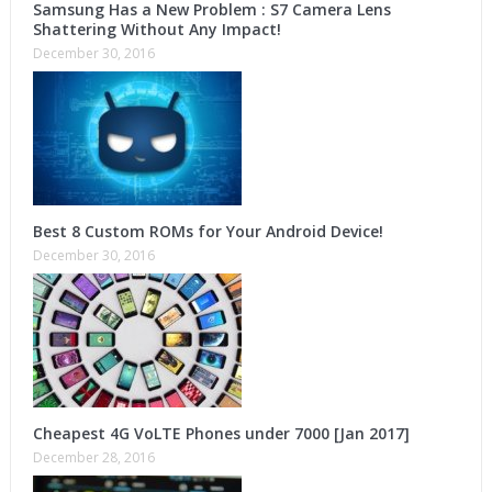
Samsung Has a New Problem : S7 Camera Lens
Shattering Without Any Impact!
December 30, 2016
Best 8 Custom ROMs for Your Android Device!
December 30, 2016
Cheapest 4G VoLTE Phones under 7000 [Jan 2017]
December 28, 2016