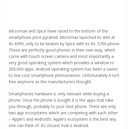
Micromax and Spice have raced to the bottom of the
smartphone price pyramid. Micromax launched its A60 at
Rs 6999, only to be beaten by Spice with its Rs. 5700 phone.
These are perfectly good phones in their own way, which
come with touch screen camera and most importantly a
very good operating system which provides a window to
200,000 apps. Android operating system has been a savior
to low-cost smartphone phenomenon. Unfortunately it isn’t
free anymore as the manufacturers thought.
Smartphones hardware is only relevant while buying a
phone. Once the phone is bought it is the apps that take
you through, probably to your next phone. There are only
two app ecosystems which are competing with each other
– Apple’s and Android’s. Apple’s ecosystem is the best any
one can think of. Its closest rival is Android.