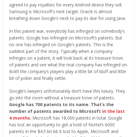
agreed to pay royalties for every Android device they sell.
Samsung is Microsoft’s next target. Oracle is almost
breathing down Google’s neck to pay its due for using Java.
In this patent war, everybody has infringed on somebody’s
patents. Google has infringed on Microsoft’s patents. But
no one has infringed on Google’s patents. This is the
saddest part of the story. Typically when a company
infringes on a patent, it will look back at its treasure trove
of patents and see what the rival company has infringed on.
Both the company’s players play a little bit of bluff and little
bit of poker and finally settle.
Google’s lawyers unfortunately don’t have this luxury. They
go into the room without a treasure trove of patents.
Google has 700 patents to its name. That’s the
number of patents awarded to Microsoft
in the last
4 months
.
Microsoft has 18,000 patents in total. Google
has lost an opportunity to get a hold of Nortel’s 6000
patents in the $4.5 bn bit it lost to Apple, Microsoft and