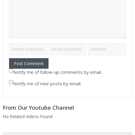
Notify me of follow-up comments by email.
Notify me of new posts by email.
From Our Youtube Channel
No Related Videos Found