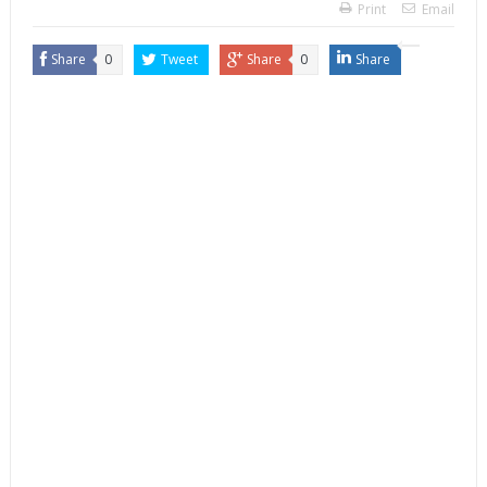
Print
Email
Share
0
Tweet
Share
0
Share