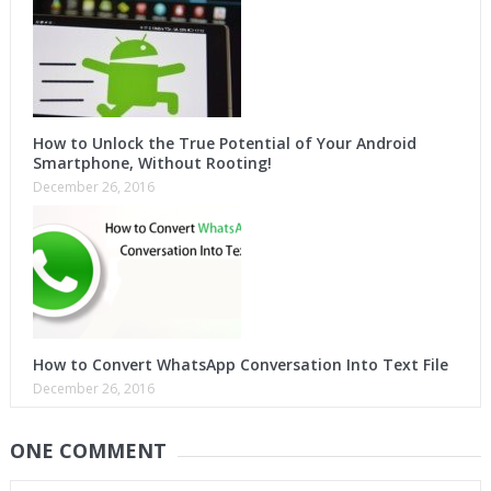
How to Unlock the True Potential of Your Android
Smartphone, Without Rooting!
December 26, 2016
How to Convert WhatsApp Conversation Into Text File
December 26, 2016
ONE COMMENT