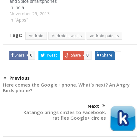
and Spice smartphones
In India
November 29, 2013
In "Apps"
Tags:
Android
Android lawsuits
android patents
Share
0
Tweet
Share
0
Share
Previous
Here comes the Google+ phone. What’s next? An Angry
Birds phone?
Next
Katango brings circles to Facebook,
ratifies Google+ circles