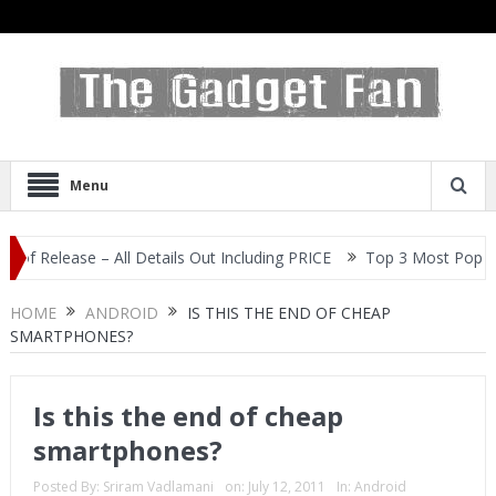
Menu
ease – All Details Out Including PRICE
Top 3 Most Popular Selfie
HOME
ANDROID
IS THIS THE END OF CHEAP
SMARTPHONES?
Is this the end of cheap
smartphones?
Posted By:
Sriram Vadlamani
on:
July 12, 2011
In:
Android