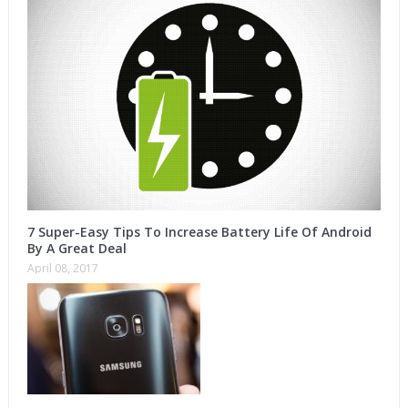
7 Super-Easy Tips To Increase Battery Life Of Android
By A Great Deal
April 08, 2017