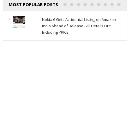
MOST POPULAR POSTS
Nokia 6 Gets Accidental Listing on Amazon
India Ahead of Release - All Details Out
Including PRICE