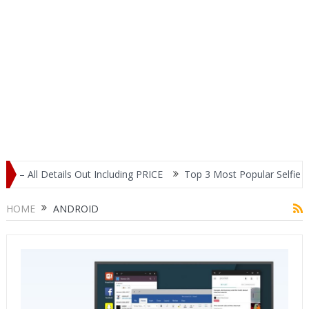
Including PRICE
Top 3 Most Popular Selfie Centric Smartphones a
HOME
ANDROID