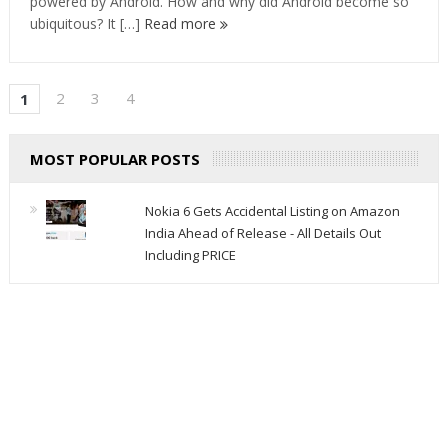
powered by Android. How and why did Android become so
ubiquitous? It […]
Read more
2
3
4
1
MOST POPULAR POSTS
Nokia 6 Gets Accidental Listing on Amazon
India Ahead of Release - All Details Out
Including PRICE