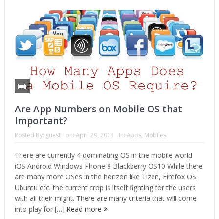
Are App Numbers on Mobile OS that
Important?
Posted By:
guest
on:
April 29, 2013
In:
Apps
,
Mobiles
There are currently 4 dominating OS in the mobile world
iOS Android Windows Phone 8 Blackberry OS10 While there
are many more OSes in the horizon like Tizen, Firefox OS,
Ubuntu etc. the current crop is itself fighting for the users
with all their might. There are many criteria that will come
into play for […]
Read more