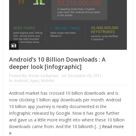
Android’s 10 Billion Downloads : A
deeper look [infographic]
Posted By:
Sriram Vadlamani
on:
December 09, 2011
In:
Android
,
Apps
,
Mobiles
Android market has crossed 10 billion downloads and is
now clocking 1 billion app downloads per month. Android
10 billion app journey is neatly documented in the
infographic released by Google. Now it has gone further
and gave us a little more insight into where these 10 billion
downloads came from. And the 10 billionth […]
Read more