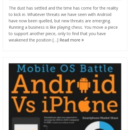
The dust has settled and the time has come for the reality
to kick in. Whatever threats we have seen with Android
have now been quelled, but new threats are emerging.
Running a business is like playing chess. You move a piece
to support another piece, only to find that you have
weakened the position […]
Read more