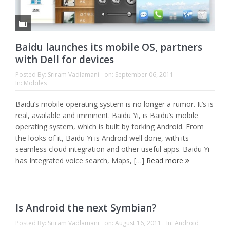
Baidu launches its mobile OS, partners
with Dell for devices
Posted By:
Sriram Vadlamani
on:
September 06, 2011
In:
Mobiles
Baidu’s mobile operating system is no longer a rumor. It’s is
real, available and imminent. Baidu Yi, is Baidu’s mobile
operating system, which is built by forking Android. From
the looks of it, Baidu Yi is Android well done, with its
seamless cloud integration and other useful apps. Baidu Yi
has Integrated voice search, Maps, […]
Read more
Is Android the next Symbian?
Posted By:
Sriram Vadlamani
on:
August 16, 2011
In:
Android