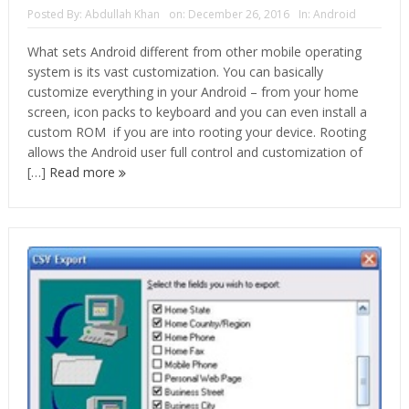
Posted By:
Abdullah Khan
on:
December 26, 2016
In:
Android
What sets Android different from other mobile operating
system is its vast customization. You can basically
customize everything in your Android – from your home
screen, icon packs to keyboard and you can even install a
custom ROM if you are into rooting your device. Rooting
allows the Android user full control and customization of
[…]
Read more