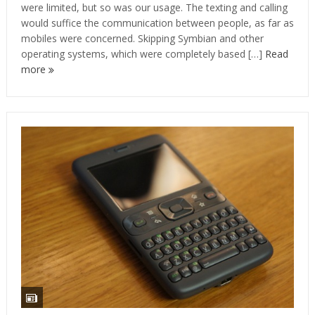
were limited, but so was our usage. The texting and calling
would suffice the communication between people, as far as
mobiles were concerned. Skipping Symbian and other
operating systems, which were completely based […]
Read
more