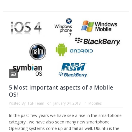
5 Most Important aspects of a Mobile
OS!
Posted By:
TGF Team
on:
January 04, 2013
In:
Mobiles
In the past few years we have see a rise in the smartphone
category . we have also seen many new smartphone
Operating systems come up and fail as well. Ubuntu is the