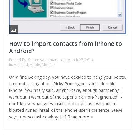
How to import contacts from iPhone to
Android?
Posted By:
Sriram Vadlamani
on:
March 27, 2014
In:
Android
,
Apple
,
Mobiles
On a fine Boxing day, you have decided to hang your boots.
I am not talking about Ricky Ponting but your adorable
iPhone. You finally said, alright Steve, enough pampering. I
want out. I want out of the super slick, non-fragmented, i-
don’t-know-what-goes-inside and i-cant-use-without-a-
bloated-itunes-install of the iPhone user experience. Steve
says, not so fast cowboy. […]
Read more