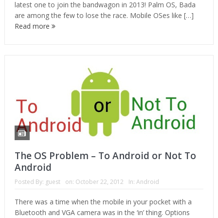
latest one to join the bandwagon in 2013! Palm OS, Bada
are among the few to lose the race. Mobile OSes like […]
Read more
The OS Problem – To Android or Not To
Android
Posted By:
guest
on:
October 22, 2012
In:
Android
There was a time when the mobile in your pocket with a
Bluetooth and VGA camera was in the ‘in’ thing. Options