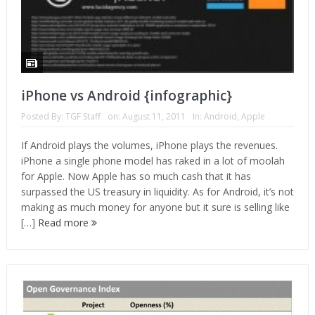
iPhone vs Android {infographic}
Posted By:
TGF Staff
on:
August 11, 2011
In:
Android
,
Apple
If Android plays the volumes, iPhone plays the revenues.
iPhone a single phone model has raked in a lot of moolah
for Apple. Now Apple has so much cash that it has
surpassed the US treasury in liquidity. As for Android, it’s not
making as much money for anyone but it sure is selling like
[…]
Read more