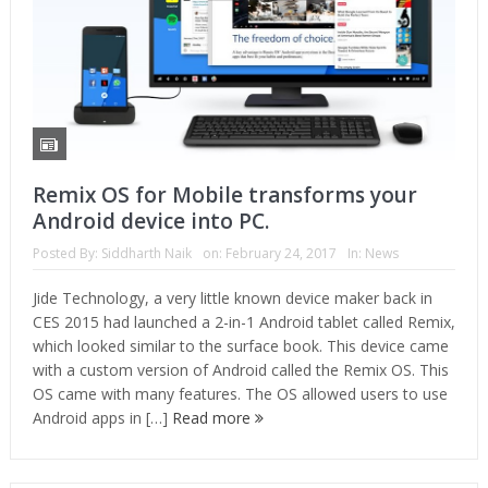
Remix OS for Mobile transforms your
Android device into PC.
Posted By:
Siddharth Naik
on:
February 24, 2017
In:
News
Jide Technology, a very little known device maker back in
CES 2015 had launched a 2-in-1 Android tablet called Remix,
which looked similar to the surface book. This device came
with a custom version of Android called the Remix OS. This
OS came with many features. The OS allowed users to use
Android apps in […]
Read more