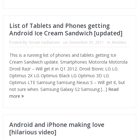
List of Tablets and Phones getting
Android Ice Cream Sandwich [updated]
Posted By:
Sriram Vadlamani
on:
December 01, 2011
In:
Mobiles
This is a running list of phones and tablets getting Ice
Cream Sandwich update. Smartphones Motorola Motorola
Droid Razr – Will get it in Q1 2012. Droid Bionic LG LG
Optimus 2X LG Optimus Black LG Optimus 3D LG
Optimus LTE Samsung Samsung Nexus S – Will get it, but
not sure when. Samsung Galaxy S2 Samsung […]
Read
more
Android and iPhone making love
[hilarious video]