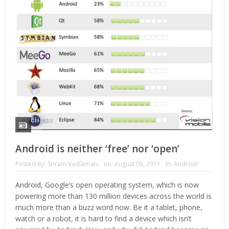
Android is neither ‘free’ nor ‘open’
Posted By:
Sriram Vadlamani
on:
August 05, 2011
In:
Android
Android, Google’s open operating system, which is now
powering more than 130 million devices across the world is
much more than a buzz word now. Be it a tablet, phone,
watch or a robot, it is hard to find a device which isn’t