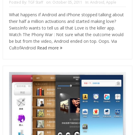
Posted By:
TGF Staff
on:
October 05, 2011
In:
Android
,
Apple
What happens if Android and iPhone stopped talking about
their half a million activations and started making love?
SwissInfo wants to tell us all that Love is the killer app.
Watch The Phony War : Not sure what the outcome would
be but from the video, Android ended on top. Oops. Via
CultofAndroid
Read more