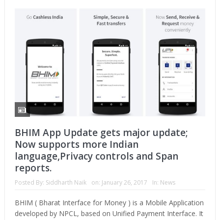
BHIM App Update gets major update;
Now supports more Indian
language,Privacy controls and Span
reports.
Posted By:
Siddharth Naik
on:
January 26, 2017
In:
News
BHIM ( Bharat Interface for Money ) is a Mobile Application
developed by NPCL, based on Unified Payment Interface. It