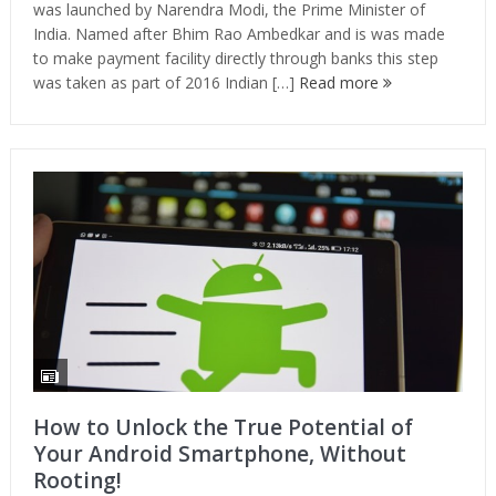
was launched by Narendra Modi, the Prime Minister of
India. Named after Bhim Rao Ambedkar and is was made
to make payment facility directly through banks this step
was taken as part of 2016 Indian […]
Read more
How to Unlock the True Potential of
Your Android Smartphone, Without
Rooting!