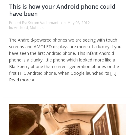
This is how your Android phone could
have been
Posted By:
Sriram Vadlamani
on:
May 08, 2012
In:
Android
,
Mobiles
The Android-powered phones we are seeing with touch
screens and AMOLED displays are more of a luxury if you
have seen the first Android phone. This infant Android
phone is a clunky little phone which looked more like a
Blackberry phone than current generation phones or the
first HTC Android phone. When Google launched its […]
Read more