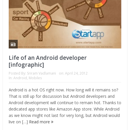
Life of an Android developer
[infographic]
Posted By:
Sriram Vadlamani
on:
April 24, 2012
In:
Android
,
Mobiles
Android is a hot OS right now. How long will it remains so?
That is still up for discussion but Android developers and
Android development will continue to remain hot. Thanks to
dedicated app stores like Amazon App store. While Android
as we know might not last for very long, but Android would
live on […]
Read more