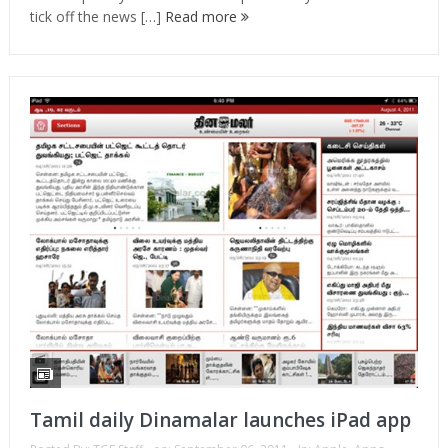
tick off the news […]
Read more
Tamil daily Dinamalar launches iPad app