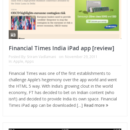
Financial Times India iPad app [review]
Posted By:
Sriram Vadlamani
on:
November 29, 2011
In:
Apple
,
Apps
Financial Times was one of the first establishments to
challenge Apple’s hegemony over the app world and went
the HTML 5 way. With India’s growing clout in the world
economy, FT has decided to bet on Indian content (who
isn’t) and decided to provide India its own space. Financial
Times iPad app can be downloaded […]
Read more