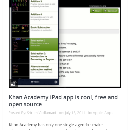
Khan Academy iPad app is cool, free and
open source
Posted By:
Sriram Vadlamani
on:
July 18, 2011
In:
Apple
,
Apps
Khan Academy has only one single agenda : make