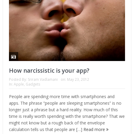
How narcissistic is your app?
Posted By:
Sriram Vadlamani
on:
May 23, 2012
In:
Apple
,
Gadgets
People are spending more time with smartphones and
apps. The phrase “people are sleeping smartphones” is no
longer just a phrase but a hard reality. How much of this
time is really worth spending with the smartphone? That we
might not know but a rough back of the envelope
calculation tells us that people are […]
Read more