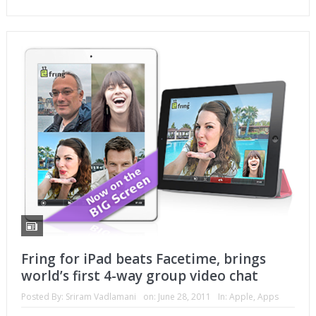
Fring for iPad beats Facetime, brings
world’s first 4-way group video chat
Posted By:
Sriram Vadlamani
on:
June 28, 2011
In:
Apple
,
Apps