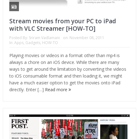
Stream movies from your PC to iPad
with VLC Streamer [HOW-TO]
Posted By:
Sriram Vadlamani
on:
November 08, 2011
In:
Apps
,
Gadgets
,
HOW-TO
Playing movies or videos in a format other than mp4 is
always a chore on an iOS device. While there are many
ways to get around the limitation by converting the videos
to iOS consumable format and then loading it, we might
have a much easier option to get the movies onto iPad
directly. Enter […]
Read more