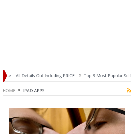
tails Out Including PRICE
Top 3 Most Popular Selfie Centric Smar
HOME
IPAD APPS