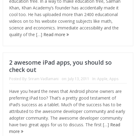
education free. In a way to make education free, Salman
Khan, Khan Academy’s founder has accidentally made it
cool too. He has uploaded more than 2400 educational
videos on to his website covering subjects like math,
science and economics. Immediate accessibility and the
quality of the […]
Read more
2 awesome iPad apps, you should so
check out
Posted By:
Sriram Vadlamani
on:
July 13, 2011
In:
Apple
,
Apps
Have you heard the news that Android phone owners are
preferring iPad too? That’s a pretty good testament of
iPad’s success as a tablet. Much of the success has to be
attributed to the awesome developer community and early
adopter community. The awesome developer community
have two great apps for us to discuss. The first […]
Read
more