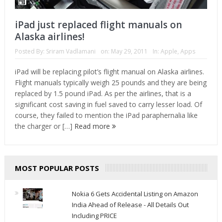
iPad just replaced flight manuals on
Alaska airlines!
Posted By:
Sriram Vadlamani
on:
May 29, 2011
In:
Apple
,
Apps
iPad will be replacing pilot’s flight manual on Alaska airlines.
Flight manuals typically weigh 25 pounds and they are being
replaced by 1.5 pound iPad. As per the airlines, that is a
significant cost saving in fuel saved to carry lesser load. Of
course, they failed to mention the iPad paraphernalia like
the charger or […]
Read more
MOST POPULAR POSTS
Nokia 6 Gets Accidental Listing on Amazon
India Ahead of Release - All Details Out
Including PRICE