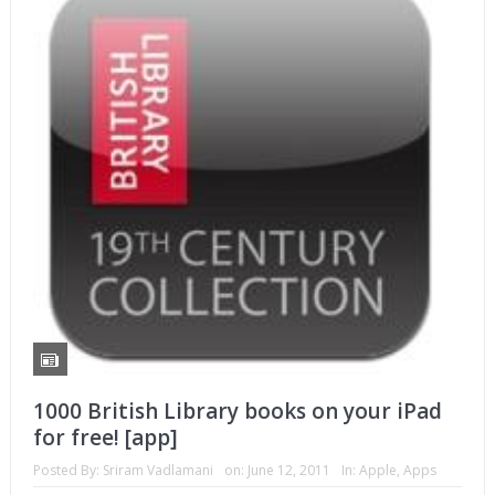
1000 British Library books on your iPad
for free! [app]
Posted By:
Sriram Vadlamani
on:
June 12, 2011
In:
Apple
,
Apps