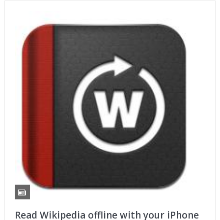
Read Wikipedia offline with your iPhone