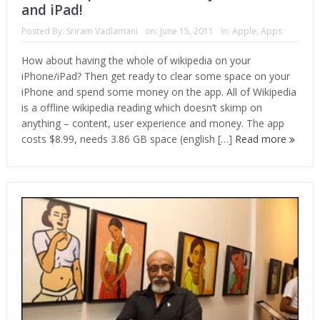
and iPad!
Posted By:
Sriram Vadlamani
on:
June 15, 2011
In:
Apple
,
Apps
How about having the whole of wikipedia on your
iPhone/iPad? Then get ready to clear some space on your
iPhone and spend some money on the app. All of Wikipedia
is a offline wikipedia reading which doesn’t skimp on
anything – content, user experience and money. The app
costs $8.99, needs 3.86 GB space (english […]
Read more