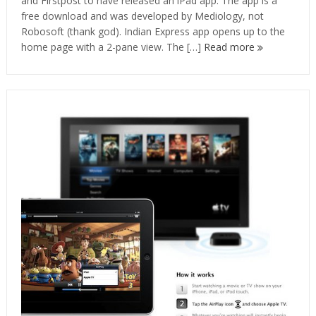
and Firstpost to have released an iPad app. The app is a
free download and was developed by Mediology, not
Robosoft (thank god). Indian Express app opens up to the
home page with a 2-pane view. The […]
Read more