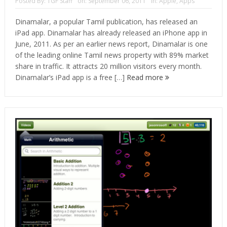
Posted By:
TGF Staff
on:
September 06, 2011
In:
Apple
,
Apps
Dinamalar, a popular Tamil publication, has released an
iPad app. Dinamalar has already released an iPhone app in
June, 2011. As per an earlier news report, Dinamalar is one
of the leading online Tamil news property with 89% market
share in traffic. It attracts 20 million visitors every month.
Dinamalar’s iPad app is a free […]
Read more