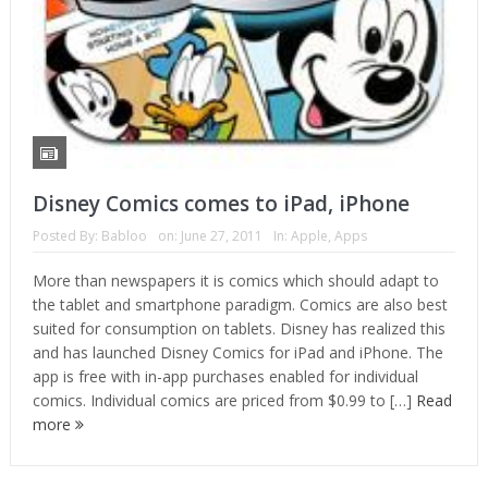
Disney Comics comes to iPad, iPhone
Posted By:
Babloo
on:
June 27, 2011
In:
Apple
,
Apps
More than newspapers it is comics which should adapt to
the tablet and smartphone paradigm. Comics are also best
suited for consumption on tablets. Disney has realized this
and has launched Disney Comics for iPad and iPhone. The
app is free with in-app purchases enabled for individual
comics. Individual comics are priced from $0.99 to […]
Read
more