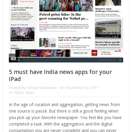
5 must have India news apps for your
iPad
Posted By:
Sriram Vadlamani
on:
November 07, 2011
In:
Apple
,
Apps
In the age of curation and aggregation, getting news from
one source is passé. But there is still a good feeling when
you pick up your favorite newspaper. You feel like you have
completed a task. With the aggregators and the digital
consumption you are never complete and you can never