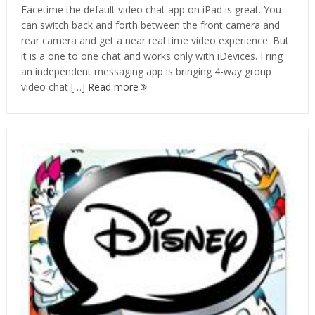
Facetime the default video chat app on iPad is great. You
can switch back and forth between the front camera and
rear camera and get a near real time video experience. But
it is a one to one chat and works only with iDevices. Fring
an independent messaging app is bringing 4-way group
video chat […]
Read more