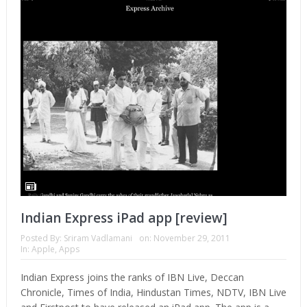
Indian Express iPad app [review]
Posted By:
Sriram Vadlamani
on:
November 29, 2011
In:
Apple
,
Apps
Indian Express joins the ranks of IBN Live, Deccan
Chronicle, Times of India, Hindustan Times, NDTV, IBN Live