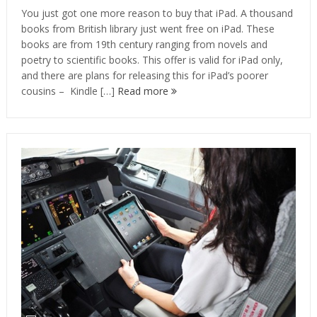
You just got one more reason to buy that iPad. A thousand
books from British library just went free on iPad. These
books are from 19th century ranging from novels and
poetry to scientific books. This offer is valid for iPad only,
and there are plans for releasing this for iPad’s poorer
cousins – Kindle […]
Read more