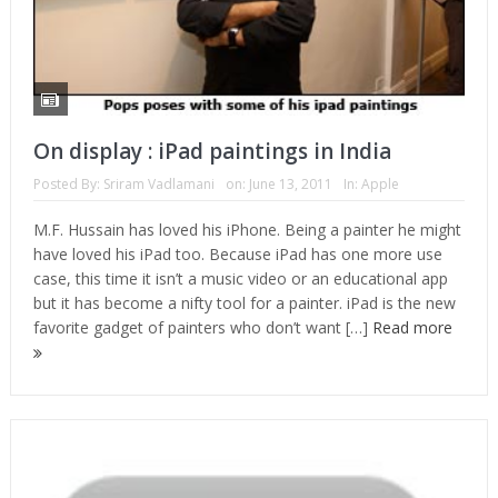
On display : iPad paintings in India
Posted By:
Sriram Vadlamani
on:
June 13, 2011
In:
Apple
M.F. Hussain has loved his iPhone. Being a painter he might
have loved his iPad too. Because iPad has one more use
case, this time it isn’t a music video or an educational app
but it has become a nifty tool for a painter. iPad is the new
favorite gadget of painters who don’t want […]
Read more