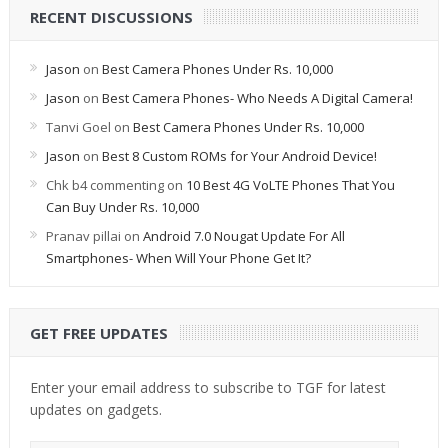
RECENT DISCUSSIONS
Jason
on
Best Camera Phones Under Rs. 10,000
Jason
on
Best Camera Phones- Who Needs A Digital Camera!
Tanvi Goel
on
Best Camera Phones Under Rs. 10,000
Jason
on
Best 8 Custom ROMs for Your Android Device!
Chk b4 commenting
on
10 Best 4G VoLTE Phones That You
Can Buy Under Rs. 10,000
Pranav pillai
on
Android 7.0 Nougat Update For All
Smartphones- When Will Your Phone Get It?
GET FREE UPDATES
Enter your email address to subscribe to TGF for latest
updates on gadgets.