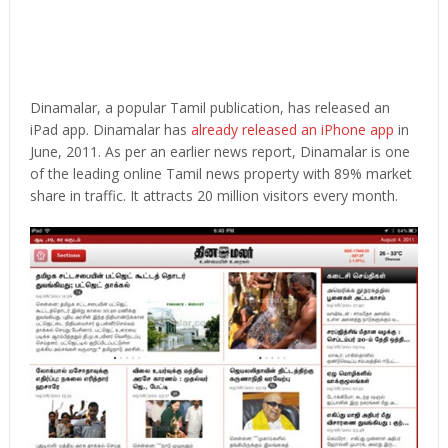
Dinamalar, a popular Tamil publication, has released an
iPad app. Dinamalar has
already released an iPhone app
in
June, 2011. As per an earlier news report, Dinamalar is one
of the leading online Tamil news property with 89% market
share in traffic. It attracts 20 million visitors every month.