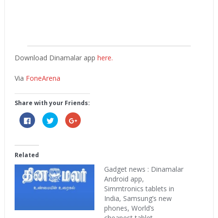
Download Dinamalar app
here.
Via
FoneArena
Share with your Friends:
Click
Click
Click
to
to
to
share
share
share
on
on
on
Facebook
Twitter
Google+
(Opens
(Opens
(Opens
in
in
in
Related
new
new
new
window)
window)
window)
Gadget news : Dinamalar
Android app,
Simmtronics tablets in
India, Samsung’s new
phones, World’s
cheapest tablet,