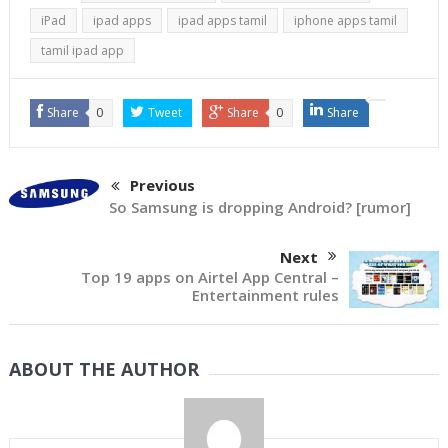
iPad
ipad apps
ipad apps tamil
iphone apps tamil
tamil ipad app
Share
0
Tweet
Share
0
Share
Previous
So Samsung is dropping Android? [rumor]
Next
Top 19 apps on Airtel App Central –
Entertainment rules
ABOUT THE AUTHOR