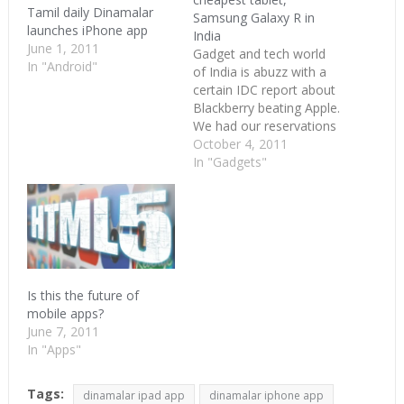
Tamil daily Dinamalar
Samsung Galaxy R in
launches iPhone app
India
June 1, 2011
Gadget and tech world
In "Android"
of India is abuzz with a
certain IDC report about
Blackberry beating Apple.
We had our reservations
on that when the tablet
October 4, 2011
numbers are announced.
In "Gadgets"
Now it just percolated to
mobile phones too.
Other than that, we got
some interesting stuff
going on. Dinamalar the
Tamil…
Is this the future of
mobile apps?
June 7, 2011
In "Apps"
Tags:
dinamalar ipad app
dinamalar iphone app