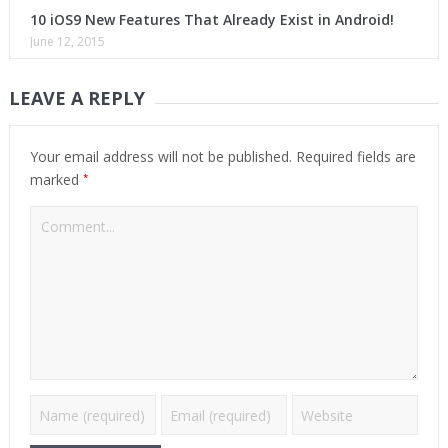
10 iOS9 New Features That Already Exist in Android!
June 12, 2015
LEAVE A REPLY
Your email address will not be published.
Required fields are
*
marked