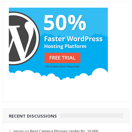
RECENT DISCUSSIONS
Jason
on
Best Camera Phones Under Rs. 10,000