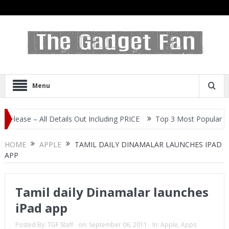
Menu
e – All Details Out Including PRICE
Top 3 Most Popular Selfie Ce
HOME
APPLE
TAMIL DAILY DINAMALAR LAUNCHES IPAD
APP
Tamil daily Dinamalar launches
iPad app
Posted By:
TGF Staff
on:
September 06, 2011
In:
Apple
,
Apps