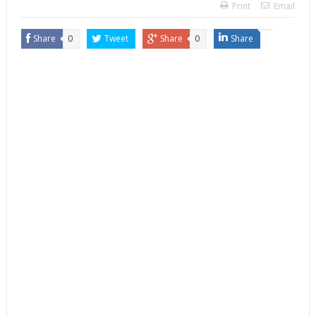
Print
Email
Share
0
Tweet
Share
0
Share