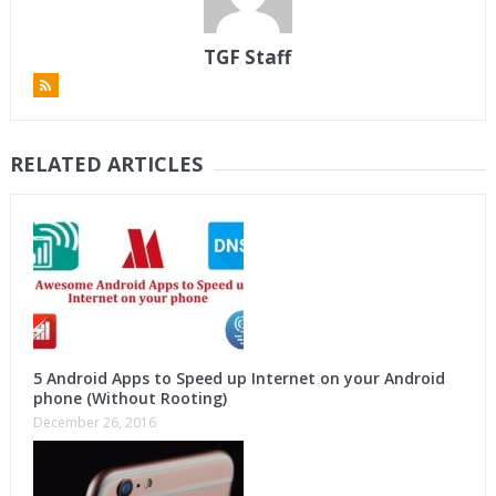
TGF Staff
RELATED ARTICLES
5 Android Apps to Speed up Internet on your Android
phone (Without Rooting)
December 26, 2016