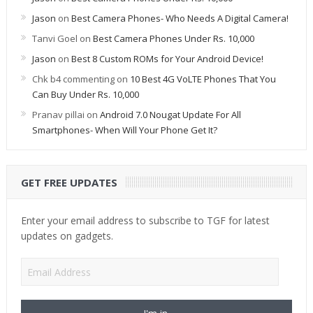
Jason
on
Best Camera Phones- Who Needs A Digital Camera!
Tanvi Goel
on
Best Camera Phones Under Rs. 10,000
Jason
on
Best 8 Custom ROMs for Your Android Device!
Chk b4 commenting
on
10 Best 4G VoLTE Phones That You
Can Buy Under Rs. 10,000
Pranav pillai
on
Android 7.0 Nougat Update For All
Smartphones- When Will Your Phone Get It?
GET FREE UPDATES
Enter your email address to subscribe to TGF for latest
updates on gadgets.
Email
Address