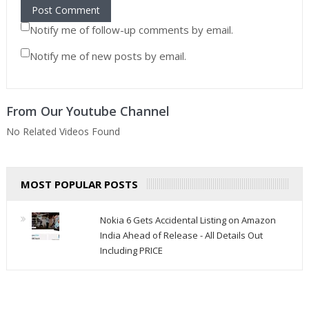
Notify me of follow-up comments by email.
Notify me of new posts by email.
From Our Youtube Channel
No Related Videos Found
MOST POPULAR POSTS
Nokia 6 Gets Accidental Listing on Amazon
India Ahead of Release - All Details Out
Including PRICE