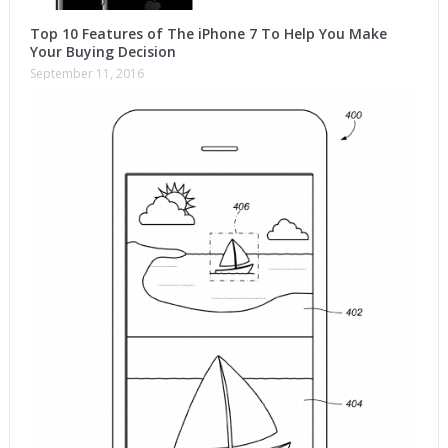
Top 10 Features of The iPhone 7 To Help You Make
Your Buying Decision
September 11, 2016