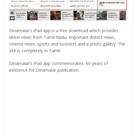
Dinamalar’s iPad app is a free download which provides
latest news from Tamil Nadu, important district news,
cinema news, sports and business and a photo gallery. The
site is completely in Tamil.
Dinamalar’s iPad app commemorates, 60 years of
existence for Dinamalar publication.