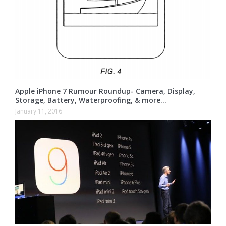
Apple iPhone 7 Rumour Roundup- Camera, Display,
Storage, Battery, Waterproofing, & more…
January 11, 2016