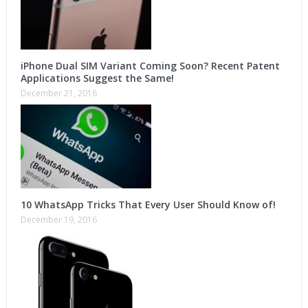
iPhone Dual SIM Variant Coming Soon? Recent Patent
Applications Suggest the Same!
December 21, 2016
10 WhatsApp Tricks That Every User Should Know of!
December 19, 2016