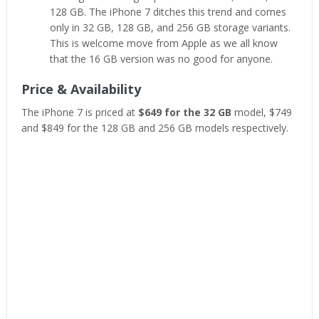
128 GB. The iPhone 7 ditches this trend and comes
only in 32 GB, 128 GB, and 256 GB storage variants.
This is welcome move from Apple as we all know
that the 16 GB version was no good for anyone.
Price & Availability
The iPhone 7 is priced at
$649 for the 32 GB
model, $749
and $849 for the 128 GB and 256 GB models respectively.