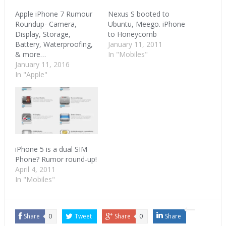
Apple iPhone 7 Rumour
Nexus S booted to
Roundup- Camera,
Ubuntu, Meego. iPhone
Display, Storage,
to Honeycomb
Battery, Waterproofing,
January 11, 2011
& more…
In "Mobiles"
January 11, 2016
In "Apple"
iPhone 5 is a dual SIM
Phone? Rumor round-up!
April 4, 2011
In "Mobiles"
Share
0
Tweet
Share
0
Share