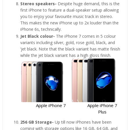
Stereo speakers-
Despite huge demand, this is the
first iPhone to feature a dual-speaker setup allowing
you to enjoy your favourite music track in stereo.
This makes the new iPhone up to 2x louder than the
iPhone 6s, technically.
Jet Black colour-
The iPhone 7 comes in 5 colour
variants including silver, gold, rose gold, black, and
‘jet black. Note that the black variant has matte finish
while the jet black variant has a high gloss finish.
Apple iPhone 7
Apple iPhone 7
Plus
256 GB Storage-
Up till now iPhones have been
coming with storage options like 16 GB, 64 GB, and