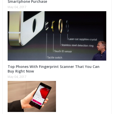
Smartphone Purchase
May 04, 2017
Top Phones With Fingerprint Scanner That You Can
Buy Right Now
May 04, 2017