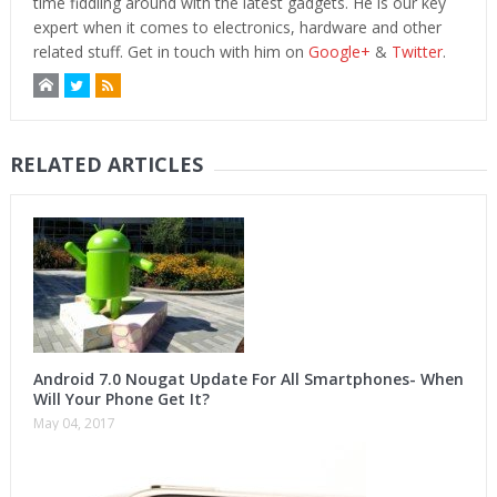
time fiddling around with the latest gadgets. He is our key
expert when it comes to electronics, hardware and other
related stuff. Get in touch with him on
Google+
&
Twitter
.
RELATED ARTICLES
Android 7.0 Nougat Update For All Smartphones- When
Will Your Phone Get It?
May 04, 2017