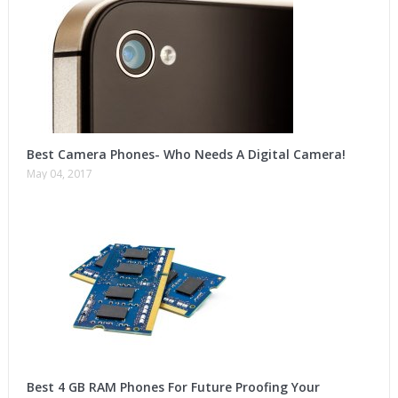
Best Camera Phones- Who Needs A Digital Camera!
May 04, 2017
Best 4 GB RAM Phones For Future Proofing Your