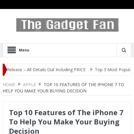
Menu
se – All Details Out Including PRICE
Top 3 Most Popular Selfie C
HOME
APPLE
TOP 10 FEATURES OF THE IPHONE 7 TO
HELP YOU MAKE YOUR BUYING DECISION
Top 10 Features of The iPhone 7
To Help You Make Your Buying
Decision