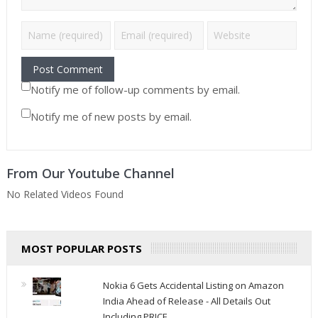
Notify me of follow-up comments by email.
Notify me of new posts by email.
From Our Youtube Channel
No Related Videos Found
MOST POPULAR POSTS
Nokia 6 Gets Accidental Listing on Amazon
India Ahead of Release - All Details Out
Including PRICE