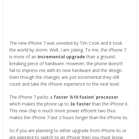
The new iPhone 7 was unveiled by Tim Cook and it took
the world by storm. Well, I am joking. To me, the iPhone 7
is more of an
incremental upgrade
than a ground-
breaking piece of hardware. However, the phone doesn’t
fail to impress me with its new hardware and the design.
Even though the changes are just incremental they still
count and take the iPhone experience to the next level.
The iPhone 7 packs a
faster ‘A10 Fusion’ processor
which makes the phone up to
3x faster
than the iPhone 6.
This new chip is much more power efficient two thus
makes the iPhone 7 last 2 hours longer than the iPhone 6s.
So if you are planning to either upgrade from iPhone 6s or
are planning to switch to an iPhone then you must know