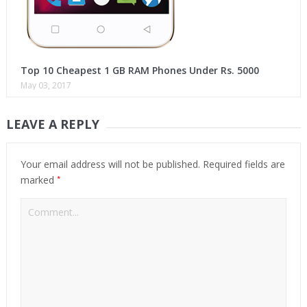
Top 10 Cheapest 1 GB RAM Phones Under Rs. 5000
May 03, 2017
LEAVE A REPLY
Your email address will not be published.
Required fields are
*
marked