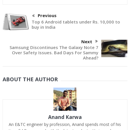
Previous
Top 6 Android tablets under Rs. 10,000 to
buy in India
Next
Samsung Discontinues The Galaxy Note 7
Over Safety Issues. Bad Days For Sammy
Ahead?
ABOUT THE AUTHOR
Anand Karwa
An E&TC engineer by profession, Anand spends most of his