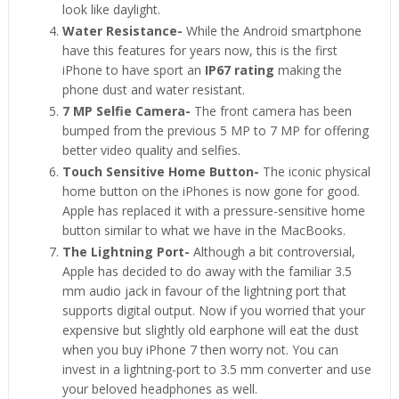
look like daylight.
Water Resistance-
While the Android smartphone
have this features for years now, this is the first
iPhone to have sport an
IP67 rating
making the
phone dust and water resistant.
7 MP Selfie Camera-
The front camera has been
bumped from the previous 5 MP to 7 MP for offering
better video quality and selfies.
Touch Sensitive Home Button-
The iconic physical
home button on the iPhones is now gone for good.
Apple has replaced it with a pressure-sensitive home
button similar to what we have in the MacBooks.
The Lightning Port-
Although a bit controversial,
Apple has decided to do away with the familiar 3.5
mm audio jack in favour of the lightning port that
supports digital output. Now if you worried that your
expensive but slightly old earphone will eat the dust
when you buy iPhone 7 then worry not. You can
invest in a lightning-port to 3.5 mm converter and use
your beloved headphones as well.