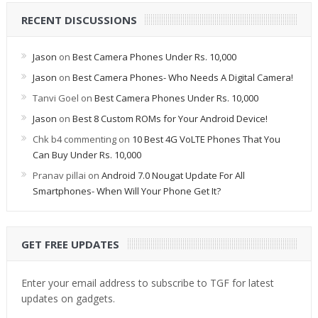
RECENT DISCUSSIONS
Jason
on
Best Camera Phones Under Rs. 10,000
Jason
on
Best Camera Phones- Who Needs A Digital Camera!
Tanvi Goel
on
Best Camera Phones Under Rs. 10,000
Jason
on
Best 8 Custom ROMs for Your Android Device!
Chk b4 commenting
on
10 Best 4G VoLTE Phones That You
Can Buy Under Rs. 10,000
Pranav pillai
on
Android 7.0 Nougat Update For All
Smartphones- When Will Your Phone Get It?
GET FREE UPDATES
Enter your email address to subscribe to TGF for latest
updates on gadgets.