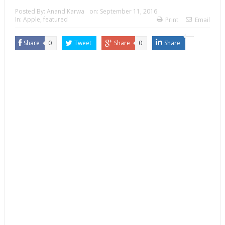
Posted By:
Anand Karwa
on:
September 11, 2016
In:
Apple
,
featured
Print
Email
Share
0
Tweet
Share
0
Share