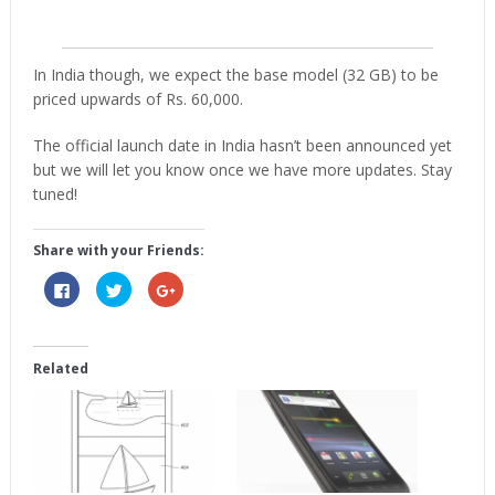
In India though, we expect the base model (32 GB) to be
priced upwards of Rs. 60,000.
The official launch date in India hasn’t been announced yet
but we will let you know once we have more updates. Stay
tuned!
Share with your Friends:
Click
Click
Click
to
to
to
share
share
share
on
on
on
Facebook
Twitter
Google+
(Opens
(Opens
(Opens
in
in
in
Related
new
new
new
window)
window)
window)