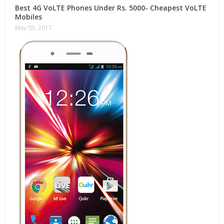
Best 4G VoLTE Phones Under Rs. 5000- Cheapest VoLTE
Mobiles
May 03, 2017