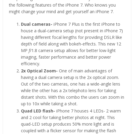
the following features of the iPhone 7. Who knows you
might change your mind and get yourself an iPhone 7.
Dual cameras-
iPhone 7 Plus is the first iPhone to
house a dual-camera setup (not present in iPhone 7)
having different focal lengths for providing DSLR like
depth of field along with bokeh-effects. This new 12
MP
f
/1.8 camera setup allows for better low-light
imaging, faster performance and better power
efficiency.
2x Optical Zoom-
One of main advantages of
having a dual camera setup is the 2x optical zoom.
Out of the two cameras, one has a wide-angle lens
while the other has a 2x telephoto lens for taking
distant shots. With this combo the users can zoom in
up to 10x while taking a shot.
Quad LED flash-
iPhone 7 houses 4 LEDs- 2 warm
and 2 cool for taking better photos at night. This
quad-LED setup produces 50% more light and is
coupled with a flicker sensor for making the flash