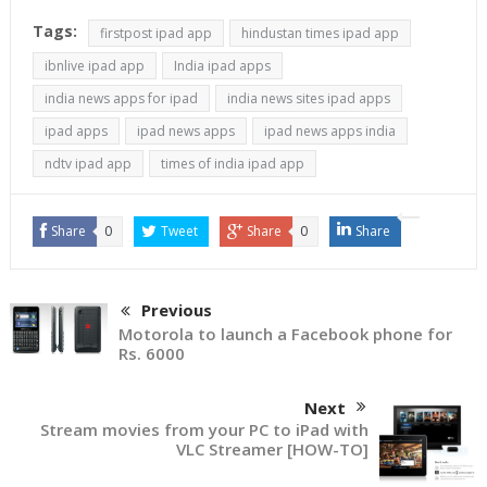
Instead of releasing an
Tags:
firstpost ipad app
hindustan times ipad app
app for each OS
platform, going with
ibnlive ipad app
India ipad apps
HTML 5 is almost always
india news apps for ipad
india news sites ipad apps
the best option…
ipad apps
ipad news apps
ipad news apps india
ndtv ipad app
times of india ipad app
Share
0
Tweet
Share
0
Share
Previous
Motorola to launch a Facebook phone for
Rs. 6000
Next
Stream movies from your PC to iPad with
VLC Streamer [HOW-TO]