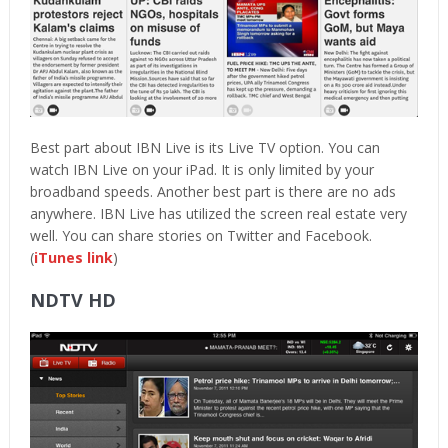
Best part about IBN Live is its Live TV option. You can
watch IBN Live on your iPad. It is only limited by your
broadband speeds. Another best part is there are no ads
anywhere. IBN Live has utilized the screen real estate very
well. You can share stories on Twitter and Facebook.
(
iTunes link
)
NDTV HD