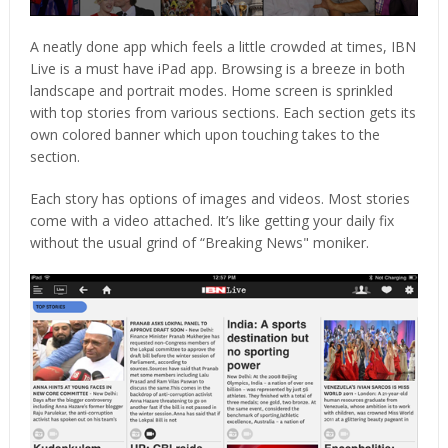
A neatly done app which feels a little crowded at times, IBN
Live is a must have iPad app. Browsing is a breeze in both
landscape and portrait modes. Home screen is sprinkled
with top stories from various sections. Each section gets its
own colored banner which upon touching takes to the
section.
Each story has options of images and videos. Most stories
come with a video attached. It’s like getting your daily fix
without the usual grind of “Breaking News" moniker.