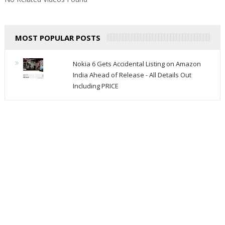
MOST POPULAR POSTS
Nokia 6 Gets Accidental Listing on Amazon
India Ahead of Release - All Details Out
Including PRICE