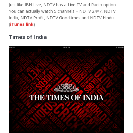
Just like IBN Live, NDTV has a Live TV and Radio option.
You can actually watch 5 channels – NDTV 24×7, NDTV
India, NDTV Profit, NDTV Goodtimes and NDTV Hindu.
(
iTunes link
)
Times of India