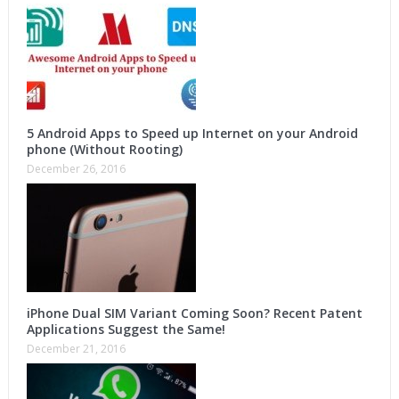
5 Android Apps to Speed up Internet on your Android
phone (Without Rooting)
December 26, 2016
iPhone Dual SIM Variant Coming Soon? Recent Patent
Applications Suggest the Same!
December 21, 2016