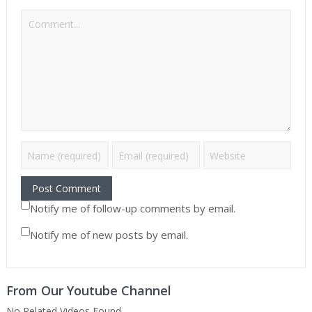
Notify me of follow-up comments by email.
Notify me of new posts by email.
From Our Youtube Channel
No Related Videos Found