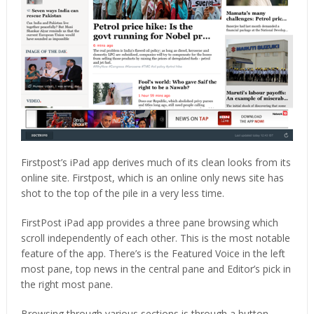
Firstpost’s iPad app derives much of its clean looks from its
online site. Firstpost, which is an online only news site has
shot to the top of the pile in a very less time.
FirstPost iPad app provides a three pane browsing which
scroll independently of each other. This is the most notable
feature of the app. There’s is the Featured Voice in the left
most pane, top news in the central pane and Editor’s pick in
the right most pane.
Browsing through various sections is through a button