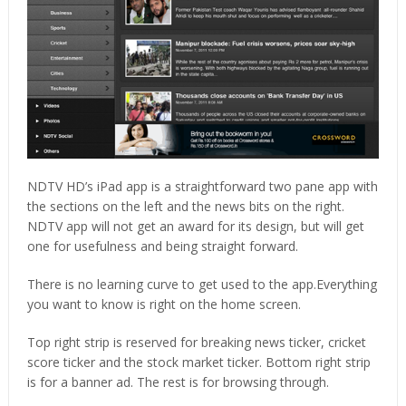
NDTV HD’s iPad app is a straightforward two pane app with
the sections on the left and the news bits on the right.
NDTV app will not get an award for its design, but will get
one for usefulness and being straight forward.
There is no learning curve to get used to the app.Everything
you want to know is right on the home screen.
Top right strip is reserved for breaking news ticker, cricket
score ticker and the stock market ticker. Bottom right strip
is for a banner ad. The rest is for browsing through.