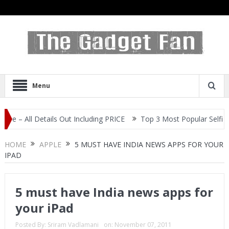
Menu
ails Out Including PRICE
Top 3 Most Popular Selfie Centric Smart
HOME
APPLE
5 MUST HAVE INDIA NEWS APPS FOR YOUR
IPAD
5 must have India news apps for
your iPad
Posted By:
Sriram Vadlamani
on:
November 07, 2011