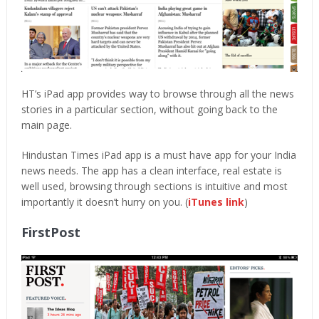
HT’s iPad app provides way to browse through all the news
stories in a particular section, without going back to the
main page.
Hindustan Times iPad app is a must have app for your India
news needs. The app has a clean interface, real estate is
well used, browsing through sections is intuitive and most
importantly it doesn’t hurry on you. (
iTunes link
)
FirstPost