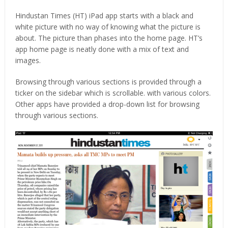
Hindustan Times (HT) iPad app starts with a black and
white picture with no way of knowing what the picture is
about. The picture than phases into the home page. HT’s
app home page is neatly done with a mix of text and
images.
Browsing through various sections is provided through a
ticker on the sidebar which is scrollable. with various colors.
Other apps have provided a drop-down list for browsing
through various sections.