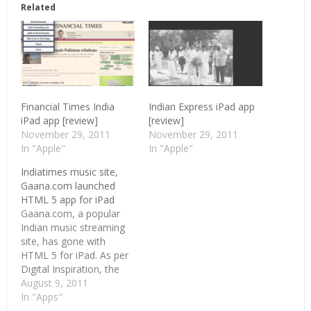
in
in
in
Related
new
new
new
window)
window)
window)
Financial Times India
Indian Express iPad app
iPad app [review]
[review]
November 29, 2011
November 29, 2011
In "Apple"
In "Apple"
Indiatimes music site,
Gaana.com launched
HTML 5 app for iPad
Gaana.com, a popular
Indian music streaming
site, has gone with
HTML 5 for iPad. As per
Digital Inspiration, the
site doesn’t yet work on
August 9, 2011
Android tablets but
In "Apps"
works on iPad only.