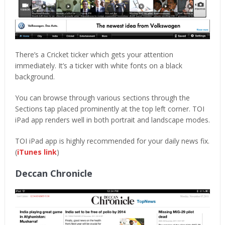
There’s a Cricket ticker which gets your attention
immediately. It’s a ticker with white fonts on a black
background.
You can browse through various sections through the
Sections tap placed prominently at the top left corner. TOI
iPad app renders well in both portrait and landscape modes.
TOI iPad app is highly recommended for your daily news fix.
(
iTunes link
)
Deccan Chronicle