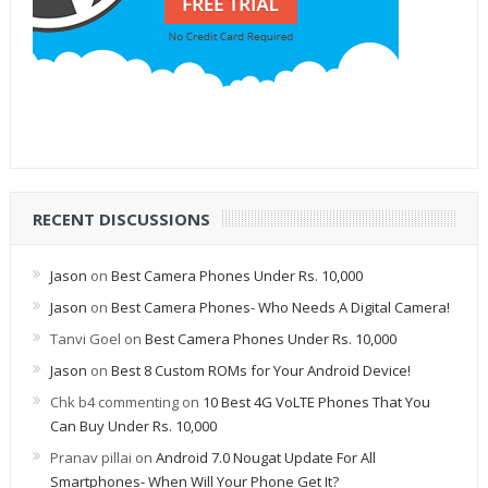
RECENT DISCUSSIONS
Jason
on
Best Camera Phones Under Rs. 10,000
Jason
on
Best Camera Phones- Who Needs A Digital Camera!
Tanvi Goel
on
Best Camera Phones Under Rs. 10,000
Jason
on
Best 8 Custom ROMs for Your Android Device!
Chk b4 commenting
on
10 Best 4G VoLTE Phones That You
Can Buy Under Rs. 10,000
Pranav pillai
on
Android 7.0 Nougat Update For All
Smartphones- When Will Your Phone Get It?