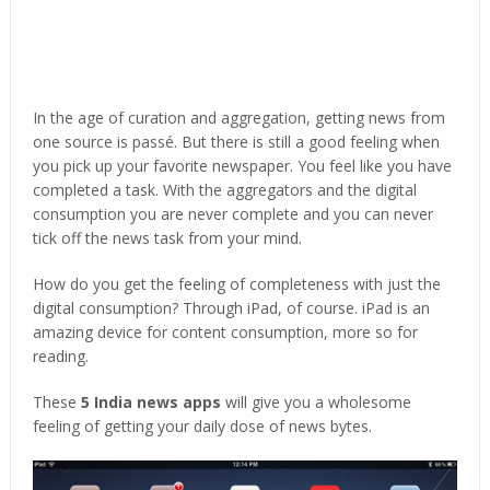
In the age of curation and aggregation, getting news from
one source is passé. But there is still a good feeling when
you pick up your favorite newspaper. You feel like you have
completed a task. With the aggregators and the digital
consumption you are never complete and you can never
tick off the news task from your mind.
How do you get the feeling of completeness with just the
digital consumption? Through iPad, of course. iPad is an
amazing device for content consumption, more so for
reading.
These
5 India news apps
will give you a wholesome
feeling of getting your daily dose of news bytes.