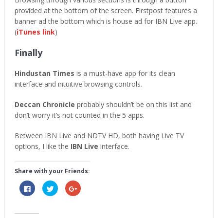
provided at the bottom of the screen. Firstpost features a
banner ad the bottom which is house ad for IBN Live app.
(
iTunes link
)
Finally
Hindustan Times
is a must-have app for its clean
interface and intuitive browsing controls.
Deccan Chronicle
probably shouldn’t be on this list and
don’t worry it’s not counted in the 5 apps.
Between IBN Live and NDTV HD, both having Live TV
options, I like the
IBN Live
interface.
Share with your Friends:
Click
Click
Click
to
to
to
share
share
share
on
on
on
Facebook
Twitter
Google+
(Opens
(Opens
(Opens