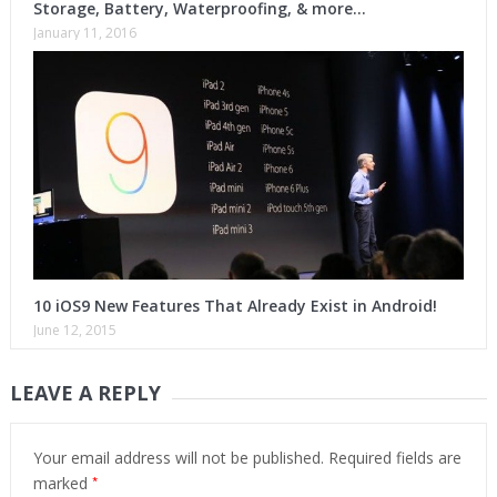
Storage, Battery, Waterproofing, & more…
January 11, 2016
10 iOS9 New Features That Already Exist in Android!
June 12, 2015
LEAVE A REPLY
Your email address will not be published.
Required fields are
*
marked