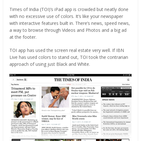
Times of India (TOI)’s iPad app is crowded but neatly done
with no excessive use of colors. It’s like your newspaper
with interactive features built in. There’s news, speed news,
a way to browse through Videos and Photos and a big ad
at the footer.
TOI app has used the screen real estate very well. If IBN
Live has used colors to stand out, TOI took the contrarian
approach of using just Black and White.