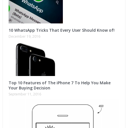
10 WhatsApp Tricks That Every User Should Know of!
December 19, 2016
Top 10 Features of The iPhone 7 To Help You Make
Your Buying Decision
September 11, 2016