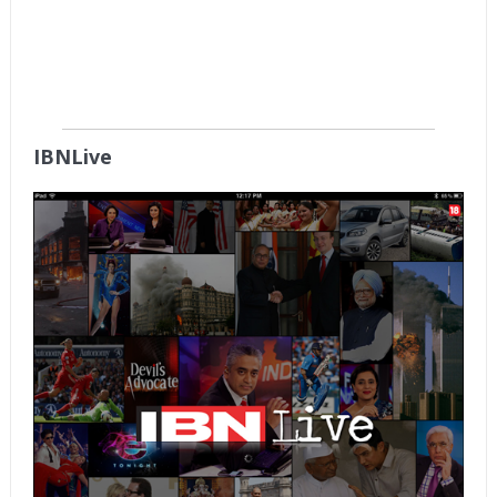
IBNLive