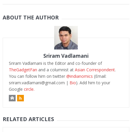
ABOUT THE AUTHOR
Sriram Vadlamani
Sriram Vadlamani is the Editor and co-founder of
TheGadgetFan
and a columnist at
Asian Correspondent
.
You can follow him on twitter
@indianomics
(Email:
sriram.vadlamani@gmail.com
|
Bio
). Add him to your
Google
circle.
RELATED ARTICLES