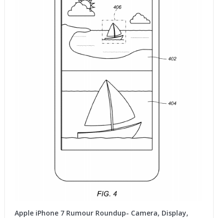
Apple iPhone 7 Rumour Roundup- Camera, Display,