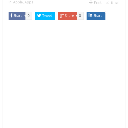
In:
Apple
,
Apps
Print
Email
Share
0
Tweet
Share
0
Share