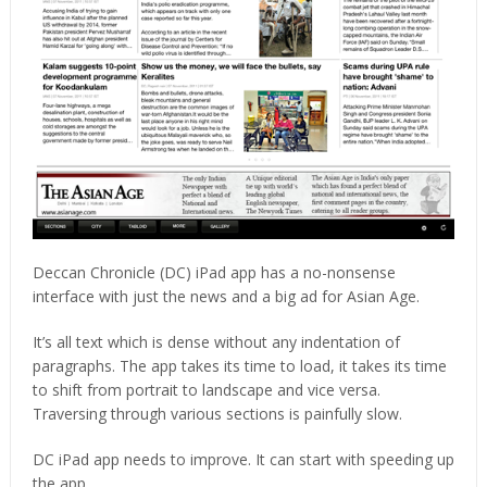
Deccan Chronicle (DC) iPad app has a no-nonsense
interface with just the news and a big ad for Asian Age.
It’s all text which is dense without any indentation of
paragraphs. The app takes its time to load, it takes its time
to shift from portrait to landscape and vice versa.
Traversing through various sections is painfully slow.
DC iPad app needs to improve. It can start with speeding up
the app.