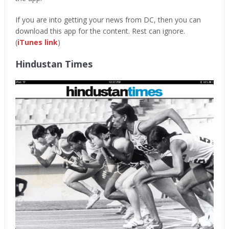
If you are into getting your news from DC, then you can
download this app for the content. Rest can ignore.
(
iTunes link
)
Hindustan Times