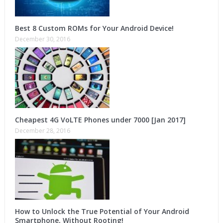
Best 8 Custom ROMs for Your Android Device!
December 30, 2016
Cheapest 4G VoLTE Phones under 7000 [Jan 2017]
December 28, 2016
How to Unlock the True Potential of Your Android
Smartphone, Without Rooting!