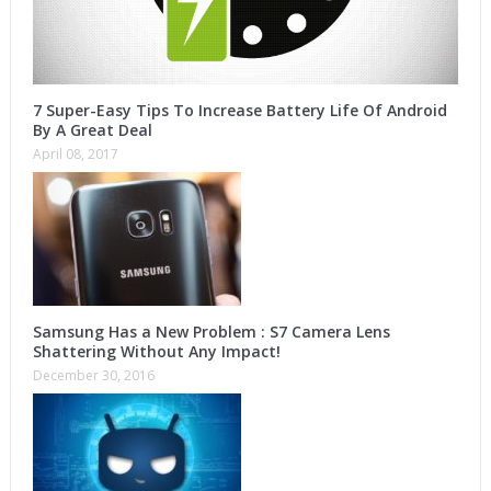
7 Super-Easy Tips To Increase Battery Life Of Android
By A Great Deal
April 08, 2017
Samsung Has a New Problem : S7 Camera Lens
Shattering Without Any Impact!
December 30, 2016