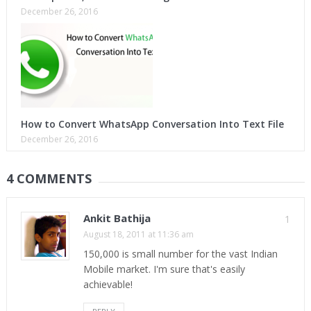
December 26, 2016
How to Convert WhatsApp Conversation Into Text File
December 26, 2016
4 COMMENTS
Ankit Bathija
1
August 18, 2011 at 11:36 am
150,000 is small number for the vast Indian
Mobile market. I'm sure that's easily
achievable!