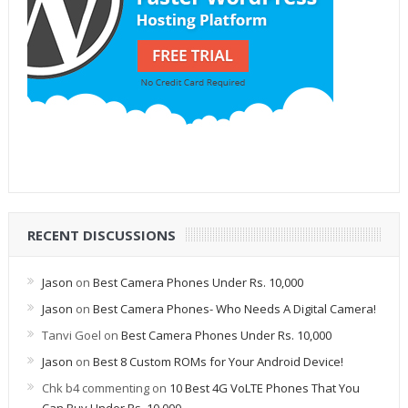
RECENT DISCUSSIONS
Jason
on
Best Camera Phones Under Rs. 10,000
Jason
on
Best Camera Phones- Who Needs A Digital Camera!
Tanvi Goel
on
Best Camera Phones Under Rs. 10,000
Jason
on
Best 8 Custom ROMs for Your Android Device!
Chk b4 commenting
on
10 Best 4G VoLTE Phones That You