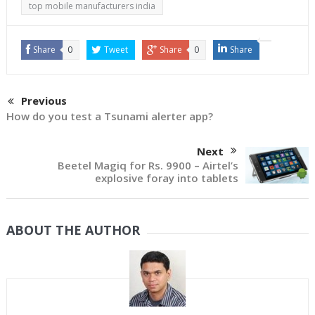
top mobile manufacturers india
Share
0
Tweet
Share
0
Share
Previous
How do you test a Tsunami alerter app?
Next
Beetel Magiq for Rs. 9900 – Airtel’s
explosive foray into tablets
ABOUT THE AUTHOR