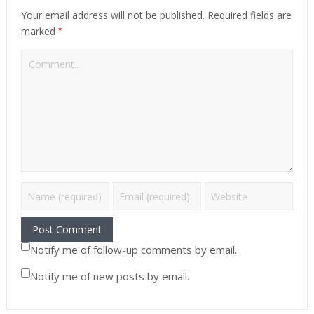
Your email address will not be published.
Required fields are
*
marked
Notify me of follow-up comments by email.
Notify me of new posts by email.