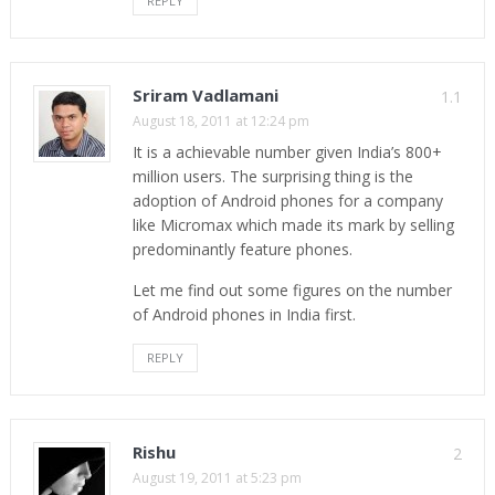
REPLY
Sriram Vadlamani
1.1
August 18, 2011 at 12:24 pm
It is a achievable number given India’s 800+
million users. The surprising thing is the
adoption of Android phones for a company
like Micromax which made its mark by selling
predominantly feature phones.
Let me find out some figures on the number
of Android phones in India first.
REPLY
Rishu
2
August 19, 2011 at 5:23 pm