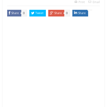
Print
Email
Share
0
Tweet
Share
0
Share