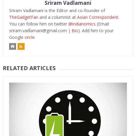
Sriram Vadlamani
Sriram Vadlamani is the Editor and co-founder of
TheGadgetFan
and a columnist at
Asian Correspondent
.
You can follow him on twitter
@indianomics
(Email:
sriram.vadlamani@gmail.com
|
Bio
). Add him to your
Google
circle.
RELATED ARTICLES