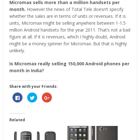
Micromax sells more than a million handsets per
month.
However the news of Total Tele doesn’t specify
whether the sales are in terms of units or revenues. If it is
units, Micromax might be selling anywhere between 1-1.5
million Android handsets for the year 2011. That’s not a bad
figure at all. If it is revenues, which I highly doubt, Android
might be a money spinner for Micromax. But that is highly
unlikely.
Is Micromax really selling 150,000 Android phones per
month in India?
Share with your Friends:
Click
Click
Click
to
to
to
share
share
share
on
on
on
Facebook
Twitter
Google+
(Opens
(Opens
(Opens
in
in
in
Related
new
new
new
window)
window)
window)