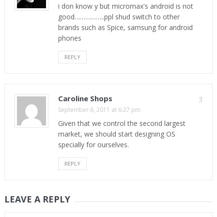
i don know y but micromax's android is not
good……………..ppl shud switch to other
brands such as Spice, samsung for android
phones
REPLY
Caroline Shops
3
September 6, 2011 at 6:27 pm
Given that we control the second largest
market, we should start designing OS
specially for ourselves.
REPLY
LEAVE A REPLY