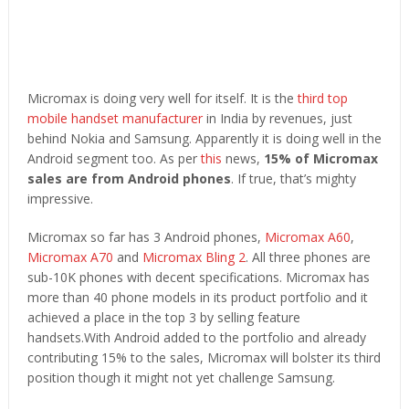
Micromax is doing very well for itself. It is the
third top
mobile handset manufacturer
in India by revenues, just
behind Nokia and Samsung. Apparently it is doing well in the
Android segment too. As per
this
news,
15% of Micromax
sales are from Android phones
. If true, that’s mighty
impressive.
Micromax so far has 3 Android phones,
Micromax A60
,
Micromax A70
and
Micromax Bling 2
. All three phones are
sub-10K phones with decent specifications. Micromax has
more than 40 phone models in its product portfolio and it
achieved a place in the top 3 by selling feature
handsets.With Android added to the portfolio and already
contributing 15% to the sales, Micromax will bolster its third
position though it might not yet challenge Samsung.