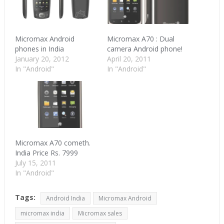
Micromax Android
Micromax A70 : Dual
phones in India
camera Android phone!
January 20, 2012
April 20, 2011
In "Android"
In "Android"
Micromax A70 cometh.
India Price Rs. 7999
July 15, 2011
In "Android"
Tags:
Android India
Micromax Android
micromax india
Micromax sales