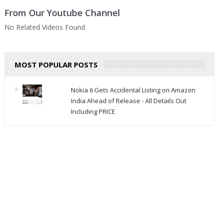
From Our Youtube Channel
No Related Videos Found
MOST POPULAR POSTS
Nokia 6 Gets Accidental Listing on Amazon
India Ahead of Release - All Details Out
Including PRICE