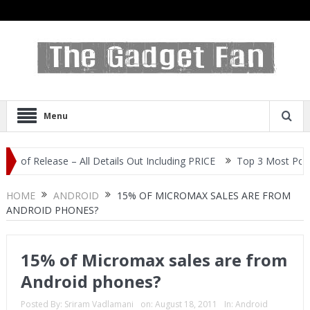
Menu
 Release – All Details Out Including PRICE
Top 3 Most Popular Se
HOME
ANDROID
15% OF MICROMAX SALES ARE FROM
ANDROID PHONES?
15% of Micromax sales are from
Android phones?
Posted By:
Sriram Vadlamani
on:
August 18, 2011
In:
Android