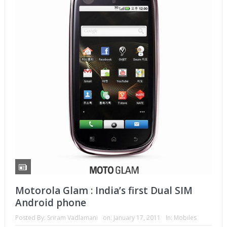
Motorola Glam : India’s first Dual SIM
Android phone
Posted By:
Sriram Vadlamani
on:
January 17, 2011
In:
Mobiles