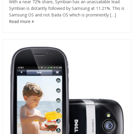
With a near 72% share, Symbian has an unassailable lead.
Symbian is distantly followed by Samsung at 11.21%. This is
Samsung OS and not Bada OS which is prominently […]
Read more