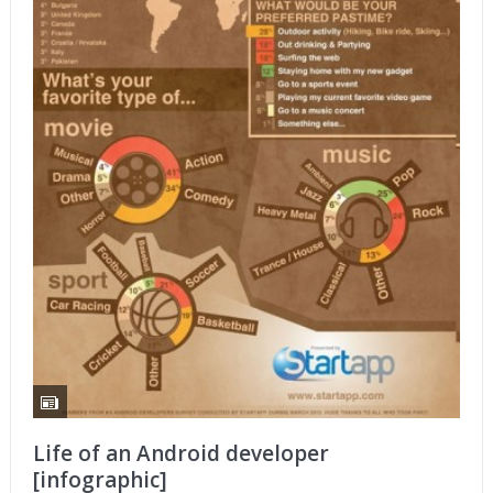
Life of an Android developer
[infographic]