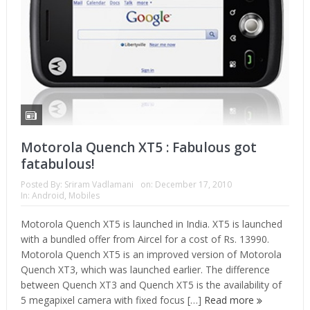
Motorola Quench XT5 : Fabulous got
fatabulous!
Posted By:
Sriram Vadlamani
on:
December 17, 2010
In:
Android
,
Mobiles
Motorola Quench XT5 is launched in India. XT5 is launched
with a bundled offer from Aircel for a cost of Rs. 13990.
Motorola Quench XT5 is an improved version of Motorola
Quench XT3, which was launched earlier. The difference
between Quench XT3 and Quench XT5 is the availability of
5 megapixel camera with fixed focus […]
Read more