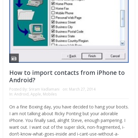
How to import contacts from iPhone to
Android?
Posted By:
Sriram Vadlamani
on:
March 27, 2014
In:
Android
,
Apple
,
Mobiles
On a fine Boxing day, you have decided to hang your boots.
I am not talking about Ricky Ponting but your adorable
iPhone. You finally said, alright Steve, enough pampering. I
want out. I want out of the super slick, non-fragmented, i-
don’t-know-what-goes-inside and i-cant-use-without-a-