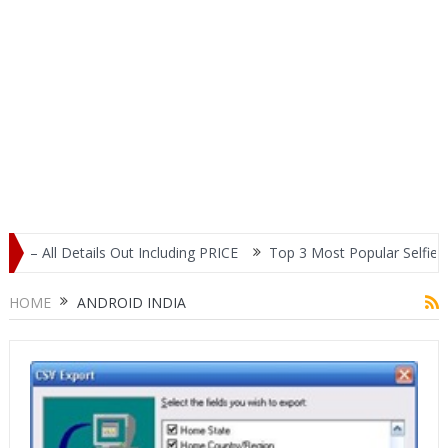
Out Including PRICE
Top 3 Most Popular Selfie Centric Smartphon
HOME
ANDROID INDIA