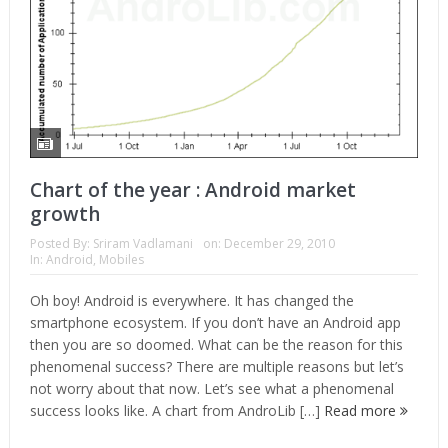
Chart of the year : Android market
growth
Posted By:
Sriram Vadlamani
on:
December 29, 2010
In:
Android
,
Mobiles
Oh boy! Android is everywhere. It has changed the
smartphone ecosystem. If you don’t have an Android app
then you are so doomed. What can be the reason for this
phenomenal success? There are multiple reasons but let’s
not worry about that now. Let’s see what a phenomenal
success looks like. A chart from AndroLib […]
Read more