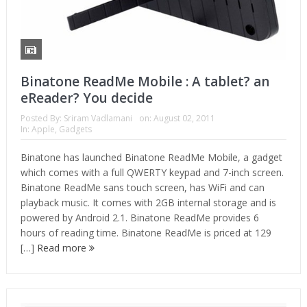
Binatone ReadMe Mobile : A tablet? an
eReader? You decide
Posted By:
Sriram Vadlamani
on:
August 02, 2011
In:
Apple
,
Gadgets
Binatone has launched Binatone ReadMe Mobile, a gadget
which comes with a full QWERTY keypad and 7-inch screen.
Binatone ReadMe sans touch screen, has WiFi and can
playback music. It comes with 2GB internal storage and is
powered by Android 2.1. Binatone ReadMe provides 6
hours of reading time. Binatone ReadMe is priced at 129
[…]
Read more