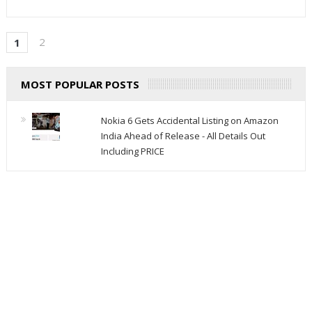
2
1
MOST POPULAR POSTS
Nokia 6 Gets Accidental Listing on Amazon
India Ahead of Release - All Details Out
Including PRICE