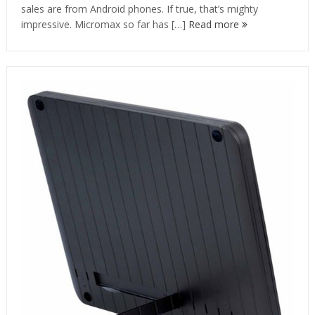
sales are from Android phones. If true, that’s mighty
impressive. Micromax so far has […]
Read more