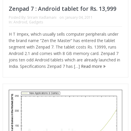
Zenpad 7 : Android tablet for Rs. 13,999
Posted By:
Sriram Vadlamani
on:
January 04, 2011
In:
Android
,
Gadgets
H T Impex, which usually sells computer peripherals under
the brand name “Zen the Master” has entered the tablet
segment with Zenpad 7. The tablet costs Rs. 13999, runs
Android 2.1 and comes with 8 GB memory card. Zenpad 7
joins ten odd Android tablets which are already launched in
India. Specifications Zenpad 7 has […]
Read more