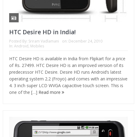
HTC Desire HD in India!
Posted By:
Sriram Vadlamani
on:
December 24, 2010
In:
Android
,
Mobiles
HTC Desire HD is available in India from Flipkart for a price
of Rs. 27499. HTC Desire HD is an improved version of its
predecessor HTC Desire. Desire HD runs Android’s latest
operating system 2.2 (Froyo) and comes with an impressive
4. 3 inch super LCD WVGA capacitive touch screen. This is
one of the […]
Read more