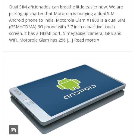
Dual SIM aficionados can breathe little easier now. We are
picking up chatter that Motorola is bringing a dual SIM
Android phone to India. Motorola Glam XT800 is a dual SIM
(GSM+CDMA) 3G phone with 3.7 inch capacitive touch
screen. It has a HDMI port, 5 megapixel camera, GPS and
WiFi. Motorola Glam has 256 […]
Read more