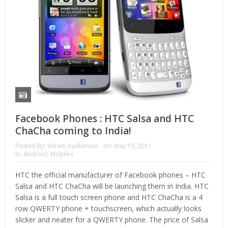
Facebook Phones : HTC Salsa and HTC
ChaCha coming to India!
Posted By:
Sriram Vadlamani
on:
May 10, 2011
In:
Android
,
Mobiles
HTC the official manufacturer of Facebook phones – HTC
Salsa and HTC ChaCha will be launching them in India. HTC
Salsa is a full touch screen phone and HTC ChaCha is a 4
row QWERTY phone + touchscreen, which actually looks
slicker and neater for a QWERTY phone. The price of Salsa