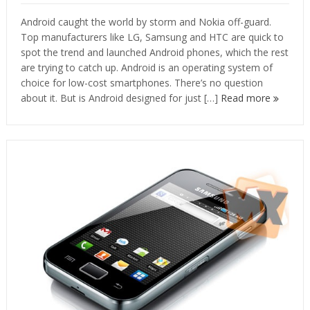
Android caught the world by storm and Nokia off-guard.
Top manufacturers like LG, Samsung and HTC are quick to
spot the trend and launched Android phones, which the rest
are trying to catch up. Android is an operating system of
choice for low-cost smartphones. There’s no question
about it. But is Android designed for just […]
Read more