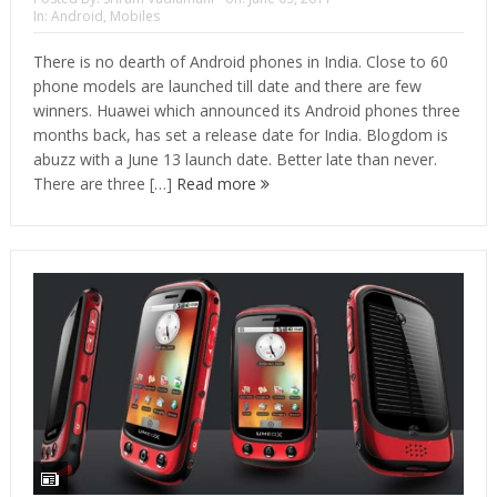
In:
Android
,
Mobiles
There is no dearth of Android phones in India. Close to 60
phone models are launched till date and there are few
winners. Huawei which announced its Android phones three
months back, has set a release date for India. Blogdom is
abuzz with a June 13 launch date. Better late than never.
There are three […]
Read more