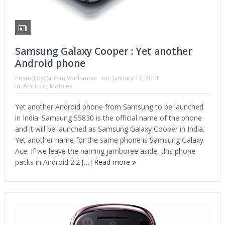
Samsung Galaxy Cooper : Yet another
Android phone
Posted By:
Sriram Vadlamani
on:
January 17, 2011
In:
Android
,
Mobiles
Yet another Android phone from Samsung to be launched
in India. Samsung S5830 is the official name of the phone
and it will be launched as Samsung Galaxy Cooper in India.
Yet another name for the same phone is Samsung Galaxy
Ace. If we leave the naming jamboree aside, this phone
packs in Android 2.2 […]
Read more