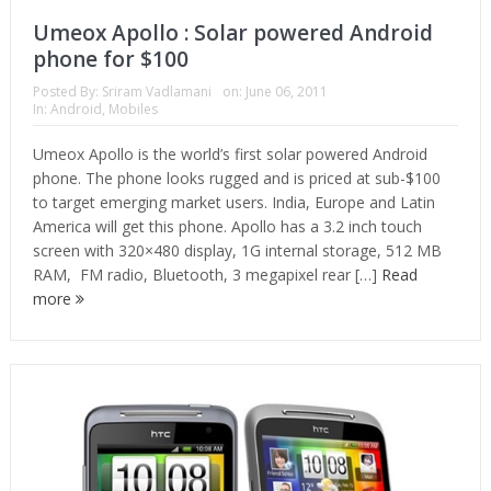
Umeox Apollo : Solar powered Android
phone for $100
Posted By:
Sriram Vadlamani
on:
June 06, 2011
In:
Android
,
Mobiles
Umeox Apollo is the world’s first solar powered Android
phone. The phone looks rugged and is priced at sub-$100
to target emerging market users. India, Europe and Latin
America will get this phone. Apollo has a 3.2 inch touch
screen with 320×480 display, 1G internal storage, 512 MB
RAM, FM radio, Bluetooth, 3 megapixel rear […]
Read
more