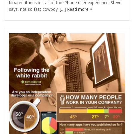
bloated-itunes-install of the iPhone user experience. Steve
says, not so fast cowboy. […]
Read more