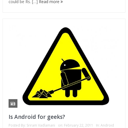
could be Rs. […]
Read more
Is Android for geeks?
Posted By:
Sriram Vadlamani
on:
February 22, 2011
In:
Android