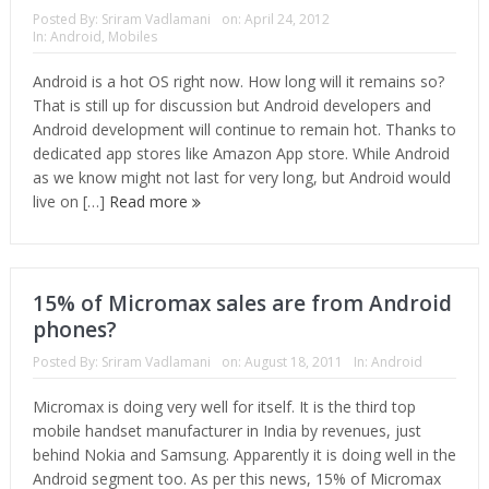
Posted By:
Sriram Vadlamani
on:
April 24, 2012
In:
Android
,
Mobiles
Android is a hot OS right now. How long will it remains so?
That is still up for discussion but Android developers and
Android development will continue to remain hot. Thanks to
dedicated app stores like Amazon App store. While Android
as we know might not last for very long, but Android would
live on […]
Read more
15% of Micromax sales are from Android
phones?
Posted By:
Sriram Vadlamani
on:
August 18, 2011
In:
Android
Micromax is doing very well for itself. It is the third top
mobile handset manufacturer in India by revenues, just
behind Nokia and Samsung. Apparently it is doing well in the
Android segment too. As per this news, 15% of Micromax