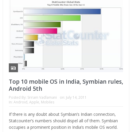
Top 10 mobile OS in India, Symbian rules,
Android 5th
Posted By:
Sriram Vadlamani
on:
July 14, 2011
In:
Android
,
Apple
,
Mobiles
If there is any doubt about Symbian’s Indian connection,
Statcounter’s numbers should dispel all of them. Symbian
occupies a prominent position in India’s mobile OS world.