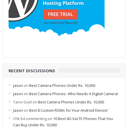
RECENT DISCUSSIONS
Jason
on
Best Camera Phones Under Rs. 10,000
Jason
on
Best Camera Phones- Who Needs A Digital Camera!
Tanvi Goel
on
Best Camera Phones Under Rs. 10,000
Jason
on
Best 8 Custom ROMs for Your Android Device!
Chk b4 commenting
on
10 Best 4G VoLTE Phones That You
Can Buy Under Rs. 10,000