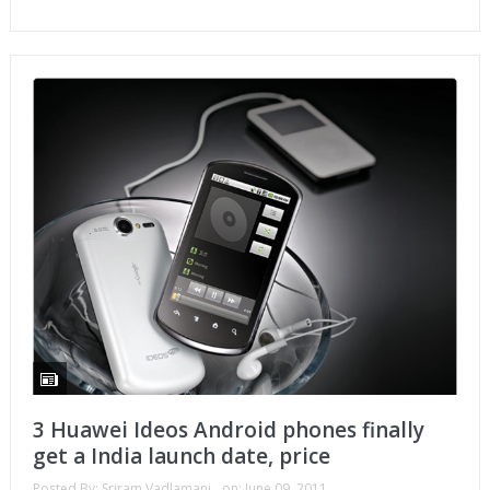
3 Huawei Ideos Android phones finally
get a India launch date, price
Posted By:
Sriram Vadlamani
on:
June 09, 2011