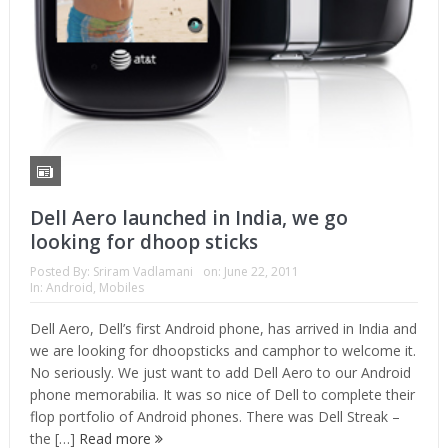
Dell Aero launched in India, we go
looking for dhoop sticks
Posted By:
Sriram Vadlamani
on:
June 22, 2011
In:
Android
,
Mobiles
Dell Aero, Dell’s first Android phone, has arrived in India and
we are looking for dhoopsticks and camphor to welcome it.
No seriously. We just want to add Dell Aero to our Android
phone memorabilia. It was so nice of Dell to complete their
flop portfolio of Android phones. There was Dell Streak –
the […]
Read more