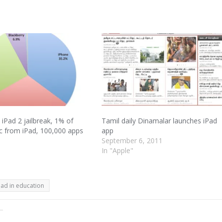
 iPad 2 jailbreak, 1% of
Tamil daily Dinamalar launches iPad
ic from iPad, 100,000 apps
app
September 6, 2011
1
In "Apple"
Pad in education