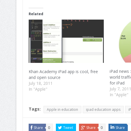
on
on
on
Facebook
Twitter
Google+
(Opens
(Opens
(Opens
in
in
in
Related
new
new
new
window)
window)
window)
iPad news :
Khan Academy iPad app is cool, free
world traff
and open source
for iPad
July 18, 2011
July 7, 201
In "Apple"
In "Apple"
Tags:
Apple in education
ipad education apps
i
Share
0
Tweet
Share
0
Share