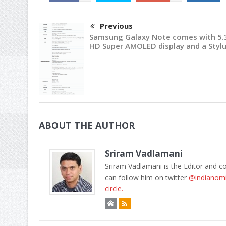
Previous
Samsung Galaxy Note comes with 5.3
HD Super AMOLED display and a Styl
ABOUT THE AUTHOR
Sriram Vadlamani
Sriram Vadlamani is the Editor and c
can follow him on twitter
@indianom
circle.