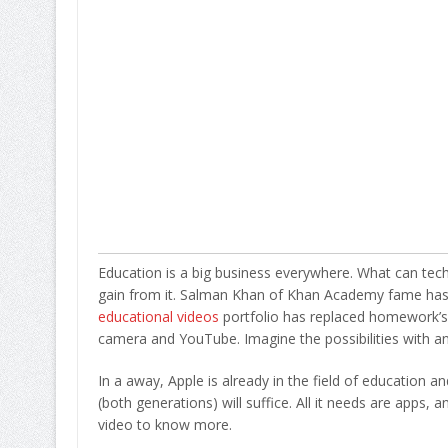
Education is a big business everywhere. What can tech
gain from it. Salman Khan of Khan Academy fame has
educational videos
portfolio has replaced homework’s i
camera and YouTube. Imagine the possibilities with an al
In a away, Apple is already in the field of education a
(both generations) will suffice. All it needs are apps
video to know more.