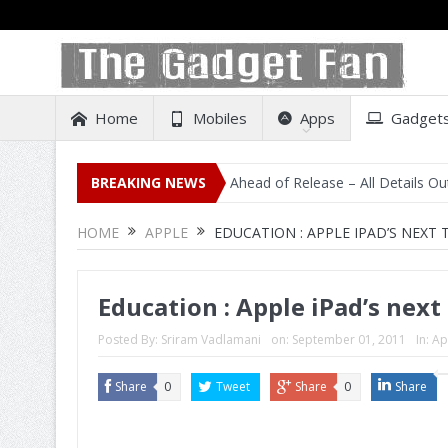
Home
Mobiles
Apps
Gadget
al Listing on Amazon India Ahead of Release – All Details Out Includ
BREAKING NEWS
HOME
APPLE
EDUCATION : APPLE IPAD’S NEXT 
Education : Apple iPad’s next
Posted By:
Sriram Vadlamani
on:
September 01, 2011
In:
Ap
Share
0
Tweet
Share
0
Share