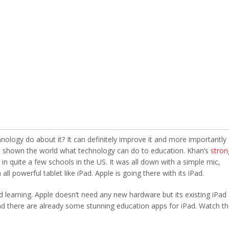
nology do about it? It can definitely improve it and more importantly
 shown the world what technology can do to education. Khan’s
stron
n quite a few schools in the US. It was all down with a simple mic,
l powerful tablet like iPad. Apple is going there with its iPad.
nd learning. Apple doesn’t need any new hardware but its existing iPad
, and there are already some stunning education apps for iPad. Watch t