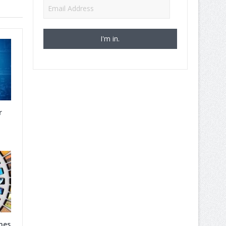
Email
Address
r
nes