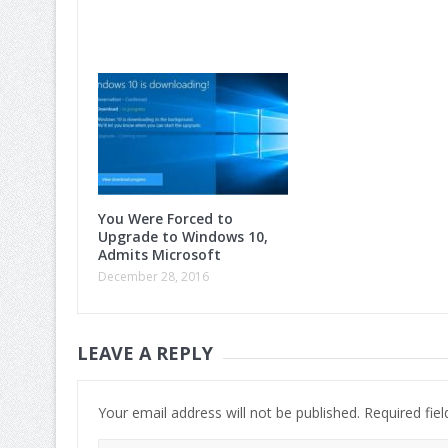
You Were Forced to
Upgrade to Windows 10,
Admits Microsoft
December 28, 2016
LEAVE A REPLY
Your email address will not be published.
Required fie