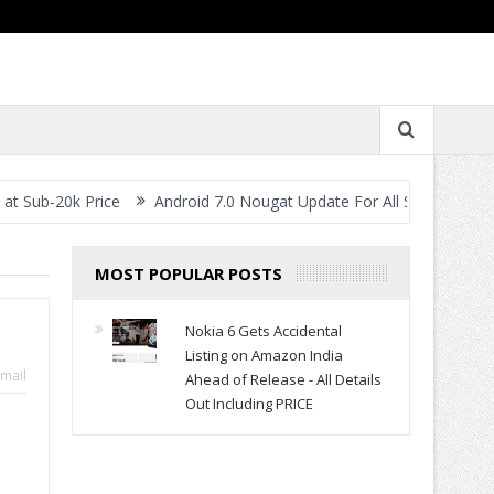
0k Price
Android 7.0 Nougat Update For All Smartphones- When W
MOST POPULAR POSTS
Nokia 6 Gets Accidental
Listing on Amazon India
mail
Ahead of Release - All Details
Out Including PRICE