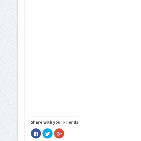
Share with your Friends:
Click
Click
Click
to
to
to
share
share
share