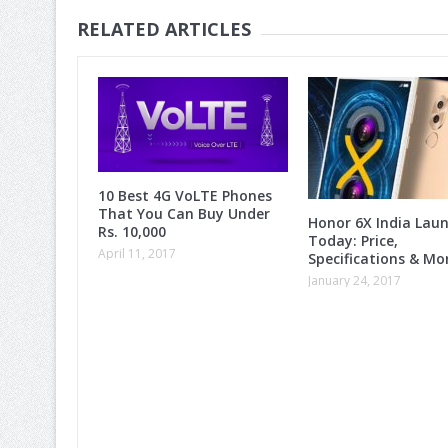
RELATED ARTICLES
10 Best 4G VoLTE Phones
That You Can Buy Under
Honor 6X India Lau
Rs. 10,000
Today: Price,
April 11, 2017
Specifications & M
January 24, 2017