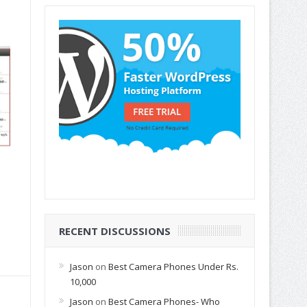
RECENT DISCUSSIONS
Jason
on
Best Camera Phones Under Rs.
10,000
Jason
on
Best Camera Phones- Who