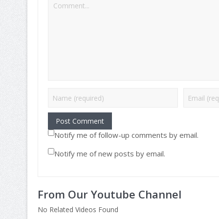
Notify me of follow-up comments by email.
Notify me of new posts by email.
From Our Youtube Channel
No Related Videos Found