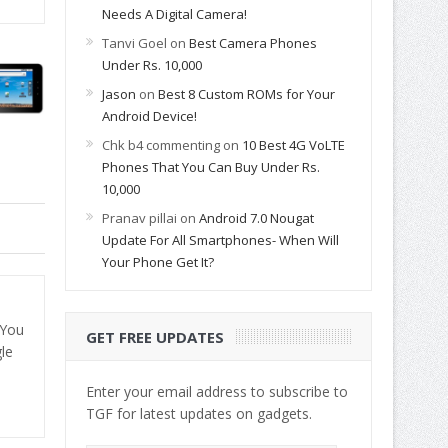
Needs A Digital Camera!
Tanvi Goel
on
Best Camera Phones
Under Rs. 10,000
Jason
on
Best 8 Custom ROMs for Your
Android Device!
Chk b4 commenting
on
10 Best 4G VoLTE
Phones That You Can Buy Under Rs.
10,000
Pranav pillai
on
Android 7.0 Nougat
Update For All Smartphones- When Will
Your Phone Get It?
 You
GET FREE UPDATES
le
Enter your email address to subscribe to
TGF for latest updates on gadgets.