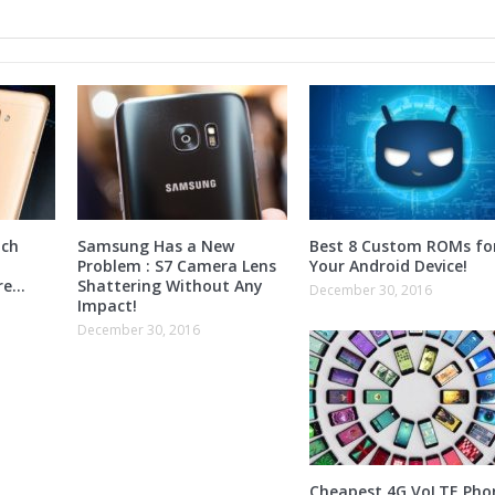
nch
Samsung Has a New
Best 8 Custom ROMs fo
Problem : S7 Camera Lens
Your Android Device!
ore…
Shattering Without Any
December 30, 2016
Impact!
December 30, 2016
Cheapest 4G VoLTE Pho