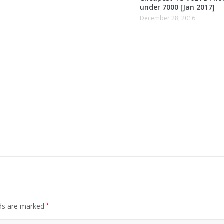
under 7000 [Jan 2017]
December 28, 2016
*
lds are marked