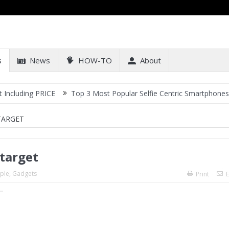
s
News
HOW-TO
About
ing PRICE
Top 3 Most Popular Selfie Centric Smartphones at Sub-2
TARGET
 target
ple
,
Gadgets
Print
E