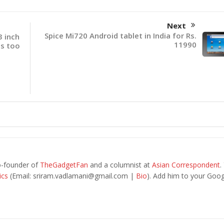
Next
Spice Mi720 Android tablet in India for Rs.
 inch
11990
us too
o-founder of
TheGadgetFan
and a columnist at
Asian Correspondent
.
ics
(Email:
sriram.vadlamani@gmail.com
|
Bio
). Add him to your Goog