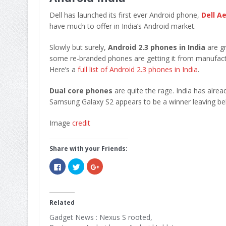
Dell has launched its first ever Android phone,
Dell Ae
have much to offer in India’s Android market.
Slowly but surely,
Android 2.3 phones in India
are gr
some re-branded phones are getting it from manufact
Here’s a
full list of Android 2.3 phones in India
.
Dual core phones
are quite the rage. India has alr
Samsung Galaxy S2 appears to be a winner leaving b
Image
credit
Share with your Friends:
Click
Click
Click
to
to
to
share
share
share
on
on
on
Facebook
Twitter
Google+
(Opens
(Opens
(Opens
in
in
in
Related
new
new
new
window)
window)
window)
Gadget News : Nexus S rooted,