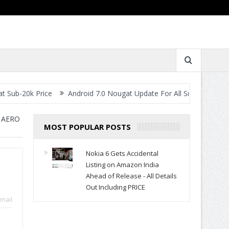
rice
Android 7.0 Nougat Update For All Smartphones- When Will 
 AERO
MOST POPULAR POSTS
Nokia 6 Gets Accidental
Listing on Amazon India
Ahead of Release - All Details
Out Including PRICE
mail