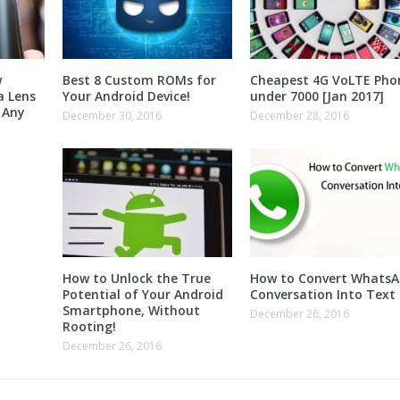
w
Best 8 Custom ROMs for
Cheapest 4G VoLTE Pho
a Lens
Your Android Device!
under 7000 [Jan 2017]
 Any
December 30, 2016
December 28, 2016
How to Unlock the True
How to Convert Whats
Potential of Your Android
Conversation Into Text 
Smartphone, Without
December 26, 2016
Rooting!
December 26, 2016