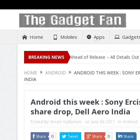
Home
Mobiles
Apps
Gadget
isting on Amazon India Ahead of Release – All Details Out Including P
BREAKING NEWS
HOME
ANDROID
ANDROID THIS WEEK : SONY E
INDIA
Android this week : Sony Erci
share drop, Dell Aero India
Posted By:
Sriram Vadlamani
on:
June 26, 2011
In:
Android
Share
0
Tweet
Share
0
Share