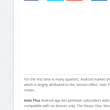
For the first time in many quarters, Android market sh
which is largely attributed to the Verizon effect. Hulu
routes.
Hulu Plus
Android app lets premium subscribers watch
compatible with six devices only. The Nexus One, Nexu