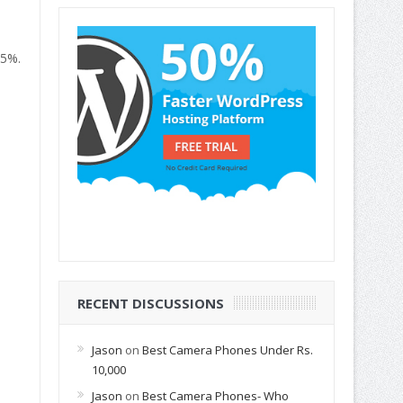
.5%.
RECENT DISCUSSIONS
Jason
on
Best Camera Phones Under Rs.
10,000
Jason
on
Best Camera Phones- Who