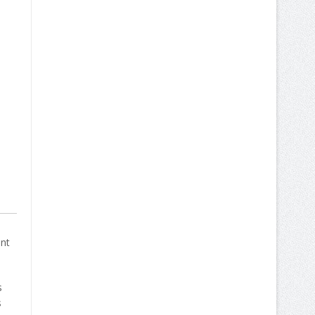
d
ent
s
s