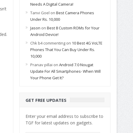
Needs A Digital Camera!
sn’t
Tanvi Goel
on
Best Camera Phones
Under Rs. 10,000
Jason
on
Best 8 Custom ROMs for Your
ded.
Android Device!
Chk b4 commenting
on
10 Best 4G VoLTE
Phones That You Can Buy Under Rs.
10,000
Pranav pillai
on
Android 7.0 Nougat
Update For All Smartphones- When Will
Your Phone Get It?
GET FREE UPDATES
Enter your email address to subscribe to
TGF for latest updates on gadgets.