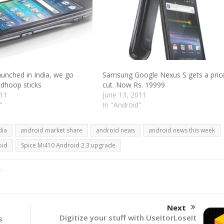
aunched in India, we go
Samsung Google Nexus S gets a pric
 dhoop sticks
cut. Now Rs. 19999
011
June 13, 2011
"
In "Android"
dia
android market share
android news
android news this week
oid
Spice Mi410 Android 2.3 upgrade
Next
Digitize your stuff with UseItorLoseIt
s