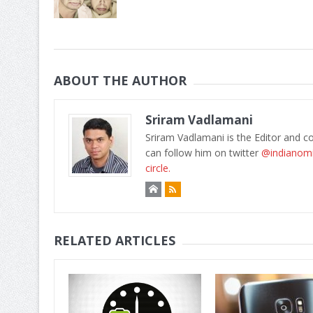
ABOUT THE AUTHOR
Sriram Vadlamani
Sriram Vadlamani is the Editor and c
can follow him on twitter
@indianom
circle.
RELATED ARTICLES