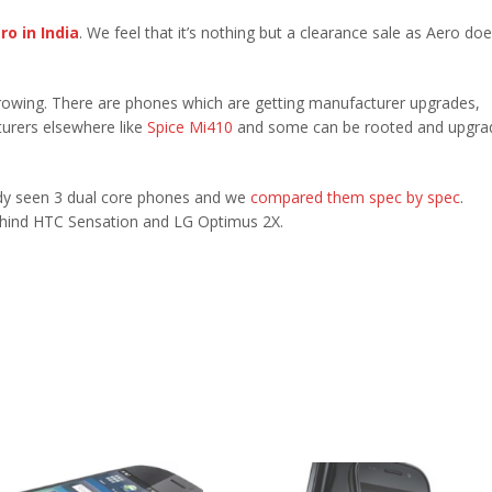
ro in India
. We feel that it’s nothing but a clearance sale as Aero doe
owing. There are phones which are getting manufacturer upgrades,
urers elsewhere like
Spice Mi410
and some can be rooted and upgra
eady seen 3 dual core phones and we
compared them spec by spec
.
ehind HTC Sensation and LG Optimus 2X.