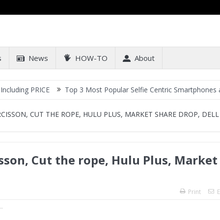
s
News
HOW-TO
About
RICE
Top 3 Most Popular Selfie Centric Smartphones at Sub-20k P
RCISSON, CUT THE ROPE, HULU PLUS, MARKET SHARE DROP, DELL
sson, Cut the rope, Hulu Plus, Market
Print
E