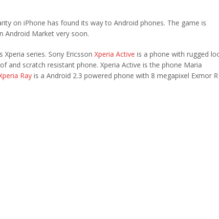
arity on iPhone has found its way to Android phones. The game is
 on Android Market very soon.
 Xperia series. Sony Ericsson
Xperia Active
is a phone with rugged lo
roof and scratch resistant phone. Xperia Active is the phone Maria
Xperia Ray
is a Android 2.3 powered phone with 8 megapixel Exmor R