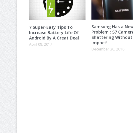
Samsung Has a Ne
7 Super-Easy Tips To
Problem : S7 Camer
Increase Battery Life Of
Shattering Without
Android By A Great Deal
Impact!
April 08, 2017
December 30, 2016