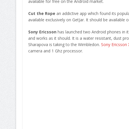
available for free on the Android market.
Cut the Rope
an addictive app which found its popul
available exclusively on GetJar. It should be available
Sony Ericsson
has launched two Android phones in its
and works as it should. It is a water resistant, dust p
Sharapova is taking to the Wimbledon.
Sony Ericsson 
camera and 1 Ghz processor.