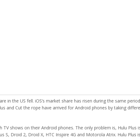
are in the US fell. iOS’s market share has risen during the same perio
 Plus and Cut the rope have arrived for Android phones by taking differ
 TV shows on their Android phones. The only problem is, Hulu Plus i
s S, Droid 2, Droid X, HTC Inspire 4G and Motorola Atrix. Hulu Plus i