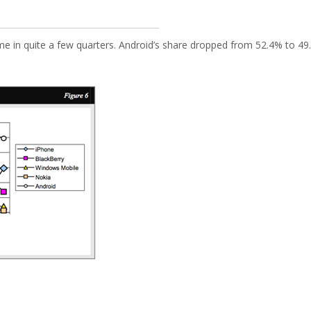
ime in quite a few quarters. Android’s share dropped from 52.4% to 49