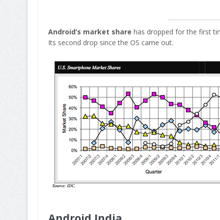
Android’s market share
has dropped for the first t
Its second drop since the OS came out.
Android India