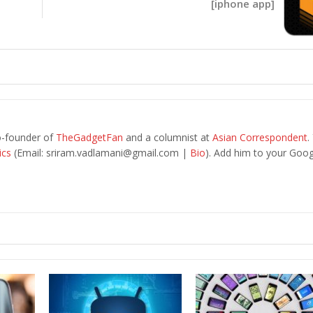
[iphone app]
o-founder of
TheGadgetFan
and a columnist at
Asian Correspondent
.
ics
(Email:
sriram.vadlamani@gmail.com
|
Bio
). Add him to your Goog