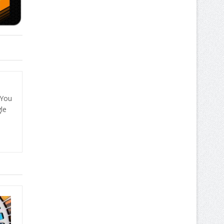
 You
le