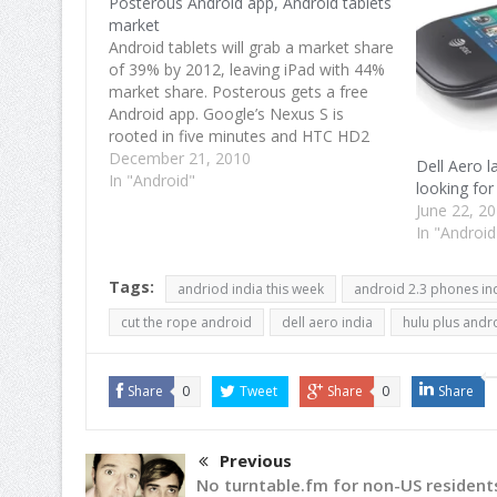
Posterous Android app, Android tablets
market
Android tablets will grab a market share
of 39% by 2012, leaving iPad with 44%
market share. Posterous gets a free
Android app. Google’s Nexus S is
rooted in five minutes and HTC HD2
gets a taste of Gingerbread. Android
December 21, 2010
Dell Aero l
tablets share to grow in 2011 Android
In "Android"
looking for
tablets will continue…
June 22, 2
In "Android
Tags:
andriod india this week
android 2.3 phones in
cut the rope android
dell aero india
hulu plus andr
Share
0
Tweet
Share
0
Share
Previous
No turntable.fm for non-US resident