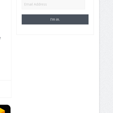
Email
Address
e