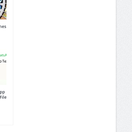
nes
App
File