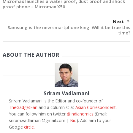
Micromax launches a water proof, dust proof and shock
proof phone – Micromax X50
Next
Samsung is the new smartphone king. Will it be true this
time?
ABOUT THE AUTHOR
Sriram Vadlamani
Sriram Vadlamani is the Editor and co-founder of
TheGadgetFan
and a columnist at
Asian Correspondent
.
You can follow him on twitter
@indianomics
(Email:
sriram.vadlamani@gmail.com
|
Bio
). Add him to your
Google
circle.