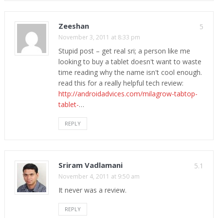
Zeeshan
5
November 3, 2011 at 8:33 pm
Stupid post – get real sri; a person like me
looking to buy a tablet doesn't want to waste
time reading why the name isn't cool enough.
read this for a really helpful tech review:
http://androidadvices.com/milagrow-tabtop-
tablet-
…
REPLY
Sriram Vadlamani
5.1
November 4, 2011 at 9:50 am
It never was a review.
REPLY