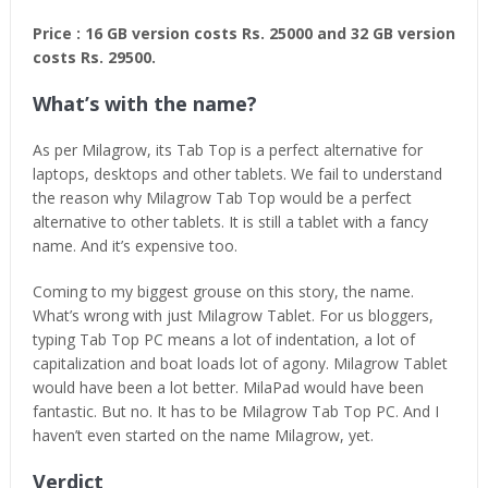
Price : 16 GB version costs Rs. 25000 and 32 GB version
costs Rs. 29500.
What’s with the name?
As per Milagrow, its Tab Top is a perfect alternative for
laptops, desktops and other tablets. We fail to understand
the reason why Milagrow Tab Top would be a perfect
alternative to other tablets. It is still a tablet with a fancy
name. And it’s expensive too.
Coming to my biggest grouse on this story, the name.
What’s wrong with just Milagrow Tablet. For us bloggers,
typing Tab Top PC means a lot of indentation, a lot of
capitalization and boat loads lot of agony. Milagrow Tablet
would have been a lot better. MilaPad would have been
fantastic. But no. It has to be Milagrow Tab Top PC. And I
haven’t even started on the name Milagrow, yet.
Verdict