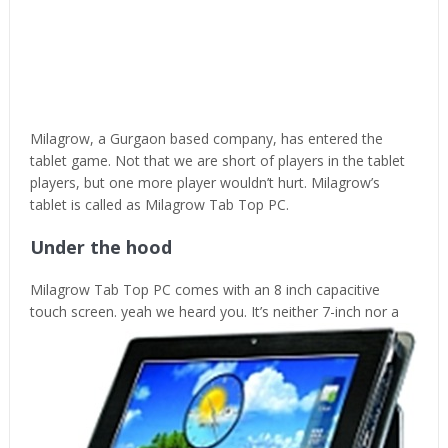
Milagrow, a Gurgaon based company, has entered the
tablet game. Not that we are short of players in the tablet
players, but one more player wouldn’t hurt. Milagrow’s
tablet is called as Milagrow Tab Top PC.
Under the hood
Milagrow Tab Top PC comes with an 8 inch capacitive
touch screen. yeah we heard
you. It’s neither 7-inch nor a