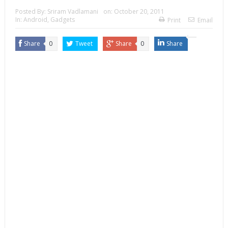
Posted By:
Sriram Vadlamani
on:
October 20, 2011
In:
Android
,
Gadgets
Print
Email
Share
0
Tweet
Share
0
Share