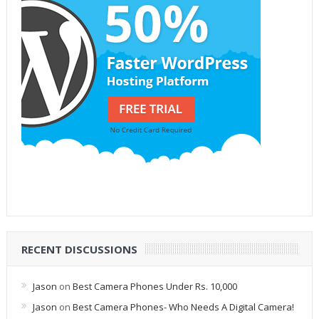
RECENT DISCUSSIONS
Jason
on
Best Camera Phones Under Rs. 10,000
Jason
on
Best Camera Phones- Who Needs A Digital Camera!