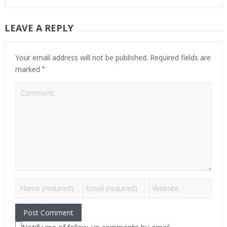
LEAVE A REPLY
Your email address will not be published.
Required fields are
*
marked
Notify me of follow-up comments by email.