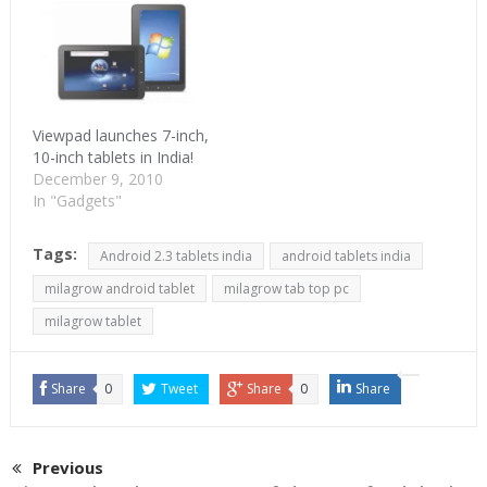
Viewpad launches 7-inch,
10-inch tablets in India!
December 9, 2010
In "Gadgets"
Tags:
Android 2.3 tablets india
android tablets india
milagrow android tablet
milagrow tab top pc
milagrow tablet
Share
0
Tweet
Share
0
Share
Previous