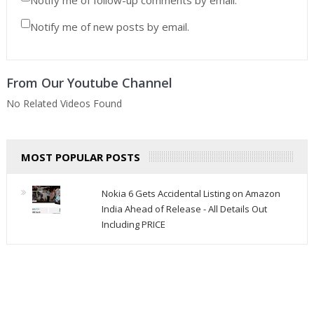
Notify me of new posts by email.
From Our Youtube Channel
No Related Videos Found
MOST POPULAR POSTS
Nokia 6 Gets Accidental Listing on Amazon
India Ahead of Release - All Details Out
Including PRICE