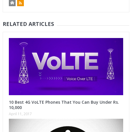
RELATED ARTICLES
10 Best 4G VoLTE Phones That You Can Buy Under Rs.
10,000
April 11, 2017