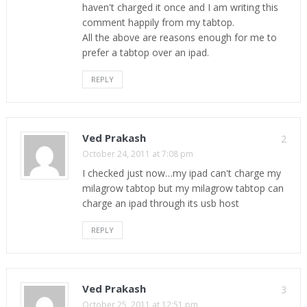
haven't charged it once and I am writing this
comment happily from my tabtop.
All the above are reasons enough for me to
prefer a tabtop over an ipad.
REPLY
Ved Prakash
2
October 24, 2011 at 7:08 pm
I checked just now…my ipad can't charge my
milagrow tabtop but my milagrow tabtop can
charge an ipad through its usb host
REPLY
Ved Prakash
3
October 25, 2011 at 12:51 pm