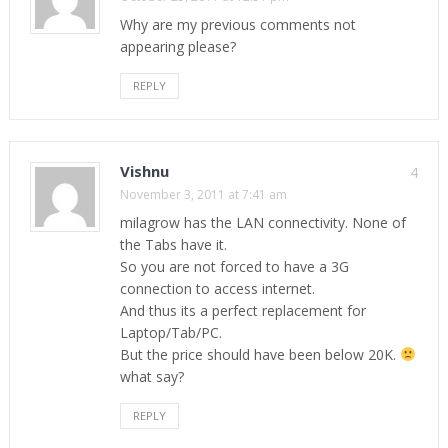
Why are my previous comments not
appearing please?
REPLY
Vishnu
4
November 3, 2011 at 7:41 am
milagrow has the LAN connectivity. None of
the Tabs have it.
So you are not forced to have a 3G
connection to access internet.
And thus its a perfect replacement for
Laptop/Tab/PC.
But the price should have been below 20K.
what say?
REPLY