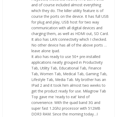
and of course included almost everything
which they do. The killer utility feature is of
course the ports on the device. It has full USB
for plug and play, USB host for two way
communication with all digital devices and
charging them, as well as HDMI out, SD Card.
It also has LAN connectivity which I checked.
No other device has all of the above ports …
leave alone Ipad.
It also has ready to use 50+ pre-installed
applications neatly grouped in Productivity
Tab, Utility Tab, Educational Tab, Finance
Tab, Women Tab, Medical Tab, Gaming Tab,
Lifestyle Tab, Media Tab. My brother has an
IPad 2 and it took him almost two weeks to
get the product ready for use. Milagrow Tab
Top gave me 'ready to eat' kind of
convenience. With the quad band 3G and
super fast 1.2Ghz processor with 512MB
DDR3 RAM. Since the morning today…I