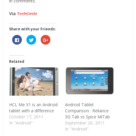
in comments.
Via
TechCircle
Share with your Friends:
Click
Click
Click
to
to
to
share
share
share
on
on
on
Facebook
Twitter
Google+
(Opens
(Opens
(Opens
in
in
in
Related
new
new
new
window)
window)
window)
HCL Me X1 is an Android
Android Tablet
tablet with a difference
Comparison : Reliance
October 17, 2011
3G Tab vs Spice MiTab
In "Android"
September 20, 2011
In "Android"