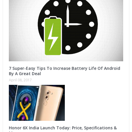
7 Super-Easy Tips To Increase Battery Life Of Android
By A Great Deal
April 08, 2017
Honor 6X India Launch Today: Price, Specifications &