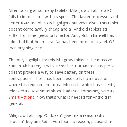
After looking at so many tablets, Milagrow’s Tab Top PC
fails to impress me with its specs. The faster processor and
better RAM are obvious highlights but what else? This tablet
doesn’t come awfully cheap and all Android tablets still
suffer from the geeks-only factor. Andy Rubin himself has
admitted that Android so far has been more of a geek OS
than anything else.
The only highlight for this Milagrow tablet is the massive
5000 mAh battery. That’s incredible. But Android OS per se
doesn’t provide a way to save battery on these
contraptions. There has been absolutely no innovation,
where it is required the most. Motorola which has recently
released its Razr smartphone had tried something with its
Smart Actions
. Now that’s what is needed for Android in
general.
Milagrow Tab Top PC doesn’t give me a reason why I
shouldn’t buy an iPad. If you found a reason, please share it