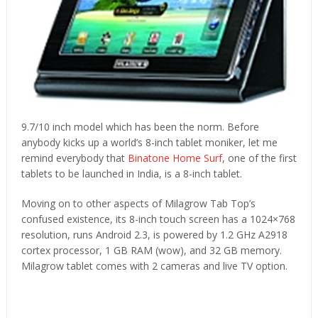
9.7/10 inch model which has been the norm. Before
anybody kicks up a world’s 8-inch tablet moniker, let me
remind everybody that
Binatone Home Surf
, one of the first
tablets to be launched in India, is a 8-inch tablet.
Moving on to other aspects of Milagrow Tab Top’s
confused existence, its 8-inch touch screen has a 1024×768
resolution, runs Android 2.3, is powered by 1.2 GHz A2918
cortex processor, 1 GB RAM (wow), and 32 GB memory.
Milagrow tablet comes with 2 cameras and live TV option.