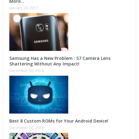
More…
January 24, 2017
Samsung Has a New Problem : S7 Camera Lens
Shattering Without Any Impact!
December 30, 2016
Best 8 Custom ROMs for Your Android Device!
December 30, 2016