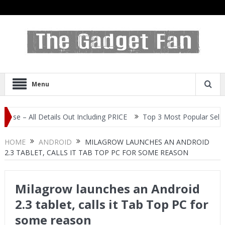
Menu
l Details Out Including PRICE
Top 3 Most Popular Selfie Centric 
HOME
ANDROID
MILAGROW LAUNCHES AN ANDROID
2.3 TABLET, CALLS IT TAB TOP PC FOR SOME REASON
Milagrow launches an Android
2.3 tablet, calls it Tab Top PC for
some reason