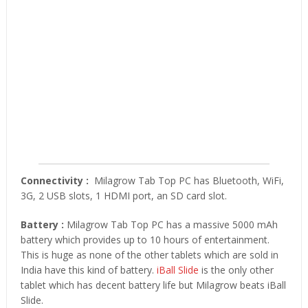
Connectivity :
Milagrow Tab Top PC has Bluetooth, WiFi,
3G, 2 USB slots, 1 HDMI port, an SD card slot.
Battery :
Milagrow Tab Top PC has a massive 5000 mAh
battery which provides up to 10 hours of entertainment.
This is huge as none of the other tablets which are sold in
India have this kind of battery.
iBall Slide
is the only other
tablet which has decent battery life but Milagrow beats iBall
Slide.