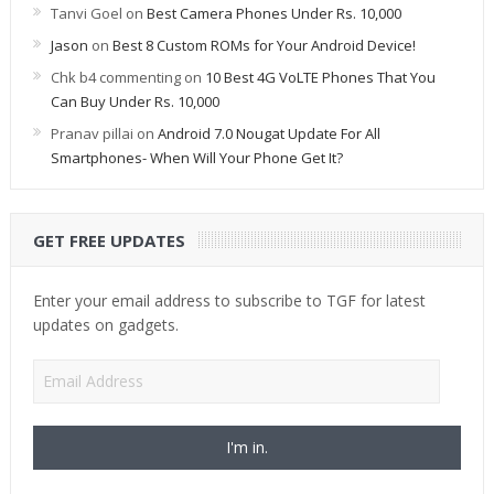
Tanvi Goel
on
Best Camera Phones Under Rs. 10,000
Jason
on
Best 8 Custom ROMs for Your Android Device!
Chk b4 commenting
on
10 Best 4G VoLTE Phones That You
Can Buy Under Rs. 10,000
Pranav pillai
on
Android 7.0 Nougat Update For All
Smartphones- When Will Your Phone Get It?
GET FREE UPDATES
Enter your email address to subscribe to TGF for latest
updates on gadgets.
Email
Address