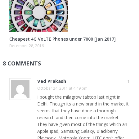
Cheapest 4G VoLTE Phones under 7000 [Jan 2017]
December 28, 2016
8 COMMENTS
Ved Prakash
1
October 24, 2011 at 4:49 pm
I bought the milagrow tabtop last night in
Delhi. Though its a new brand in the market it
seems that they have done a thorough
research and then come into the market.
They have given most of the things which an
Apple Ipad, Samsung Galaxy, Blackberry
Playbook, Motorola Xoom, HTC don't offer