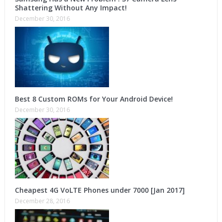
Shattering Without Any Impact!
December 30, 2016
Best 8 Custom ROMs for Your Android Device!
December 30, 2016
Cheapest 4G VoLTE Phones under 7000 [Jan 2017]
December 28, 2016