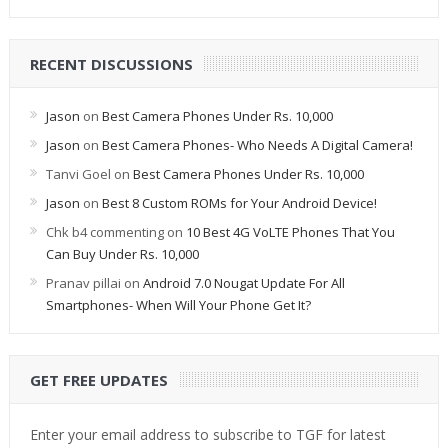
RECENT DISCUSSIONS
Jason
on
Best Camera Phones Under Rs. 10,000
Jason
on
Best Camera Phones- Who Needs A Digital Camera!
Tanvi Goel
on
Best Camera Phones Under Rs. 10,000
Jason
on
Best 8 Custom ROMs for Your Android Device!
Chk b4 commenting
on
10 Best 4G VoLTE Phones That You
Can Buy Under Rs. 10,000
Pranav pillai
on
Android 7.0 Nougat Update For All
Smartphones- When Will Your Phone Get It?
GET FREE UPDATES
Enter your email address to subscribe to TGF for latest