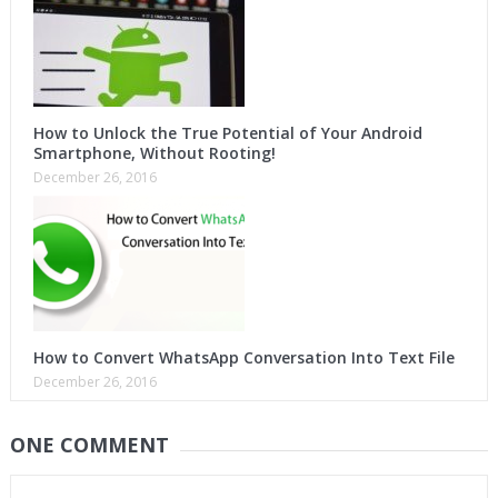
How to Unlock the True Potential of Your Android
Smartphone, Without Rooting!
December 26, 2016
How to Convert WhatsApp Conversation Into Text File
December 26, 2016
ONE COMMENT