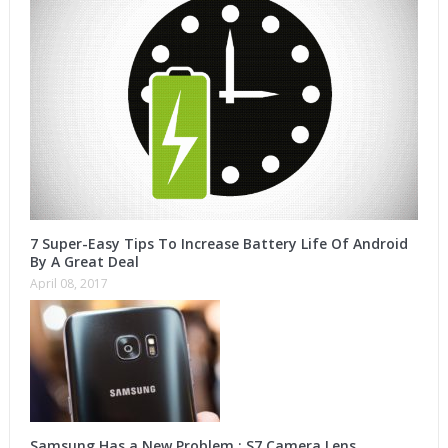
7 Super-Easy Tips To Increase Battery Life Of Android
By A Great Deal
April 08, 2017
Samsung Has a New Problem : S7 Camera Lens