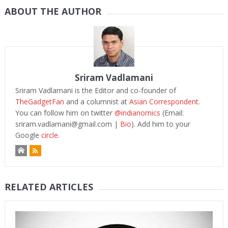
ABOUT THE AUTHOR
Sriram Vadlamani
Sriram Vadlamani is the Editor and co-founder of
TheGadgetFan
and a columnist at
Asian Correspondent
.
You can follow him on twitter
@indianomics
(Email:
sriram.vadlamani@gmail.com
|
Bio
). Add him to your
Google
circle.
RELATED ARTICLES