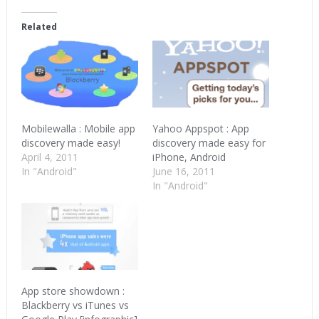
Facebook
Twitter
Google+
(Opens
(Opens
(Opens
in
in
in
Related
new
new
new
window)
window)
window)
Mobilewalla : Mobile app
Yahoo Appspot : App
discovery made easy!
discovery made easy for
April 4, 2011
iPhone, Android
In "Android"
June 16, 2011
In "Android"
App store showdown :
Blackberry vs iTunes vs