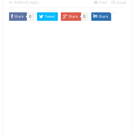
In:
Android
,
Apps
Print
Email
Share
0
Tweet
Share
0
Share