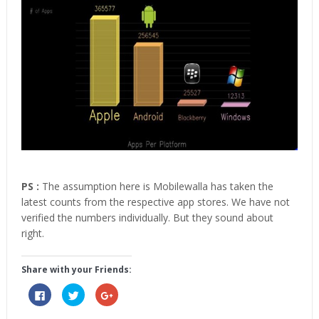
PS :
The assumption here is Mobilewalla has taken the
latest counts from the respective app stores. We have not
verified the numbers individually. But they sound about
right.
Share with your Friends:
Click
Click
Click
to
to
to
share
share
share
on
on
on