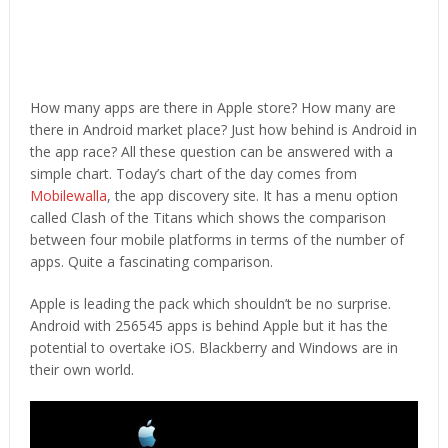
How many apps are there in Apple store? How many are
there in Android market place? Just how behind is Android in
the app race? All these question can be answered with a
simple chart. Today’s chart of the day comes from
Mobilewalla
, the app discovery site. It has a menu option
called Clash of the Titans which shows the comparison
between four mobile platforms in terms of the number of
apps. Quite a fascinating comparison.
Apple is leading the pack which shouldn’t be no surprise.
Android with 256545 apps is behind Apple but it has the
potential to overtake iOS. Blackberry and Windows are in
their own world.