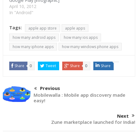
Google Play [infographic]
April 10, 2012
In "Android"
Tags:
apple app store
apple apps
how many android apps
how many ios apps
how many iphone apps
how many windows phone apps
Share
0
Tweet
Share
0
Share
Previous
Mobilewalla : Mobile app discovery made
easy!
Next
Zune marketplace launched for India!