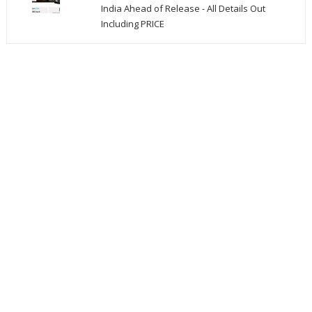
India Ahead of Release - All Details Out
Including PRICE