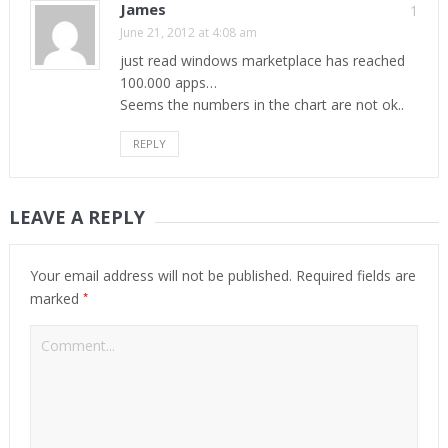
James
1
June 21, 2012 at 4:08 am
just read windows marketplace has reached
100.000 apps…
Seems the numbers in the chart are not ok..
REPLY
LEAVE A REPLY
Your email address will not be published.
Required fields are
*
marked