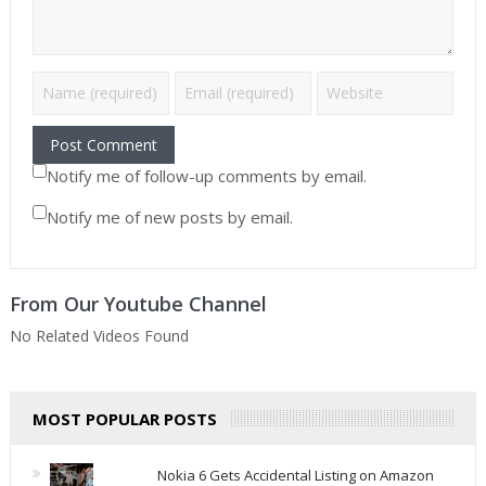
Notify me of follow-up comments by email.
Notify me of new posts by email.
From Our Youtube Channel
No Related Videos Found
MOST POPULAR POSTS
Nokia 6 Gets Accidental Listing on Amazon