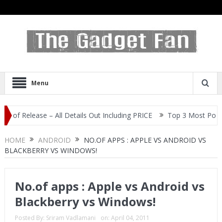
Menu
elease – All Details Out Including PRICE
Top 3 Most Popular Sel
HOME
ANDROID
NO.OF APPS : APPLE VS ANDROID VS
BLACKBERRY VS WINDOWS!
No.of apps : Apple vs Android vs
Blackberry vs Windows!
Posted By:
Sriram Vadlamani
on:
April 04, 2011