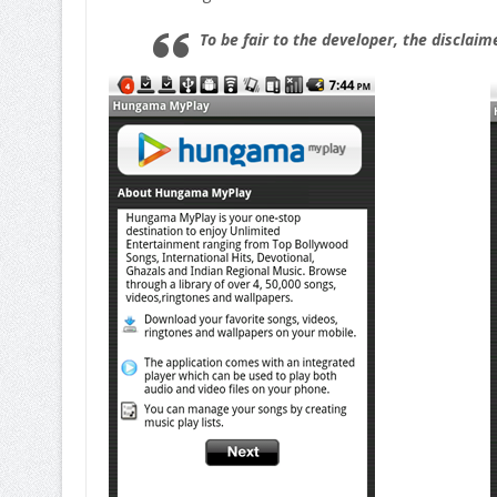
To be fair to the developer, the disclaim