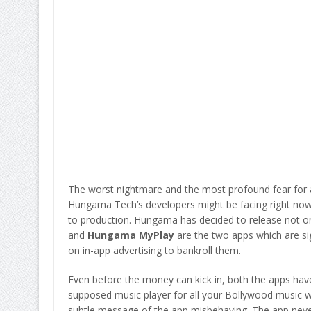
The worst nightmare and the most profound fear for an
Hungama Tech’s developers might be facing right now.
to production. Hungama has decided to release not o
and
Hungama MyPlay
are the two apps which are s
on in-app advertising to bankroll them.
Even before the money can kick in, both the apps hav
supposed music player for all your Bollywood music wi
subtle message of the app misbehaving. The app nev