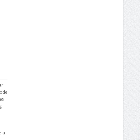
ar
code
ma
g
e a