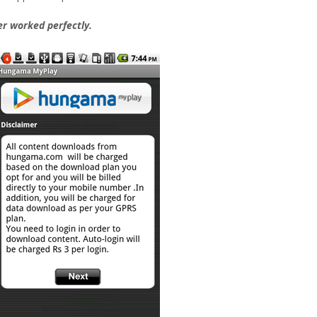
er worked perfectly.