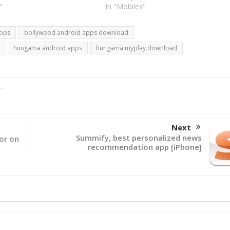
 mosquito repellents. There
"
go unplugged. The event is sponsore
In "Mobiles"
to 1200 Android apps…
by Hungama, Nokia and Airtel. I
wonder…
apps
bollywood android apps download
hungama android apps
hungama myplay download
Next
Summify, best personalized news
tor on
recommendation app [iPhone]