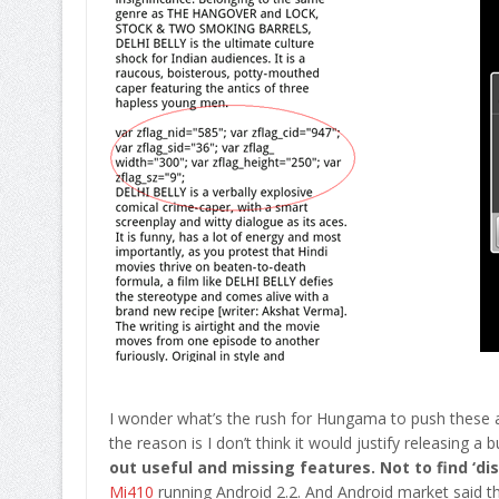
I wonder what’s the rush for Hungama to push these 
the reason is I don’t think it would justify releasing a
out useful and missing features. Not to find ‘d
Mi410
running Android 2.2. And Android market said thi