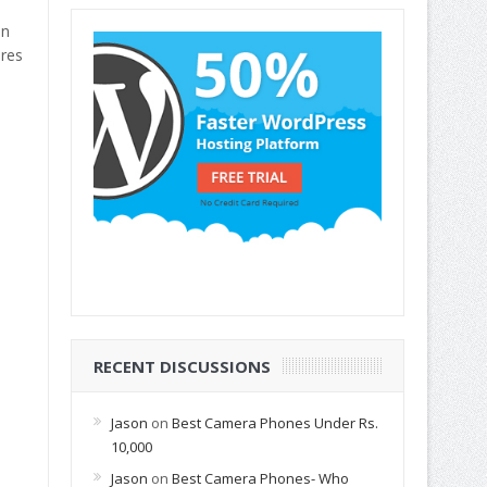
in
ures
RECENT DISCUSSIONS
Jason
on
Best Camera Phones Under Rs.
10,000
Jason
on
Best Camera Phones- Who