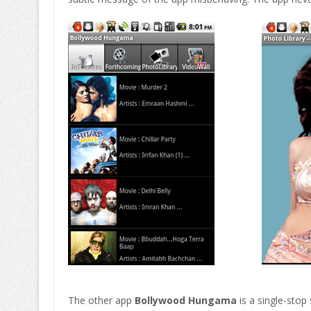
The other app
Bollywood Hungama
is a single-stop