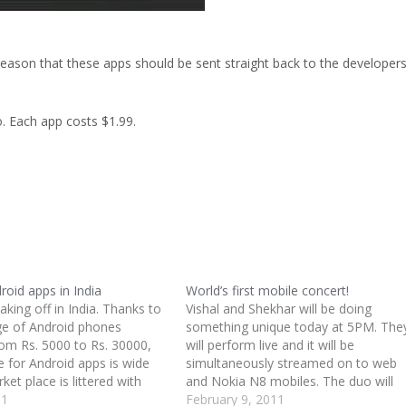
 reason that these apps should be sent straight back to the developer
. Each app costs $1.99.
roid apps in India
World’s first mobile concert!
taking off in India. Thanks to
Vishal and Shekhar will be doing
ge of Android phones
something unique today at 5PM. The
rom Rs. 5000 to Rs. 30000,
will perform live and it will be
e for Android apps is wide
simultaneously streamed on to web
ket place is littered with
and Nokia N8 mobiles. The duo will
icket, Bollywood, news,
11
perform various Bollywood hits and w
February 9, 2011