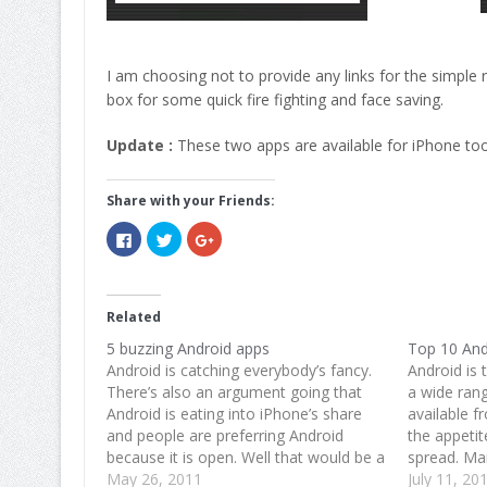
I am choosing not to provide any links for the simple
box for some quick fire fighting and face saving.
Update :
These two apps are available for iPhone too
Share with your Friends:
Click
Click
Click
to
to
to
share
share
share
on
on
on
Facebook
Twitter
Google+
(Opens
(Opens
(Opens
in
in
in
Related
new
new
new
window)
window)
window)
5 buzzing Android apps
Top 10 And
Android is catching everybody’s fancy.
Android is 
There’s also an argument going that
a wide ran
Android is eating into iPhone’s share
available f
and people are preferring Android
the appetit
because it is open. Well that would be a
spread. Mar
discussion for some other time. For
May 26, 2011
apps for cr
July 11, 20