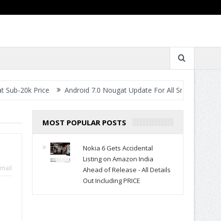
rice
Android 7.0 Nougat Update For All Smartphones- When Will Y
MOST POPULAR POSTS
Nokia 6 Gets Accidental
Listing on Amazon India
mail
Ahead of Release - All Details
Out Including PRICE