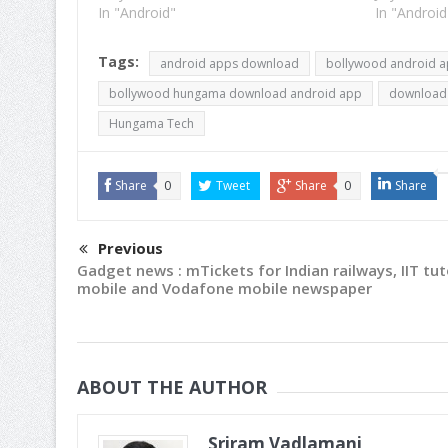
now we can safely say that a lot of
In "Android"
utility and
In "Android
activity is going on…
are close 
Tags:
android apps download
bollywood android 
bollywood hungama download android app
download
Hungama Tech
Share
0
Tweet
Share
0
Share
Previous
Gadget news : mTickets for Indian railways, IIT tu
mobile and Vodafone mobile newspaper
ABOUT THE AUTHOR
Sriram Vadlamani