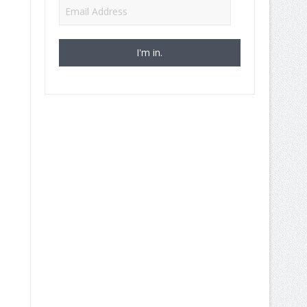
Email
Address