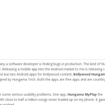
y a software developer is finding bugs in production. The kind of fe
 Releasing a mobile app into the Android market to me is releasing 
ne but two Android apps for Bollywood content.
Bollywood Hunga
igned by Hungama Tech. Both the apps are free apps and are countin
e some serious usability problems. One app,
Hungama MyPlay
the
th close to half a million songs never loaded up on my phone. It gav
er worked.