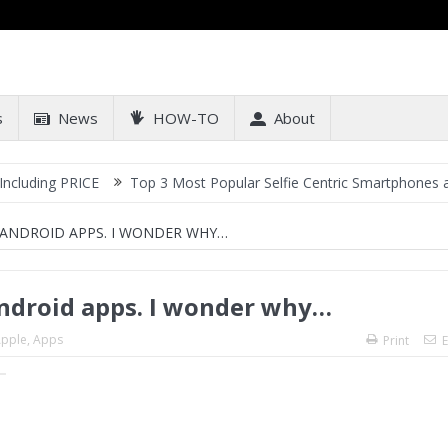
s
News
HOW-TO
About
ICE
Top 3 Most Popular Selfie Centric Smartphones at Sub-20k P
ANDROID APPS. I WONDER WHY…
ndroid apps. I wonder why…
pple
,
Apps
Print
E