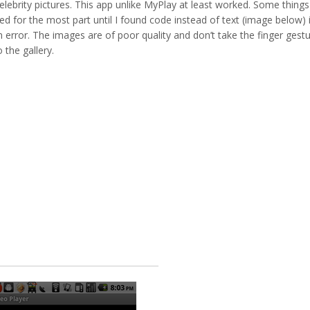
lebrity pictures. This app unlike MyPlay at least worked. Some things
d for the most part until I found code instead of text (image below) 
 error. The images are of poor quality and don’t take the finger gest
the gallery.