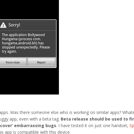
apps. Was there someone else who is working on similar apps? What
 buggy app, even with a beta tag.
Beta release should be used to fi
iscover’ embarrassing bugs
. I have tested it on just one handset,
Sp
s app is compatible with this device.