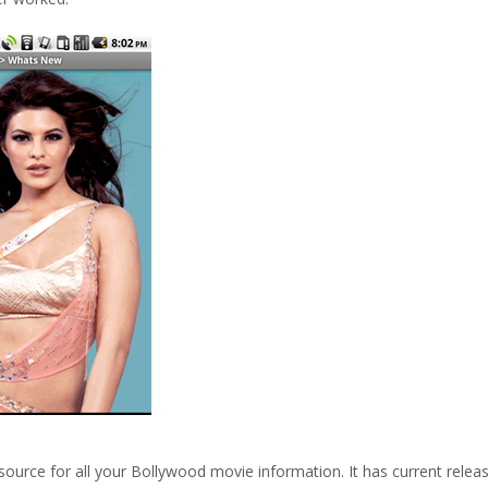
 source for all your Bollywood movie information. It has current relea