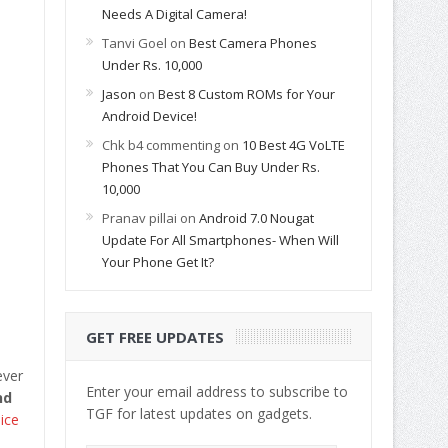
Needs A Digital Camera!
Tanvi Goel
on
Best Camera Phones
Under Rs. 10,000
Jason
on
Best 8 Custom ROMs for Your
Android Device!
Chk b4 commenting
on
10 Best 4G VoLTE
Phones That You Can Buy Under Rs.
10,000
Pranav pillai
on
Android 7.0 Nougat
Update For All Smartphones- When Will
Your Phone Get It?
GET FREE UPDATES
ever
Enter your email address to subscribe to
nd
TGF for latest updates on gadgets.
ice