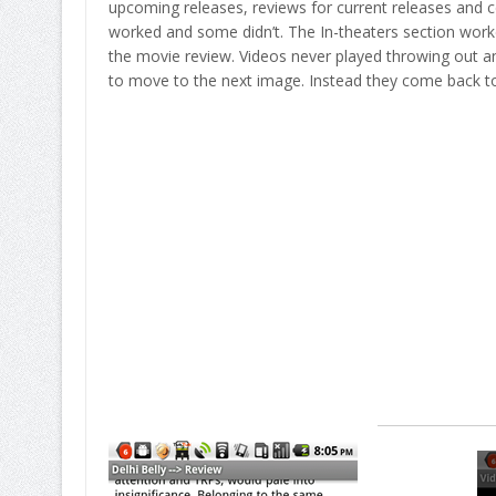
upcoming releases, reviews for current releases and ce
worked and some didn’t. The In-theaters section worke
the movie review. Videos never played throwing out an
to move to the next image. Instead they come back to 