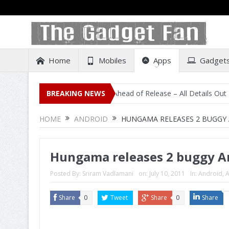
Home
Mobiles
Apps
Gadget
sting on Amazon India Ahead of Release – All Details Out Including PR
BREAKING NEWS
HOME
ANDROID
HUNGAMA RELEASES 2 BUGGY 
Hungama releases 2 buggy A
Posted By:
Sriram Vadlamani
on:
July 10, 2011
In:
Android
,
A
Share
0
Tweet
Share
0
Share