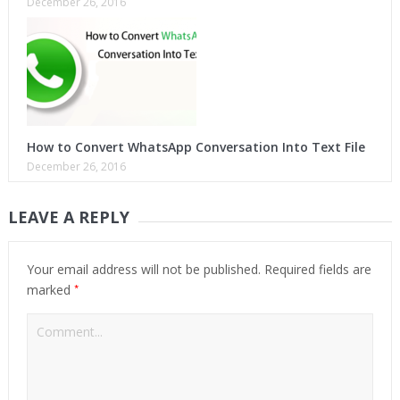
December 26, 2016
How to Convert WhatsApp Conversation Into Text File
December 26, 2016
LEAVE A REPLY
Your email address will not be published.
Required fields are
*
marked