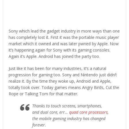
Sony which lead the gadget industry in more ways than one
has completely lost it. First it was the portable music player
market which it owned and was later pwned by Apple. Now
it’s happening again for Sony with its gaming consoles.
Again it’s Apple. Android has joined the party too.
Just like it has been for many industries, it’s a natural
progression for gaming too. Sony and Nintendo just didn’t
realize it. By the time they woke up, Android and Apple,
totally took over. Today games means Angry Birds, Cut the
Rope or Talking Tom for that matter.
Thanks to touch screens, smartphones,
and dual core, err…
quad core processors
,
the mobile gaming industry has changed
forever.