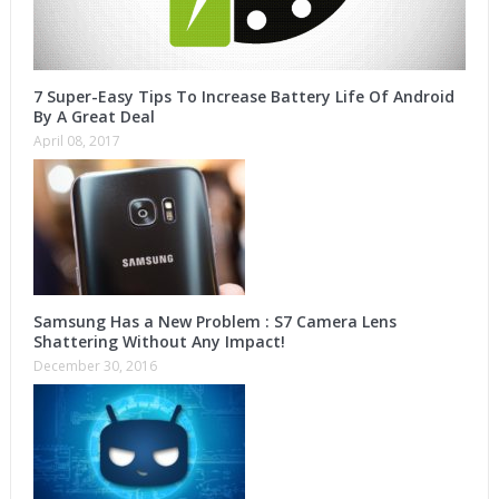
7 Super-Easy Tips To Increase Battery Life Of Android
By A Great Deal
April 08, 2017
Samsung Has a New Problem : S7 Camera Lens
Shattering Without Any Impact!
December 30, 2016