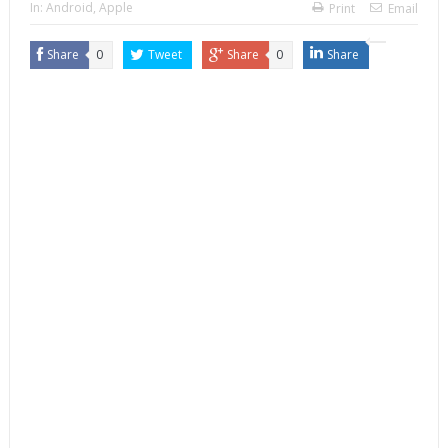
In:
Android
,
Apple
Print
Email
Share
0
Tweet
Share
0
Share