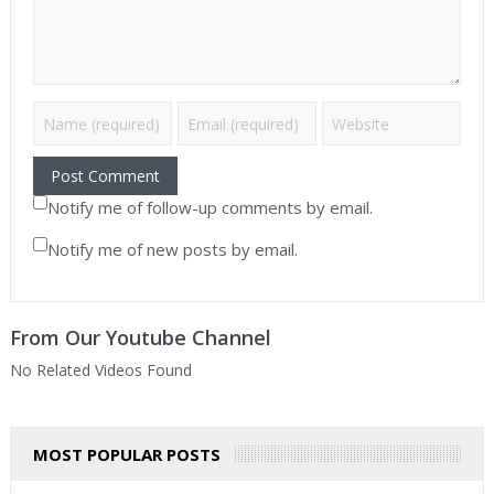
Notify me of follow-up comments by email.
Notify me of new posts by email.
From Our Youtube Channel
No Related Videos Found
MOST POPULAR POSTS