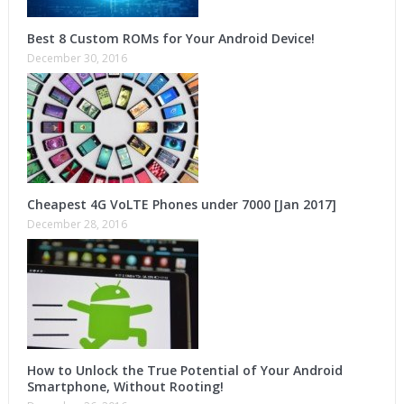
Best 8 Custom ROMs for Your Android Device!
December 30, 2016
Cheapest 4G VoLTE Phones under 7000 [Jan 2017]
December 28, 2016
How to Unlock the True Potential of Your Android
Smartphone, Without Rooting!