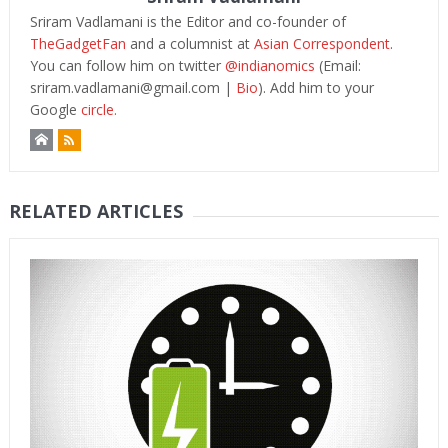
Sriram Vadlamani is the Editor and co-founder of
TheGadgetFan
and a columnist at
Asian Correspondent
.
You can follow him on twitter
@indianomics
(Email:
sriram.vadlamani@gmail.com
|
Bio
). Add him to your
Google
circle.
RELATED ARTICLES