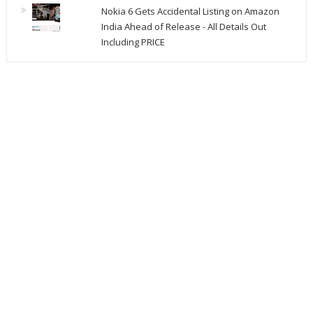
Nokia 6 Gets Accidental Listing on Amazon
India Ahead of Release - All Details Out
Including PRICE