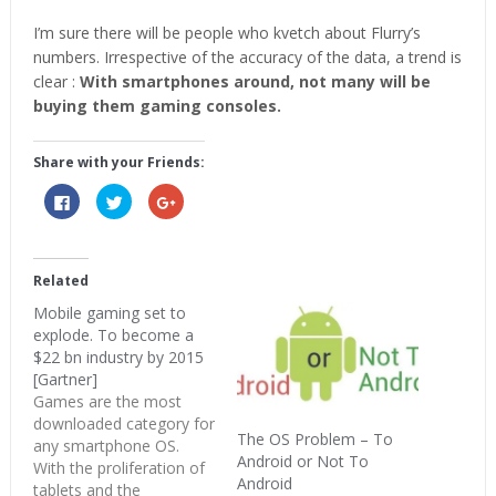
I’m sure there will be people who kvetch about Flurry’s
numbers. Irrespective of the accuracy of the data, a trend is
clear :
With smartphones around, not many will be
buying them gaming consoles.
Share with your Friends:
Click
Click
Click
to
to
to
share
share
share
on
on
on
Facebook
Twitter
Google+
(Opens
(Opens
(Opens
in
in
in
Related
new
new
new
window)
window)
window)
Mobile gaming set to
explode. To become a
$22 bn industry by 2015
[Gartner]
Games are the most
downloaded category for
The OS Problem – To
any smartphone OS.
Android or Not To
With the proliferation of
Android
tablets and the