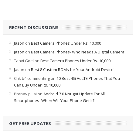
RECENT DISCUSSIONS
Jason
on
Best Camera Phones Under Rs. 10,000
Jason
on
Best Camera Phones- Who Needs A Digital Camera!
Tanvi Goel
on
Best Camera Phones Under Rs. 10,000
Jason
on
Best 8 Custom ROMs for Your Android Device!
Chk b4 commenting
on
10 Best 4G VoLTE Phones That You
Can Buy Under Rs. 10,000
Pranav pillai
on
Android 7.0 Nougat Update For All
Smartphones- When Will Your Phone Get It?
GET FREE UPDATES