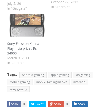
October 22, 2012
availability of cheap
July 5, 2011
In "Android"
Android phones, mobile
In "Gadgets"
gaming as a category
will be looked at with
renewed interest. The
overall gaming pie was
$67 bn in 2010. Mobile
gaming was 15% of this
or…
Sony Ericsson Xperia
Play India price : Rs.
34000
March 9, 2011
In "Android"
Tags:
Android gaming
apple gaming
ios gaming
Mobile gaming
mobile gaming market
nintendo
sony gaming
Share
0
Tweet
Share
0
Share