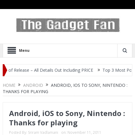
Menu
Release – All Details Out Including PRICE
Top 3 Most Popular Sel
HOME
ANDROID
ANDROID, IOS TO SONY, NINTENDO :
THANKS FOR PLAYING
Android, iOS to Sony, Nintendo :
Thanks for playing
Posted By:
Sriram Vadlamani
on:
November 11, 2011