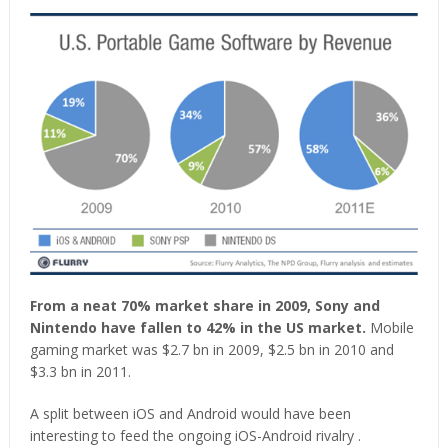
From a neat 70% market share in 2009, Sony and
Nintendo have fallen to 42% in the US market.
Mobile
gaming market was $2.7 bn in 2009, $2.5 bn in 2010 and
$3.3 bn in 2011.
A split between iOS and Android would have been
interesting to feed the ongoing iOS-Android rivalry .