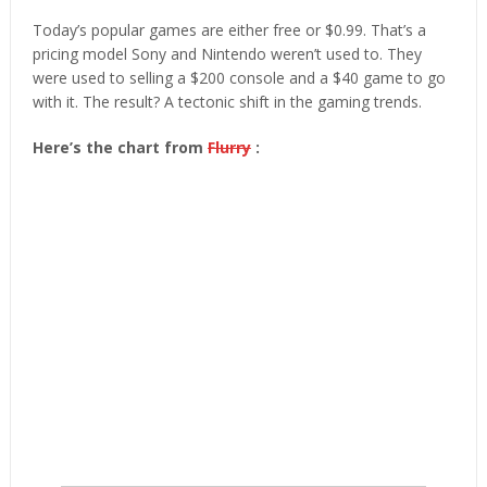
Today’s popular games are either free or $0.99. That’s a
pricing model Sony and Nintendo weren’t used to. They
were used to selling a $200 console and a $40 game to go
with it. The result? A tectonic shift in the gaming trends.
Here’s the chart from
Flurry
: