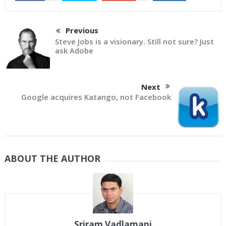
Previous
Steve Jobs is a visionary. Still not sure? Just
ask Adobe
Next
Google acquires Katango, not Facebook
ABOUT THE AUTHOR
Sriram Vadlamani