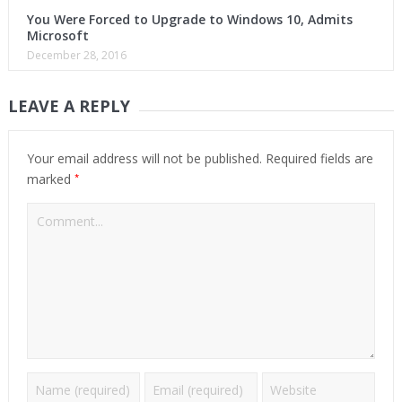
You Were Forced to Upgrade to Windows 10, Admits
Microsoft
December 28, 2016
LEAVE A REPLY
Your email address will not be published.
Required fields are
*
marked