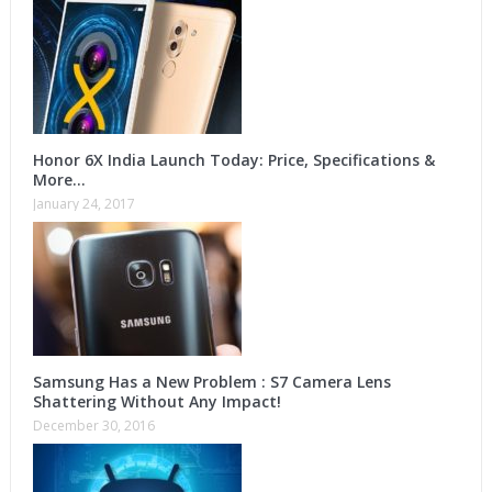
Honor 6X India Launch Today: Price, Specifications &
More…
January 24, 2017
Samsung Has a New Problem : S7 Camera Lens
Shattering Without Any Impact!
December 30, 2016