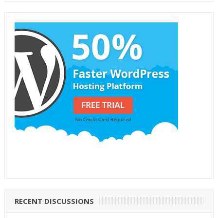
RECENT DISCUSSIONS