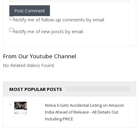
Notify me of follow-up comments by email.
Notify me of new posts by email.
From Our Youtube Channel
No Related Videos Found
MOST POPULAR POSTS
Nokia 6 Gets Accidental Listing on Amazon
India Ahead of Release - All Details Out
Including PRICE