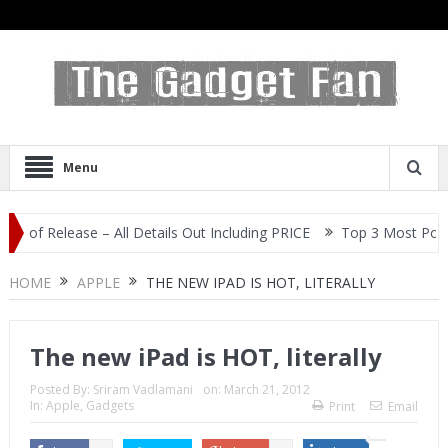
Menu
Release – All Details Out Including PRICE
Top 3 Most Popular Sel
HOME
APPLE
THE NEW IPAD IS HOT, LITERALLY
The new iPad is HOT, literally
Posted By:
Sriram Vadlamani
on:
March 21, 2012
In:
Apple
,
Gadgets
Print
Email