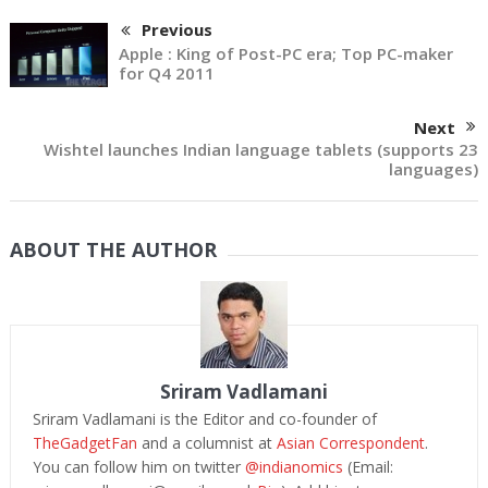
Previous
Apple : King of Post-PC era; Top PC-maker
for Q4 2011
Next
Wishtel launches Indian language tablets (supports 23
languages)
ABOUT THE AUTHOR
Sriram Vadlamani
Sriram Vadlamani is the Editor and co-founder of
TheGadgetFan
and a columnist at
Asian Correspondent
.
You can follow him on twitter
@indianomics
(Email: