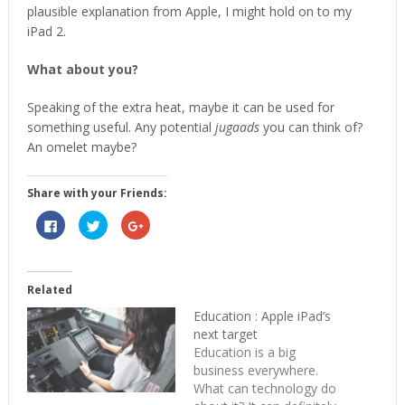
plausible explanation from Apple, I might hold on to my
iPad 2.
What about you?
Speaking of the extra heat, maybe it can be used for
something useful. Any potential
jugaads
you can think of?
An omelet maybe?
Share with your Friends:
Click
Click
Click
to
to
to
share
share
share
on
on
on
Facebook
Twitter
Google+
(Opens
(Opens
(Opens
in
in
in
Related
new
new
new
window)
window)
window)
Education : Apple iPad’s
next target
Education is a big
business everywhere.
What can technology do