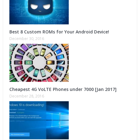
Best 8 Custom ROMs for Your Android Device!
December 30, 2016
Cheapest 4G VoLTE Phones under 7000 [Jan 2017]
December 28, 2016