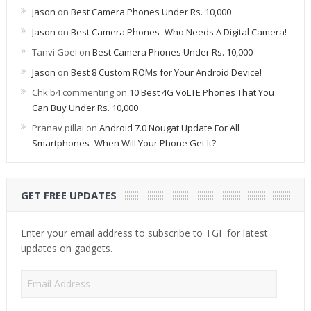
Jason
on
Best Camera Phones Under Rs. 10,000
Jason
on
Best Camera Phones- Who Needs A Digital Camera!
Tanvi Goel
on
Best Camera Phones Under Rs. 10,000
Jason
on
Best 8 Custom ROMs for Your Android Device!
Chk b4 commenting
on
10 Best 4G VoLTE Phones That You
Can Buy Under Rs. 10,000
Pranav pillai
on
Android 7.0 Nougat Update For All
Smartphones- When Will Your Phone Get It?
GET FREE UPDATES
Enter your email address to subscribe to TGF for latest
updates on gadgets.
Email
Address