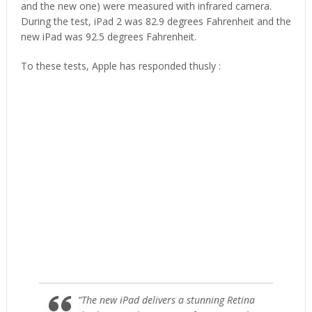
and the new one) were measured with infrared camera.
During the test, iPad 2 was 82.9 degrees Fahrenheit and the
new iPad was 92.5 degrees Fahrenheit.
To these tests, Apple has responded thusly :
“The new iPad delivers a stunning Retina