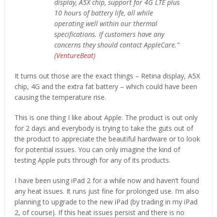
display, A5X chip, support for 4G LTE plus
10 hours of battery life, all while
operating well within our thermal
specifications. If customers have any
concerns they should contact AppleCare.”
(
VentureBeat
)
It turns out those are the exact things – Retina display, A5X
chip, 4G and the extra fat battery – which could have been
causing the temperature rise.
This is one thing I like about Apple. The product is out only
for 2 days and everybody is trying to take the guts out of
the product to appreciate the beautiful hardware or to look
for potential issues. You can only imagine the kind of
testing Apple puts through for any of its products.
I have been using iPad 2 for a while now and haven’t found
any heat issues. It runs just fine for prolonged use. I’m also
planning to upgrade to the new iPad (by trading in my iPad
2, of course). If this heat issues persist and there is no