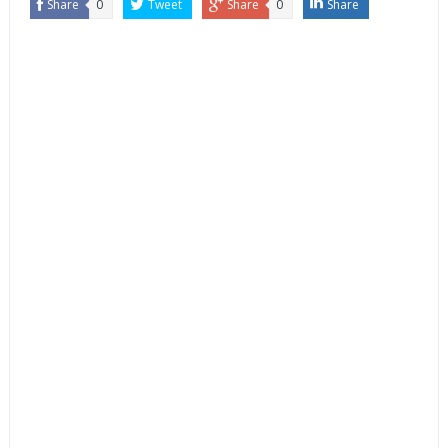
Share
0
Tweet
Share
0
Share