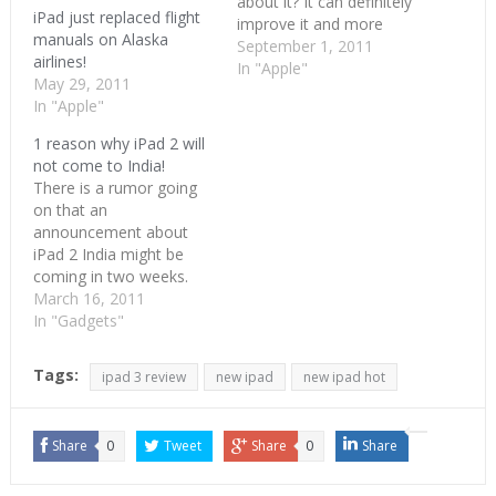
about it? It can definitely
iPad just replaced flight
improve it and more
manuals on Alaska
importantly gain from it.
September 1, 2011
airlines!
Salman Khan of Khan
In "Apple"
May 29, 2011
Academy fame has
In "Apple"
shown the world what
technology can do to
1 reason why iPad 2 will
education. Khan’s strong
not come to India!
educational videos
There is a rumor going
portfolio has replaced
on that an
homework's in quite a…
announcement about
iPad 2 India might be
coming in two weeks.
This is coming from an
March 16, 2011
insider as per CIOL. I
In "Gadgets"
want that to be true and
already gave out three
Tags:
ipad 3 review
new ipad
new ipad hot
reasons why iPad2 will
come to India. But
something somewhere
Share
0
Tweet
Share
0
Share
is…