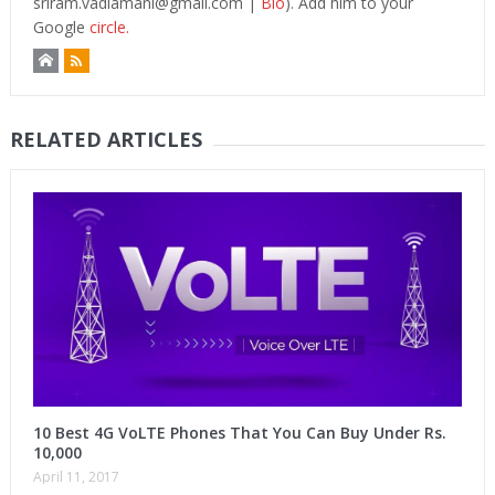
sriram.vadlamani@gmail.com
|
Bio
). Add him to your
Google
circle.
RELATED ARTICLES
10 Best 4G VoLTE Phones That You Can Buy Under Rs.
10,000
April 11, 2017