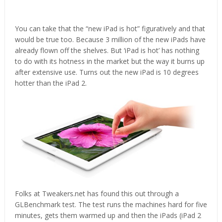
You can take that the “new iPad is hot” figuratively and that
would be true too. Because 3 million of the new iPads have
already flown off the shelves. But ‘iPad is hot’ has nothing
to do with its hotness in the market but the way it burns up
after extensive use. Turns out the new iPad is 10 degrees
hotter than the iPad 2.
Folks at Tweakers.net has found this out through a
GLBenchmark test. The test runs the machines hard for five
minutes, gets them warmed up and then the iPads (iPad 2