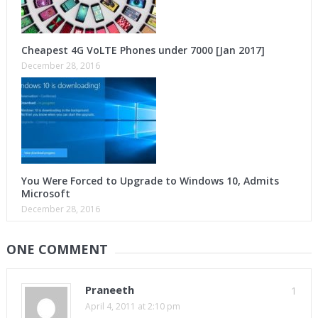
Cheapest 4G VoLTE Phones under 7000 [Jan 2017]
December 28, 2016
You Were Forced to Upgrade to Windows 10, Admits
Microsoft
December 28, 2016
ONE COMMENT
Praneeth
1
April 4, 2011 at 2:10 pm