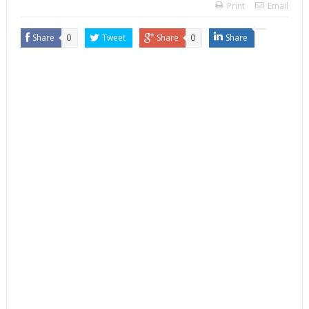
Print
Email
Share
0
Tweet
Share
0
Share