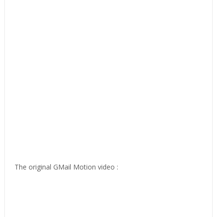
The original GMail Motion video :