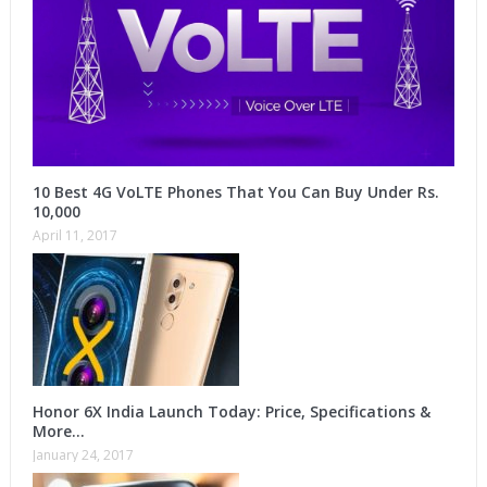
10 Best 4G VoLTE Phones That You Can Buy Under Rs.
10,000
April 11, 2017
Honor 6X India Launch Today: Price, Specifications &
More…
January 24, 2017