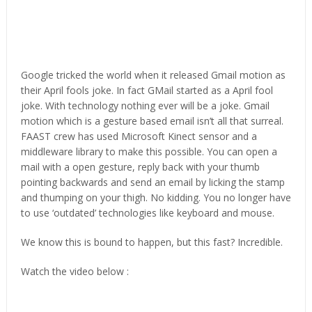
Google tricked the world when it released Gmail motion as
their April fools joke. In fact GMail started as a April fool
joke. With technology nothing ever will be a joke. Gmail
motion which is a gesture based email isn’t all that surreal.
FAAST crew has used Microsoft Kinect sensor and a
middleware library to make this possible. You can open a
mail with a open gesture, reply back with your thumb
pointing backwards and send an email by licking the stamp
and thumping on your thigh. No kidding. You no longer have
to use ‘outdated’ technologies like keyboard and mouse.
We know this is bound to happen, but this fast? Incredible.
Watch the video below :