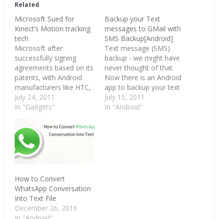
in
in
in
Related
new
new
new
window)
window)
window)
Microsoft Sued for
Backup your Text
Kinect’s Motion tracking
messages to GMail with
tech
SMS Backup[Android]
Microsoft after
Text message (SMS)
successfully signing
backup - we might have
agreements based on its
never thought of that.
patents, with Android
Now there is an Android
manufacturers like HTC,
app to backup your text
Onkyo and few others is
July 24, 2011
messages as and when
July 15, 2011
now getting a taste of its
In "Gadgets"
they land in your phone
In "Android"
own medicine. It’s being
Inbox. SMS Backup,
sued by Ohio based
works with Gmail, nce
Impulse Technology for
the credentials are
a technology it uses in
entered into the app, you
Kinect. Impulse
can see all your…
Technology is seeking
permanent injunction,
How to Convert
damages and…
WhatsApp Conversation
Into Text File
December 26, 2016
In "Android"