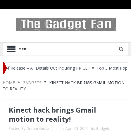
Menu
lease – All Details Out Including PRICE
Top 3 Most Popular Selfi
HOME
GADGETS
KINECT HACK BRINGS GMAIL MOTION
TO REALITY!
Kinect hack brings Gmail
motion to reality!
Posted By:
Sriram Vadlamani
on:
April 03, 2011
In:
Gadgets