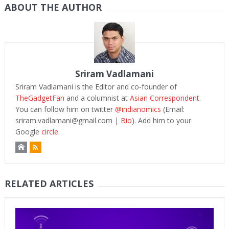
ABOUT THE AUTHOR
Sriram Vadlamani
Sriram Vadlamani is the Editor and co-founder of
TheGadgetFan
and a columnist at
Asian Correspondent
.
You can follow him on twitter
@indianomics
(Email:
sriram.vadlamani@gmail.com
|
Bio
). Add him to your
Google
circle.
RELATED ARTICLES