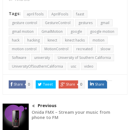
Tags:
april fools
AprilFools
faast
gesture control
GestureControl
gestures
gmail
gmail motion
GmailMotion
google
google motion
hack
hacking
kinect
kinect hacks
motion
motion control
MotionControl
recreated
sloow
Software
university
University of Southern California
UniversityOfSouthernCalifornia
usc
video
Share
0
Tweet
Share
0
Share
Previous
Onida FMX – Stream your music from
phone to FM