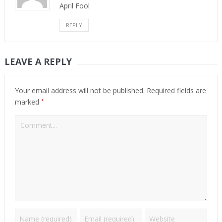
April Fool
REPLY
LEAVE A REPLY
Your email address will not be published.
Required fields are
*
marked