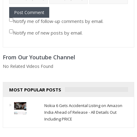
Notify me of follow-up comments by email.
Notify me of new posts by email.
From Our Youtube Channel
No Related Videos Found
MOST POPULAR POSTS
Nokia 6 Gets Accidental Listing on Amazon
India Ahead of Release - All Details Out
Including PRICE