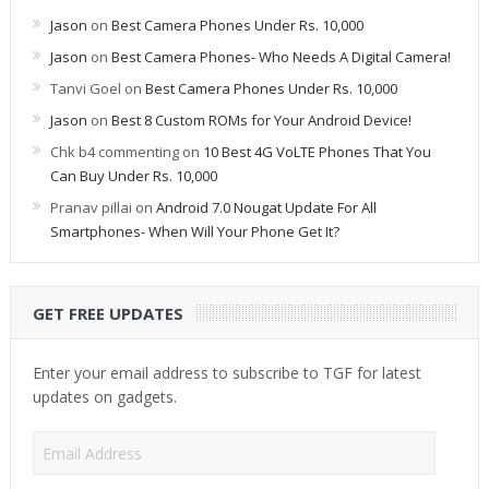
Jason
on
Best Camera Phones Under Rs. 10,000
Jason
on
Best Camera Phones- Who Needs A Digital Camera!
Tanvi Goel
on
Best Camera Phones Under Rs. 10,000
Jason
on
Best 8 Custom ROMs for Your Android Device!
Chk b4 commenting
on
10 Best 4G VoLTE Phones That You
Can Buy Under Rs. 10,000
Pranav pillai
on
Android 7.0 Nougat Update For All
Smartphones- When Will Your Phone Get It?
GET FREE UPDATES
Enter your email address to subscribe to TGF for latest
updates on gadgets.
Email
Address