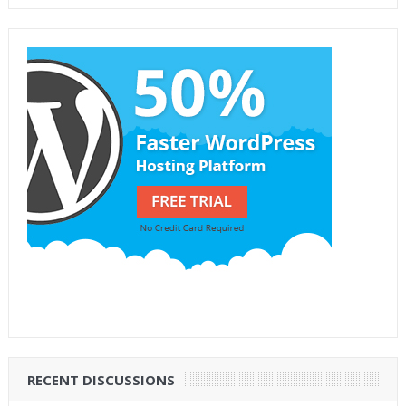
RECENT DISCUSSIONS