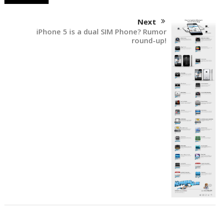
Next
iPhone 5 is a dual SIM Phone? Rumor
round-up!