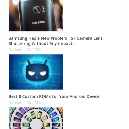
Samsung Has a New Problem : S7 Camera Lens
Shattering Without Any Impact!
December 30, 2016
Best 8 Custom ROMs for Your Android Device!
December 30, 2016