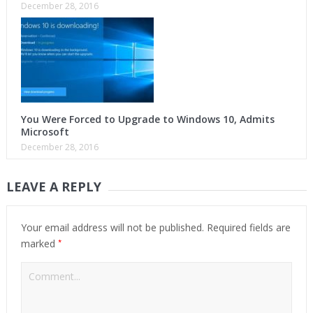
December 28, 2016
You Were Forced to Upgrade to Windows 10, Admits
Microsoft
December 28, 2016
LEAVE A REPLY
Your email address will not be published.
Required fields are
*
marked