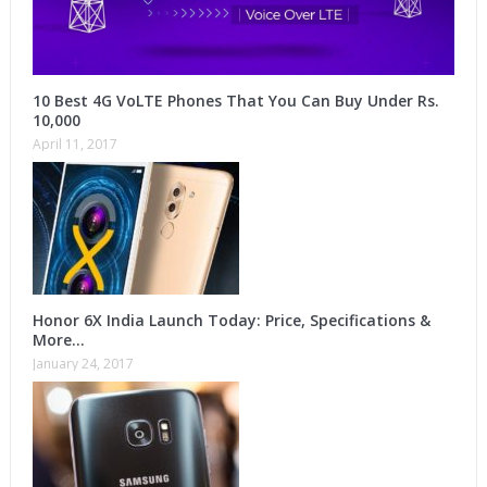
10 Best 4G VoLTE Phones That You Can Buy Under Rs.
10,000
April 11, 2017
Honor 6X India Launch Today: Price, Specifications &
More…
January 24, 2017