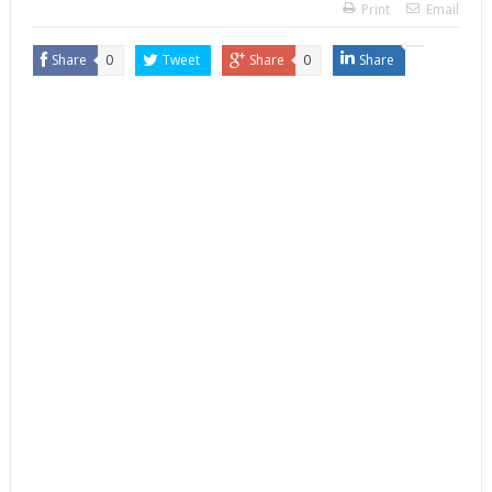
Print
Email
Share
0
Tweet
Share
0
Share