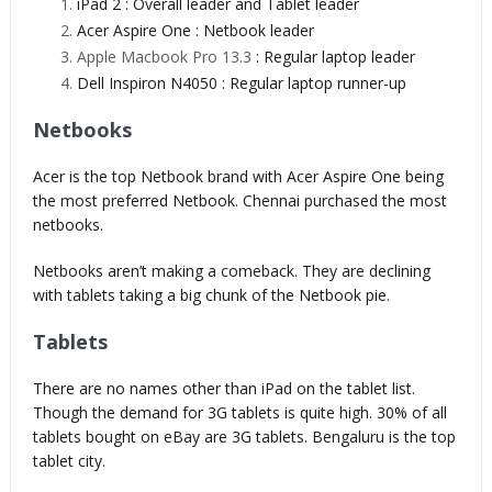
iPad 2 : Overall leader and Tablet leader
Acer Aspire One : Netbook leader
Apple Macbook Pro 13.3
: Regular laptop leader
Dell Inspiron N4050 : Regular laptop runner-up
Netbooks
Acer is the top Netbook brand with Acer Aspire One being
the most preferred Netbook. Chennai purchased the most
netbooks.
Netbooks aren’t making a comeback. They are declining
with tablets taking a big chunk of the Netbook pie.
Tablets
There are no names other than iPad on the tablet list.
Though the demand for 3G tablets is quite high. 30% of all
tablets bought on eBay are 3G tablets. Bengaluru is the top
tablet city.