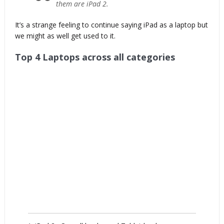
them are iPad 2.
It’s a strange feeling to continue saying iPad as a laptop but
we might as well get used to it.
Top 4 Laptops across all categories