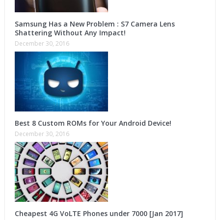
Samsung Has a New Problem : S7 Camera Lens
Shattering Without Any Impact!
December 30, 2016
Best 8 Custom ROMs for Your Android Device!
December 30, 2016
Cheapest 4G VoLTE Phones under 7000 [Jan 2017]