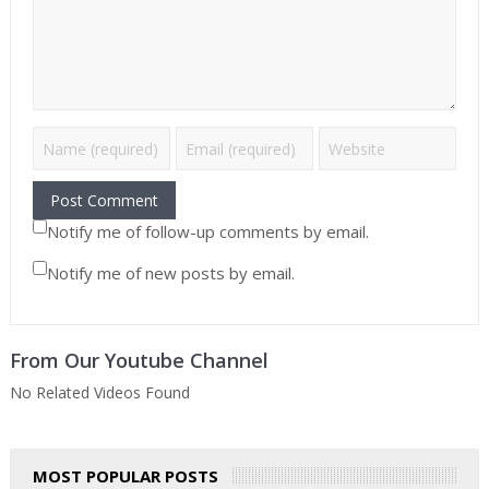
Notify me of follow-up comments by email.
Notify me of new posts by email.
From Our Youtube Channel
No Related Videos Found
MOST POPULAR POSTS