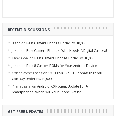
RECENT DISCUSSIONS
Jason
on
Best Camera Phones Under Rs. 10,000
Jason
on
Best Camera Phones- Who Needs A Digital Camera!
Tanvi Goel
on
Best Camera Phones Under Rs. 10,000
Jason
on
Best 8 Custom ROMs for Your Android Device!
Chk b4 commenting
on
10 Best 4G VoLTE Phones That You
Can Buy Under Rs. 10,000
Pranav pillai
on
Android 7.0 Nougat Update For All
Smartphones- When Will Your Phone Get It?
GET FREE UPDATES