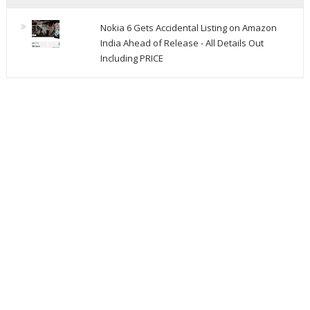
Nokia 6 Gets Accidental Listing on Amazon
India Ahead of Release - All Details Out
Including PRICE