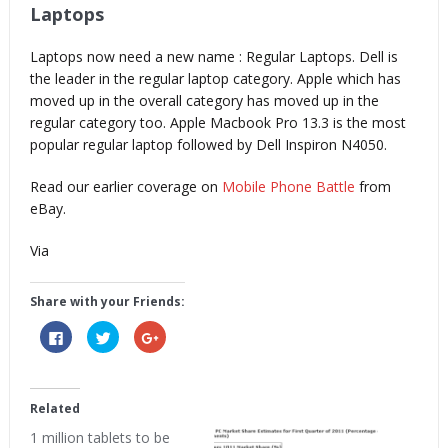
Laptops
Laptops now need a new name : Regular Laptops. Dell is
the leader in the regular laptop category. Apple which has
moved up in the overall category has moved up in the
regular category too. Apple Macbook Pro 13.3 is the most
popular regular laptop followed by Dell Inspiron N4050.
Read our earlier coverage on
Mobile Phone Battle
from
eBay.
Via
Share with your Friends:
Click
Click
Click
to
to
to
share
share
share
on
on
on
Facebook
Twitter
Google+
(Opens
(Opens
(Opens
in
in
in
Related
new
new
new
window)
window)
window)
1 million tablets to be