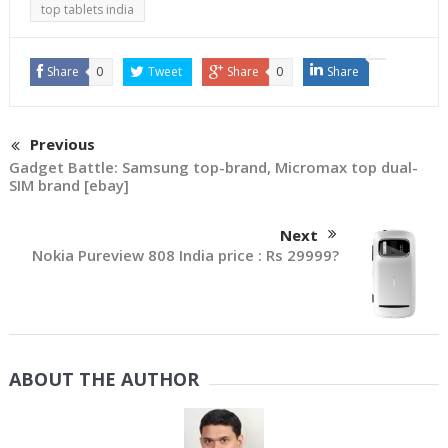
come to India. But
top tablets india
something somewhere
is…
Share
0
Tweet
Share
0
Share
Previous
Gadget Battle: Samsung top-brand, Micromax top dual-
SIM brand [ebay]
Next
Nokia Pureview 808 India price : Rs 29999?
ABOUT THE AUTHOR