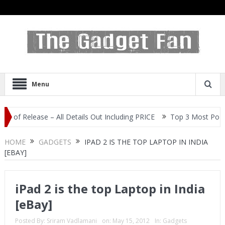
Menu
elease – All Details Out Including PRICE
Top 3 Most Popular Self
HOME
GADGETS
IPAD 2 IS THE TOP LAPTOP IN INDIA
[EBAY]
iPad 2 is the top Laptop in India
[eBay]
Posted By:
Sriram Vadlamani
on:
May 15, 2012
In:
Gadgets