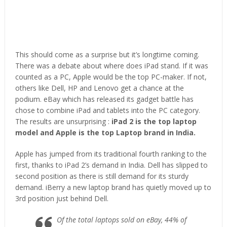
This should come as a surprise but it’s longtime coming.
There was a debate about where does iPad stand. If it was
counted as a PC, Apple would be the top PC-maker. If not,
others like Dell, HP and Lenovo get a chance at the
podium. eBay which has released its gadget battle has
chose to combine iPad and tablets into the PC category.
The results are unsurprising :
iPad 2 is the top laptop
model and Apple is the top Laptop brand in India.
Apple has jumped from its traditional fourth ranking to the
first, thanks to iPad 2’s demand in India. Dell has slipped to
second position as there is still demand for its sturdy
demand. iBerry a new laptop brand has quietly moved up to
3rd position just behind Dell.
Of the total laptops sold on eBay, 44% of