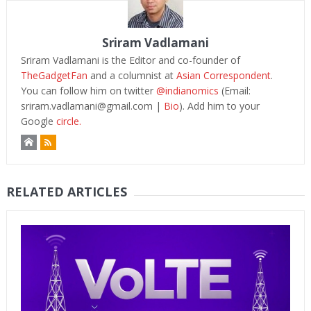
Sriram Vadlamani
Sriram Vadlamani is the Editor and co-founder of
TheGadgetFan
and a columnist at
Asian Correspondent
.
You can follow him on twitter
@indianomics
(Email:
sriram.vadlamani@gmail.com
|
Bio
). Add him to your
Google
circle.
RELATED ARTICLES