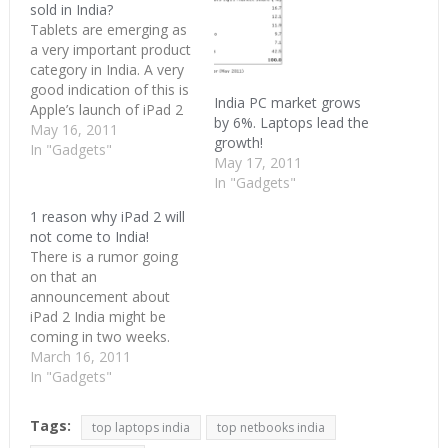
sold in India?
Tablets are emerging as
a very important product
category in India. A very
good indication of this is
India PC market grows
Apple’s launch of iPad 2
by 6%. Laptops lead the
in India. When Apple
May 16, 2011
growth!
enters the Indian market,
In "Gadgets"
May 17, 2011
then we know we have a
In "Gadgets"
winner. As per the BS
article, India’s tablet
1 reason why iPad 2 will
could be 1 million
not come to India!
strong…
There is a rumor going
on that an
announcement about
iPad 2 India might be
coming in two weeks.
This is coming from an
March 16, 2011
insider as per CIOL. I
In "Gadgets"
want that to be true and
already gave out three
Tags:
top laptops india
top netbooks india
reasons why iPad2 will