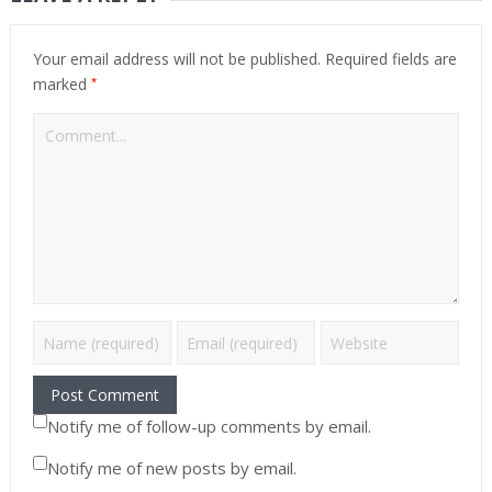
Your email address will not be published.
Required fields are
*
marked
Notify me of follow-up comments by email.
Notify me of new posts by email.