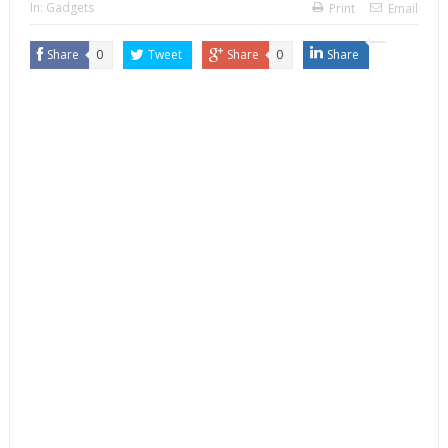
In:
Gadgets
Print
Email
Share
0
Tweet
Share
0
Share