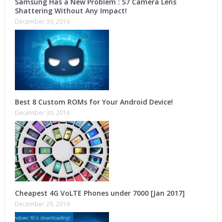
Samsung Has a New Problem : S7 Camera Lens
Shattering Without Any Impact!
December 30, 2016
Best 8 Custom ROMs for Your Android Device!
December 30, 2016
Cheapest 4G VoLTE Phones under 7000 [Jan 2017]
December 28, 2016