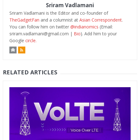
Sriram Vadlamani
Sriram Vadlamani is the Editor and co-founder of
TheGadgetFan
and a columnist at
Asian Correspondent
.
You can follow him on twitter
@indianomics
(Email:
sriram.vadlamani@gmail.com
|
Bio
). Add him to your
Google
circle.
RELATED ARTICLES