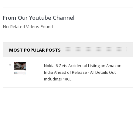
From Our Youtube Channel
No Related Videos Found
MOST POPULAR POSTS
Nokia 6 Gets Accidental Listing on Amazon
India Ahead of Release - All Details Out
Including PRICE