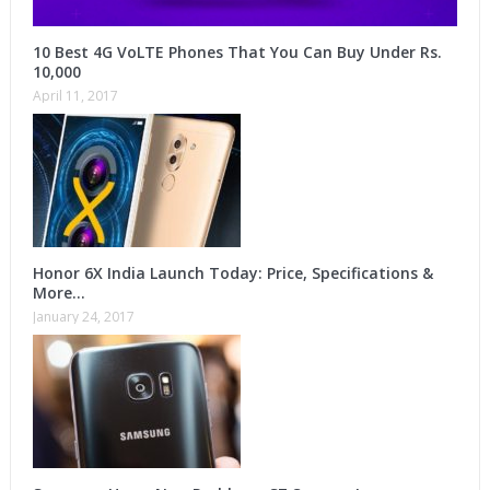
10 Best 4G VoLTE Phones That You Can Buy Under Rs.
10,000
April 11, 2017
Honor 6X India Launch Today: Price, Specifications &
More…
January 24, 2017