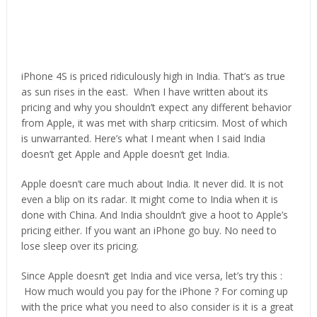
iPhone 4S is priced ridiculously high in India. That’s as true
as sun rises in the east. When I have written about its
pricing and why you shouldn’t expect any different behavior
from Apple, it was met with sharp criticsim. Most of which
is unwarranted. Here’s what I meant when I said India
doesn’t get Apple and Apple doesn’t get India.
Apple doesn’t care much about India. It never did. It is not
even a blip on its radar. It might come to India when it is
done with China. And India shouldn’t give a hoot to Apple’s
pricing either. If you want an iPhone go buy. No need to
lose sleep over its pricing.
Since Apple doesn’t get India and vice versa, let’s try this :
How much would you pay for the iPhone ? For coming up
with the price what you need to also consider is it is a great