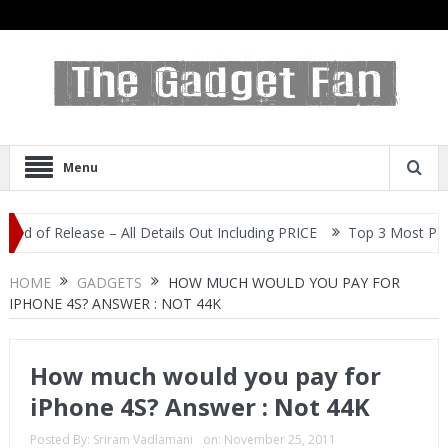
Menu
f Release – All Details Out Including PRICE
Top 3 Most Popular S
HOME
GADGETS
HOW MUCH WOULD YOU PAY FOR
IPHONE 4S? ANSWER : NOT 44K
How much would you pay for
iPhone 4S? Answer : Not 44K
Posted By:
Sriram Vadlamani
on:
November 25, 2011