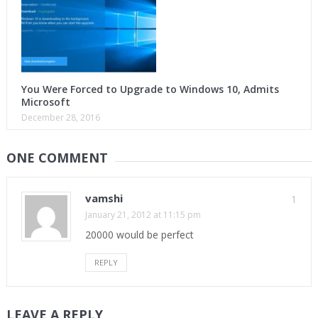
You Were Forced to Upgrade to Windows 10, Admits
Microsoft
December 28, 2016
ONE COMMENT
vamshi
1
January 21, 2012 at 11:15 pm
20000 would be perfect
REPLY
LEAVE A REPLY