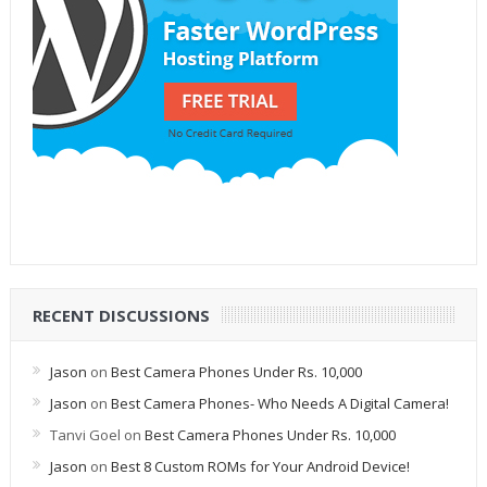
RECENT DISCUSSIONS
Jason
on
Best Camera Phones Under Rs. 10,000
Jason
on
Best Camera Phones- Who Needs A Digital Camera!
Tanvi Goel
on
Best Camera Phones Under Rs. 10,000
Jason
on
Best 8 Custom ROMs for Your Android Device!