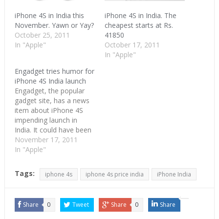
iPhone 4S in India this
iPhone 4S in India. The
November. Yawn or Yay?
cheapest starts at Rs.
October 25, 2011
41850
In "Apple"
October 17, 2011
In "Apple"
Engadget tries humor for
iPhone 4S India launch
Engadget, the popular
gadget site, has a news
item about iPhone 4S
impending launch in
India. It could have been
brushed aside as a
November 17, 2011
regular news post if it
In "Apple"
wasn't for the picture
that goes with the story.
Tags:
iphone 4s
iphone 4s price india
iPhone India
Engadget used Akshay
Kumar's Singh is King
movie pose to go with…
Share
0
Tweet
Share
0
Share