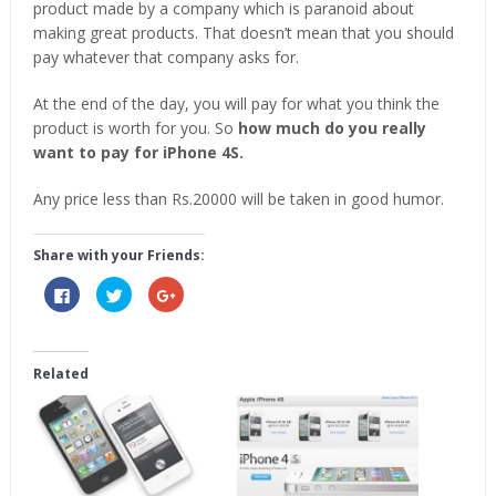
product made by a company which is paranoid about
making great products. That doesn’t mean that you should
pay whatever that company asks for.
At the end of the day, you will pay for what you think the
product is worth for you. So
how much do you really
want to pay for iPhone 4S.
Any price less than Rs.20000 will be taken in good humor.
Share with your Friends:
Click
Click
Click
to
to
to
share
share
share
on
on
on
Facebook
Twitter
Google+
(Opens
(Opens
(Opens
in
in
in
Related
new
new
new
window)
window)
window)