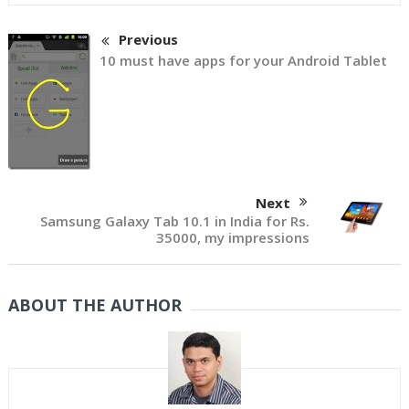
Previous
10 must have apps for your Android Tablet
Next
Samsung Galaxy Tab 10.1 in India for Rs.
35000, my impressions
ABOUT THE AUTHOR