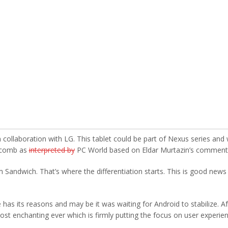
ollaboration with LG. This tablet could be part of Nexus series and w
eycomb as
interpreted by
PC World based on Eldar Murtazin’s comment
 Sandwich. That’s where the differentiation starts. This is good news
has its reasons and may be it was waiting for Android to stabilize. Af
most enchanting ever which is firmly putting the focus on user experien