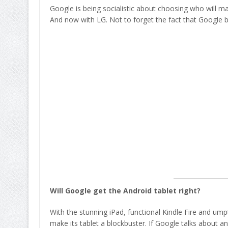
Google is being socialistic about choosing who will ma
And now with LG. Not to forget the fact that Google 
Will Google get the Android tablet right?
With the stunning iPad, functional Kindle Fire and ump
make its tablet a blockbuster. If Google talks about a