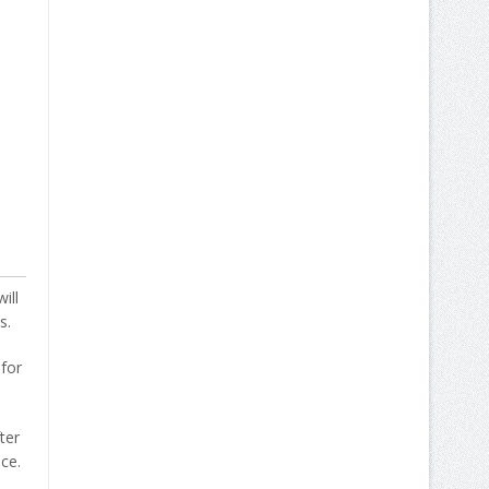
ill
s.
 for
ter
ce.