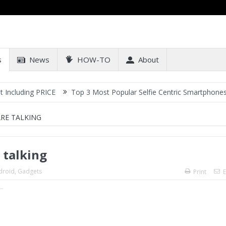
s
News
HOW-TO
About
g PRICE
Top 3 Most Popular Selfie Centric Smartphones at Sub-20
ARE TALKING
 talking
droid
,
Gadgets
Print
E