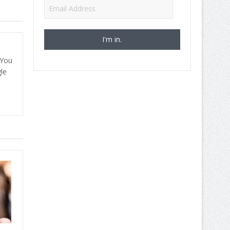
Email
Address
 You
le