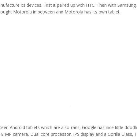
nufacture its devices. First it paired up with HTC. Then with Samsung.
bought Motorola in between and Motorola has its own tablet.
teen Android tablets which are also-rans, Google has nice little doodl
n 8 MP camera, Dual core processor, IPS display and a Gorilla Glass, I