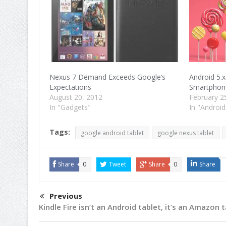
Nexus 7 Demand Exceeds Google’s
Android 5.x
Expectations
Smartphone
August 20, 2012
February 2
In "Gadgets"
In "Android
Tags:
google android tablet
google nexus tablet
Share
0
Tweet
Share
0
Share
Previous
Kindle Fire isn’t an Android tablet, it’s an Amazon 