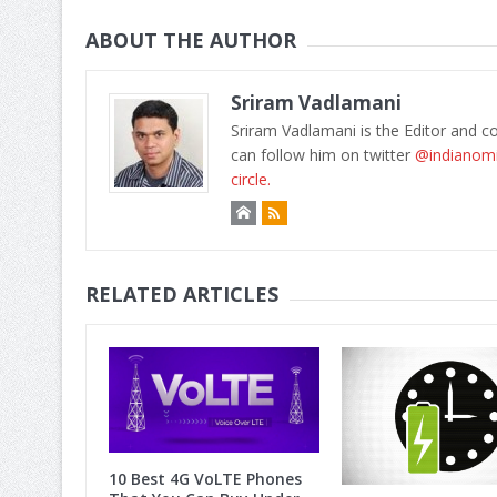
ABOUT THE AUTHOR
Sriram Vadlamani
Sriram Vadlamani is the Editor and c
can follow him on twitter
@indianom
circle.
RELATED ARTICLES
10 Best 4G VoLTE Phones