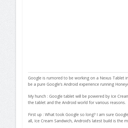
Google is rumored to be working on a Nexus Tablet in c
be a pure Google’s Android experience running Hon
My hunch : Google tablet will be powered by Ice Cream
the tablet and the Android world for various reasons.
First up : What took Google so long? I am sure Google 
all, Ice Cream Sandwich, Android’s latest build is the 