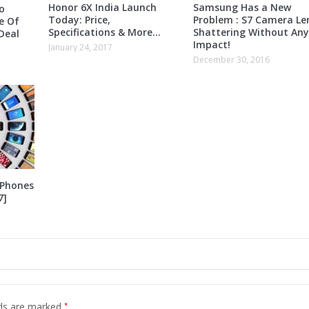
Honor 6X India Launch
Samsung Has a New
o
Today: Price,
Problem : S7 Camera Le
e Of
Specifications & More…
Shattering Without Any
Deal
Impact!
January 24, 2017
December 30, 2016
 Phones
7]
*
lds are marked