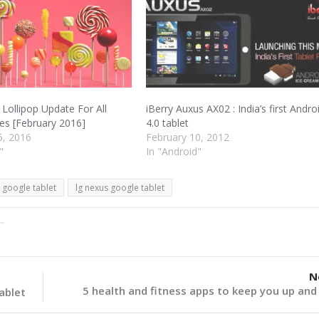
 Lollipop Update For All
iBerry Auxus AX02 : India’s first Andro
s [February 2016]
4.0 tablet
5, 2016
February 10, 2012
"
In "Android"
google tablet
lg nexus google tablet
N
5 health and fitness apps to keep you up and
tablet