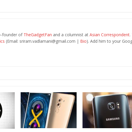
o-founder of
TheGadgetFan
and a columnist at
Asian Correspondent
.
ics
(Email:
sriram.vadlamani@gmail.com
|
Bio
). Add him to your Goog