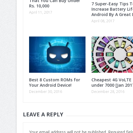
That You Can Buy Under
7 Super-Easy Tips T
Rs. 10,000
Increase Battery Lif
April 11, 2017
Android By A Great 
April 08, 2017
Best 8 Custom ROMs for
Cheapest 4G VoLTE
Your Android Device!
under 7000 [Jan 201
December 30, 2016
December 28, 2016
LEAVE A REPLY
Your email address will not be published.
Required fie