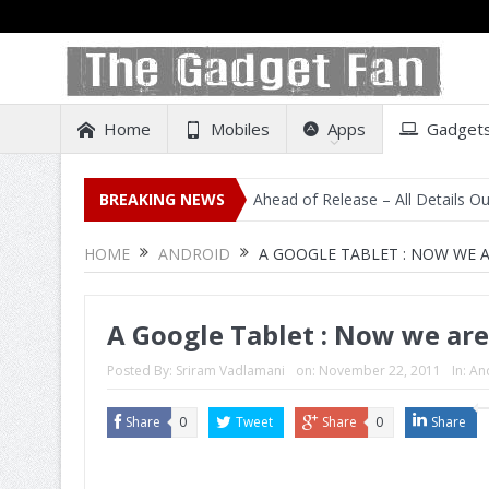
Home
Mobiles
Apps
Gadget
 Listing on Amazon India Ahead of Release – All Details Out Includin
BREAKING NEWS
HOME
ANDROID
A GOOGLE TABLET : NOW WE 
A Google Tablet : Now we are
Posted By:
Sriram Vadlamani
on:
November 22, 2011
In:
An
Share
0
Tweet
Share
0
Share