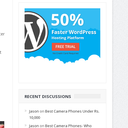
cer
t
RECENT DISCUSSIONS
Jason
on
Best Camera Phones Under Rs.
10,000
Jason
on
Best Camera Phones- Who