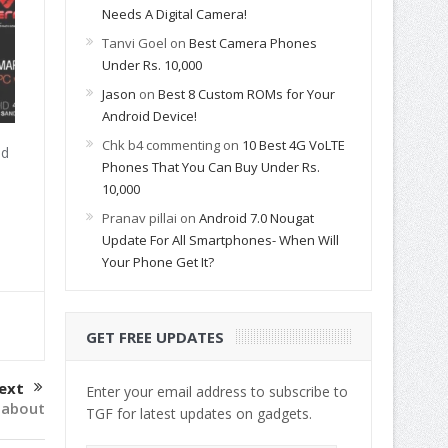
Needs A Digital Camera!
Tanvi Goel
on
Best Camera Phones
Under Rs. 10,000
Jason
on
Best 8 Custom ROMs for Your
Android Device!
Chk b4 commenting
on
10 Best 4G VoLTE
id
Phones That You Can Buy Under Rs.
10,000
Pranav pillai
on
Android 7.0 Nougat
Update For All Smartphones- When Will
Your Phone Get It?
GET FREE UPDATES
ext
Enter your email address to subscribe to
 about
TGF for latest updates on gadgets.