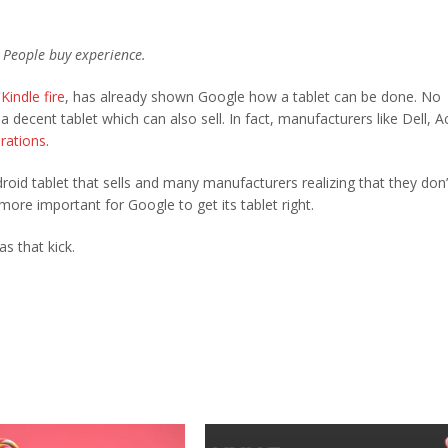
. People buy experience.
Kindle fire
, has already shown Google how a tablet can be done. No
decent tablet which can also sell. In fact, manufacturers like Dell, A
erations
.
oid tablet that sells and many manufacturers realizing that they don’
ore important for Google to get its tablet right.
s that kick.