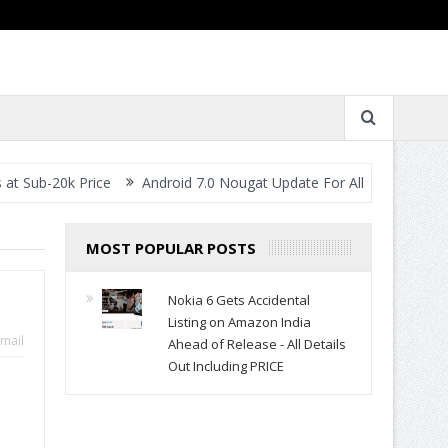
k Price
Android 7.0 Nougat Update For All Smartphones- When Wi
MOST POPULAR POSTS
Nokia 6 Gets Accidental
Listing on Amazon India
mail
Ahead of Release - All Details
Out Including PRICE