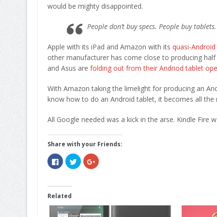
would be mighty disappointed.
People don’t buy specs. People buy tablets
Apple with its iPad and Amazon with its
quasi-Android 
other manufacturer has come close to producing half a 
and Asus are
folding out from their Andriod tablet op
With Amazon taking the limelight for producing an Andr
know how to do an Android tablet, it becomes all the m
All Google needed was a kick in the arse. Kindle Fire wa
Share with your Friends:
Click
Click
Click
to
to
to
share
share
share
on
on
on
Facebook
Twitter
Google+
(Opens
(Opens
(Opens
in
in
in
Related
new
new
new
window)
window)
window)