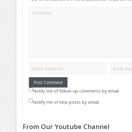
Notify me of follow-up comments by email.
Notify me of new posts by email.
From Our Youtube Channel