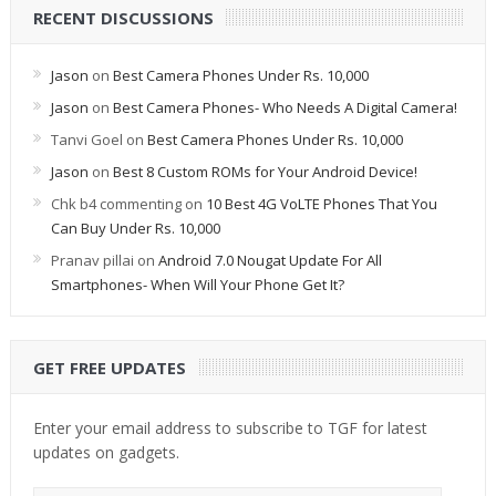
RECENT DISCUSSIONS
Jason
on
Best Camera Phones Under Rs. 10,000
Jason
on
Best Camera Phones- Who Needs A Digital Camera!
Tanvi Goel
on
Best Camera Phones Under Rs. 10,000
Jason
on
Best 8 Custom ROMs for Your Android Device!
Chk b4 commenting
on
10 Best 4G VoLTE Phones That You
Can Buy Under Rs. 10,000
Pranav pillai
on
Android 7.0 Nougat Update For All
Smartphones- When Will Your Phone Get It?
GET FREE UPDATES
Enter your email address to subscribe to TGF for latest
updates on gadgets.