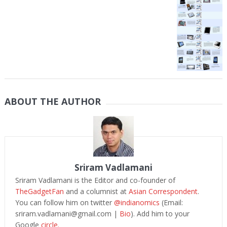
ABOUT THE AUTHOR
Sriram Vadlamani
Sriram Vadlamani is the Editor and co-founder of
TheGadgetFan
and a columnist at
Asian Correspondent
.
You can follow him on twitter
@indianomics
(Email:
sriram.vadlamani@gmail.com
|
Bio
). Add him to your
Google
circle.