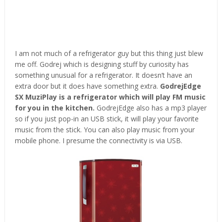
I am not much of a refrigerator guy but this thing just blew
me off. Godrej which is designing stuff by curiosity has
something unusual for a refrigerator. It doesn’t have an
extra door but it does have something extra.
GodrejEdge
SX MuziPlay is a refrigerator which will play FM music
for you in the kitchen.
GodrejEdge also has a mp3 player
so if you just pop-in an USB stick, it will play your favorite
music from the stick. You can also play music from your
mobile phone. I presume the connectivity is via USB.