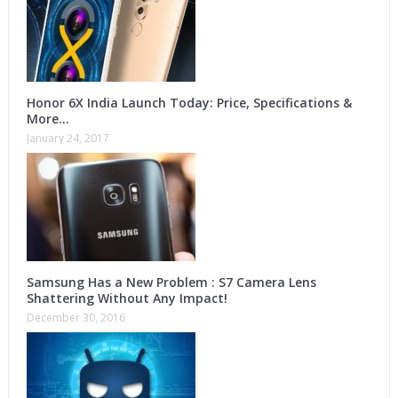
Honor 6X India Launch Today: Price, Specifications &
More…
January 24, 2017
Samsung Has a New Problem : S7 Camera Lens
Shattering Without Any Impact!
December 30, 2016