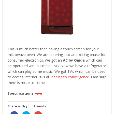
This is much better than having a touch screen for your
microwave oven. We are entering into an exciting phase for
consumer electronics. We got an
AC by Onida
which can
be operated with a simple SMS. Now we have a refrigerator
which can play some music. We got TV’s which can be used
to access Internet. It is all
leading to convergence
. I am sure
there is more to come.
Specifications
here
Share with your Friends: