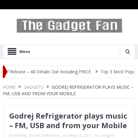
Menu
ease – All Details Out Including PRICE
Top 3 Most Popular Selfie
HOME
GADGETS
GODREJ REFRIGERATOR PLAYS MUSIC –
FM, USB AND FROM YOUR MOBILE
Godrej Refrigerator plays music
– FM, USB and from your Mobile
Posted By:
Sriram Vadlamani
on:
May 18, 2011
In:
Gadgets