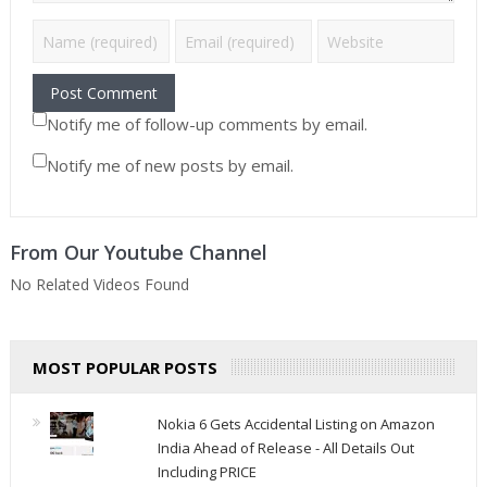
Notify me of follow-up comments by email.
Notify me of new posts by email.
From Our Youtube Channel
No Related Videos Found
MOST POPULAR POSTS
Nokia 6 Gets Accidental Listing on Amazon
India Ahead of Release - All Details Out
Including PRICE