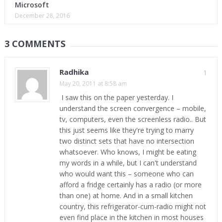
Microsoft
December 28, 2016
3 COMMENTS
Radhika
1
May 20, 2011 at 8:58 am
I saw this on the paper yesterday. I
understand the screen convergence – mobile,
tv, computers, even the screenless radio.. But
this just seems like they're trying to marry
two distinct sets that have no intersection
whatsoever. Who knows, I might be eating
my words in a while, but I can't understand
who would want this – someone who can
afford a fridge certainly has a radio (or more
than one) at home. And in a small kitchen
country, this refrigerator-cum-radio might not
even find place in the kitchen in most houses