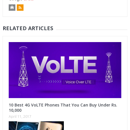
RELATED ARTICLES
10 Best 4G VoLTE Phones That You Can Buy Under Rs.
10,000
April 11, 2017