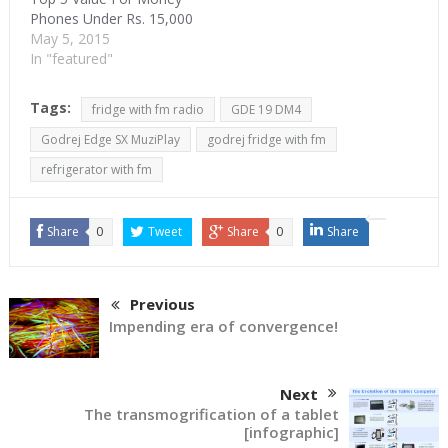
Phones Under Rs. 15,000
May 5, 2015
In "featured"
Tags:
fridge with fm radio
GDE 19 DM4
Godrej Edge SX MuziPlay
godrej fridge with fm
refrigerator with fm
Share
0
Tweet
Share
0
Share
Previous
Impending era of convergence!
Next
The transmogrification of a tablet
[infographic]