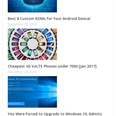
Best 8 Custom ROMs for Your Android Device!
December 30, 2016
Cheapest 4G VoLTE Phones under 7000 [Jan 2017]
December 28, 2016
You Were Forced to Upgrade to Windows 10, Admits