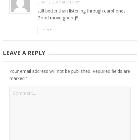
June 13, 2016 at 9:16 pm
still better than listening through earphones.
Good move godrej!!
REPLY
LEAVE A REPLY
Your email address will not be published.
Required fields are
*
marked