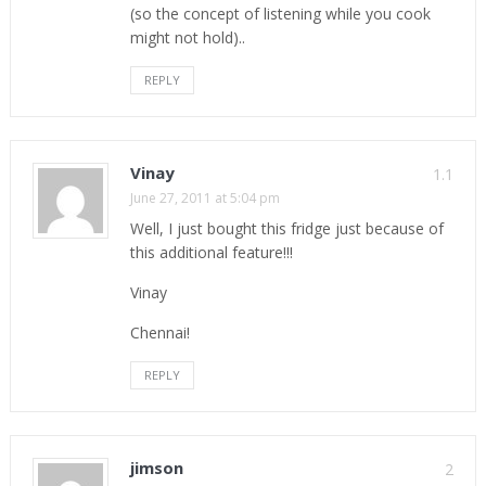
(so the concept of listening while you cook
might not hold)..
REPLY
Vinay
1.1
June 27, 2011 at 5:04 pm
Well, I just bought this fridge just because of
this additional feature!!!
Vinay
Chennai!
REPLY
jimson
2