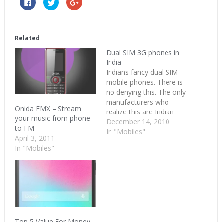
Click
Click
Click
to
to
to
share
share
share
on
on
on
Facebook
Twitter
Google+
(Opens
(Opens
(Opens
in
in
in
Related
new
new
new
window)
window)
window)
Dual SIM 3G phones in
India
Indians fancy dual SIM
mobile phones. There is
no denying this. The only
manufacturers who
Onida FMX – Stream
realize this are Indian
your music from phone
manufacturers. Spice and
December 14, 2010
to FM
Micromax had a home
In "Mobiles"
April 3, 2011
run with the dual SIM
In "Mobiles"
category. The deluge of
dual SIM’s so far has
been with 2G+2G and
GSM+CDMA. With the
3G services launched,…
Top 5 Value For Money