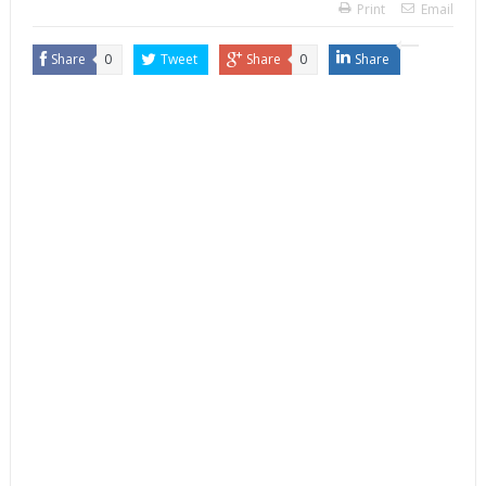
Print
Email
Share
0
Tweet
Share
0
Share