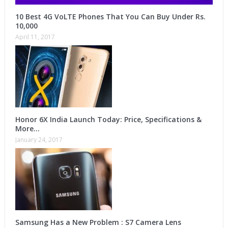
10 Best 4G VoLTE Phones That You Can Buy Under Rs.
10,000
April 11, 2017
Honor 6X India Launch Today: Price, Specifications &
More…
January 24, 2017
Samsung Has a New Problem : S7 Camera Lens