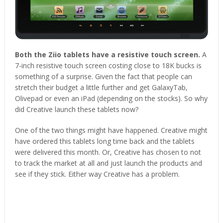
Both the Ziio tablets have a resistive touch screen.
A
7-inch resistive touch screen costing close to 18K bucks is
something of a surprise. Given the fact that people can
stretch their budget a little further and get GalaxyTab,
Olivepad or even an iPad (depending on the stocks). So why
did Creative launch these tablets now?
One of the two things might have happened. Creative might
have ordered this tablets long time back and the tablets
were delivered this month. Or, Creative has chosen to not
to track the market at all and just launch the products and
see if they stick. Either way Creative has a problem.