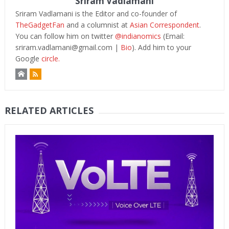
Sriram Vadlamani
Sriram Vadlamani is the Editor and co-founder of
TheGadgetFan
and a columnist at
Asian Correspondent
.
You can follow him on twitter
@indianomics
(Email:
sriram.vadlamani@gmail.com
|
Bio
). Add him to your
Google
circle.
RELATED ARTICLES