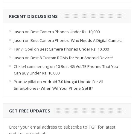
RECENT DISCUSSIONS
Jason
on
Best Camera Phones Under Rs. 10,000
Jason
on
Best Camera Phones- Who Needs A Digital Camera!
Tanvi Goel
on
Best Camera Phones Under Rs. 10,000
Jason
on
Best 8 Custom ROMs for Your Android Device!
Chk b4 commenting
on
10 Best 4G VoLTE Phones That You
Can Buy Under Rs. 10,000
Pranav pillai
on
Android 7.0 Nougat Update For All
Smartphones- When Will Your Phone Get It?
GET FREE UPDATES
Enter your email address to subscribe to TGF for latest
updates on gadgets.