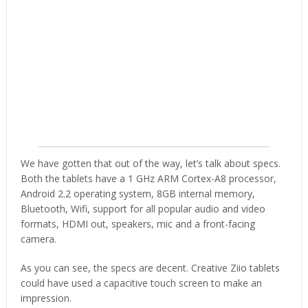
We have gotten that out of the way, let’s talk about specs.
Both the tablets have a 1 GHz ARM Cortex-A8 processor,
Android 2.2 operating system, 8GB internal memory,
Bluetooth, Wifi, support for all popular audio and video
formats, HDMI out, speakers, mic and a front-facing
camera.
As you can see, the specs are decent. Creative Ziio tablets
could have used a capacitive touch screen to make an
impression.