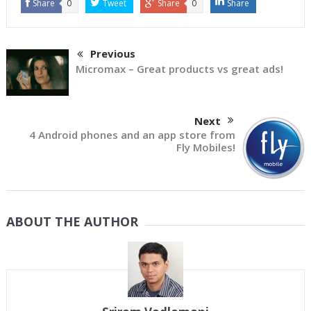
Share
0
Tweet
Share
0
Share
Previous
Micromax – Great products vs great ads!
Next
4 Android phones and an app store from
Fly Mobiles!
ABOUT THE AUTHOR