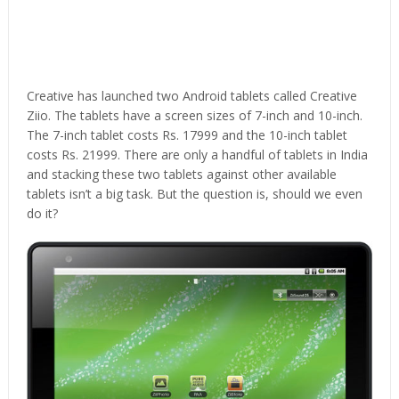
Creative has launched two Android tablets called Creative
Ziio. The tablets have a screen sizes of 7-inch and 10-inch.
The 7-inch tablet costs Rs. 17999 and the 10-inch tablet
costs Rs. 21999. There are only a handful of tablets in India
and stacking these two tablets against other available
tablets isn’t a big task. But the question is, should we even
do it?