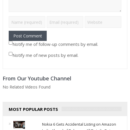
Notify me of follow-up comments by email.
Notify me of new posts by email.
From Our Youtube Channel
No Related Videos Found
MOST POPULAR POSTS
Nokia 6 Gets Accidental Listing on Amazon