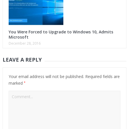
You Were Forced to Upgrade to Windows 10, Admits
Microsoft
December 28, 2016
LEAVE A REPLY
Your email address will not be published.
Required fields are
*
marked