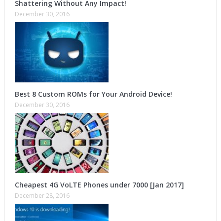
Shattering Without Any Impact!
December 30, 2016
Best 8 Custom ROMs for Your Android Device!
December 30, 2016
Cheapest 4G VoLTE Phones under 7000 [Jan 2017]
December 28, 2016