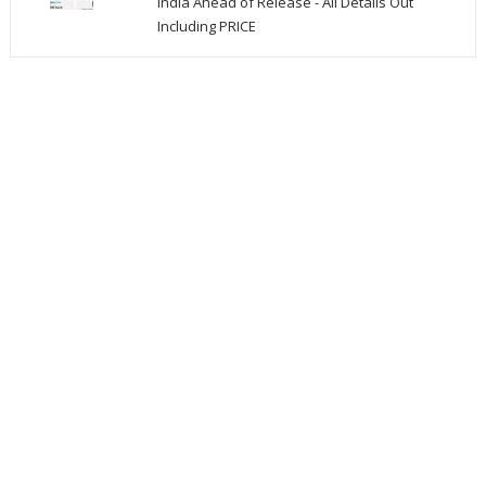
India Ahead of Release - All Details Out
Including PRICE