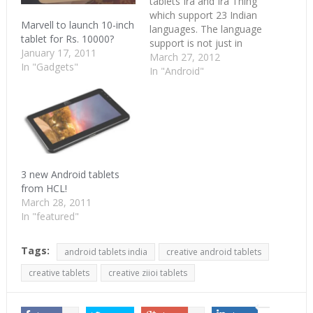
tablets Ira and Ira Thing
which support 23 Indian
Marvell to launch 10-inch
languages. The language
tablet for Rs. 10000?
support is not just in
January 17, 2011
typing but is available in
March 27, 2012
In "Gadgets"
menu options too.
In "Android"
Wishtel’s engineers has
included the language
packs in the Linux kernel
of the Android OS it runs
on. Wishtel’s tablets are
7-inch…
3 new Android tablets
from HCL!
March 28, 2011
In "featured"
Tags:
android tablets india
creative android tablets
creative tablets
creative ziioi tablets