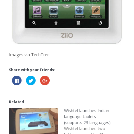
Images via TechTree
Share with your Friends:
Click
Click
Click
to
to
to
share
share
share
on
on
on
Facebook
Twitter
Google+
(Opens
(Opens
(Opens
in
in
in
Related
new
new
new
window)
window)
window)
Wishtel launches Indian
language tablets
(supports 23 languages)
Wishtel launched two