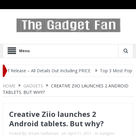
Menu
ease – All Details Out Including PRICE
Top 3 Most Popular Selfie
HOME
GADGETS
CREATIVE ZIIO LAUNCHES 2 ANDROID
TABLETS. BUT WHY?
Creative Ziio launches 2
Android tablets. But why?
Posted By:
Sriram Vadlamani
on:
April 11, 2011
In:
Gadgets