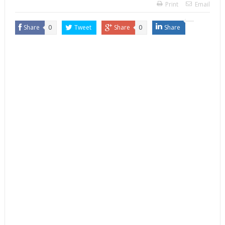
Print
Email
Share
0
Tweet
Share
0
Share