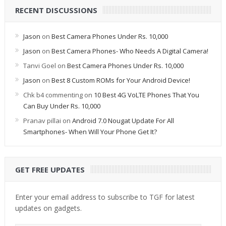
RECENT DISCUSSIONS
Jason
on
Best Camera Phones Under Rs. 10,000
Jason
on
Best Camera Phones- Who Needs A Digital Camera!
Tanvi Goel
on
Best Camera Phones Under Rs. 10,000
Jason
on
Best 8 Custom ROMs for Your Android Device!
Chk b4 commenting
on
10 Best 4G VoLTE Phones That You
Can Buy Under Rs. 10,000
Pranav pillai
on
Android 7.0 Nougat Update For All
Smartphones- When Will Your Phone Get It?
GET FREE UPDATES
Enter your email address to subscribe to TGF for latest
updates on gadgets.