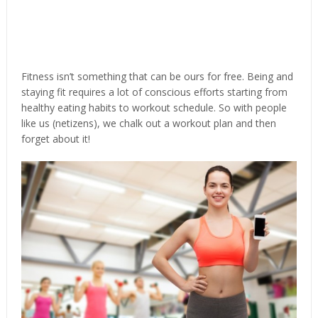
Fitness isn’t something that can be ours for free. Being and
staying fit requires a lot of conscious efforts starting from
healthy eating habits to workout schedule. So with people
like us (netizens), we chalk out a workout plan and then
forget about it!