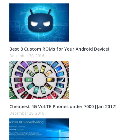
Best 8 Custom ROMs for Your Android Device!
December 30, 2016
Cheapest 4G VoLTE Phones under 7000 [Jan 2017]
December 28, 2016