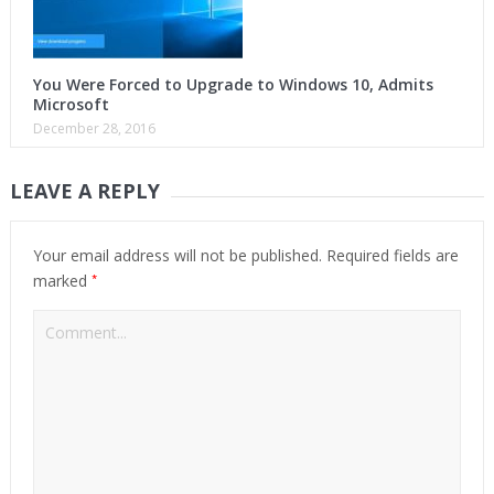
You Were Forced to Upgrade to Windows 10, Admits
Microsoft
December 28, 2016
LEAVE A REPLY
Your email address will not be published.
Required fields are
*
marked