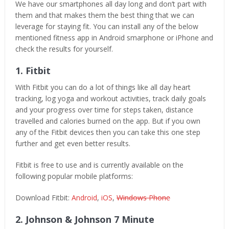
We have our smartphones all day long and don’t part with
them and that makes them the best thing that we can
leverage for staying fit. You can install any of the below
mentioned fitness app in Android smarphone or iPhone and
check the results for yourself.
1. Fitbit
With Fitbit you can do a lot of things like all day heart
tracking, log yoga and workout activities, track daily goals
and your progress over time for steps taken, distance
travelled and calories burned on the app. But if you own
any of the Fitbit devices then you can take this one step
further and get even better results.
Fitbit is free to use and is currently available on the
following popular mobile platforms:
Download Fitbit:
Android
,
iOS
,
Windows Phone
2. Johnson & Johnson 7 Minute