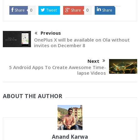
Share
0
Tweet
Share
0
Share
Previous
OnePlus X will be available on Ola without
invites on December 8
Next
5 Android Apps To Create Awesome Time-
lapse Videos
ABOUT THE AUTHOR
Anand Karwa