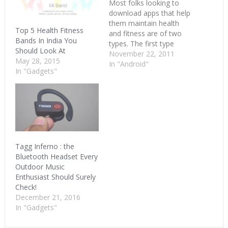
Most folks looking to
download apps that help
them maintain health
Top 5 Health Fitness
and fitness are of two
Bands In India You
types. The first type
Should Look At
comprises those who
November 22, 2011
May 28, 2015
are completely clueless
In "Android"
In "Gadgets"
about how to begin and
the second type consist
of fitness obsessed
geeks who want to keep
track of every single
morsel of food…
Tagg Inferno : the
Bluetooth Headset Every
Outdoor Music
Enthusiast Should Surely
Check!
December 21, 2016
In "Gadgets"