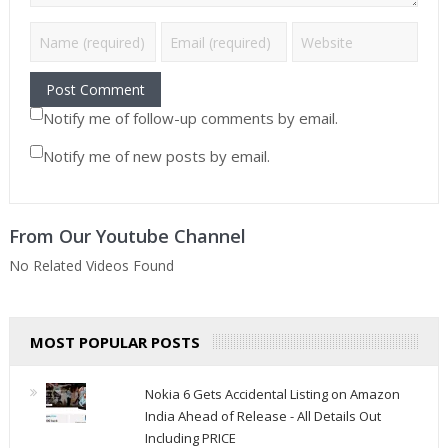
Notify me of follow-up comments by email.
Notify me of new posts by email.
From Our Youtube Channel
No Related Videos Found
MOST POPULAR POSTS
Nokia 6 Gets Accidental Listing on Amazon
India Ahead of Release - All Details Out
Including PRICE