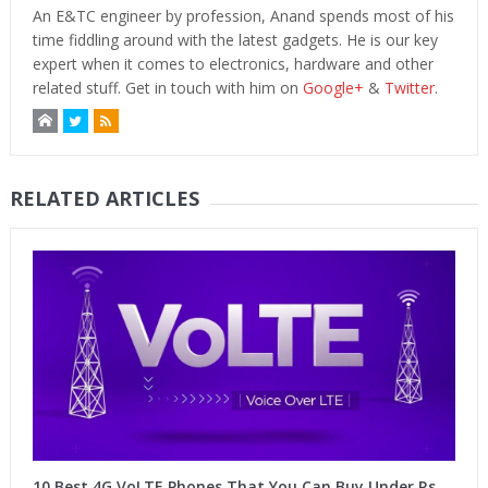
An E&TC engineer by profession, Anand spends most of his
time fiddling around with the latest gadgets. He is our key
expert when it comes to electronics, hardware and other
related stuff. Get in touch with him on
Google+
&
Twitter
.
RELATED ARTICLES
10 Best 4G VoLTE Phones That You Can Buy Under Rs.