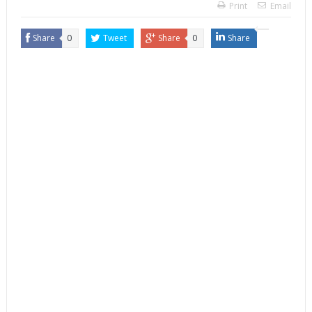
Print
Email
Share
0
Tweet
Share
0
Share