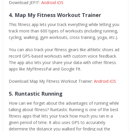
Download JEFIT:
Android
iOS
4. Map My Fitness Workout Trainer
This fitness app lets your track everything while letting you
track more than 600 types of workouts (including running,
cycling, walking, gym workouts, cross training, yoga, etc.).
You can also track your fitness gears like athletic shoes ad
record GPS-based workouts with custom voice feedback.
The app also lets your share your data with other fitness
apps like MyFitnessPal and Google Fit.
Download Map My Fitness Workout Trainer:
Android
iOS
5. Runtastic Running
How can we forget about the advantages of running while
talking about fitness? Runtastic Running is one of the best
fitness apps that lets your track how much you ran in a
given period of time. It also uses GPS to accurately
determine the distance you walked for finding out the