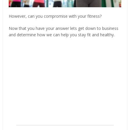
However, can you compromise with your fitness?
Now that you have your answer lets get down to business
and determine how we can help you stay fit and healthy.