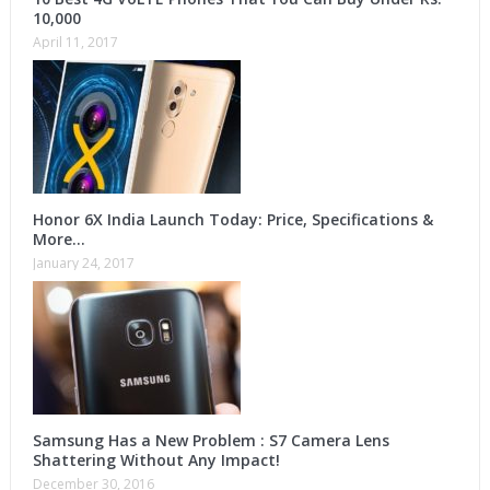
10,000
April 11, 2017
Honor 6X India Launch Today: Price, Specifications &
More…
January 24, 2017
Samsung Has a New Problem : S7 Camera Lens
Shattering Without Any Impact!
December 30, 2016