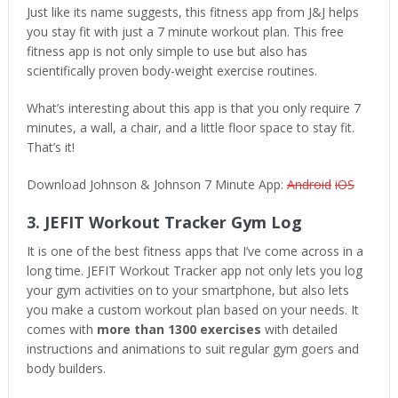
Just like its name suggests, this fitness app from J&J helps
you stay fit with just a 7 minute workout plan. This free
fitness app is not only simple to use but also has
scientifically proven body-weight exercise routines.
What’s interesting about this app is that you only require 7
minutes, a wall, a chair, and a little floor space to stay fit.
That’s it!
Download Johnson & Johnson 7 Minute App:
Android
iOS
3. JEFIT Workout Tracker Gym Log
It is one of the best fitness apps that I’ve come across in a
long time. JEFIT Workout Tracker app not only lets you log
your gym activities on to your smartphone, but also lets
you make a custom workout plan based on your needs. It
comes with
more than 1300 exercises
with detailed
instructions and animations to suit regular gym goers and
body builders.