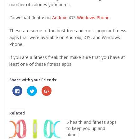
number of calories your burnt.
Download Runtastic:
Android
iOS
Windows Phone
These are some of the best free and most popular fitness
apps that were available on Android, iOS, and Windows
Phone.
If you are a fitness freak then make sure that you have at
least one of these fitness apps.
Share with your Friends:
Click
Click
Click
to
to
to
share
share
share
on
on
on
Facebook
Twitter
Google+
(Opens
(Opens
(Opens
in
in
in
Related
new
new
new
window)
window)
window)
5 health and fitness apps
to keep you up and
about