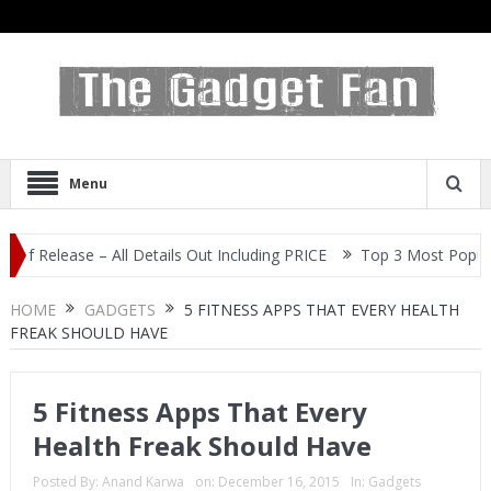
Menu
ase – All Details Out Including PRICE
Top 3 Most Popular Selfie
HOME
GADGETS
5 FITNESS APPS THAT EVERY HEALTH
FREAK SHOULD HAVE
5 Fitness Apps That Every
Health Freak Should Have
Posted By:
Anand Karwa
on:
December 16, 2015
In:
Gadgets