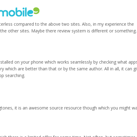
lutterless compared to the above two sites. Also, in my experience the
the other sites. Maybe there review system is different or something. 
p installed on your phone which works seamlessly by checking what app
which are better than that or by the same author. All in all, it can g
pp searching.
ngtones, it is an awesome source resource though which you might w