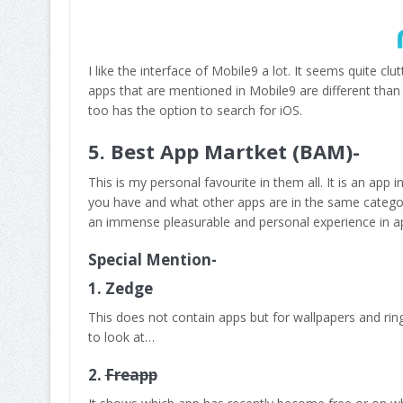
I like the interface of Mobile9 a lot. It seems quite c
apps that are mentioned in Mobile9 are different than 
too has the option to search for iOS.
5. Best App Martket (BAM)-
This is my personal favourite in them all. It is an ap
you have and what other apps are in the same category 
an immense pleasurable and personal experience in a
Special Mention-
1.
Zedge
This does not contain apps but for wallpapers and ri
to look at…
2.
Freapp