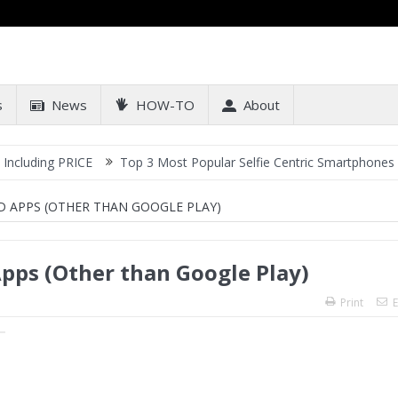
s
News
HOW-TO
About
RICE
Top 3 Most Popular Selfie Centric Smartphones at Sub-20k P
D APPS (OTHER THAN GOOGLE PLAY)
pps (Other than Google Play)
Print
E