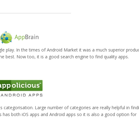
le play. In the times of Android Market it was a much superior produc
he best. Now too, it is a good search engine to find quality apps.
its categorisation. Large number of categories are really helpful in find
us has both iOS apps and Android apps so it is also a good option for