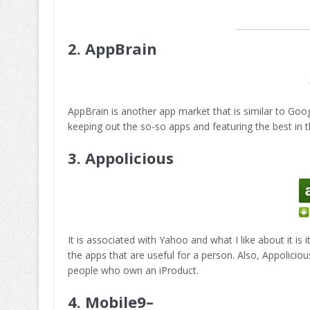
2.
AppBrain
AppBrain is another app market that is similar to Goog
keeping out the so-so apps and featuring the best in t
3.
Appolicious
It is associated with Yahoo and what I like about it is 
the apps that are useful for a person. Also, Appolicio
people who own an iProduct.
4.
Mobile9
–