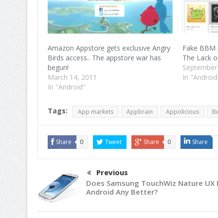
Amazon Appstore gets exclusive Angry
Fake BBM 
Birds access.. The appstore war has
The Lack o
begun!
September
March 14, 2011
In "Android
In "Android"
Tags:
App markets
Appbrain
Appolicious
B
Share
0
Tweet
Share
0
Share
Previous
Does Samsung TouchWiz Nature UX
Android Any Better?