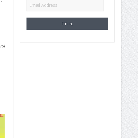
t
Email
Address
rst