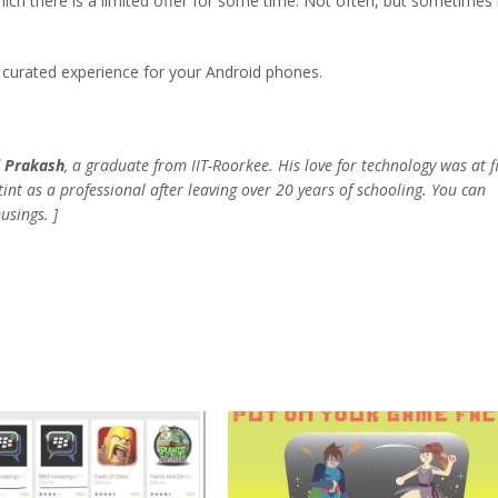
ch there is a limited offer for some time. Not often, but sometimes i
 curated experience for your Android phones.
 Prakash
, a graduate from IIT-Roorkee.
His love for technology was at fi
stint as a professional after leaving over 20 years of schooling. You can
usings. ]