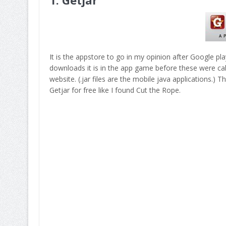
It is the appstore to go in my opinion after Google pla
downloads it is in the app game before these were call
website. (.jar files are the mobile java applications.)
Getjar for free like I found Cut the Rope.