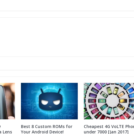
w
Best 8 Custom ROMs for
Cheapest 4G VoLTE Pho
a Lens
Your Android Device!
under 7000 [Jan 2017]