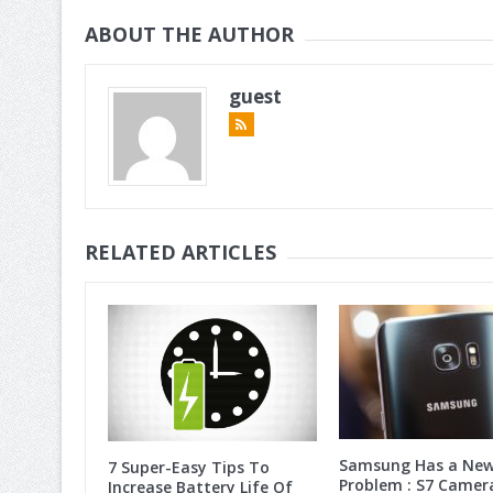
ABOUT THE AUTHOR
guest
RELATED ARTICLES
Samsung Has a Ne
7 Super-Easy Tips To
Problem : S7 Camer
Increase Battery Life Of