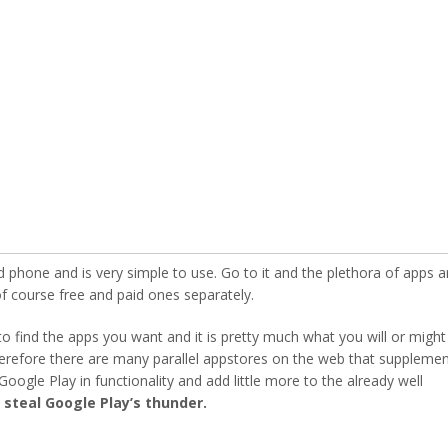
d phone and is very simple to use. Go to it and the plethora of apps a
 course free and paid ones separately.
 to find the apps you want and it is pretty much what you will or might
herefore there are many parallel appstores on the web that supplemen
oogle Play in functionality and add little more to the already well
steal Google Play’s thunder.