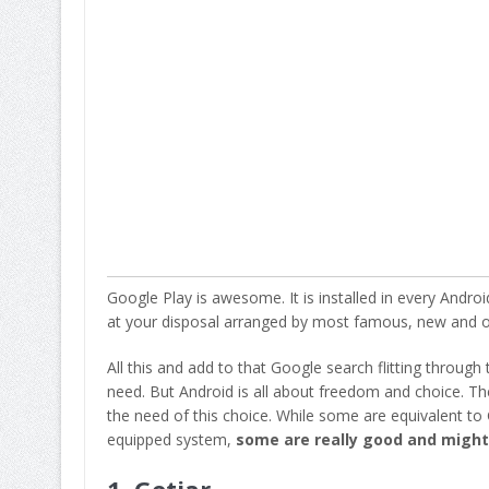
Google Play is awesome. It is installed in every Androi
at your disposal arranged by most famous, new and of
All this and add to that Google search flitting through
need. But Android is all about freedom and choice. T
the need of this choice. While some are equivalent to G
equipped system,
some are really good and might 
1.
Getjar