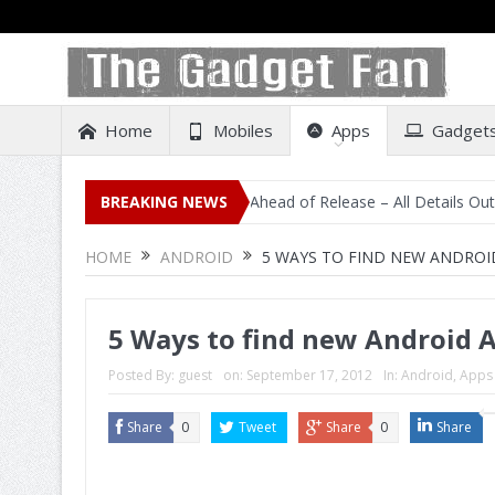
Home
Mobiles
Apps
Gadget
sting on Amazon India Ahead of Release – All Details Out Including P
BREAKING NEWS
HOME
ANDROID
5 WAYS TO FIND NEW ANDROI
5 Ways to find new Android A
Posted By:
guest
on:
September 17, 2012
In:
Android
,
Apps
Share
0
Tweet
Share
0
Share