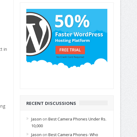
t in
RECENT DISCUSSIONS
ing
Jason
on
Best Camera Phones Under Rs.
10,000
Jason
on
Best Camera Phones- Who