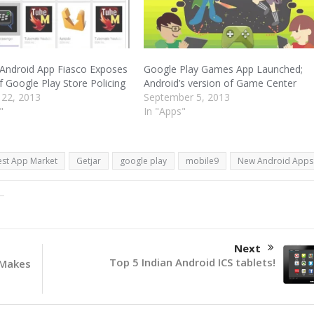
Android App Fiasco Exposes
Google Play Games App Launched;
f Google Play Store Policing
Android’s version of Game Center
 22, 2013
September 5, 2013
"
In "Apps"
est App Market
Getjar
google play
mobile9
New Android Apps
Next
Top 5 Indian Android ICS tablets!
 Makes