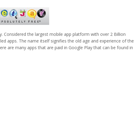
y. Considered the largest mobile app platform with over 2 Billion
ed apps. The name itself signifies the old age and experience of the
 There are many apps that are paid in Google Play that can be found in