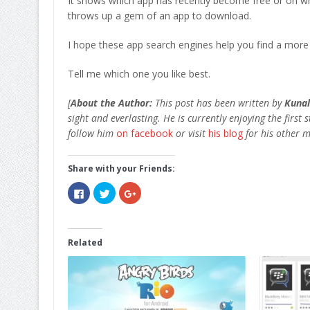
It shows which app has recently become free or on whi
throws up a gem of an app to download.
I hope these app search engines help you find a more
Tell me which one you like best.
[
About the Author:
This post has been written by
Kunal
sight and everlasting. He is currently enjoying the first 
follow him
on facebook
or visit
his blog
for his other m
Share with your Friends:
Click
Click
Click
to
to
to
share
share
share
on
on
on
Facebook
Twitter
Google+
(Opens
(Opens
(Opens
in
in
in
Related
new
new
new
window)
window)
window)