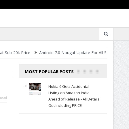
rice
Android 7.0 Nougat Update For All Smartphones- When Will 
MOST POPULAR POSTS
Nokia 6 Gets Accidental
Listing on Amazon India
mail
Ahead of Release - All Details
Out Including PRICE