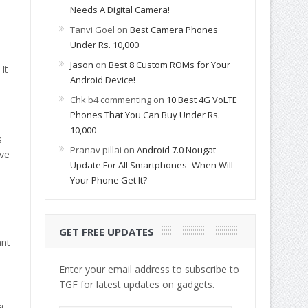
Needs A Digital Camera!
Tanvi Goel
on
Best Camera Phones
Under Rs. 10,000
Jason
on
Best 8 Custom ROMs for Your
It
Android Device!
Chk b4 commenting
on
10 Best 4G VoLTE
Phones That You Can Buy Under Rs.
10,000
s
Pranav pillai
on
Android 7.0 Nougat
ive
Update For All Smartphones- When Will
Your Phone Get It?
GET FREE UPDATES
ant
Enter your email address to subscribe to
TGF for latest updates on gadgets.