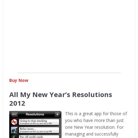
Buy Now
All My New Year’s Resolutions
2012
This is a great app for those of
you who have more than just
one New Year resolution. For
managing and successfully