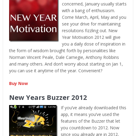
concerned, January usually starts
with a bang of enthusiasm.
Come March, April, May and you
see your drive for maintaining
resolutions fizzling out. New
Year Motivation 2012 will give
you a daily dose of inspiration in
the form of wisdom brought forth by personalities like
Norman Vincent Peale, Dale Carnegie, Anthony Robbins
and many others. And don’t worry about starting on Jan 1,
you can use it anytime of the year. Convenient?
Buy Now
New Years Buzzer 2012
If you’ve already downloaded this
app, it means you’ve used the
features of the Buzzer that let
you countdown to 2012. Now
since you already are in 2012,