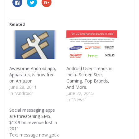
Click
Click
Click
to
to
to
share
share
share
on
on
on
Facebook
Twitter
Google+
(Opens
(Opens
(Opens
in
in
in
Related
new
new
new
window)
window)
window)
Awesome Android app,
Android User Trends in
Apparatus, is now free
India- Screen Size,
on Amazon
Gaming, Top Brands,
June 28, 2011
And More.
In "Android"
June 22, 2015
In "News"
Social messaging apps
are threatening SMS.
$13.9 bn revenue lost in
2011
Text message now got a