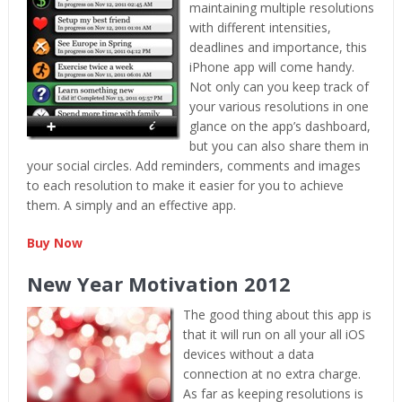
maintaining multiple resolutions
with different intensities,
deadlines and importance, this
iPhone app will come handy.
Not only can you keep track of
your various resolutions in one
glance on the app’s dashboard,
but you can also share them in
your social circles. Add reminders, comments and images
to each resolution to make it easier for you to achieve
them. A simply and an effective app.
Buy Now
New Year Motivation 2012
The good thing about this app is
that it will run on all your all iOS
devices without a data
connection at no extra charge.
As far as keeping resolutions is