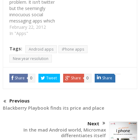
problem. It isn’t twitter
but the seemingly
innocuous social
messaging apps which
are the new rage for
February 22, 2012
mobile makers. Social
In "Apps"
messaging apps like
Whatsapp, Blackberry
Tags:
Android apps
iPhone apps
messenger and
Facebook chat has
New year resolution
costed $13.9 bn in lost
revenue for mobile
operators. This is
Share
0
Tweet
Share
0
Share
discovered in a report…
Previous
Blackberry Playbook finds its price and place
Next
In the mad Android world, Micromax
differentiates itself