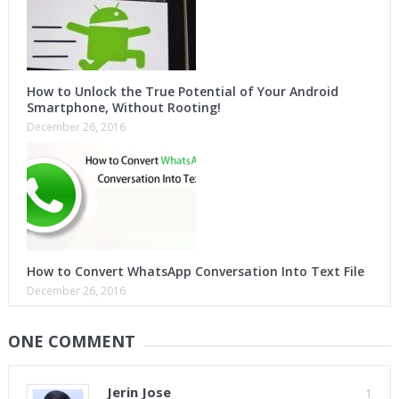
How to Unlock the True Potential of Your Android
Smartphone, Without Rooting!
December 26, 2016
How to Convert WhatsApp Conversation Into Text File
December 26, 2016
ONE COMMENT
Jerin Jose
1