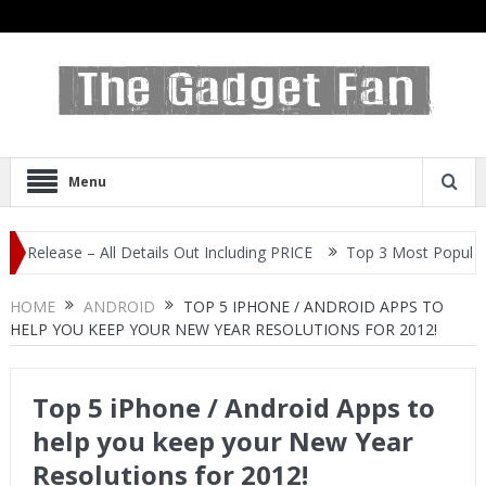
Menu
e – All Details Out Including PRICE
Top 3 Most Popular Selfie C
HOME
ANDROID
TOP 5 IPHONE / ANDROID APPS TO
HELP YOU KEEP YOUR NEW YEAR RESOLUTIONS FOR 2012!
Top 5 iPhone / Android Apps to
help you keep your New Year
Resolutions for 2012!