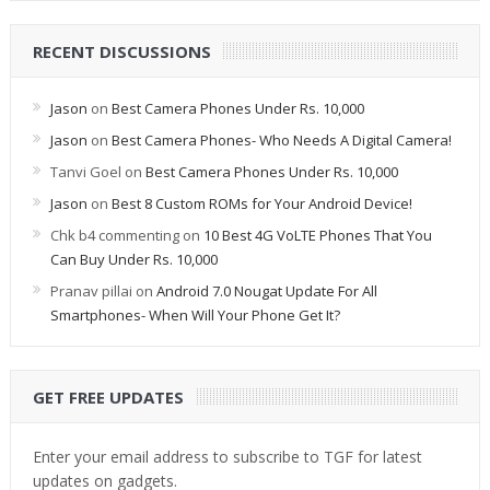
RECENT DISCUSSIONS
Jason
on
Best Camera Phones Under Rs. 10,000
Jason
on
Best Camera Phones- Who Needs A Digital Camera!
Tanvi Goel
on
Best Camera Phones Under Rs. 10,000
Jason
on
Best 8 Custom ROMs for Your Android Device!
Chk b4 commenting
on
10 Best 4G VoLTE Phones That You
Can Buy Under Rs. 10,000
Pranav pillai
on
Android 7.0 Nougat Update For All
Smartphones- When Will Your Phone Get It?
GET FREE UPDATES
Enter your email address to subscribe to TGF for latest
updates on gadgets.