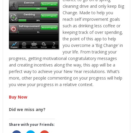
cleaning drive and only keep Big
Change. Made to help you
reach self improvement goals
such as drinking less coffee or
keeping track of over spending,
the point of this app to help
you overcome a ‘Big Change’ in
your life. From tracking your
progress, getting motivational congratulatory messages
and creating incentives along the way, this app will be a
perfect way to achieve your New Year resolutions. What’s
more, other people commenting on your progress will help
you view your progress in a relative context.
Buy Now
Did we miss any?
Share with your Friends: