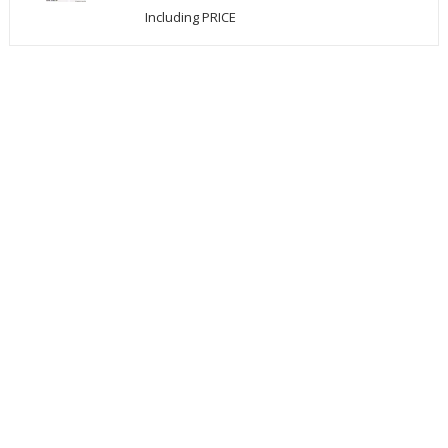
Including PRICE