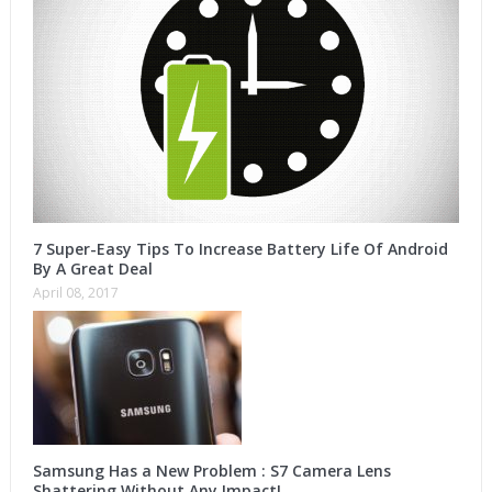
7 Super-Easy Tips To Increase Battery Life Of Android
By A Great Deal
April 08, 2017
Samsung Has a New Problem : S7 Camera Lens
Shattering Without Any Impact!