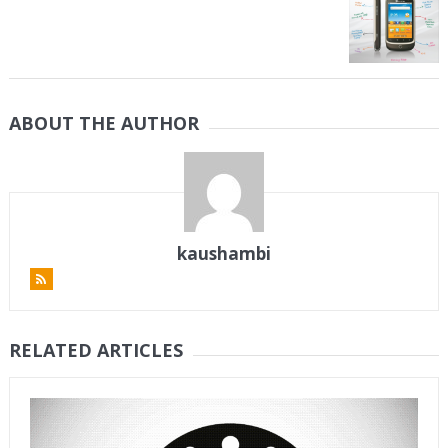
ABOUT THE AUTHOR
kaushambi
RELATED ARTICLES