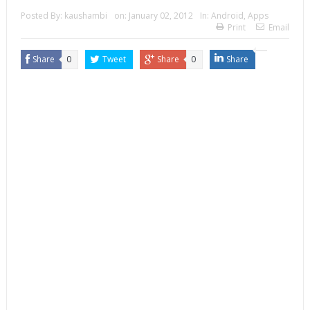
Posted By:
kaushambi
on:
January 02, 2012
In:
Android
,
Apps
Print
Email
Share
0
Tweet
Share
0
Share