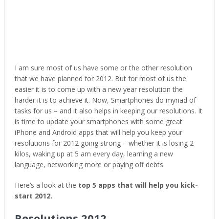
I am sure most of us have some or the other resolution
that we have planned for 2012. But for most of us the
easier it is to come up with a new year resolution the
harder it is to achieve it. Now, Smartphones do myriad of
tasks for us – and it also helps in keeping our resolutions. It
is time to update your smartphones with some great
iPhone and Android apps that will help you keep your
resolutions for 2012 going strong – whether it is losing 2
kilos, waking up at 5 am every day, learning a new
language, networking more or paying off debts.
Here’s a look at the
top 5 apps that will help you kick-
start 2012.
Resolutions 2012