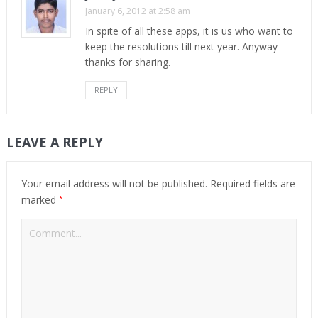
January 6, 2012 at 2:58 am
In spite of all these apps, it is us who want to
keep the resolutions till next year. Anyway
thanks for sharing.
REPLY
LEAVE A REPLY
Your email address will not be published.
Required fields are
*
marked