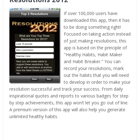
If over 100,000 users have
downloaded this app, then it has
to be doing something right!
Focused on taking action instead
of just making resolutions, this
app is based on the principle of
"Healthy Habits, Habit Maker
and Habit Breaker." You can
record your resolutions, mark
out the habits that you will need
to develop in order to make your
resolution successful and track your success. From daily
inspirational quotes and reports to various badges for step
by step achievements, this app won’t let you go out of line.
A premium version of this app will also help you generate
unlimited healthy habits.