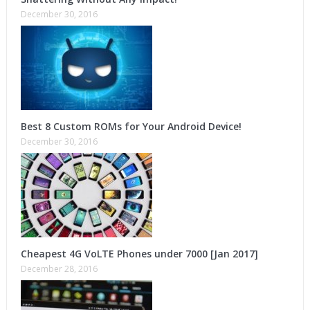
December 30, 2016
Best 8 Custom ROMs for Your Android Device!
December 30, 2016
Cheapest 4G VoLTE Phones under 7000 [Jan 2017]
December 28, 2016