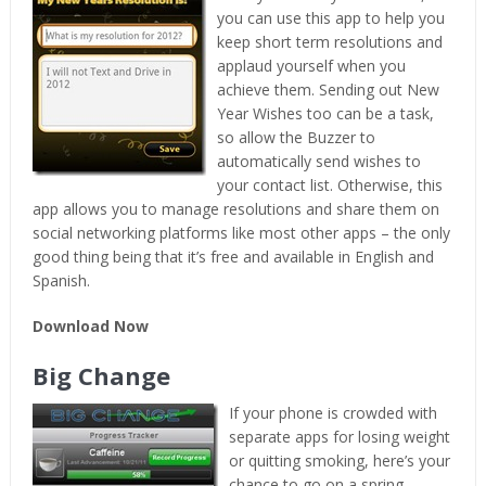
you can use this app to help you
keep short term resolutions and
applaud yourself when you
achieve them. Sending out New
Year Wishes too can be a task,
so allow the Buzzer to
automatically send wishes to
your contact list. Otherwise, this
app allows you to manage resolutions and share them on
social networking platforms like most other apps – the only
good thing being that it’s free and available in English and
Spanish.
Download Now
Big Change
If your phone is crowded with
separate apps for losing weight
or quitting smoking, here’s your
chance to go on a spring