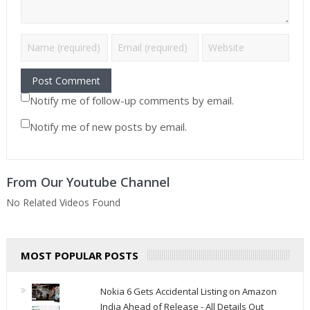
Notify me of follow-up comments by email.
Notify me of new posts by email.
From Our Youtube Channel
No Related Videos Found
MOST POPULAR POSTS
Nokia 6 Gets Accidental Listing on Amazon
India Ahead of Release - All Details Out