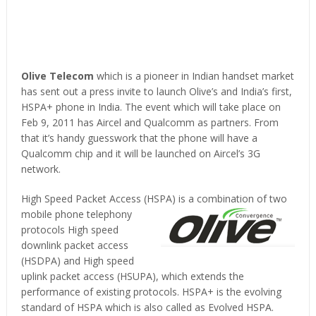
Olive Telecom
which is a pioneer in Indian handset market
has sent out a press invite to launch Olive’s and India’s first,
HSPA+ phone in India. The event which will take place on
Feb 9, 2011 has Aircel and Qualcomm as partners. From
that it’s handy guesswork that the phone will have a
Qualcomm chip and it will be launched on Aircel’s 3G
network.
High Speed Packet Access (HSPA) is a combination of two
mobile phone telephony
protocols High speed
downlink packet access
(HSDPA) and High speed
uplink packet access (HSUPA), which extends the
performance of existing protocols. HSPA+ is the evolving
standard of HSPA which is also called as Evolved HSPA.