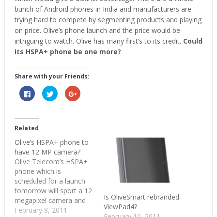
bunch of Android phones in India and manufacturers are
trying hard to compete by segmenting products and playing
on price. Olive’s phone launch and the price would be
intriguing to watch. Olive has many first’s to its credit.
Could
its HSPA+ phone be one more?
Share with your Friends:
Click
Click
Click
to
to
to
share
share
share
on
on
on
Facebook
Twitter
Google+
(Opens
(Opens
(Opens
in
in
in
Related
new
new
new
window)
window)
window)
Olive’s HSPA+ phone to
have 12 MP camera?
Olive Telecom’s HSPA+
phone which is
scheduled for a launch
tomorrow will sport a 12
Is OliveSmart rebranded
megapixel camera and
ViewPad4?
probably a 1 GHz
February 8, 2011
February 10, 2011