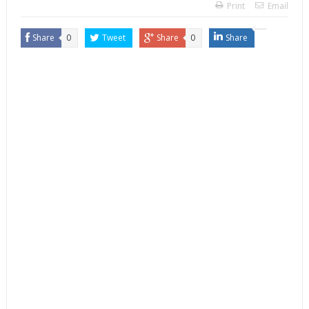
Print
Email
Share
0
Tweet
Share
0
Share