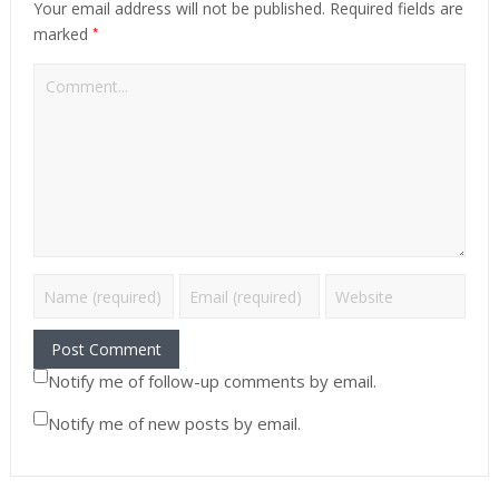
Your email address will not be published.
Required fields are
*
marked
Notify me of follow-up comments by email.
Notify me of new posts by email.