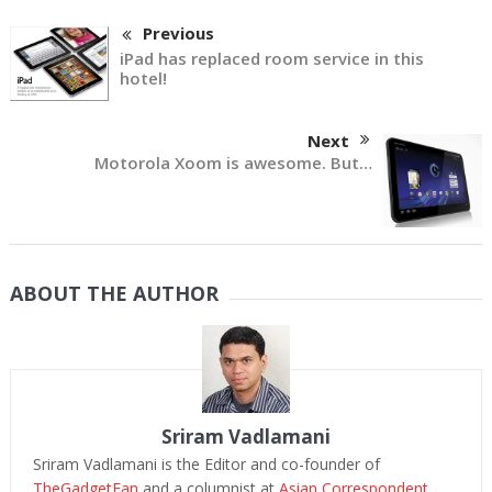
Previous
iPad has replaced room service in this
hotel!
Next
Motorola Xoom is awesome. But…
ABOUT THE AUTHOR
Sriram Vadlamani
Sriram Vadlamani is the Editor and co-founder of
TheGadgetFan
and a columnist at
Asian Correspondent
.