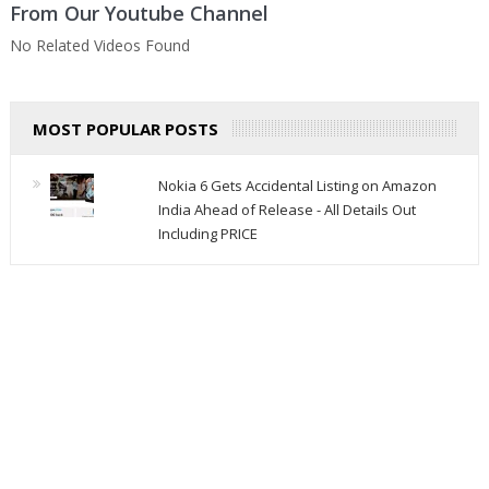
From Our Youtube Channel
No Related Videos Found
MOST POPULAR POSTS
Nokia 6 Gets Accidental Listing on Amazon
India Ahead of Release - All Details Out
Including PRICE