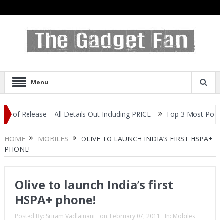
Menu
elease – All Details Out Including PRICE
Top 3 Most Popular Self
HOME
MOBILES
OLIVE TO LAUNCH INDIA’S FIRST HSPA+
PHONE!
Olive to launch India’s first
HSPA+ phone!
Posted By:
Sriram Vadlamani
on:
February 07, 2011
In:
Mobiles