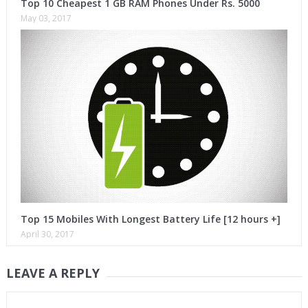
Top 10 Cheapest 1 GB RAM Phones Under Rs. 5000
May 03, 2017
Top 15 Mobiles With Longest Battery Life [12 hours +]
April 30, 2017
LEAVE A REPLY