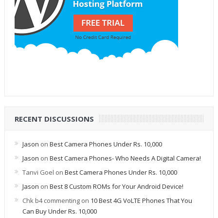
RECENT DISCUSSIONS
Jason
on
Best Camera Phones Under Rs. 10,000
Jason
on
Best Camera Phones- Who Needs A Digital Camera!
Tanvi Goel
on
Best Camera Phones Under Rs. 10,000
Jason
on
Best 8 Custom ROMs for Your Android Device!
Chk b4 commenting
on
10 Best 4G VoLTE Phones That You
Can Buy Under Rs. 10,000