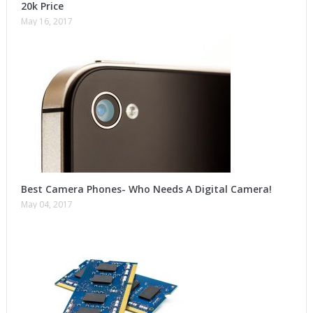
20k Price
May 16, 2017
Best Camera Phones- Who Needs A Digital Camera!
May 04, 2017