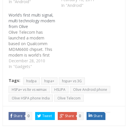
processor. The camera is
In "Android"
In "Android"
capable of 720p HD
recording. As we already
World’s first multi signal,
know, this will run
multi technology modem
Android 2.2 operating
from Olive
system. Other details are
Olive Telecom has
hard to come buy and…
launched a modem
based on Qualcomm
MDM6600 chipset. This
modem is world's first
modem to work in multi-
December 28, 2010
modes and on multi-
In "Gadgets"
bands. To keep it simple,
this is a 3G modem
Tags:
hsdpa
hspa+
hspa+ vs 3G
which works with both
GSM operators and
HSPa+ vs lte vs wimax
HSUPA
Olive Android phone
CDMA operators in
Olive HSPA phone India
Olive Telecom
almost all frequencies.
Qualcomm MDM6600
combines all…
Share
0
Tweet
Share
0
Share