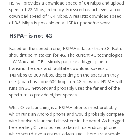
HSPA+ provides a download speed of 84 Mbps and upload
speed of 22 Mbps, in theory. Ericsson has achieved a top
download speed of 164 Mbps. A realistic download speed
of 3-6 Mbps is possible on a HSPA+ phone/network.
HSPA+ is not 4G
Based on the speed alone, HSPA+ is faster than 3G. But it
shouldn’t be mistaken for 4G. The current 4G technologies
– WiMax and LTE – simply put, use a bigger pipe to
transmit the data and facilitate download speeds of
140Mbps to 300 Mbps, depending on the spectrum they
use. Japan has done 600 Mbps on 4G network. HSPA+ still
runs on 3G network and probably uses the far end of the
spectrum to provide higher speeds.
What Olive launching is a HSPA+ phone, most probably
which runs an Android phone and would probably compete
with handsets launched elsewhere in the world. As blogged
here earlier, Olive is poised to launch its Android phone
which would give a distinct advantage. There are a whole