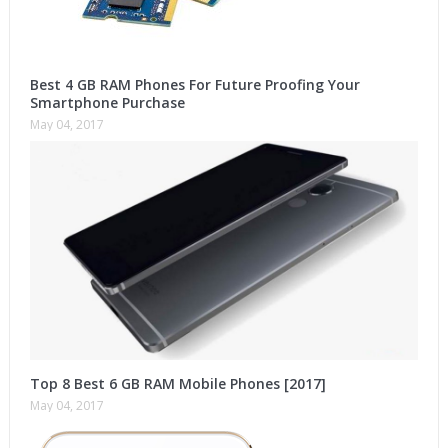
Best 4 GB RAM Phones For Future Proofing Your
Smartphone Purchase
May 04, 2017
Top 8 Best 6 GB RAM Mobile Phones [2017]
May 04, 2017