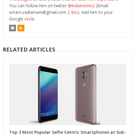
You can follow him on twitter
@indianomics
(Email:
sriram.vadlamani@gmail.com
|
Bio
). Add him to your
Google
circle.
RELATED ARTICLES
Top 3 Most Popular Selfie Centric Smartphones at Sub-