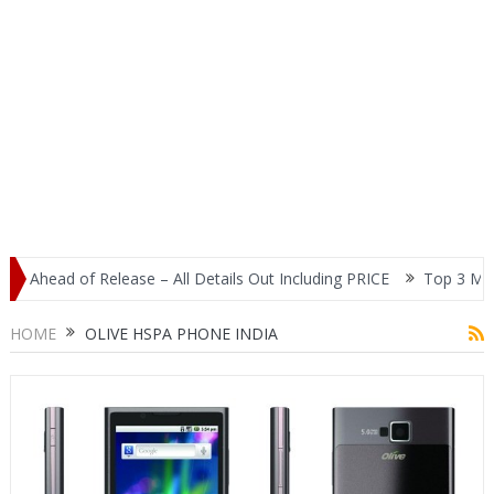
 Ahead of Release – All Details Out Including PRICE
Top 3 Most P
lay
HOME
OLIVE HSPA PHONE INDIA