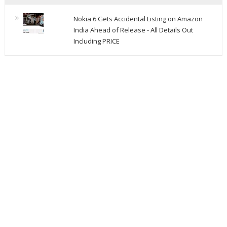
Nokia 6 Gets Accidental Listing on Amazon
India Ahead of Release - All Details Out
Including PRICE