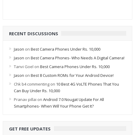
RECENT DISCUSSIONS
Jason
on
Best Camera Phones Under Rs. 10,000
Jason
on
Best Camera Phones- Who Needs A Digital Camera!
Tanvi Goel
on
Best Camera Phones Under Rs. 10,000
Jason
on
Best 8 Custom ROMs for Your Android Device!
Chk b4 commenting
on
10 Best 4G VoLTE Phones That You
Can Buy Under Rs. 10,000
Pranav pillai
on
Android 7.0 Nougat Update For All
Smartphones- When Will Your Phone Get It?
GET FREE UPDATES