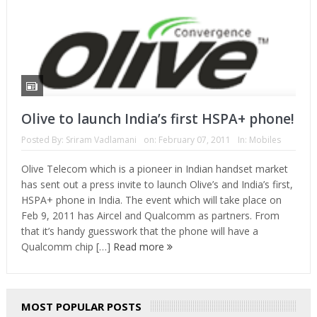
Olive to launch India’s first HSPA+ phone!
Posted By:
Sriram Vadlamani
on:
February 07, 2011
In:
Mobiles
Olive Telecom which is a pioneer in Indian handset market
has sent out a press invite to launch Olive’s and India’s first,
HSPA+ phone in India. The event which will take place on
Feb 9, 2011 has Aircel and Qualcomm as partners. From
that it’s handy guesswork that the phone will have a
Qualcomm chip […]
Read more
MOST POPULAR POSTS