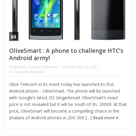
OliveSmart : A phone to challenge HTC’s
Android army!
Posted By:
Sriram Vadlamani
on:
February 09, 2011
In:
featured
,
Mobiles
Olive Telecom in its event today has launched its first
Android phone – OliveSmart. The phone will be launched
with Google’s latest OS Gingerbread. OliveSmart’s exact
price is not revealed but it will be south of Rs. 20000. At that
price, OliveSmart will become a compelling choice in the
phalanx of Android phones in 20K-30K […]
Read more