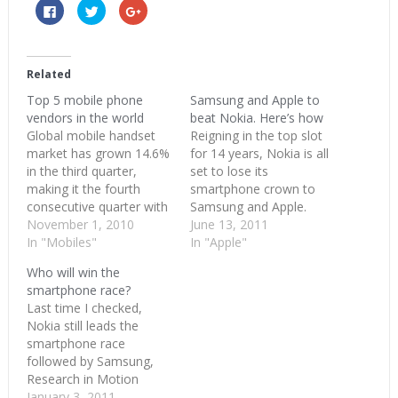
Click
Click
Click
to
to
to
share
share
share
on
on
on
Facebook
Twitter
Google+
(Opens
(Opens
(Opens
in
in
in
Related
new
new
new
window)
window)
window)
Top 5 mobile phone
Samsung and Apple to
vendors in the world
beat Nokia. Here’s how
Global mobile handset
Reigning in the top slot
market has grown 14.6%
for 14 years, Nokia is all
in the third quarter,
set to lose its
making it the fourth
smartphone crown to
consecutive quarter with
Samsung and Apple.
double digit growth. A
November 1, 2010
Next quarter (2011Q2),
June 13, 2011
total of 340.5 million
In "Mobiles"
the rankings of top
In "Apple"
handsets were shipped
smartphone makers
Who will win the
when compared with
would read Samsung,
smartphone race?
previous quarter’s 297.1
Apple and Nokia
Last time I checked,
million units. These are
followed by LG, RIM and
Nokia still leads the
shipments and doesn’t
HTC. These are
smartphone race
necessarily translate to
predictions right now but
followed by Samsung,
sales. Smart phones or
they aren’t…
Research in Motion
converged…
(RIM), Apple and HTC(at
January 3, 2011