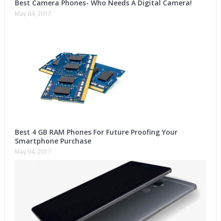
Best Camera Phones- Who Needs A Digital Camera!
May 04, 2017
Best 4 GB RAM Phones For Future Proofing Your
Smartphone Purchase
May 04, 2017