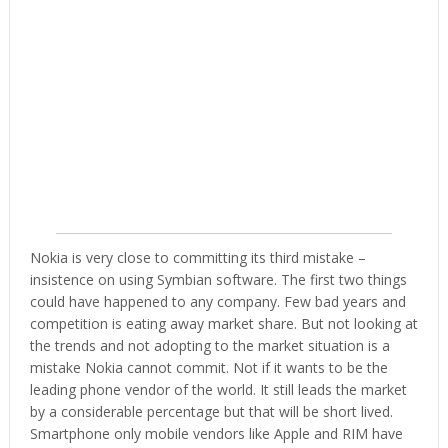
Nokia is very close to committing its third mistake –
insistence on using Symbian software. The first two things
could have happened to any company. Few bad years and
competition is eating away market share. But not looking at
the trends and not adopting to the market situation is a
mistake Nokia cannot commit. Not if it wants to be the
leading phone vendor of the world. It still leads the market
by a considerable percentage but that will be short lived.
Smartphone only mobile vendors like Apple and RIM have