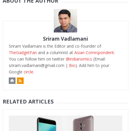
ABOUT THE AUTHOR
Sriram Vadlamani
Sriram Vadlamani is the Editor and co-founder of
TheGadgetFan
and a columnist at
Asian Correspondent
.
You can follow him on twitter
@indianomics
(Email:
sriram.vadlamani@gmail.com
|
Bio
). Add him to your
Google
circle.
RELATED ARTICLES