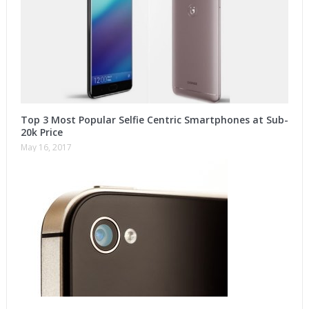
Top 3 Most Popular Selfie Centric Smartphones at Sub-
20k Price
May 16, 2017