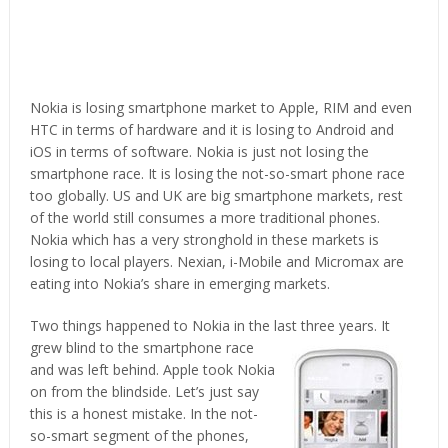
Nokia is losing smartphone market to Apple, RIM and even
HTC in terms of hardware and it is losing to Android and
iOS in terms of software. Nokia is just not losing the
smartphone race. It is losing the not-so-smart phone race
too globally. US and UK are big smartphone markets, rest
of the world still consumes a more traditional phones.
Nokia which has a very stronghold in these markets is
losing to local players. Nexian, i-Mobile and Micromax are
eating into Nokia’s share in emerging markets.
Two things happened to Nokia in the last three years. It
grew blind to the smartphone
race
and was left behind. Apple took Nokia
on from the blindside. Let’s just say
this is a honest mistake. In the not-
so-smart segment of the phones,