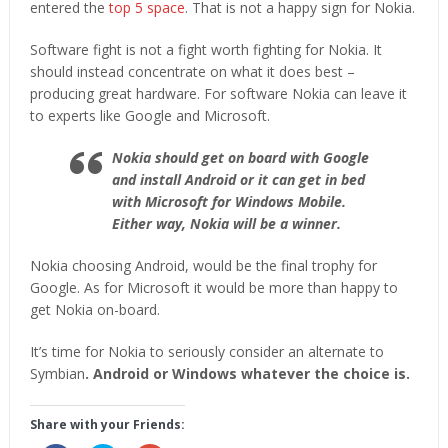
entered the
top 5 space
. That is not a happy sign for Nokia.
Software fight is not a fight worth fighting for Nokia. It
should instead concentrate on what it does best –
producing great hardware. For software Nokia can leave it
to experts like Google and Microsoft.
Nokia should get on board with Google
and install Android or it can get in bed
with Microsoft for Windows Mobile.
Either way, Nokia will be a winner.
Nokia choosing Android, would be the final trophy for
Google. As for Microsoft it would be more than happy to
get Nokia on-board.
It’s time for Nokia to seriously consider an alternate to
Symbian
. Android or Windows whatever the choice is.
Share with your Friends: