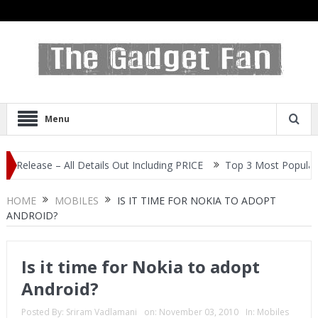
Menu
e – All Details Out Including PRICE
Top 3 Most Popular Selfie Ce
HOME
MOBILES
IS IT TIME FOR NOKIA TO ADOPT
ANDROID?
Is it time for Nokia to adopt
Android?
Posted By:
Sriram Vadlamani
on:
November 03, 2010
In:
Mobiles