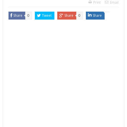
Print
Email
Share
0
Tweet
Share
0
Share