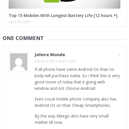
Top 15 Mobiles With Longest Battery Life [12 hours +]
April 30, 2017
ONE COMMENT
Johnre Monde
1
March 8, 2011 at 4:11 pm
If all phone have same Android Os than no
body will purchase nokia. So i think this is very
good move of nokia that it going with
window and not choose Android.
Even Local mobile phone company also has
Android Os on thair Cheap Smartphones.
By the way Meego also have very small
market till now.