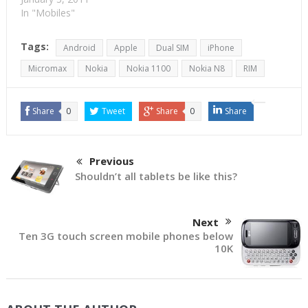
some distance). That
In "Mobiles"
picture would remain so,
for quite some time.
Tags:
Android
Apple
Dual SIM
iPhone
Except that Apple and
RIM could be jostled
Micromax
Nokia
Nokia 1100
Nokia N8
RIM
along by HTC. Samsung
and Nokia should
continue their lead to…
Share
0
Tweet
Share
0
Share
Previous
Shouldn’t all tablets be like this?
Next
Ten 3G touch screen mobile phones below
10K