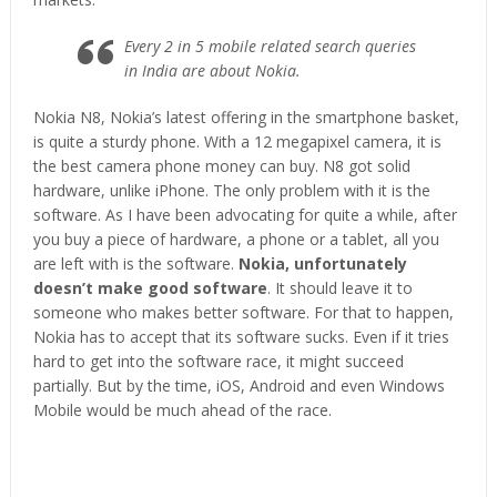
Every 2 in 5 mobile related search queries
in India are about Nokia.
Nokia N8, Nokia’s latest offering in the smartphone basket,
is quite a sturdy phone. With a 12 megapixel camera, it is
the best camera phone money can buy. N8 got solid
hardware, unlike iPhone. The only problem with it is the
software. As I have been advocating for quite a while, after
you buy a piece of hardware, a phone or a tablet, all you
are left with is the software.
Nokia, unfortunately
doesn’t make good software
. It should leave it to
someone who makes better software. For that to happen,
Nokia has to accept that its software sucks. Even if it tries
hard to get into the software race, it might succeed
partially. But by the time, iOS, Android and even Windows
Mobile would be much ahead of the race.