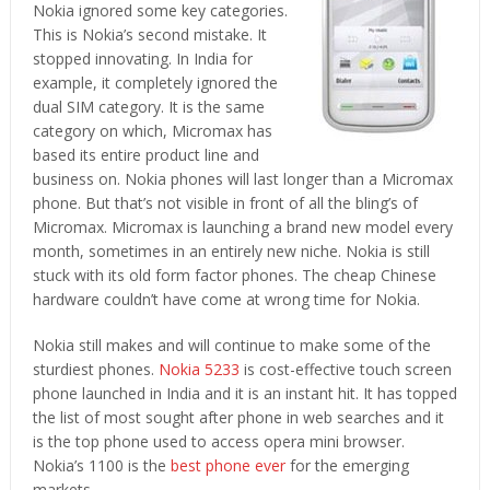
Nokia ignored some key categories.
This is Nokia’s second mistake. It
stopped innovating. In India for
example, it completely ignored the
dual SIM category. It is the same
category on which, Micromax has
based its entire product line and
business on. Nokia phones will last longer than a Micromax
phone. But that’s not visible in front of all the bling’s of
Micromax. Micromax is launching a brand new model every
month, sometimes in an entirely new niche. Nokia is still
stuck with its old form factor phones. The cheap Chinese
hardware couldn’t have come at wrong time for Nokia.
Nokia still makes and will continue to make some of the
sturdiest phones.
Nokia 5233
is cost-effective touch screen
phone launched in India and it is an instant hit. It has topped
the list of most sought after phone in web searches and it
is the top phone used to access opera mini browser.
Nokia’s 1100 is the
best phone ever
for the emerging
markets.