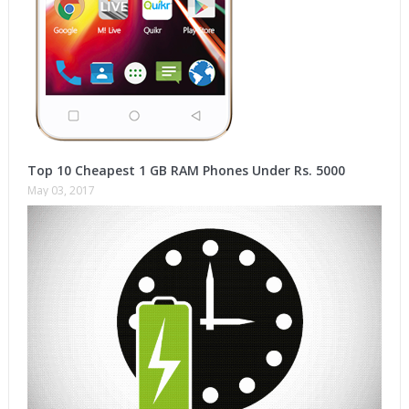
Top 10 Cheapest 1 GB RAM Phones Under Rs. 5000
May 03, 2017