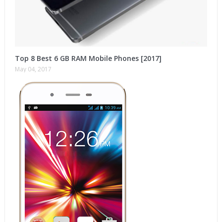
Top 8 Best 6 GB RAM Mobile Phones [2017]
May 04, 2017