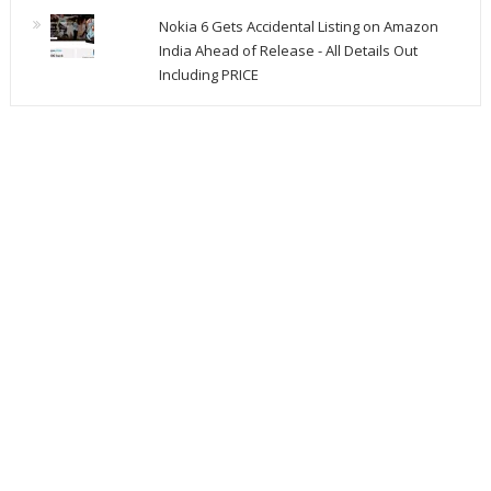
Nokia 6 Gets Accidental Listing on Amazon
India Ahead of Release - All Details Out
Including PRICE