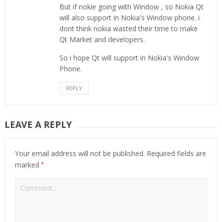
But if nokie going with Window , so Nokia Qt
will also support in Nokia's Window phone. i
dont think nokia wasted their time to make
Qt Market and developers.
So i hope Qt will support in Nokia's Window
Phone.
REPLY
LEAVE A REPLY
Your email address will not be published.
Required fields are
*
marked