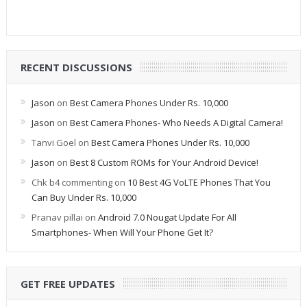
RECENT DISCUSSIONS
Jason
on
Best Camera Phones Under Rs. 10,000
Jason
on
Best Camera Phones- Who Needs A Digital Camera!
Tanvi Goel
on
Best Camera Phones Under Rs. 10,000
Jason
on
Best 8 Custom ROMs for Your Android Device!
Chk b4 commenting
on
10 Best 4G VoLTE Phones That You
Can Buy Under Rs. 10,000
Pranav pillai
on
Android 7.0 Nougat Update For All
Smartphones- When Will Your Phone Get It?
GET FREE UPDATES