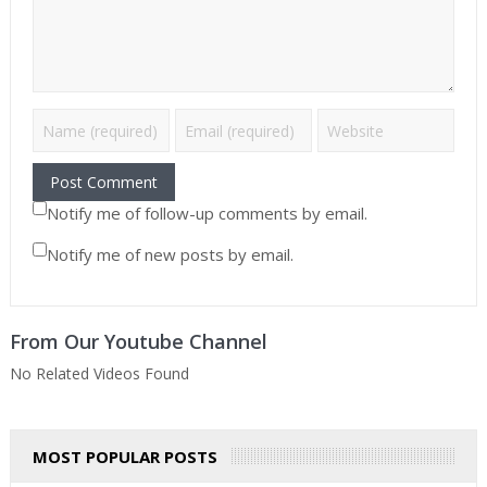
Notify me of follow-up comments by email.
Notify me of new posts by email.
From Our Youtube Channel
No Related Videos Found
MOST POPULAR POSTS