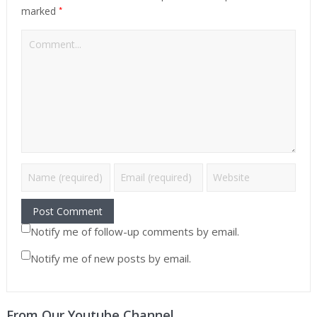
*
marked
Notify me of follow-up comments by email.
Notify me of new posts by email.
From Our Youtube Channel