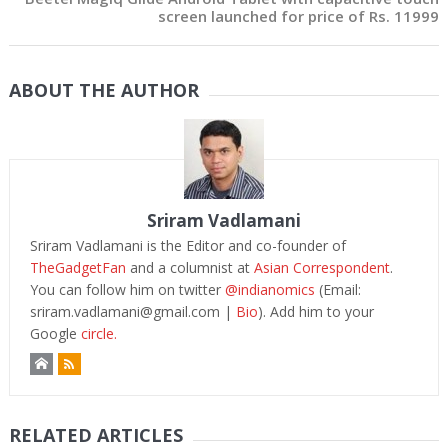
screen launched for price of Rs. 11999
ABOUT THE AUTHOR
Sriram Vadlamani
Sriram Vadlamani is the Editor and co-founder of
TheGadgetFan
and a columnist at
Asian Correspondent
.
You can follow him on twitter
@indianomics
(Email:
sriram.vadlamani@gmail.com
|
Bio
). Add him to your
Google
circle.
RELATED ARTICLES