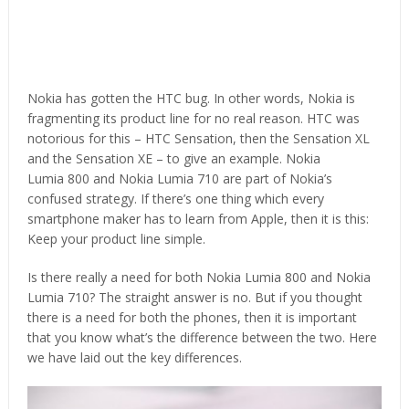
Nokia has gotten the HTC bug. In other words, Nokia is
fragmenting its product line for no real reason. HTC was
notorious for this – HTC Sensation, then the Sensation XL
and the Sensation XE – to give an example. Nokia
Lumia 800 and Nokia Lumia 710 are part of Nokia’s
confused strategy. If there’s one thing which every
smartphone maker has to learn from Apple, then it is this:
Keep your product line simple.
Is there really a need for both Nokia Lumia 800 and Nokia
Lumia 710? The straight answer is no. But if you thought
there is a need for both the phones, then it is important
that you know what’s the difference between the two. Here
we have laid out the key differences.