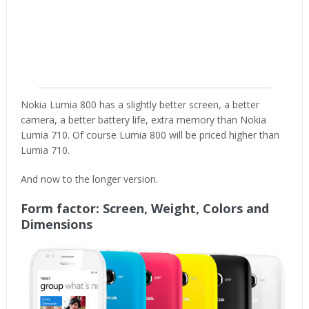
Nokia Lumia 800 has a slightly better screen, a better
camera, a better battery life, extra memory than Nokia
Lumia 710. Of course Lumia 800 will be priced higher than
Lumia 710.
And now to the longer version.
Form factor: Screen, Weight, Colors and
Dimensions