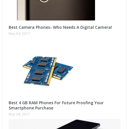
Best Camera Phones- Who Needs A Digital Camera!
May 04, 2017
Best 4 GB RAM Phones For Future Proofing Your
Smartphone Purchase
May 04, 2017