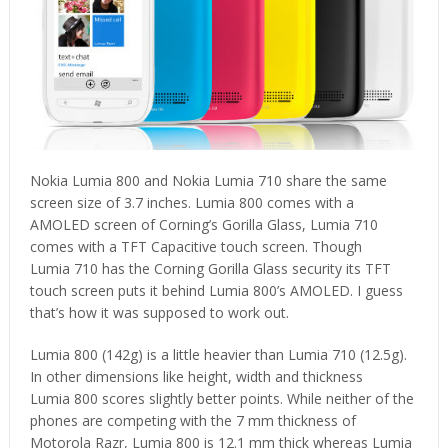
Nokia Lumia 800 and Nokia Lumia 710 share the same
screen size of 3.7 inches. Lumia 800 comes with a
AMOLED screen of Corning’s Gorilla Glass, Lumia 710
comes with a TFT Capacitive touch screen. Though
Lumia 710 has the Corning Gorilla Glass security its TFT
touch screen puts it behind Lumia 800’s AMOLED. I guess
that’s how it was supposed to work out.
Lumia 800 (142g) is a little heavier than Lumia 710 (12.5g).
In other dimensions like height, width and thickness
Lumia 800 scores slightly better points. While neither of the
phones are competing with the 7 mm thickness of
Motorola Razr, Lumia 800 is 12.1 mm thick whereas Lumia