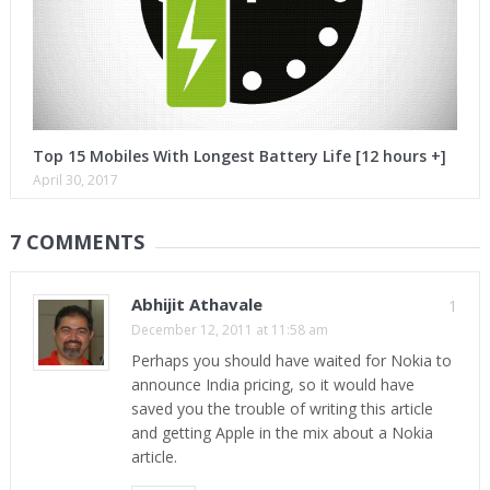
Top 15 Mobiles With Longest Battery Life [12 hours +]
April 30, 2017
7 COMMENTS
Abhijit Athavale
1
December 12, 2011 at 11:58 am
Perhaps you should have waited for Nokia to
announce India pricing, so it would have
saved you the trouble of writing this article
and getting Apple in the mix about a Nokia
article.