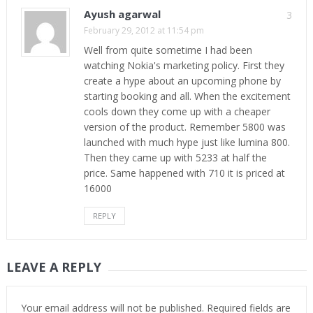
Ayush agarwal
3
February 29, 2012 at 11:54 pm
Well from quite sometime I had been
watching Nokia's marketing policy. First they
create a hype about an upcoming phone by
starting booking and all. When the excitement
cools down they come up with a cheaper
version of the product. Remember 5800 was
launched with much hype just like lumina 800.
Then they came up with 5233 at half the
price. Same happened with 710 it is priced at
16000
REPLY
LEAVE A REPLY
Your email address will not be published.
Required fields are