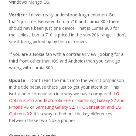
Windows Mango OS.
Verdict :
I never really understood fragmentation. But
that’s just me. Between Lumia 710 and Lumia 800 there
should have been just one device. That is Lumia 800 for
me. Unless Lumia 710 is priced in the sub-20K range, I don’t
see it being picked up by the customers.
If you are a Nokia fan with a contrarian view (looking for a
third front other than iOS and Android) then you can’t go
wrong with Lumia 800.
Update :
Don’t read too much into the word Comparison
in the title because that’s just to get your attention. This
isn’t a peer comparison in a way we have compared
LG
Optimus Pro and Motorola Fire
or
Samsung Galaxy S2 and
iPhone 4S
or
Samsung Galaxy S2, HTC Sensation and LG
Optimus X2
. It’s a way to find out the key differences
between these two Nokia phones.
Share with your Friends: