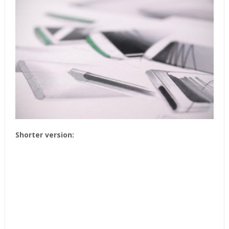
Shorter version: