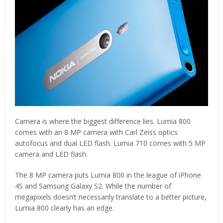
Camera is where the biggest difference lies. Lumia 800
comes with an 8 MP camera with Carl Zeiss optics
autofocus and dual LED flash. Lumia 710 comes with 5 MP
camera and LED flash.
The 8 MP camera puts Lumia 800 in the league of iPhone
4S and Samsung Galaxy S2. While the number of
megapixels doesn’t necessarily translate to a better picture,
Lumia 800 clearly has an edge.