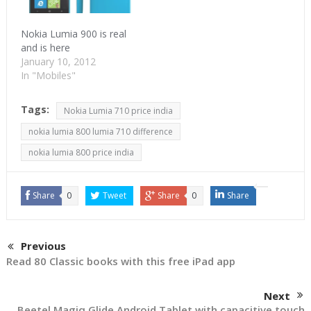
Nokia Lumia 900 is real
and is here
January 10, 2012
In "Mobiles"
Tags:
Nokia Lumia 710 price india
nokia lumia 800 lumia 710 difference
nokia lumia 800 price india
Share
0
Tweet
Share
0
Share
Previous
Read 80 Classic books with this free iPad app
Next
Beetel Magiq Glide Android Tablet with capacitive touch