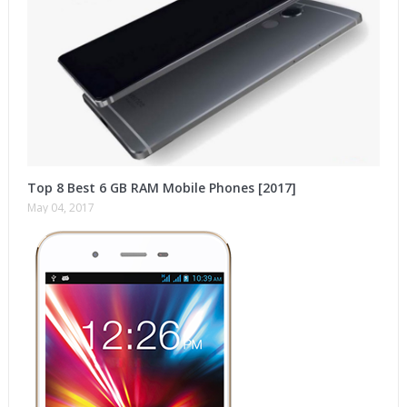
Top 8 Best 6 GB RAM Mobile Phones [2017]
May 04, 2017