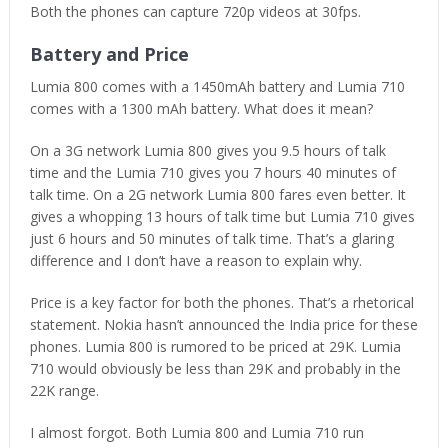
Both the phones can capture 720p videos at 30fps.
Battery and Price
Lumia 800 comes with a 1450mAh battery and Lumia 710
comes with a 1300 mAh battery. What does it mean?
On a 3G network Lumia 800 gives you 9.5 hours of talk
time and the Lumia 710 gives you 7 hours 40 minutes of
talk time. On a 2G network Lumia 800 fares even better. It
gives a whopping 13 hours of talk time but Lumia 710 gives
just 6 hours and 50 minutes of talk time. That’s a glaring
difference and I don’t have a reason to explain why.
Price is a key factor for both the phones. That’s a rhetorical
statement. Nokia hasn’t announced the India price for these
phones. Lumia 800 is rumored to be priced at 29K. Lumia
710 would obviously be less than 29K and probably in the
22K range.
I almost forgot. Both Lumia 800 and Lumia 710 run