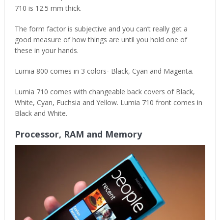
710 is 12.5 mm thick.
The form factor is subjective and you can’t really get a
good measure of how things are until you hold one of
these in your hands.
Lumia 800 comes in 3 colors- Black, Cyan and Magenta.
Lumia 710 comes with changeable back covers of Black,
White, Cyan, Fuchsia and Yellow. Lumia 710 front comes in
Black and White.
Processor, RAM and Memory