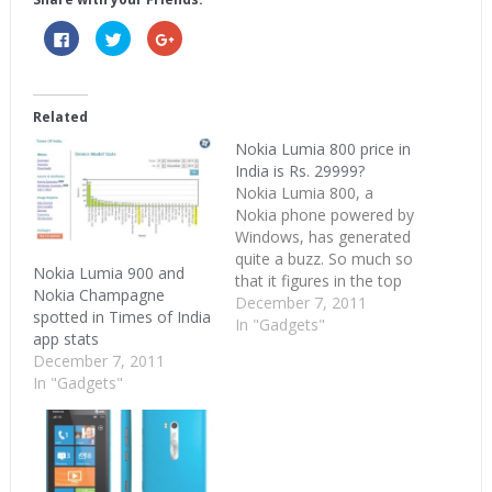
Click
Click
Click
to
to
to
share
share
share
on
on
on
Facebook
Twitter
Google+
(Opens
(Opens
(Opens
in
in
in
Related
new
new
new
window)
window)
window)
Nokia Lumia 800 price in
India is Rs. 29999?
Nokia Lumia 800, a
Nokia phone powered by
Windows, has generated
quite a buzz. So much so
Nokia Lumia 900 and
that it figures in the top
Nokia Champagne
Google searches from
December 7, 2011
spotted in Times of India
India when the nation is
In "Gadgets"
app stats
too busy bashing
December 7, 2011
Kapil Sibal, devouring Silk
In "Gadgets"
Smitha and singing
Kolaveri Di. So what's
the price of this buzzing
new Nokia phone?…