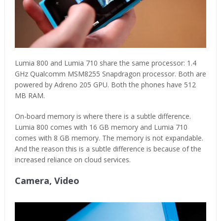
Lumia 800 and Lumia 710 share the same processor: 1.4
GHz Qualcomm MSM8255 Snapdragon processor. Both are
powered by Adreno 205 GPU. Both the phones have 512
MB RAM.
On-board memory is where there is a subtle difference.
Lumia 800 comes with 16 GB memory and Lumia 710
comes with 8 GB memory. The memory is not expandable.
And the reason this is a subtle difference is because of the
increased reliance on cloud services.
Camera, Video