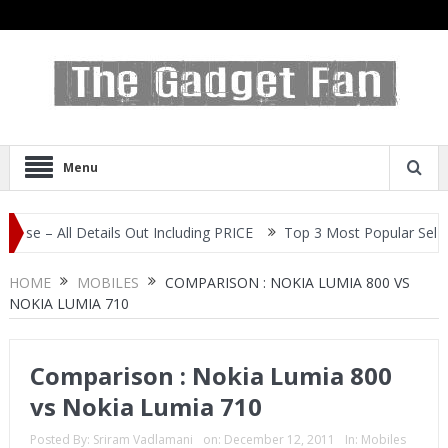
Menu
Details Out Including PRICE
Top 3 Most Popular Selfie Centric S
HOME
MOBILES
COMPARISON : NOKIA LUMIA 800 VS
NOKIA LUMIA 710
Comparison : Nokia Lumia 800
vs Nokia Lumia 710
Posted By:
Sriram Vadlamani
on:
December 12, 2011
In:
Mobiles