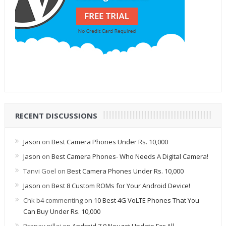
RECENT DISCUSSIONS
Jason
on
Best Camera Phones Under Rs. 10,000
Jason
on
Best Camera Phones- Who Needs A Digital Camera!
Tanvi Goel
on
Best Camera Phones Under Rs. 10,000
Jason
on
Best 8 Custom ROMs for Your Android Device!
Chk b4 commenting
on
10 Best 4G VoLTE Phones That You
Can Buy Under Rs. 10,000
Pranav pillai
on
Android 7.0 Nougat Update For All