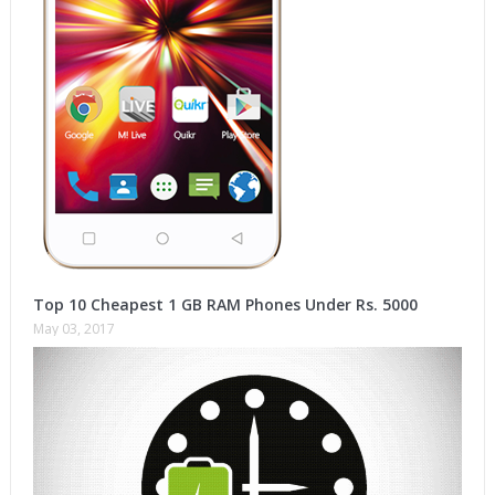
Top 10 Cheapest 1 GB RAM Phones Under Rs. 5000
May 03, 2017