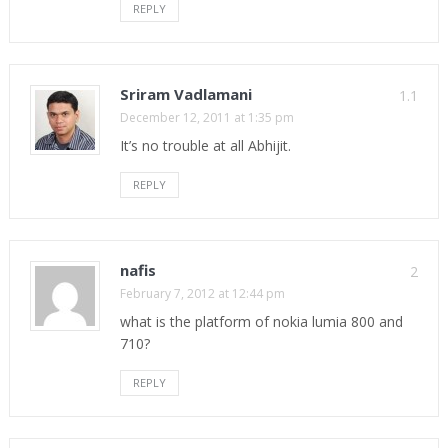
REPLY
Sriram Vadlamani
1.1
December 12, 2011 at 1:35 pm
It’s no trouble at all Abhijit.
REPLY
nafis
2
February 7, 2012 at 12:44 pm
what is the platform of nokia lumia 800 and
710?
REPLY