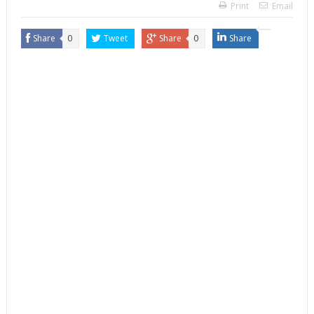
Print
Email
Share
0
Tweet
Share
0
Share