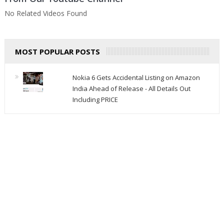
No Related Videos Found
MOST POPULAR POSTS
Nokia 6 Gets Accidental Listing on Amazon
India Ahead of Release - All Details Out
Including PRICE