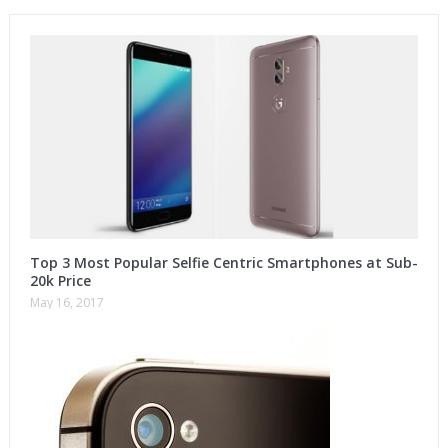
Top 3 Most Popular Selfie Centric Smartphones at Sub-
20k Price
May 16, 2017