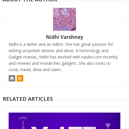
Nidhi Varshney
Nidhi is a writer and an editor. She has great passion for
writing unspoken desires and ideas. A technology and
Gadget maniac, Nidhi has worked with naukri.com recently
and reviews and researches gadgets. She also loves to
cook, travel, drive and swim.
RELATED ARTICLES