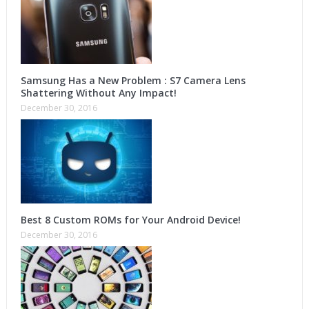
Samsung Has a New Problem : S7 Camera Lens
Shattering Without Any Impact!
December 30, 2016
Best 8 Custom ROMs for Your Android Device!
December 30, 2016