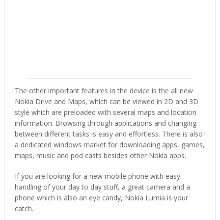
The other important features in the device is the all new
Nokia Drive and Maps, which can be viewed in 2D and 3D
style which are preloaded with several maps and location
information. Browsing through applications and changing
between different tasks is easy and effortless. There is also
a dedicated windows market for downloading apps, games,
maps, music and pod casts besides other Nokia apps.
If you are looking for a new mobile phone with easy
handling of your day to day stuff, a great camera and a
phone which is also an eye candy, Nokia Lumia is your
catch.