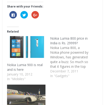
Share with your Friends:
Click
Click
Click
to
to
to
share
share
share
on
on
on
Facebook
Twitter
Google+
(Opens
(Opens
(Opens
in
in
in
Related
new
new
new
window)
window)
window)
Nokia Lumia 800 price in
India is Rs. 29999?
Nokia Lumia 800, a
Nokia phone powered by
Windows, has generated
quite a buzz. So much so
Nokia Lumia 900 is real
that it figures in the top
and is here
Google searches from
December 7, 2011
January 10, 2012
India when the nation is
In "Gadgets"
In "Mobiles"
too busy bashing
Kapil Sibal, devouring Silk
Smitha and singing
Kolaveri Di. So what's
the price of this buzzing
new Nokia phone?…