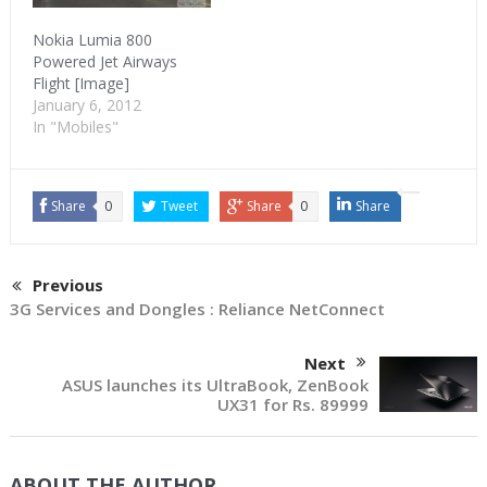
Nokia Lumia 800
Powered Jet Airways
Flight [Image]
January 6, 2012
In "Mobiles"
Share
0
Tweet
Share
0
Share
Previous
3G Services and Dongles : Reliance NetConnect
Next
ASUS launches its UltraBook, ZenBook
UX31 for Rs. 89999
ABOUT THE AUTHOR