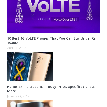
10 Best 4G VoLTE Phones That You Can Buy Under Rs.
10,000
April 11, 2017
Honor 6X India Launch Today: Price, Specifications &
More…
January 24, 2017