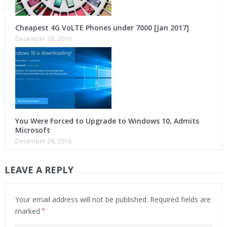
Cheapest 4G VoLTE Phones under 7000 [Jan 2017]
December 28, 2016
You Were Forced to Upgrade to Windows 10, Admits
Microsoft
December 28, 2016
LEAVE A REPLY
Your email address will not be published.
Required fields are
*
marked