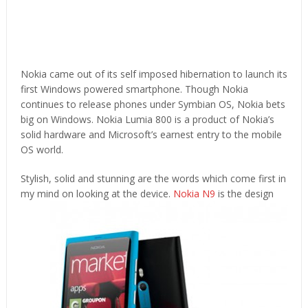
Nokia came out of its self imposed hibernation to launch its
first Windows powered smartphone. Though Nokia
continues to release phones under Symbian OS, Nokia bets
big on Windows. Nokia Lumia 800 is a product of Nokia’s
solid hardware and Microsoft’s earnest entry to the mobile
OS world.
Stylish, solid and stunning are the words which come first in
my mind on looking at the device.
Nokia N9
is the design