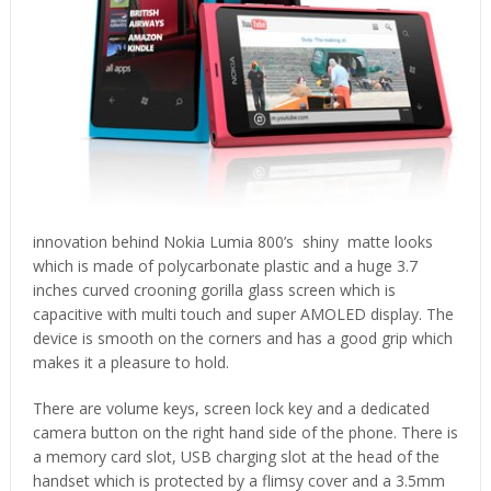
innovation behind Nokia Lumia 800’s shiny matte looks
which is made of polycarbonate plastic and a huge 3.7
inches curved crooning gorilla glass screen which is
capacitive with multi touch and super AMOLED display. The
device is smooth on the corners and has a good grip which
makes it a pleasure to hold.
There are volume keys, screen lock key and a dedicated
camera button on the right hand side of the phone. There is
a memory card slot, USB charging slot at the head of the
handset which is protected by a flimsy cover and a 3.5mm