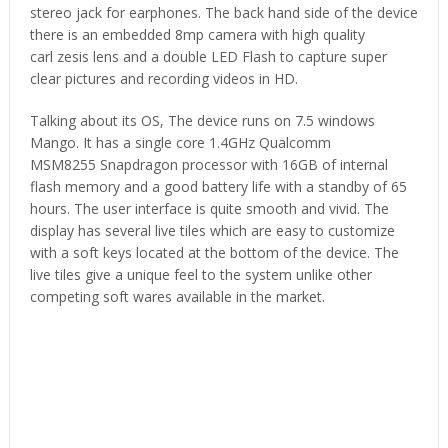
stereo jack for earphones. The back hand side of the device
there is an embedded 8mp camera with high quality
carl zesis lens and a double LED Flash to capture super
clear pictures and recording videos in HD.
Talking about its OS, The device runs on 7.5 windows
Mango. It has a single core 1.4GHz Qualcomm
MSM8255 Snapdragon processor with 16GB of internal
flash memory and a good battery life with a standby of 65
hours. The user interface is quite smooth and vivid. The
display has several live tiles which are easy to customize
with a soft keys located at the bottom of the device. The
live tiles give a unique feel to the system unlike other
competing soft wares available in the market.