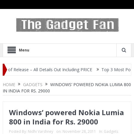
Menu
elease – All Details Out Including PRICE
Top 3 Most Popular Self
HOME
GADGETS
WINDOWS’ POWERED NOKIA LUMIA 800
IN INDIA FOR RS. 29000
Windows’ powered Nokia Lumia
800 in India for Rs. 29000
Posted By:
Nidhi Varshney
on:
November 28, 2011
In:
Gadgets