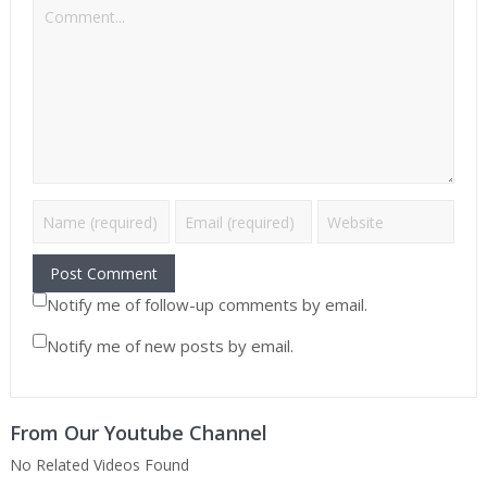
Notify me of follow-up comments by email.
Notify me of new posts by email.
From Our Youtube Channel
No Related Videos Found