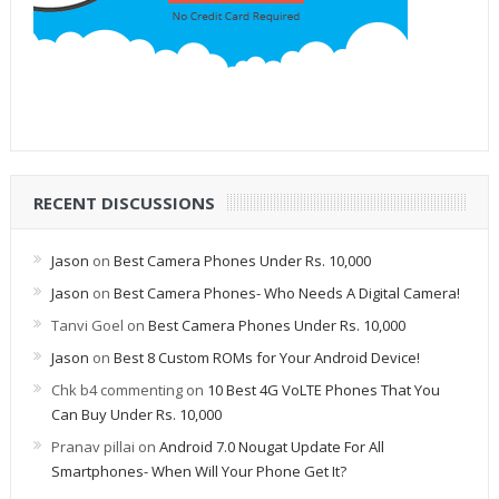
RECENT DISCUSSIONS
Jason
on
Best Camera Phones Under Rs. 10,000
Jason
on
Best Camera Phones- Who Needs A Digital Camera!
Tanvi Goel
on
Best Camera Phones Under Rs. 10,000
Jason
on
Best 8 Custom ROMs for Your Android Device!
Chk b4 commenting
on
10 Best 4G VoLTE Phones That You
Can Buy Under Rs. 10,000
Pranav pillai
on
Android 7.0 Nougat Update For All
Smartphones- When Will Your Phone Get It?