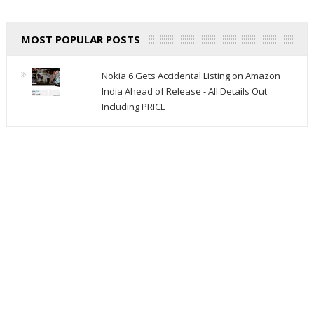
MOST POPULAR POSTS
Nokia 6 Gets Accidental Listing on Amazon
India Ahead of Release - All Details Out
Including PRICE