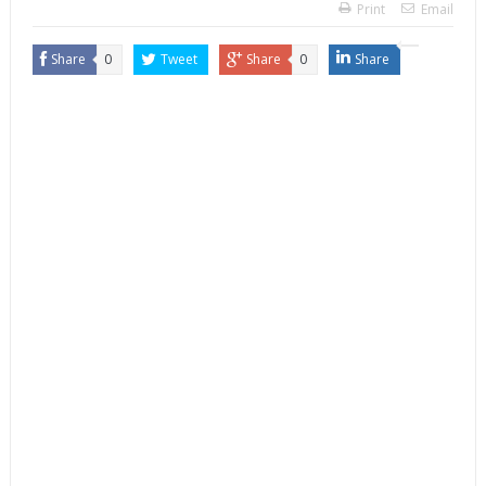
Print
Email
Share
0
Tweet
Share
0
Share