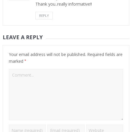
Thank you..really informative!!
REPLY
LEAVE A REPLY
Your email address will not be published.
Required fields are
*
marked