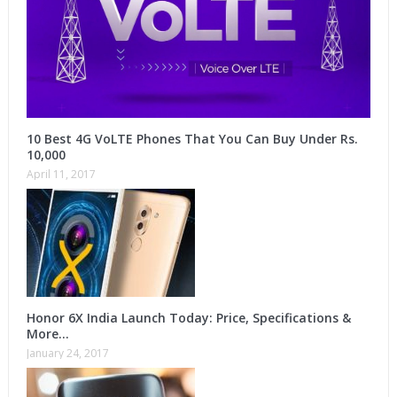
10 Best 4G VoLTE Phones That You Can Buy Under Rs.
10,000
April 11, 2017
Honor 6X India Launch Today: Price, Specifications &
More…
January 24, 2017