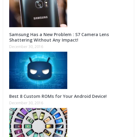
Samsung Has a New Problem : S7 Camera Lens
Shattering Without Any Impact!
December 30, 2016
Best 8 Custom ROMs for Your Android Device!
December 30, 2016