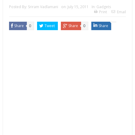
Posted By:
Sriram Vadlamani
on:
July 15, 2011
In:
Gadgets
Print
Email
Share
0
Tweet
Share
0
Share