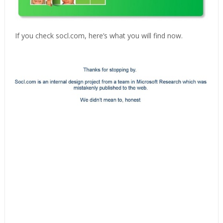
If you check socl.com, here’s what you will find now.