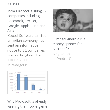
(Opens
(Opens
(Opens
in
in
in
Related
new
new
new
window)
window)
window)
India’s Kootol is suing 32
companies including
Facebook, Twitter,
Google, Apple, Sino and
Airtel
Kootol Software Limited
Surprise! Android is a
an Indian company has
money spinner for
sent an informative
Microsoft!
notice to 32 companies
May 28, 2011
across the globe. The
In "Android"
companies in Kootol’s
July 17, 2011
good list include almost
In "Gadgets"
all the famous
technology companies
including Microsoft,
Yahoo, Google, Apple,
Twitter and Facebook. In
addition Kootol is also
trying to sue Bharti
Why Microsoft is already
Airtel, Webaroo
winning the mobile game
(SMSGupShup)…