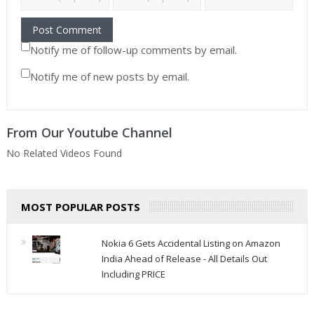
Notify me of follow-up comments by email.
Notify me of new posts by email.
From Our Youtube Channel
No Related Videos Found
MOST POPULAR POSTS
Nokia 6 Gets Accidental Listing on Amazon
India Ahead of Release - All Details Out
Including PRICE