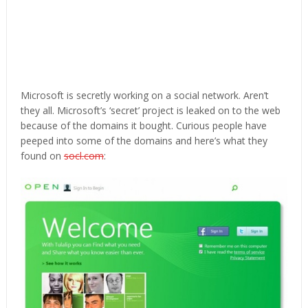
Microsoft is secretly working on a social network. Aren’t
they all. Microsoft’s ‘secret’ project is leaked on to the web
because of the domains it bought. Curious people have
peeped into some of the domains and here’s what they
found on
socl.com
: