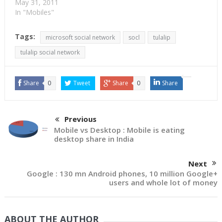
May 31, 2011
In "Mobiles"
Tags:
microsoft social network
socl
tulalip
tulalip social network
Share
0
Tweet
Share
0
Share
Previous
Mobile vs Desktop : Mobile is eating
desktop share in India
Next
Google : 130 mn Android phones, 10 million Google+
users and whole lot of money
ABOUT THE AUTHOR