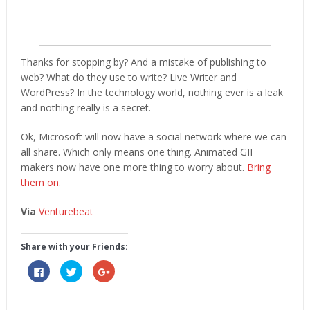
Thanks for stopping by? And a mistake of publishing to
web? What do they use to write? Live Writer and
WordPress? In the technology world, nothing ever is a leak
and nothing really is a secret.
Ok, Microsoft will now have a social network where we can
all share. Which only means one thing. Animated GIF
makers now have one more thing to worry about.
Bring
them on
.
Via
Venturebeat
Share with your Friends:
Click
Click
Click
to
to
to
share
share
share
on
on
on
Facebook
Twitter
Google+