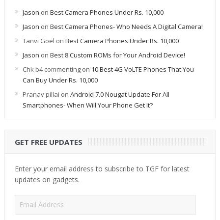
Jason
on
Best Camera Phones Under Rs. 10,000
Jason
on
Best Camera Phones- Who Needs A Digital Camera!
Tanvi Goel
on
Best Camera Phones Under Rs. 10,000
Jason
on
Best 8 Custom ROMs for Your Android Device!
Chk b4 commenting
on
10 Best 4G VoLTE Phones That You
Can Buy Under Rs. 10,000
Pranav pillai
on
Android 7.0 Nougat Update For All
Smartphones- When Will Your Phone Get It?
GET FREE UPDATES
Enter your email address to subscribe to TGF for latest
updates on gadgets.
Email
Address