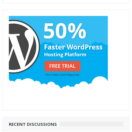
RECENT DISCUSSIONS