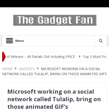
Menu
elease – All Details Out Including PRICE
Top 3 Most Popular Sel
HOME
GADGETS
MICROSOFT WORKING ON A SOCIAL
NETWORK CALLED TULALIP, BRING ON THOSE ANIMATED GIF’S
Microsoft working on a social
network called Tulalip, bring on
those animated GIF’s