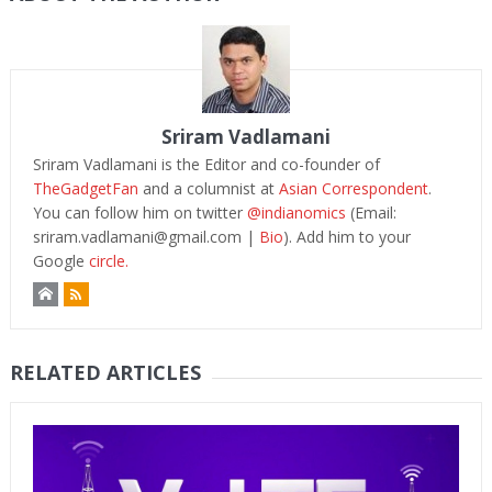
Sriram Vadlamani
Sriram Vadlamani is the Editor and co-founder of
TheGadgetFan
and a columnist at
Asian Correspondent
.
You can follow him on twitter
@indianomics
(Email:
sriram.vadlamani@gmail.com
|
Bio
). Add him to your
Google
circle.
RELATED ARTICLES