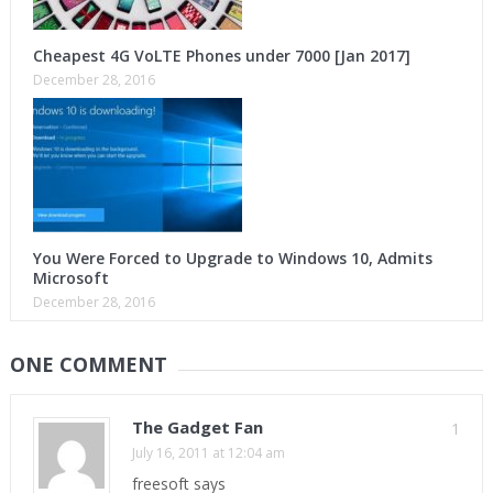
Cheapest 4G VoLTE Phones under 7000 [Jan 2017]
December 28, 2016
You Were Forced to Upgrade to Windows 10, Admits
Microsoft
December 28, 2016
ONE COMMENT
The Gadget Fan
1
July 16, 2011 at 12:04 am
freesoft says