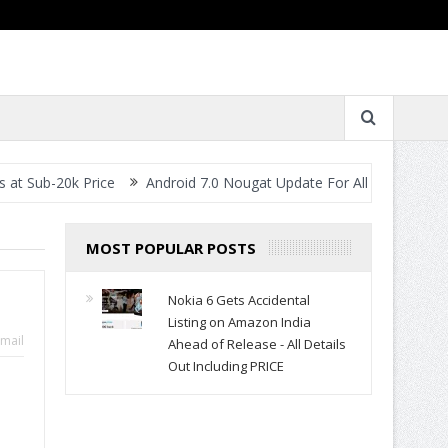
0k Price
Android 7.0 Nougat Update For All Smartphones- When W
MOST POPULAR POSTS
Nokia 6 Gets Accidental
Listing on Amazon India
mail
Ahead of Release - All Details
Out Including PRICE