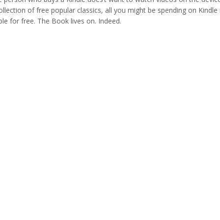
lection of free popular classics, all you might be spending on Kindle 
ble for free. The Book lives on. Indeed.