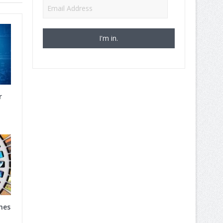
Email
Address
r
nes