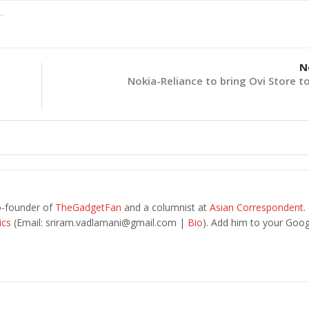
N
Nokia-Reliance to bring Ovi Store to
o-founder of
TheGadgetFan
and a columnist at
Asian Correspondent
.
ics
(Email:
sriram.vadlamani@gmail.com
|
Bio
). Add him to your Goog