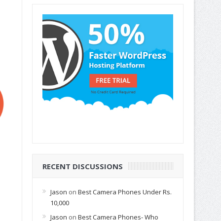
RECENT DISCUSSIONS
Jason
on
Best Camera Phones Under Rs.
10,000
Jason
on
Best Camera Phones- Who