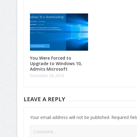
You Were Forced to
Upgrade to Windows 10,
Admits Microsoft
December 28, 2016
LEAVE A REPLY
Your email address will not be published.
Required fie