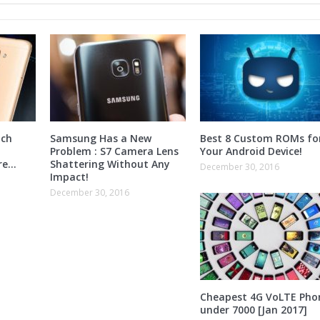
nch
Samsung Has a New
Best 8 Custom ROMs fo
Problem : S7 Camera Lens
Your Android Device!
ore…
Shattering Without Any
December 30, 2016
Impact!
December 30, 2016
Cheapest 4G VoLTE Pho
under 7000 [Jan 2017]