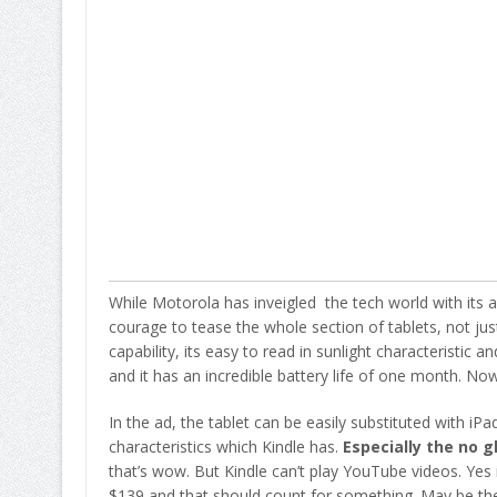
While Motorola has inveigled the tech world with its
courage to tease the whole section of tablets, not jus
capability, its easy to read in sunlight characteristic
and it has an incredible battery life of one month. Now 
In the ad, the tablet can be easily substituted with iP
characteristics which Kindle has.
Especially the no g
that’s wow. But Kindle can’t play YouTube videos. Yes it
$139 and that should count for something. May be the