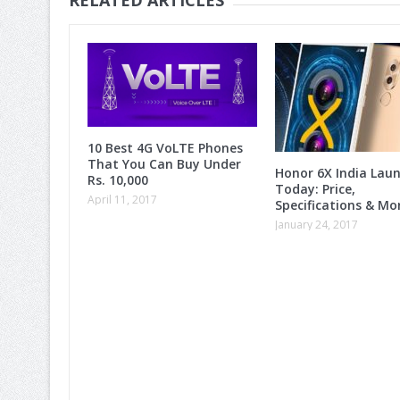
10 Best 4G VoLTE Phones
That You Can Buy Under
Honor 6X India Lau
Rs. 10,000
Today: Price,
April 11, 2017
Specifications & M
January 24, 2017