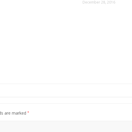
December 28, 2016
*
lds are marked