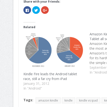
Share with your Friends:
Click
Click
Click
to
to
to
share
share
share
on
on
on
Facebook
Twitter
Google+
(Opens
(Opens
(Opens
in
in
in
Related
new
new
new
window)
window)
window)
Amazon Kin
Tablet all s
Amazon Kin
the most aw
Amazon’s t
for its har
the simple 
Android ver
September
content bu
In "Android
Kindle Fire leads the Android tablet
Fire will…
race, still a far cry from iPad
January 31, 2012
In "Android"
Tags:
amazon kindle
kindle
kindle vs ipad
ki