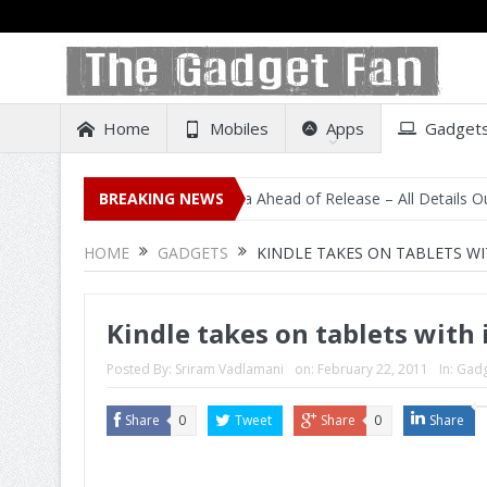
Home
Mobiles
Apps
Gadget
al Listing on Amazon India Ahead of Release – All Details Out Includi
BREAKING NEWS
HOME
GADGETS
KINDLE TAKES ON TABLETS WI
Kindle takes on tablets with 
Posted By:
Sriram Vadlamani
on:
February 22, 2011
In:
Gadg
Share
0
Tweet
Share
0
Share