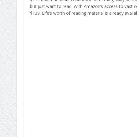
but just want to read. With Amazon’s access to vast col
$139. Life’s worth of reading material is already availa