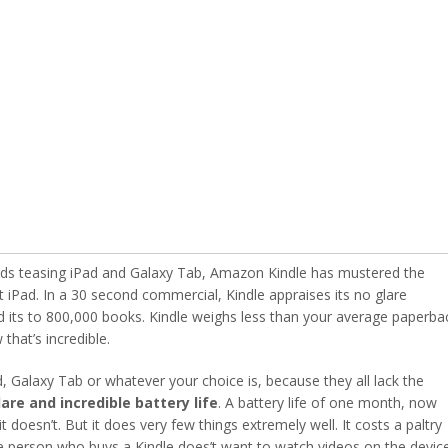
 ads teasing iPad and Galaxy Tab, Amazon Kindle has mustered the
t iPad. In a 30 second commercial, Kindle appraises its no glare
 and its to 800,000 books. Kindle weighs less than your average paperba
that’s incredible.
ad, Galaxy Tab or whatever your choice is, because they all lack the
lare and incredible battery life
. A battery life of one month, now
 doesn’t. But it does very few things extremely well. It costs a paltry
 person who buys a Kindle does’t want to watch videos on the devic