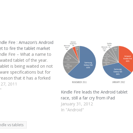
dle Fire : Amazon’s Android
et to fire the tablet market
dle Fire – What a name to
aited tablet of the year.
ablet is being waited on not
dware specifications but for
reason that it has a forked
sion and whole lot of
 27, 2011
ndled with it. Amazon Kindle
"
Kindle Fire leads the Android tablet
race, still a far cry from iPad
January 31, 2012
In "Android"
ndle vs tablets