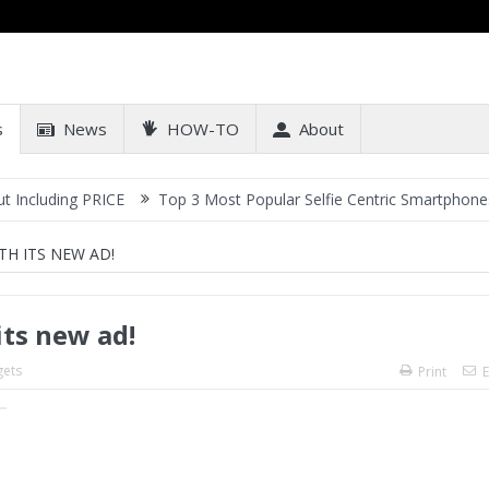
s
News
HOW-TO
About
ng PRICE
Top 3 Most Popular Selfie Centric Smartphones at Sub-2
TH ITS NEW AD!
its new ad!
ets
Print
E