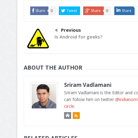
Share
0
Tweet
Share
0
Share
Previous
Is Android for geeks?
ABOUT THE AUTHOR
Sriram Vadlamani
Sriram Vadlamani is the Editor and c
can follow him on twitter
@indianom
circle.
RELATED ARTICLES