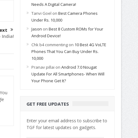
Needs A Digital Camera!
Tanvi Goel
on
Best Camera Phones
Under Rs. 10,000
Jason
on
Best 8 Custom ROMs for Your
ext
Android Device!
 India!
Chk b4 commenting
on
10 Best 4G VoLTE
Phones That You Can Buy Under Rs.
10,000
Pranav pillai
on
Android 7.0 Nougat
Update For All Smartphones- When Will
Your Phone Get It?
 You
le
GET FREE UPDATES
Enter your email address to subscribe to
TGF for latest updates on gadgets.