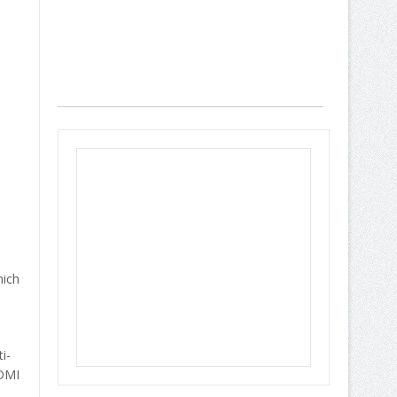
hich
i-
HDMI