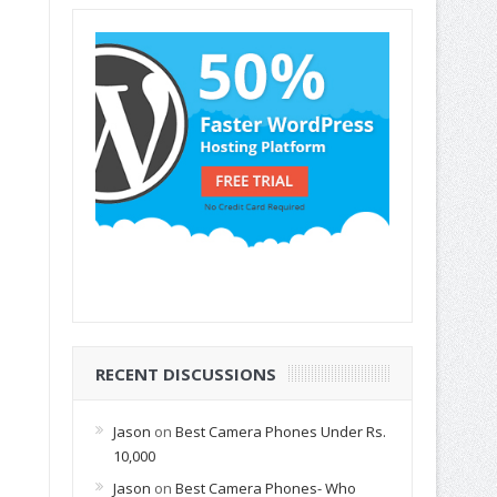
RECENT DISCUSSIONS
Jason
on
Best Camera Phones Under Rs.
10,000
Jason
on
Best Camera Phones- Who