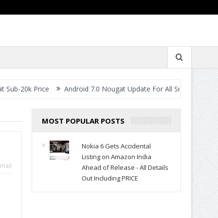
rice
Android 7.0 Nougat Update For All Smartphones- When Will 
MOST POPULAR POSTS
Nokia 6 Gets Accidental
Listing on Amazon India
mail
Ahead of Release - All Details
Out Including PRICE