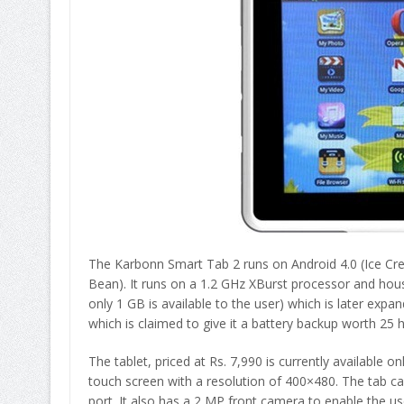
The Karbonn Smart Tab 2 runs on Android 4.0 (Ice Crea
Bean). It runs on a 1.2 GHz XBurst processor and ho
only 1 GB is available to the user) which is later e
which is claimed to give it a battery backup worth 25 
The tablet, priced at Rs. 7,990 is currently available o
touch screen with a resolution of 400×480. The tab ca
port. It also has a 2 MP front camera to enable the us