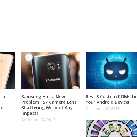
nch
Samsung Has a New
Best 8 Custom ROMs fo
Problem : S7 Camera Lens
Your Android Device!
ore…
Shattering Without Any
December 30, 2016
Impact!
December 30, 2016