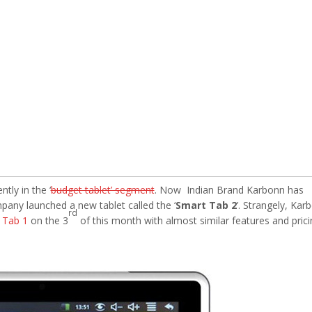
tly in the ‘
budget tablet’ segment
. Now Indian Brand Karbonn has
pany launched a new tablet called the ‘
Smart Tab 2
’. Strangely, Kar
rd
 Tab 1
on the 3
of this month with almost similar features and prici