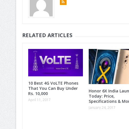
RELATED ARTICLES
10 Best 4G VoLTE Phones
That You Can Buy Under
Honor 6X India Lau
Rs. 10,000
Today: Price,
April 11, 2017
Specifications & M
January 24, 2017