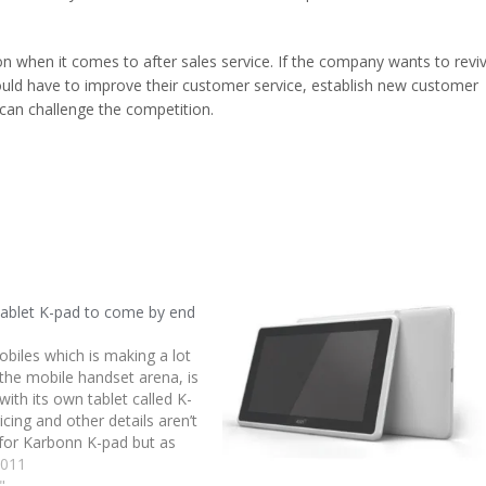
on when it comes to after sales service. If the company wants to revi
uld have to improve their customer service, establish new customer
can challenge the competition.
tablet K-pad to come by end
biles which is making a lot
 the mobile handset arena, is
ith its own tablet called K-
icing and other details aren’t
for Karbonn K-pad but as
Hasija of Karbonn Mobiles,
2011
s) will come by end of this…
"