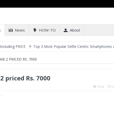
s
News
HOW-TO
About
RICE
Top 3 Most Popular Selfie Centric Smartphones at Sub-20k P
 2 PRICED RS. 7000
 priced Rs. 7000
Print
E