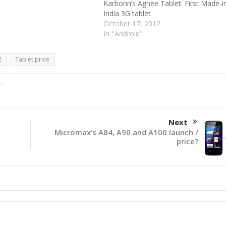
Karbonn’s Agnee Tablet: First Made-i
India 3G tablet
October 17, 2012
In "Android"
2
Tablet price
Next
Micromax’s A84, A90 and A100 launch /
price?