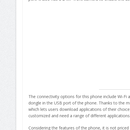
The connectivity options for this phone include Wi-F
dongle in the USB port of the phone. Thanks to the 
which lets users download applications of their choice
customized and need a range of different applications
Considering the features of the phone, it is not price