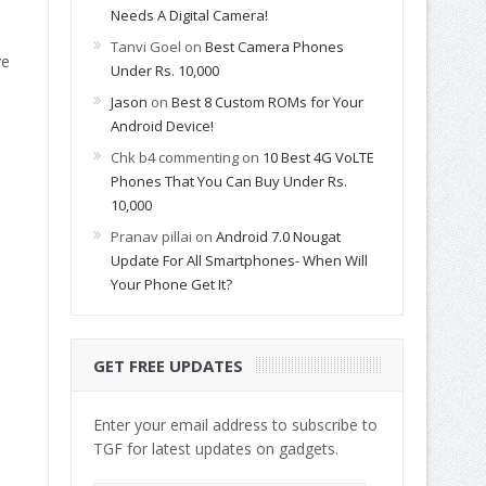
Needs A Digital Camera!
Tanvi Goel
on
Best Camera Phones
ve
Under Rs. 10,000
Jason
on
Best 8 Custom ROMs for Your
Android Device!
Chk b4 commenting
on
10 Best 4G VoLTE
Phones That You Can Buy Under Rs.
10,000
Pranav pillai
on
Android 7.0 Nougat
Update For All Smartphones- When Will
Your Phone Get It?
GET FREE UPDATES
Enter your email address to subscribe to
TGF for latest updates on gadgets.