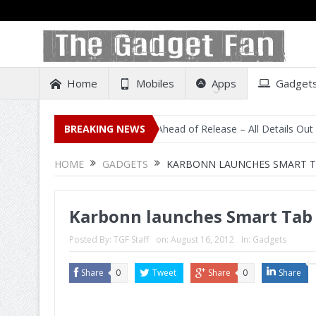
Home
Mobiles
Apps
Gadget
sting on Amazon India Ahead of Release – All Details Out Including P
BREAKING NEWS
HOME
GADGETS
KARBONN LAUNCHES SMART TAB
Karbonn launches Smart Tab 2
Posted By:
TGF Staff
on:
August 16, 2012
In:
Gadgets
Share
0
Tweet
Share
0
Share