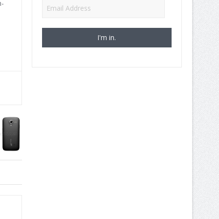
n-
Email
Address