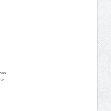
bonn
ng.