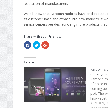
reputation of manufacturers.
We all know that Karbonn mobiles have an ill reputati
its customer base and expand into new markets, it wo
service centers besides launching more products that 
Share with your Friends:
Click
Click
Click
to
to
to
share
share
share
on
on
on
Facebook
Twitter
Google+
(Opens
(Opens
(Opens
in
in
in
Related
new
new
new
window)
window)
window)
Karbonn’s 
of the year
Karbonn mo
of noise in
coming up w
pad. The pr
known yet 
per Sushir 
August 9, 
the tablet(
In "Android