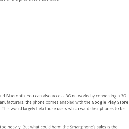
i and Bluetooth. You can also access 3G networks by connecting a 3G
manufacturers, the phone comes enabled with the
Google Play Store
. This would largely help those users which want their phones to be
.
d too heavily. But what could harm the Smartphone’s sales is the