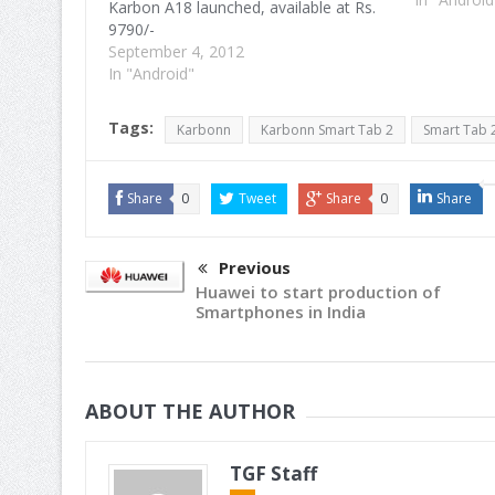
Karbon A18 launched, available at Rs.
9790/-
September 4, 2012
In "Android"
Tags:
Karbonn
Karbonn Smart Tab 2
Smart Tab 
Share
0
Tweet
Share
0
Share
Previous
Huawei to start production of
Smartphones in India
ABOUT THE AUTHOR
TGF Staff