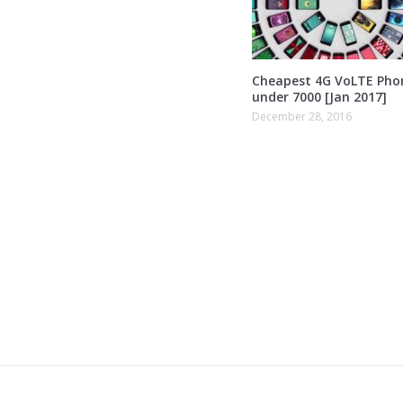
Cheapest 4G VoLTE Pho
under 7000 [Jan 2017]
December 28, 2016