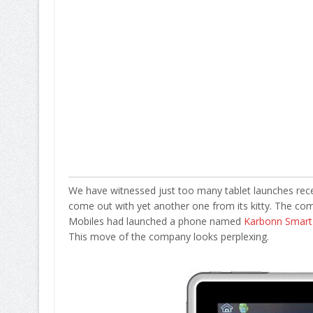
We have witnessed just too many tablet launches recen
come out with yet another one from its kitty. The com
Mobiles had launched a phone named
Karbonn Smart
This move of the company looks perplexing.