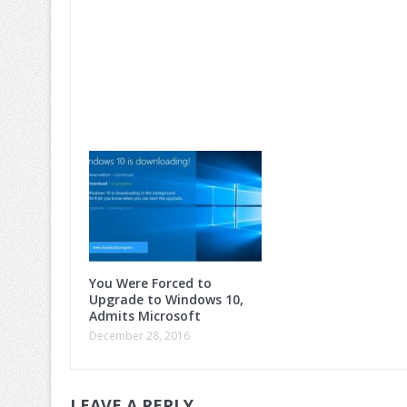
You Were Forced to
Upgrade to Windows 10,
Admits Microsoft
December 28, 2016
LEAVE A REPLY