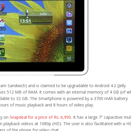
m Sandwich) and is claimed to be upgradable to Android 4.2 (Jelly
uses 512 MB of RAM. It comes with an internal memory of 4 GB (of w
xpandable to 32 GB. The Smartphone is powered by a 3700 mAh battery
hours of music playback and 8 hours of video play.
nly on
Snapdeal for a price of Rs. 6,990
. It has a large 7” capacitive mult
n playback videos at 1080p (HD). The user is also facilitated with a 
ers of the phone for video chat.