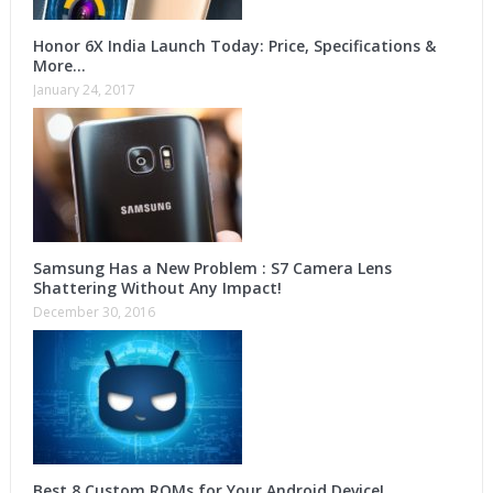
Honor 6X India Launch Today: Price, Specifications &
More…
January 24, 2017
Samsung Has a New Problem : S7 Camera Lens
Shattering Without Any Impact!
December 30, 2016
Best 8 Custom ROMs for Your Android Device!