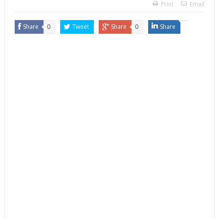
Print
Email
Share
0
Tweet
Share
0
Share