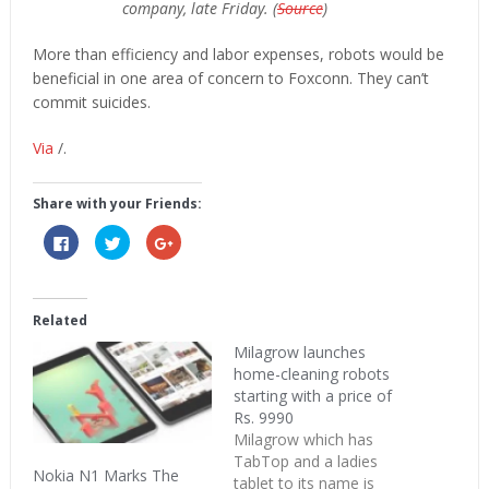
company, late Friday. (
Source
)
More than efficiency and labor expenses, robots would be
beneficial in one area of concern to Foxconn. They can’t
commit suicides.
Via
/.
Share with your Friends:
Click
Click
Click
to
to
to
share
share
share
on
on
on
Facebook
Twitter
Google+
(Opens
(Opens
(Opens
in
in
in
Related
new
new
new
window)
window)
window)
Milagrow launches
home-cleaning robots
starting with a price of
Rs. 9990
Milagrow which has
TabTop and a ladies
Nokia N1 Marks The
tablet to its name is