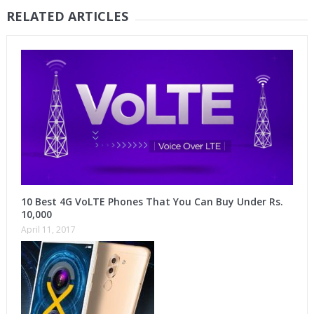
RELATED ARTICLES
10 Best 4G VoLTE Phones That You Can Buy Under Rs.
10,000
April 11, 2017