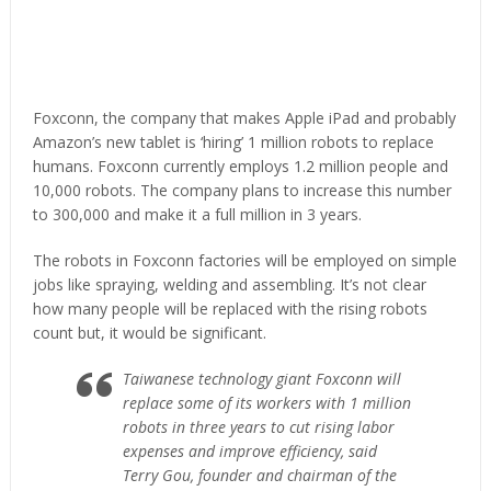
Foxconn, the company that makes Apple iPad and probably
Amazon’s new tablet is ‘hiring’ 1 million robots to replace
humans. Foxconn currently employs 1.2 million people and
10,000 robots. The company plans to increase this number
to 300,000 and make it a full million in 3 years.
The robots in Foxconn factories will be employed on simple
jobs like spraying, welding and assembling. It’s not clear
how many people will be replaced with the rising robots
count but, it would be significant.
Taiwanese technology giant Foxconn will
replace some of its workers with 1 million
robots in three years to cut rising labor
expenses and improve efficiency, said
Terry Gou, founder and chairman of the