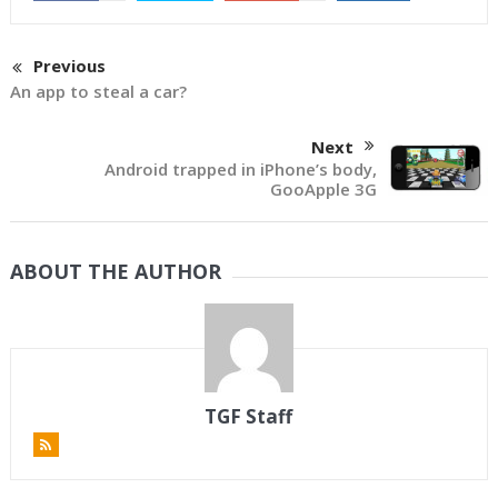
Previous
An app to steal a car?
Next
Android trapped in iPhone’s body,
GooApple 3G
ABOUT THE AUTHOR
TGF Staff