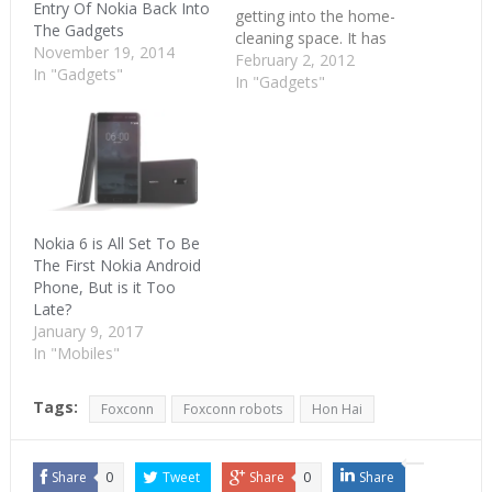
Entry Of Nokia Back Into
getting into the home-
The Gadgets
cleaning space. It has
November 19, 2014
launched three models
February 2, 2012
In "Gadgets"
of the robots called as
In "Gadgets"
Milagrow Robocop
Vacuum cleaner,
Milagrow Blackcat
Vacuum cleaner and
Milagrow Redhawk
Vacuum Cleaner with
prices of Rs. 9990,Rs.
Nokia 6 is All Set To Be
15990 and Rs. 16990
The First Nokia Android
respectively.…
Phone, But is it Too
Late?
January 9, 2017
In "Mobiles"
Tags:
Foxconn
Foxconn robots
Hon Hai
Share
0
Tweet
Share
0
Share