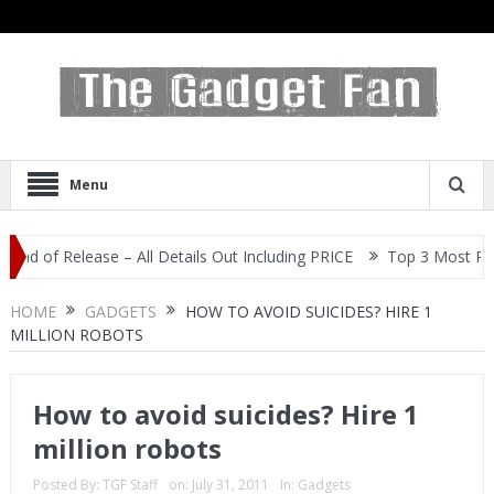
Menu
of Release – All Details Out Including PRICE
Top 3 Most Popular 
HOME
GADGETS
HOW TO AVOID SUICIDES? HIRE 1
MILLION ROBOTS
How to avoid suicides? Hire 1
million robots
Posted By:
TGF Staff
on:
July 31, 2011
In:
Gadgets