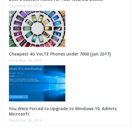
December 30, 2016
Cheapest 4G VoLTE Phones under 7000 [Jan 2017]
December 28, 2016
You Were Forced to Upgrade to Windows 10, Admits
Microsoft
December 28, 2016