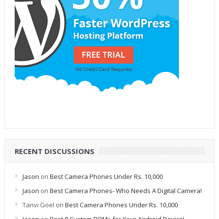
RECENT DISCUSSIONS
Jason
on
Best Camera Phones Under Rs. 10,000
Jason
on
Best Camera Phones- Who Needs A Digital Camera!
Tanvi Goel
on
Best Camera Phones Under Rs. 10,000