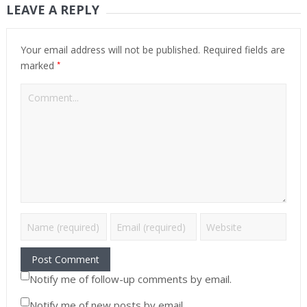
LEAVE A REPLY
Your email address will not be published.
Required fields are
*
marked
Notify me of follow-up comments by email.
Notify me of new posts by email.