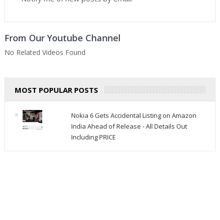
From Our Youtube Channel
No Related Videos Found
MOST POPULAR POSTS
Nokia 6 Gets Accidental Listing on Amazon
India Ahead of Release - All Details Out
Including PRICE