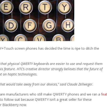
+Touch screen phones has decided the time is ripe to ditch the
ve that physical QWERTY keyboards are easier to use and request them
feature. HTC’s creative director strongly believes that the future of
t on haptic technologies.
 that would take away from our devices,” said Claude Zellweger.
 are manufacturers who still make QWERTY phones and we ran a
fea
to follow suit because QWERTY isn’t a great seller for these
 Blackberry now.