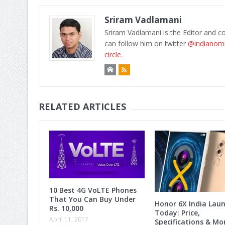
Sriram Vadlamani
Sriram Vadlamani is the Editor and c
can follow him on twitter
@indianom
circle.
RELATED ARTICLES
10 Best 4G VoLTE Phones
That You Can Buy Under
Honor 6X India Lau
Rs. 10,000
Today: Price,
April 11, 2017
Specifications & M