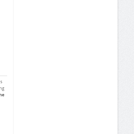
ss
ing
he