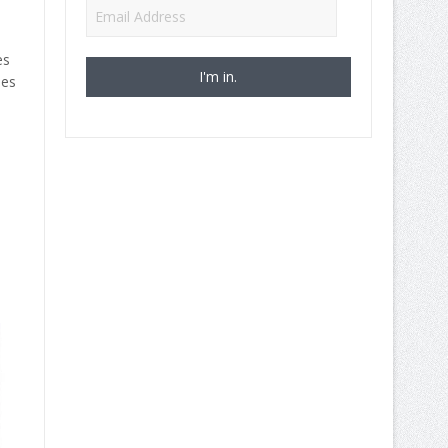
Email
Address
es
ies