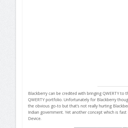
Blackberry can be credited with bringing QWERTY to the
QWERTY portfolio. Unfortunately for Blackberry thoug
the obvious go-to but that’s not really hurting Blackbe
Indian government. Yet another concept which is fast
Device.