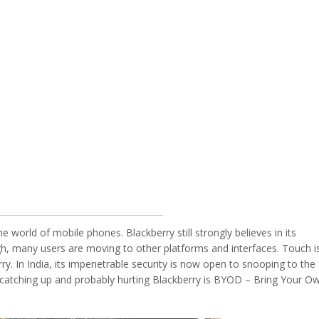
 world of mobile phones. Blackberry still strongly believes in its
h, many users are moving to other platforms and interfaces. Touch i
rry. In India, its impenetrable security is now open to snooping to the
 catching up and probably hurting Blackberry is BYOD – Bring Your O