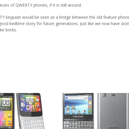
pecies of QWERTY phones, if it is still around.
TY keypads would be seen as a bridge between the old feature phon
od bedtime story for future generations. Just like we now have stor
ke bricks.