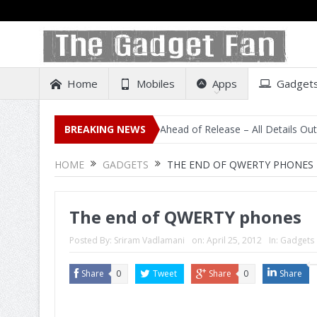
Home
Mobiles
Apps
Gadget
sting on Amazon India Ahead of Release – All Details Out Including P
BREAKING NEWS
HOME
GADGETS
THE END OF QWERTY PHONES
The end of QWERTY phones
Posted By:
Sriram Vadlamani
on:
April 25, 2012
In:
Gadgets
Share
0
Tweet
Share
0
Share