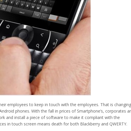
eir employees to keep in touch with the employees. That is changin
droid phones. With the fall in prices of Smartphone’s, corporates a
rk and install a piece of software to make it compliant with the
nces in touch screen means death for both Blackberry and QWERTY.