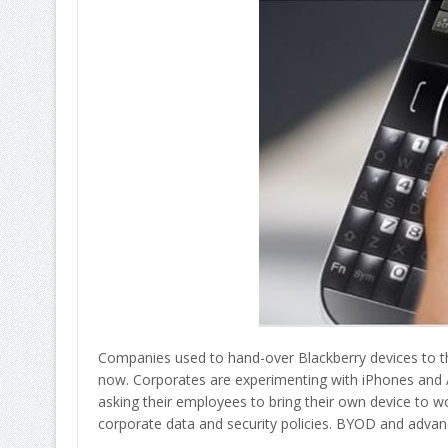
Companies used to hand-over Blackberry devices to th
now. Corporates are experimenting with iPhones and An
asking their employees to bring their own device to wo
corporate data and security policies. BYOD and adva