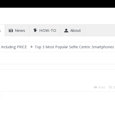
s
News
HOW-TO
About
RICE
Top 3 Most Popular Selfie Centric Smartphones at Sub-20k P
Print
E