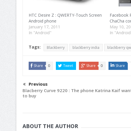
HTC Desire Z : QWERTY-Touch Screen
Facebook P
Android phone
ChaCha com
January 17, 2011
May 10, 2
In "Android"
In "Android
Tags:
Blackberry
blackberry india
blackberry qw
Share
0
Tweet
Share
0
Share
Previous
Blacberry Curve 9220 : The phone Katrina Kaif wan
to buy
ABOUT THE AUTHOR