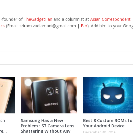
o-founder of
TheGadgetFan
and a columnist at
Asian Correspondent
.
ics
(Email:
sriram.vadlamani@gmail.com
|
Bio
). Add him to your Goog
nch
Samsung Has a New
Best 8 Custom ROMs fo
Problem : S7 Camera Lens
Your Android Device!
ore…
Shattering Without Any
December 30, 2016