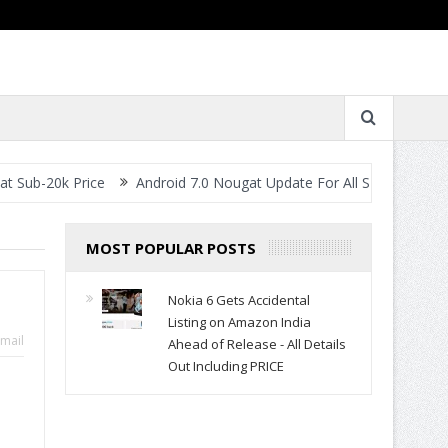
rice
Android 7.0 Nougat Update For All Smartphones- When Will Y
MOST POPULAR POSTS
Nokia 6 Gets Accidental
Listing on Amazon India
mail
Ahead of Release - All Details
Out Including PRICE