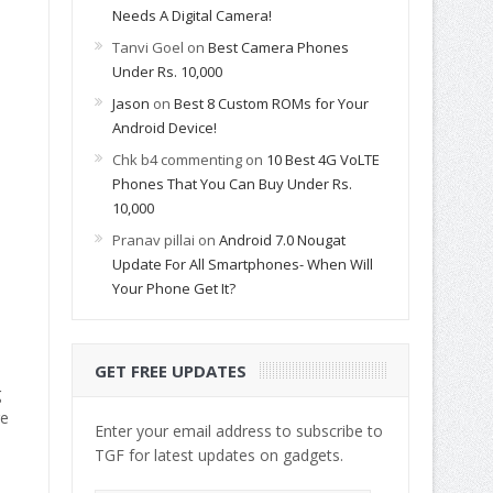
Needs A Digital Camera!
Tanvi Goel
on
Best Camera Phones
Under Rs. 10,000
Jason
on
Best 8 Custom ROMs for Your
Android Device!
Chk b4 commenting
on
10 Best 4G VoLTE
Phones That You Can Buy Under Rs.
10,000
Pranav pillai
on
Android 7.0 Nougat
Update For All Smartphones- When Will
Your Phone Get It?
GET FREE UPDATES
g
re
Enter your email address to subscribe to
TGF for latest updates on gadgets.