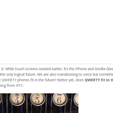
t. While touch screens existed earlier, it’s the iPhone and Gorilla Gla
he only logical future. We are also transitioning to voice but someth
QWERTY phones fit in the future? Better yet, does
QWERTY fit in t
ing from HTC.