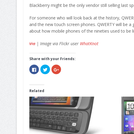
Blackberry might be the only vendor still selling last s
For someone who will look back at the history, QWER
and the new touch screen phones. QWERTY will be a go
about how mobile phones of the nineties used to be li
Via
| Image via Flickr user
WhatKnot
Share with your Friends:
Click
Click
Click
to
to
to
share
share
share
on
on
on
Facebook
Twitter
Google+
(Opens
(Opens
(Opens
in
in
in
Related
new
new
new
window)
window)
window)