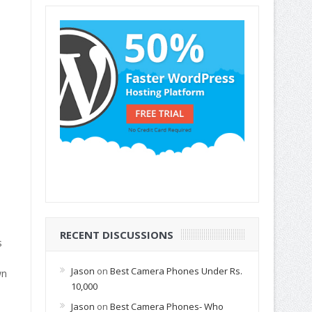
RECENT DISCUSSIONS
s
Jason
on
Best Camera Phones Under Rs.
wn
10,000
Jason
on
Best Camera Phones- Who