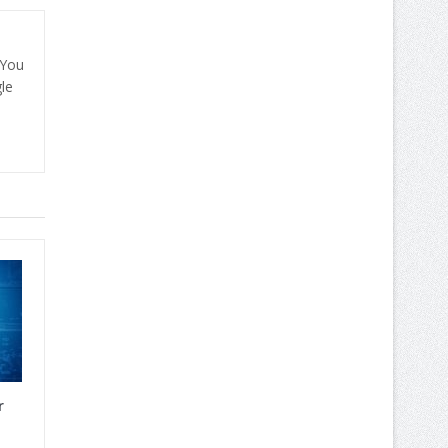
 You
le
r