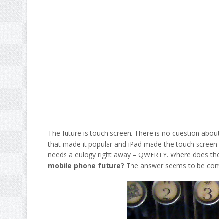
The future is touch screen. There is no question about i
that made it popular and iPad made the touch screen t
needs a eulogy right away – QWERTY. Where does the 
mobile phone future?
The answer seems to be com