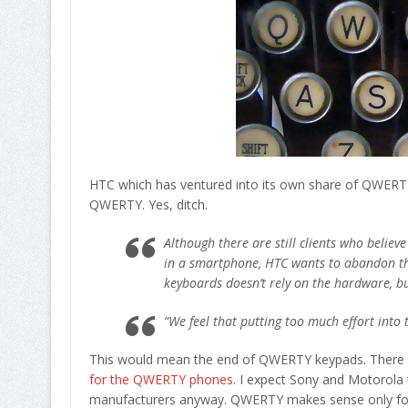
HTC which has ventured into its own share of QWERTY
QWERTY. Yes, ditch.
Although there are still clients who belie
in a smartphone, HTC wants to abandon this 
keyboards doesn’t rely on the hardware, bu
“We feel that putting too much effort into
This would mean the end of QWERTY keypads. There
for the QWERTY phones
. I expect Sony and Motorola 
manufacturers anyway. QWERTY makes sense only for