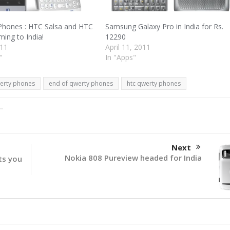
hones : HTC Salsa and HTC
Samsung Galaxy Pro in India for Rs.
ing to India!
12290
011
April 11, 2011
"
In "Apps"
erty phones
end of qwerty phones
htc qwerty phones
Next
Nokia 808 Pureview headed for India
ts you