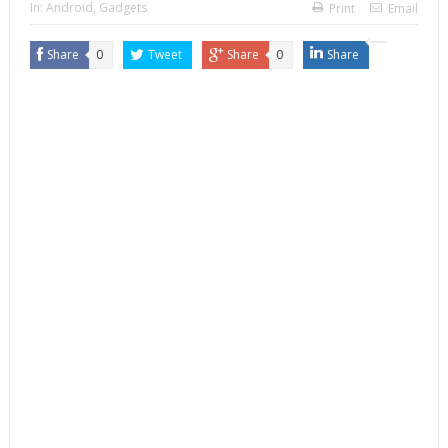
In:
Android
,
Gadgets
Print
Email
Share
0
Tweet
Share
0
Share