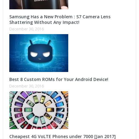
Samsung Has a New Problem : S7 Camera Lens
Shattering Without Any Impact!
December 30, 2016
Best 8 Custom ROMs for Your Android Device!
December 30, 2016
Cheapest 4G VoLTE Phones under 7000 [Jan 2017]