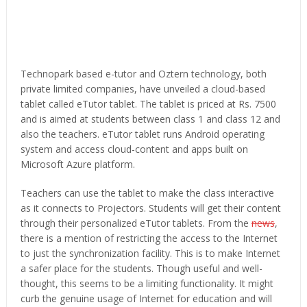
Technopark based e-tutor and Oztern technology, both
private limited companies, have unveiled a cloud-based
tablet called eTutor tablet. The tablet is priced at Rs. 7500
and is aimed at students between class 1 and class 12 and
also the teachers. eTutor tablet runs Android operating
system and access cloud-content and apps built on
Microsoft Azure platform.
Teachers can use the tablet to make the class interactive
as it connects to Projectors. Students will get their content
through their personalized eTutor tablets. From the
news
,
there is a mention of restricting the access to the Internet
to just the synchronization facility. This is to make Internet
a safer place for the students. Though useful and well-
thought, this seems to be a limiting functionality. It might
curb the genuine usage of Internet for education and will