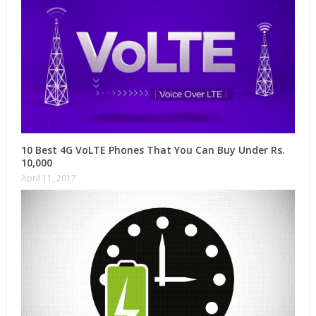
10 Best 4G VoLTE Phones That You Can Buy Under Rs.
10,000
April 11, 2017