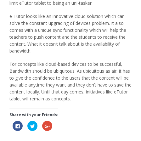
limit eTutor tablet to being an uni-tasker.
e-Tutor looks like an innovative cloud solution which can
solve the constant upgrading of devices problem. It also
comes with a unique sync functionality which will help the
teachers to push content and the students to receive the
content. What it doesn’t talk about is the availability of
bandwidth.
For concepts like cloud-based devices to be successful,
Bandwidth should be ubiquitous. As ubiquitous as air. It has
to give the confidence to the users that the content will be
available anytime they want and they don’t have to save the
content locally. Until that day comes, initiatives like eTutor
tablet will remain as concepts.
Share with your Friends:
Click
Click
Click
to
to
to
share
share
share
on
on
on
Facebook
Twitter
Google+