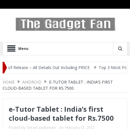
Menu
elease – All Details Out Including PRICE
Top 3 Most Popular Self
HOME
ANDROID
E-TUTOR TABLET : INDIA’S FIRST
CLOUD-BASED TABLET FOR RS.7500
e-Tutor Tablet : India’s first
cloud-based tablet for Rs.7500
Posted By:
Sriram Vadlamani
on:
February 01, 2012