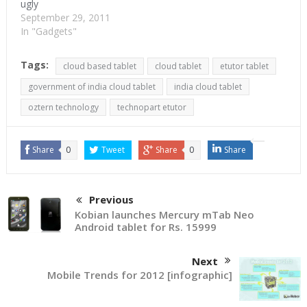
ugly
September 29, 2011
In "Gadgets"
Tags:
cloud based tablet
cloud tablet
etutor tablet
government of india cloud tablet
india cloud tablet
oztern technology
technopart etutor
Share
0
Tweet
Share
0
Share
Previous
Kobian launches Mercury mTab Neo
Android tablet for Rs. 15999
Next
Mobile Trends for 2012 [infographic]