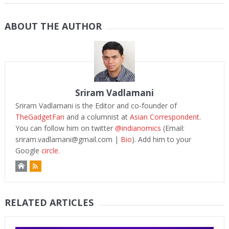
ABOUT THE AUTHOR
Sriram Vadlamani
Sriram Vadlamani is the Editor and co-founder of
TheGadgetFan
and a columnist at
Asian Correspondent
.
You can follow him on twitter
@indianomics
(Email:
sriram.vadlamani@gmail.com
|
Bio
). Add him to your
Google
circle.
RELATED ARTICLES