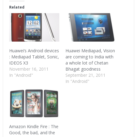
(Opens
(Opens
(Opens
in
in
in
Related
new
new
new
window)
window)
window)
Huawei’s Android devices
Huawei Mediapad, Vision
: Mediapad Tablet, Sonic,
are coming to India with
IDEOS X3
a whole lot of Chetan
November 16, 2011
Bhagat goodness
In "Android"
September 21, 2011
In "Android"
Amazon Kindle Fire : The
Good, the bad, and the