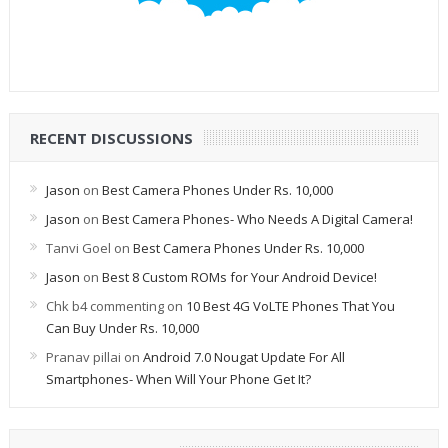
RECENT DISCUSSIONS
Jason
on
Best Camera Phones Under Rs. 10,000
Jason
on
Best Camera Phones- Who Needs A Digital Camera!
Tanvi Goel
on
Best Camera Phones Under Rs. 10,000
Jason
on
Best 8 Custom ROMs for Your Android Device!
Chk b4 commenting
on
10 Best 4G VoLTE Phones That You
Can Buy Under Rs. 10,000
Pranav pillai
on
Android 7.0 Nougat Update For All
Smartphones- When Will Your Phone Get It?