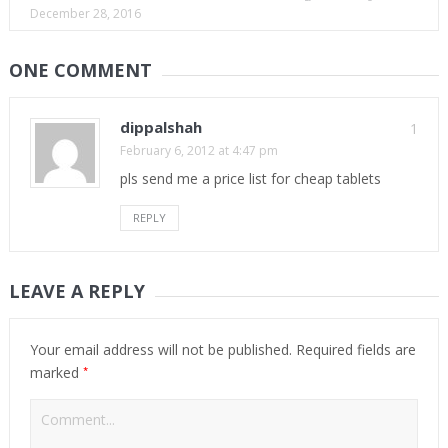
December 28, 2016
ONE COMMENT
dippalshah
1
February 6, 2012 at 4:47 pm
pls send me a price list for cheap tablets
REPLY
LEAVE A REPLY
Your email address will not be published.
Required fields are
*
marked