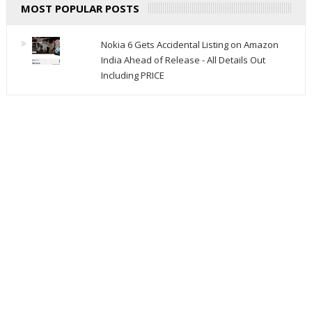
MOST POPULAR POSTS
Nokia 6 Gets Accidental Listing on Amazon
India Ahead of Release - All Details Out
Including PRICE