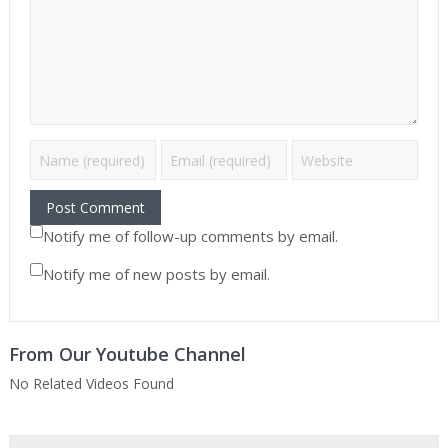
Notify me of follow-up comments by email.
Notify me of new posts by email.
From Our Youtube Channel
No Related Videos Found