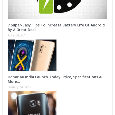
7 Super-Easy Tips To Increase Battery Life Of Android
By A Great Deal
April 08, 2017
Honor 6X India Launch Today: Price, Specifications &
More…
January 24, 2017