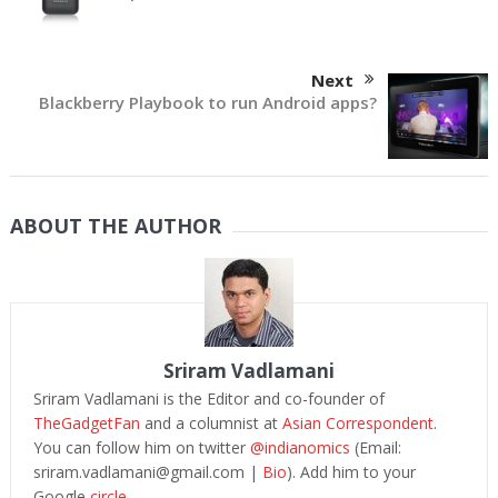
Next
Blackberry Playbook to run Android apps?
ABOUT THE AUTHOR
Sriram Vadlamani
Sriram Vadlamani is the Editor and co-founder of
TheGadgetFan
and a columnist at
Asian Correspondent
.
You can follow him on twitter
@indianomics
(Email:
sriram.vadlamani@gmail.com
|
Bio
). Add him to your
Google
circle.