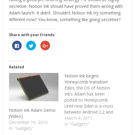
secretive. Notion Ink should have proved them wrong with
Adam launch. It didn’t. Shouldn’t Notion Ink try something
different now? You know, something like going secretive?
Share with your Friends:
Click
Click
Click
to
to
to
share
share
share
on
on
on
Facebook
Twitter
Google+
(Opens
(Opens
(Opens
in
in
in
Related
new
new
new
window)
window)
window)
Notion Ink begins
Honeycomb transition
Eden, the OS of Notion
Ink’s Adam has been
ported to Honeycomb.
Until now Eden is a cross
Notion Ink Adam Demo
between Android 2.2 and
[Video]
Android’s tablet running
March 4, 2011
December 19, 2010
operating system. With
In "Gadgets"
In "Gadgets"
this switch Adam joins