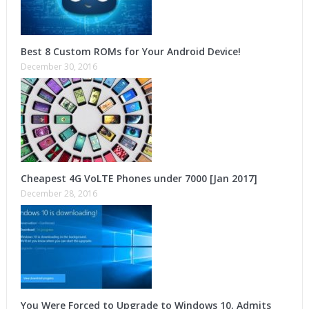
Best 8 Custom ROMs for Your Android Device!
December 30, 2016
Cheapest 4G VoLTE Phones under 7000 [Jan 2017]
December 28, 2016
You Were Forced to Upgrade to Windows 10, Admits