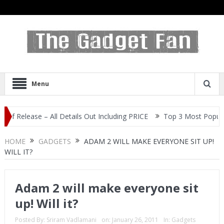
Menu
ase – All Details Out Including PRICE
Top 3 Most Popular Selfie 
HOME
GADGETS
ADAM 2 WILL MAKE EVERYONE SIT UP!
WILL IT?
Adam 2 will make everyone sit
up! Will it?
Posted By:
Sriram Vadlamani
on:
January 26, 2011
In:
Gadgets