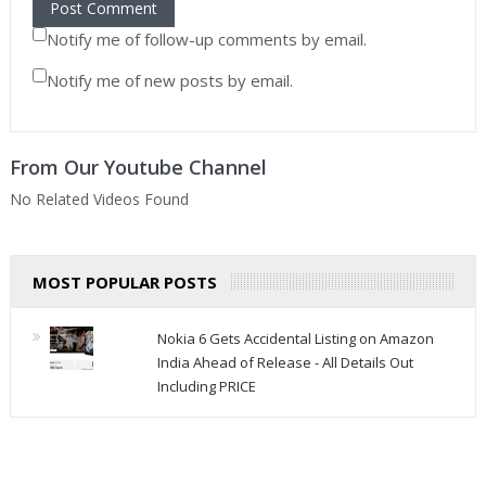
Notify me of follow-up comments by email.
Notify me of new posts by email.
From Our Youtube Channel
No Related Videos Found
MOST POPULAR POSTS
Nokia 6 Gets Accidental Listing on Amazon
India Ahead of Release - All Details Out
Including PRICE