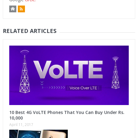
RELATED ARTICLES
10 Best 4G VoLTE Phones That You Can Buy Under Rs.
10,000
April 11, 2017