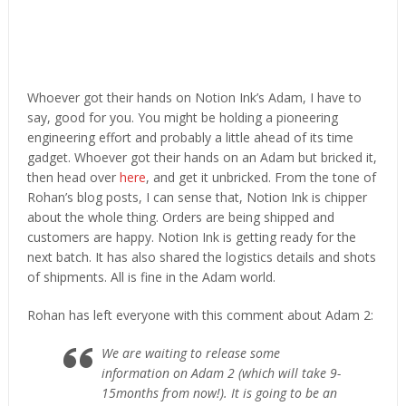
Whoever got their hands on Notion Ink’s Adam, I have to
say, good for you. You might be holding a pioneering
engineering effort and probably a little ahead of its time
gadget. Whoever got their hands on an Adam but bricked it,
then head over
here
, and get it unbricked. From the tone of
Rohan’s blog posts, I can sense that, Notion Ink is chipper
about the whole thing. Orders are being shipped and
customers are happy. Notion Ink is getting ready for the
next batch. It has also shared the logistics details and shots
of shipments. All is fine in the Adam world.
Rohan has left everyone with this comment about Adam 2:
We are waiting to release some
information on Adam 2 (which will take 9-
15months from now!). It is going to be an