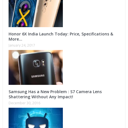
Honor 6X India Launch Today: Price, Specifications &
More…
January 24, 2017
Samsung Has a New Problem : S7 Camera Lens
Shattering Without Any Impact!
December 30, 2016