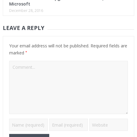
Microsoft
December 28, 2016
LEAVE A REPLY
Your email address will not be published.
Required fields are
*
marked