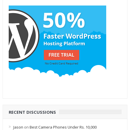
RECENT DISCUSSIONS
Jason
on
Best Camera Phones Under Rs. 10,000