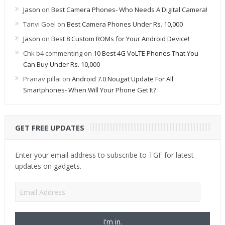
Jason
on
Best Camera Phones- Who Needs A Digital Camera!
Tanvi Goel
on
Best Camera Phones Under Rs. 10,000
Jason
on
Best 8 Custom ROMs for Your Android Device!
Chk b4 commenting
on
10 Best 4G VoLTE Phones That You
Can Buy Under Rs. 10,000
Pranav pillai
on
Android 7.0 Nougat Update For All
Smartphones- When Will Your Phone Get It?
GET FREE UPDATES
Enter your email address to subscribe to TGF for latest
updates on gadgets.
Email
Address