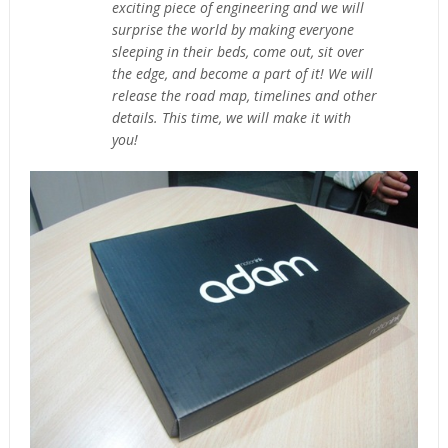
exciting piece of engineering and we will
surprise the world by making everyone
sleeping in their beds, come out, sit over
the edge, and become a part of it! We will
release the road map, timelines and other
details. This time, we will make it with
you!