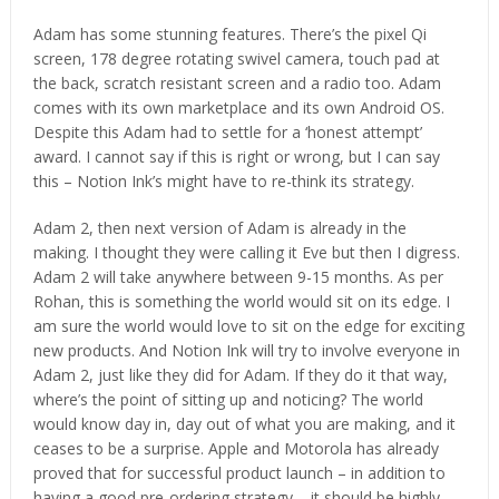
Adam has some stunning features. There’s the pixel Qi
screen, 178 degree rotating swivel camera, touch pad at
the back, scratch resistant screen and a radio too. Adam
comes with its own marketplace and its own Android OS.
Despite this Adam had to settle for a ‘honest attempt’
award. I cannot say if this is right or wrong, but I can say
this – Notion Ink’s might have to re-think its strategy.
Adam 2, then next version of Adam is already in the
making. I thought they were calling it Eve but then I digress.
Adam 2 will take anywhere between 9-15 months. As per
Rohan, this is something the world would sit on its edge. I
am sure the world would love to sit on the edge for exciting
new products. And Notion Ink will try to involve everyone in
Adam 2, just like they did for Adam. If they do it that way,
where’s the point of sitting up and noticing? The world
would know day in, day out of what you are making, and it
ceases to be a surprise. Apple and Motorola has already
proved that for successful product launch – in addition to
having a good pre-ordering strategy – it should be highly