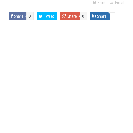
Print
Email
Share
0
Tweet
Share
0
Share