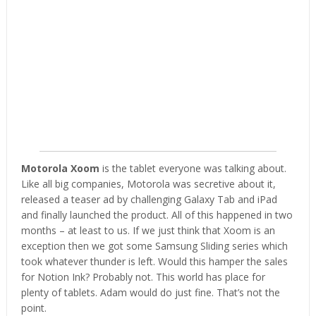
Motorola Xoom
is the tablet everyone was talking about.
Like all big companies, Motorola was secretive about it,
released a teaser ad by challenging Galaxy Tab and iPad
and finally launched the product. All of this happened in two
months – at least to us. If we just think that Xoom is an
exception then we got some Samsung Sliding series which
took whatever thunder is left. Would this hamper the sales
for Notion Ink? Probably not. This world has place for
plenty of tablets. Adam would do just fine. That’s not the
point.