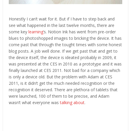
Honestly I can’t wait for it. But if I have to step back and
see what happened in the last twelve months, there are
some key
learning
‘s. Notion Ink has went from pre-order
blues to photoshopped images to bricking the device. It has
come past that through the tought times with some honest
blog posts. A job well done. If we get past that and get to
the device itself, the device is ideated probably in 2009, it
was presented at the CES in 2010 as a prototype and it was
finally launched at CES 2011. Not bad for a company which
is only a device old. But the problem with Adam at CES
2011, is it didn’t get the much needed recognition or the
recognition it deserved. There are plethora of tablets that
were launched, 100 of them to be precise, and Adam
wasn’t what everyone was
talking about
.