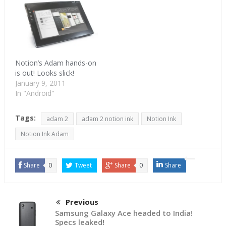
the growing list of
Honeycomb tablets.
Adam will get its own
Books from a third-party
vendor. QuickOffice
will…
Notion’s Adam hands-on
is out! Looks slick!
January 9, 2011
In "Android"
Tags:
adam 2
adam 2 notion ink
Notion Ink
Notion Ink Adam
Share
0
Tweet
Share
0
Share
Previous
Samsung Galaxy Ace headed to India!
Specs leaked!