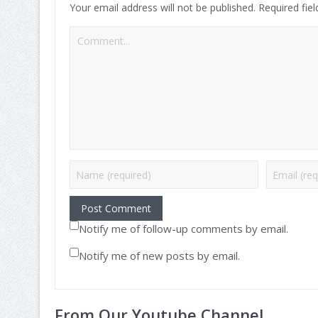
Your email address will not be published.
Required fie
Notify me of follow-up comments by email.
Notify me of new posts by email.
From Our Youtube Channel