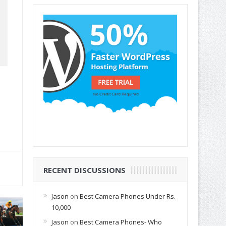
RECENT DISCUSSIONS
Jason
on
Best Camera Phones Under Rs.
10,000
Jason
on
Best Camera Phones- Who