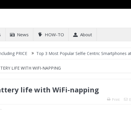
s
News
HOW-TO
About
PRICE
Top 3 Most Popular Selfie Centric Smartphones at Sub-20k 
ERY LIFE WITH WIFI-NAPPING
tery life with WiFi-napping
Print
E