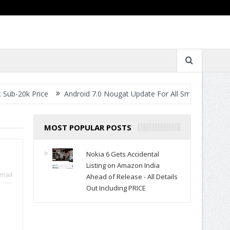
Price
Android 7.0 Nougat Update For All Smartphones- When Will
MOST POPULAR POSTS
Nokia 6 Gets Accidental
Listing on Amazon India
mail
Ahead of Release - All Details
Out Including PRICE