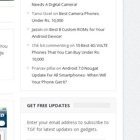
Needs A Digital Camera!
Tanvi Goel
on
Best Camera Phones
Under Rs. 10,000
Jason
on
Best 8 Custom ROMs for Your
Android Device!
Chk b4 commenting
on
10 Best 4G VoLTE
 You
Phones That You Can Buy Under Rs.
le
10,000
Pranav pillai
on
Android 7.0 Nougat
Update For All Smartphones- When Will
Your Phone Get It?
GET FREE UPDATES
Enter your email address to subscribe to
TGF for latest updates on gadgets.