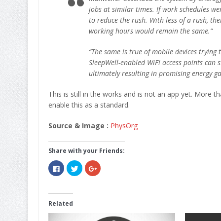
jobs at similar times. If work schedules we
to reduce the rush. With less of a rush, th
working hours would remain the same.”
“The same is true of mobile devices trying 
SleepWell-enabled WiFi access points can st
ultimately resulting in promising energy ga
This is still in the works and is not an app yet. More t
enable this as a standard.
Source & Image :
PhysOrg
Share with your Friends:
Click
Click
Click
to
to
to
share
share
share
on
on
on
Facebook
Twitter
Google+
(Opens
(Opens
(Opens
in
in
in
Related
new
new
new
window)
window)
window)