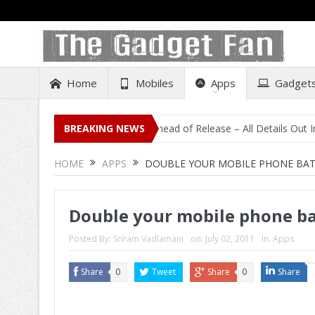
Home
Mobiles
Apps
Gadget
isting on Amazon India Ahead of Release – All Details Out Including 
BREAKING NEWS
HOME
APPS
DOUBLE YOUR MOBILE PHONE BATT
Double your mobile phone bat
Posted By:
Sriram Vadlamani
on:
July 02, 2011
In:
Apps
Share
0
Tweet
Share
0
Share