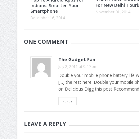
For New Delhi Touri
Indians: Smarten Your
Smartphone
November 01, 2014
December 16, 2014
ONE COMMENT
The Gadget Fan
July 2, 2011 at 9:49 pm
Double your mobile phone battery life 
[…] the rest here: Double your mobile p
on Delicious Digg this post Recommend
REPLY
LEAVE A REPLY