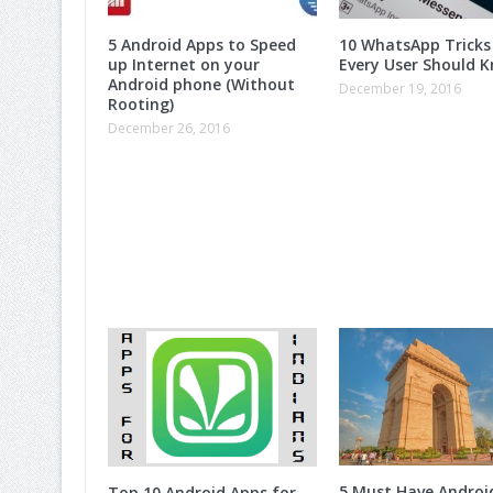
5 Android Apps to Speed
10 WhatsApp Tricks
up Internet on your
Every User Should K
Android phone (Without
December 19, 2016
Rooting)
December 26, 2016
5 Must Have Androi
Top 10 Android Apps for