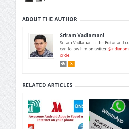
ABOUT THE AUTHOR
Sriram Vadlamani
Sriram Vadlamani is the Editor and c
can follow him on twitter
@indianom
circle.
RELATED ARTICLES