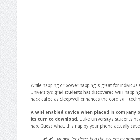
While napping or power napping is great for individua
University’s grad students has discovered WiFi nappin
hack called as SleepWell enhances the core WiFi techn
A WiFi enabled device when placed in company of
its turn to download.
Duke University’s students hav
nap. Guess what, this nap by your phone actually saves
Manweiler described the system by analogy: