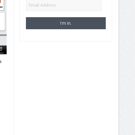
Email
Address
s