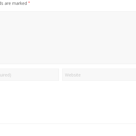
*
lds are marked