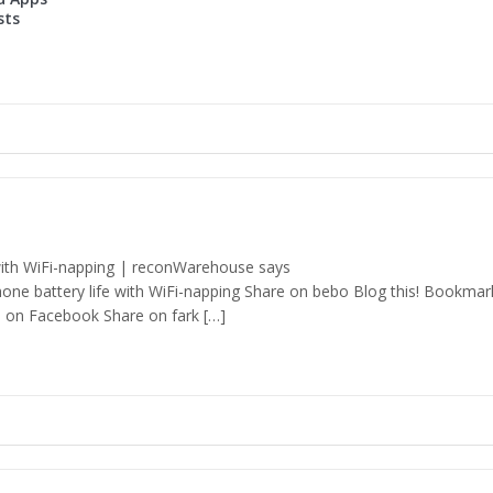
sts
with WiFi-napping | reconWarehouse says
hone battery life with WiFi-napping Share on bebo Blog this! Bookmar
 on Facebook Share on fark […]