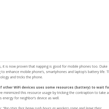
ls, it is now proven that napping is good for mobile phones too. Duke
g to enhance mobile phone’s, smartphones and laptop’s battery life. 
ology and tricks the phone.
 other WiFi devices uses some resources (battery) to wait fo
e minimized this resource usage by tricking the contraption to take a
 energy for neighbor’s device as well.
 “Big cities face heavy rush hours as workers come and leave their