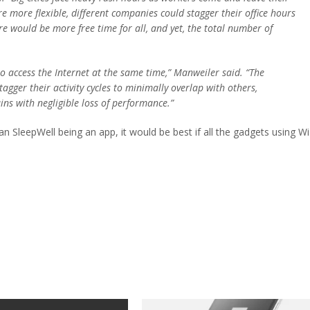
re more flexible, different companies could stagger their office hours
ere would be more free time for all, and yet, the total number of
to access the Internet at the same time,” Manweiler said. “The
agger their activity cycles to minimally overlap with others,
ins with negligible loss of performance.”
han SleepWell being an app, it would be best if all the gadgets using Wi