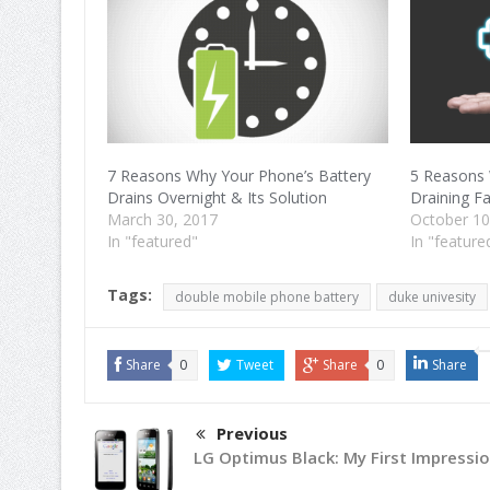
7 Reasons Why Your Phone’s Battery
5 Reasons 
Drains Overnight & Its Solution
Draining F
March 30, 2017
October 10
In "featured"
In "feature
Tags:
double mobile phone battery
duke univesity
Share
0
Tweet
Share
0
Share
Previous
LG Optimus Black: My First Impressio