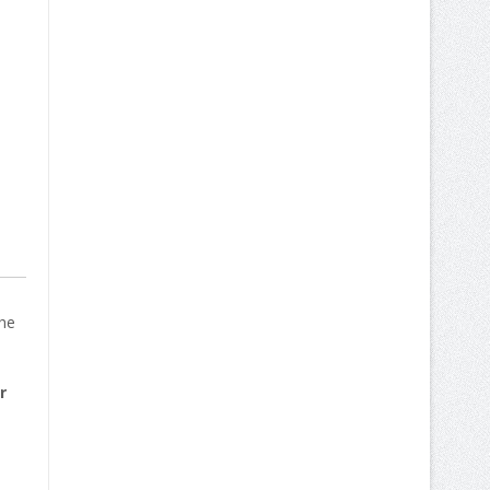
The
r