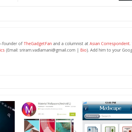
o-founder of
TheGadgetFan
and a columnist at
Asian Correspondent
.
ics
(Email:
sriram.vadlamani@gmail.com
|
Bio
). Add him to your Goog