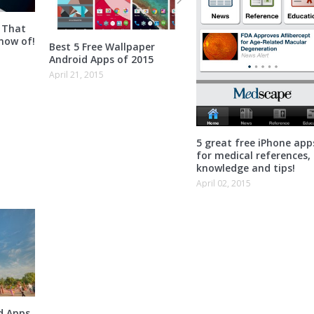
 That
now of!
Best 5 Free Wallpaper
Android Apps of 2015
April 21, 2015
5 great free iPhone app
for medical references,
knowledge and tips!
April 02, 2015
d Apps