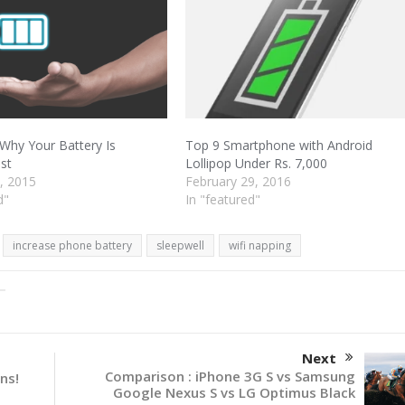
Why Your Battery Is
Top 9 Smartphone with Android
ast
Lollipop Under Rs. 7,000
, 2015
February 29, 2016
d"
In "featured"
increase phone battery
sleepwell
wifi napping
Next
Comparison : iPhone 3G S vs Samsung
ns!
Google Nexus S vs LG Optimus Black