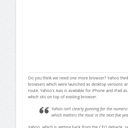
Do you think we need one more browser? Yahoo thinks
browsers which were launched as desktop versions and
route. Yahoo’s Axis is available for iPhone and iPad as
which sits on top of existing browser.
Yahoo isn’t clearly gunning for the numero
which matters the most in the next five ye
Yahoo, which is getting back from the CEO debacle, se