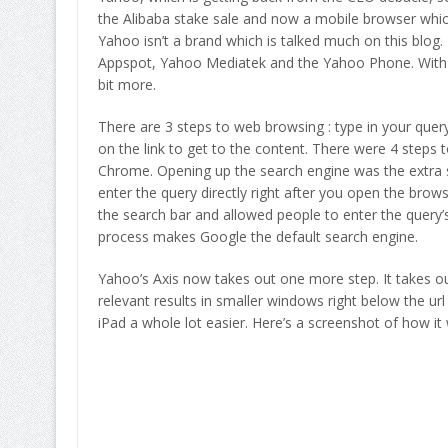
the Alibaba stake sale and now a mobile browser which
Yahoo isn’t a brand which is talked much on this blog
Appspot, Yahoo Mediatek and the Yahoo Phone. With 
bit more.
There are 3 steps to web browsing : type in your query,
on the link to get to the content. There were 4 steps 
Chrome. Opening up the search engine was the extra st
enter the query directly right after you open the brow
the search bar and allowed people to enter the query’s 
process makes Google the default search engine.
Yahoo’s Axis now takes out one more step. It takes out 
relevant results in smaller windows right below the url 
iPad a whole lot easier. Here’s a screenshot of how it 