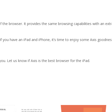
 the browser. It provides the same browsing capabilities with an extr
 If you have an iPad and iPhone, it’s time to enjoy some Axis goodnes
ou. Let us know if Axis is the best browser for the iPad.