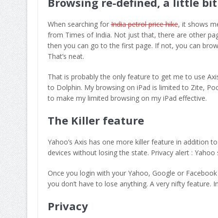
Browsing re-defined, a little bit
When searching for
India petrol price hike
, it shows m
from Times of India. Not just that, there are other pag
then you can go to the first page. If not, you can brow
That’s neat.
That is probably the only feature to get me to use Axis
to Dolphin. My browsing on iPad is limited to Zite, P
to make my limited browsing on my iPad effective.
The Killer feature
Yahoo’s Axis has one more killer feature in addition 
devices without losing the state. Privacy alert : Yaho
Once you login with your Yahoo, Google or Facebook a
you don’t have to lose anything. A very nifty feature. In
Privacy