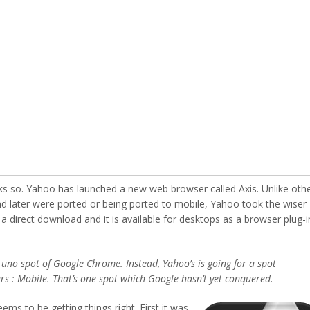
 so. Yahoo has launched a new web browser called Axis. Unlike oth
 later were ported or being ported to mobile, Yahoo took the wiser
 a direct download and it is available for desktops as a browser plug-i
 uno spot of Google Chrome. Instead, Yahoo’s is going for a spot
ars : Mobile. That’s one spot which Google hasn’t yet conquered.
ems to be getting things right.
First it was