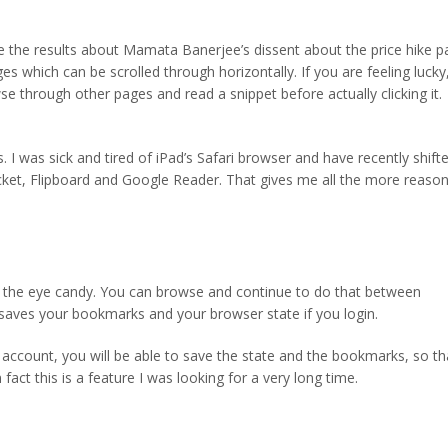
e the results about Mamata Banerjee’s dissent about the price hike p
es which can be scrolled through horizontally. If you are feeling lucky
se through other pages and read a snippet before actually clicking it.
. I was sick and tired of iPad’s Safari browser and have recently shift
ocket, Flipboard and Google Reader. That gives me all the more reaso
to the eye candy. You can browse and continue to do that between
o saves your bookmarks and your browser state if you login.
ccount, you will be able to save the state and the bookmarks, so th
 fact this is a feature I was looking for a very long time.