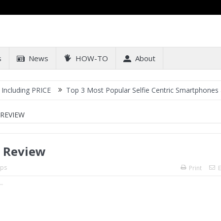
s
News
HOW-TO
About
RICE
Top 3 Most Popular Selfie Centric Smartphones at Sub-20k P
 REVIEW
: Review
ps
Print
E