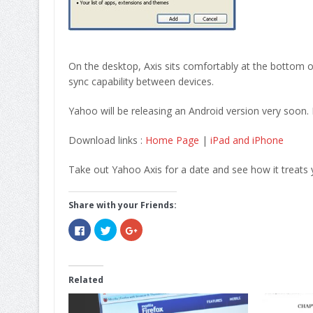
On the desktop, Axis sits comfortably at the bottom of
sync capability between devices.
Yahoo will be releasing an Android version very soon.
Download links :
Home Page
|
iPad and iPhone
Take out Yahoo Axis for a date and see how it treats y
Share with your Friends:
Click
Click
Click
to
to
to
share
share
share
on
on
on
Facebook
Twitter
Google+
(Opens
(Opens
(Opens
in
in
in
Related
new
new
new
window)
window)
window)