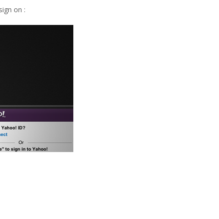
ign on :