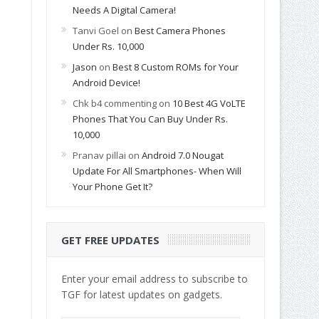
Needs A Digital Camera!
Tanvi Goel
on
Best Camera Phones
Under Rs. 10,000
Jason
on
Best 8 Custom ROMs for Your
Android Device!
Chk b4 commenting
on
10 Best 4G VoLTE
Phones That You Can Buy Under Rs.
10,000
Pranav pillai
on
Android 7.0 Nougat
Update For All Smartphones- When Will
Your Phone Get It?
GET FREE UPDATES
Enter your email address to subscribe to
TGF for latest updates on gadgets.