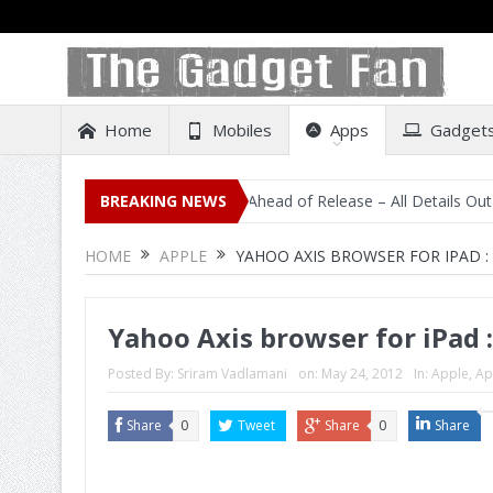
Home
Mobiles
Apps
Gadget
sting on Amazon India Ahead of Release – All Details Out Including P
BREAKING NEWS
HOME
APPLE
YAHOO AXIS BROWSER FOR IPAD :
Yahoo Axis browser for iPad 
Posted By:
Sriram Vadlamani
on:
May 24, 2012
In:
Apple
,
Ap
Share
0
Tweet
Share
0
Share