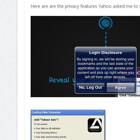
Here are are the privacy features Yahoo asked me to s