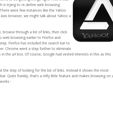
 is trying to re-define web browsing.
. There were few instances like the Yahoo
Axis browser, we might talk about Yahoo a
 browse through a list of links, then click
to web browsing earlier to Firefox and
ep. Firefox has included the search bar to
ser. Chrome went a step further to eliminate
in the url box. Of course, Google had vested interests in this as this
the step of looking for the list of links. Instead it shows the most
bar. Quite frankly, that’s a nifty little feature and makes browsing on 
works :