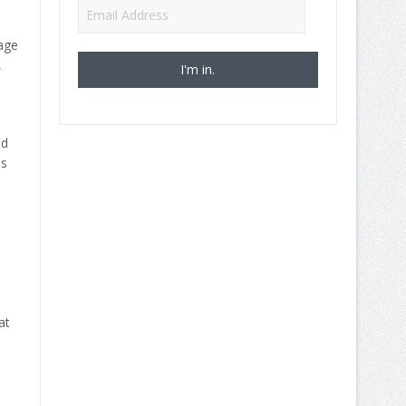
Email
Address
age
,
ed
ns
at