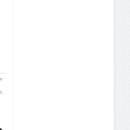
er
n,