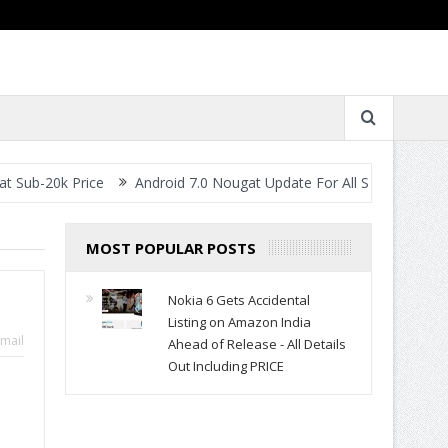
rice
Android 7.0 Nougat Update For All Smartphones- When Will 
MOST POPULAR POSTS
Nokia 6 Gets Accidental
Listing on Amazon India
mail
Ahead of Release - All Details
Out Including PRICE