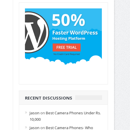
RECENT DISCUSSIONS
Jason
on
Best Camera Phones Under Rs.
10,000
Jason
on
Best Camera Phones- Who