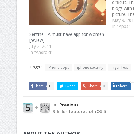
difficult. 
blogs with 
picture. T
in touch wi
May 9, 20
Mobilewall
In "Apps"
discovery 
Sentinel : A must-have app for Women
[review]
July 2, 2011
In "Android"
Tags:
iPhone apps
iphone security
Tiger Text
Share
0
Tweet
Share
0
Share
Previous
9 killer features of iOS 5
ABOUT THE AUTHOR