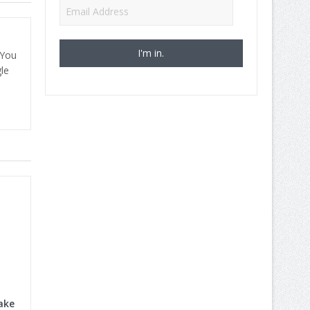
Email
Address
 You
le
ake