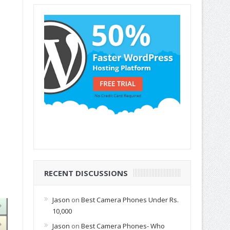
RECENT DISCUSSIONS
Jason
on
Best Camera Phones Under Rs.
10,000
Jason
on
Best Camera Phones- Who