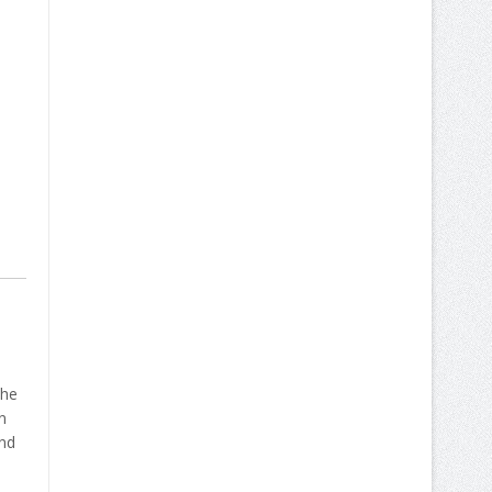
 he
n
and