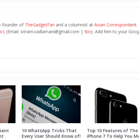
o-founder of
TheGadgetFan
and a columnist at
Asian Correspondent
.
ics
(Email:
sriram.vadlamani@gmail.com
|
Bio
). Add him to your Goog
iant
10 WhatsApp Tricks That
Top 10 Features of The
nt
Every User Should Know of!
iPhone 7 To Help You M