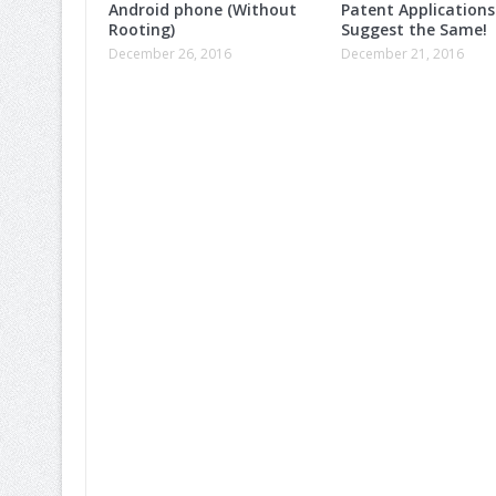
Android phone (Without
Patent Applications
Rooting)
Suggest the Same!
December 26, 2016
December 21, 2016