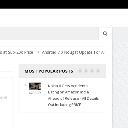
0k Price
Android 7.0 Nougat Update For All Smartphones- When W
MOST POPULAR POSTS
Nokia 6 Gets Accidental
Listing on Amazon India
mail
Ahead of Release - All Details
Out Including PRICE