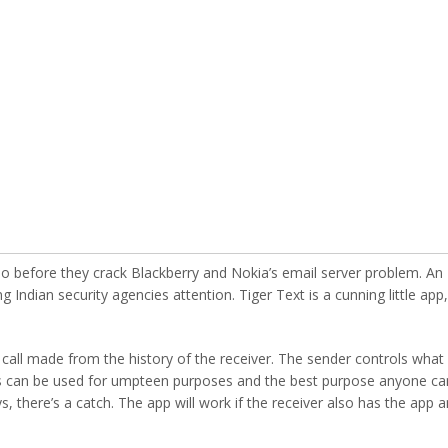
do before they crack Blackberry and Nokia’s email server problem. An
 Indian security agencies attention. Tiger Text is a cunning little app,
call made from the history of the receiver. The sender controls what
his can be used for umpteen purposes and the best purpose anyone ca
s, there’s a catch. The app will work if the receiver also has the app 