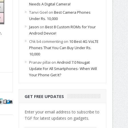
Needs A Digital Camera!
Tanvi Goel
on
Best Camera Phones
Under Rs. 10,000
Jason
on
Best 8 Custom ROMs for Your
e,
Android Device!
Chk b4 commenting
on
10 Best 4G VoLTE
Phones That You Can Buy Under Rs.
10,000
Pranav pillai
on
Android 7.0 Nougat
Update For All Smartphones- When Will
Your Phone Get It?
GET FREE UPDATES
Enter your email address to subscribe to
TGF for latest updates on gadgets.