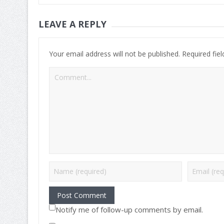
LEAVE A REPLY
Your email address will not be published.
Required fie
Notify me of follow-up comments by email.