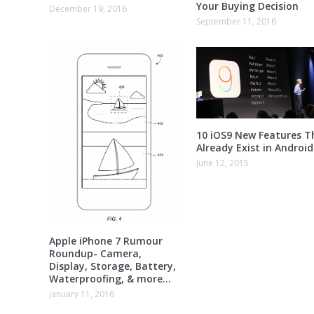
Your Buying Decision
December 19, 2016
September 11, 2016
10 iOS9 New Features T
Already Exist in Android
June 12, 2015
Apple iPhone 7 Rumour
Roundup- Camera,
Display, Storage, Battery,
Waterproofing, & more…
January 11, 2016