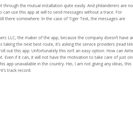
through the mutual installation quite easily. And philanderers are no
ho can use this app at will to send messages without a trace. For
ill there somewhere. In the case of Tiger Text, the messages are
ers LLC, the maker of the app, because the company doesn’t have a
 taking the next best route, it’s asking the service providers (read tel
ll out this app. Unfortunately this isn’t an easy option. How can Airte
ven if it can, it will not have the motivation to take care of just on
 app unavailable in the country. Hei, I am not giving any ideas, this
t’s track record.