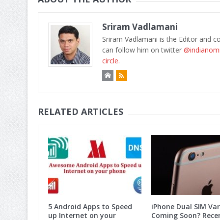
Sriram Vadlamani
Sriram Vadlamani is the Editor and c
can follow him on twitter
@indianom
circle.
RELATED ARTICLES
5 Android Apps to Speed
iPhone Dual SIM Var
up Internet on your
Coming Soon? Rece