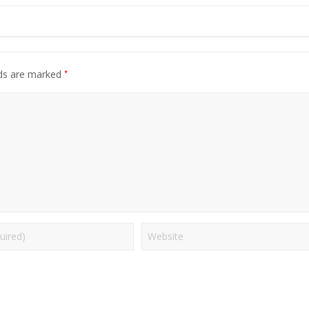
*
lds are marked