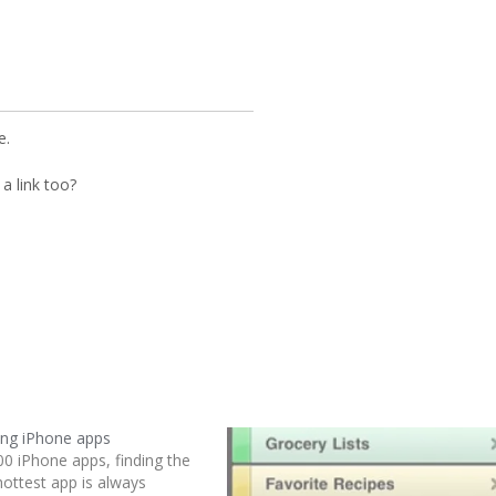
e.
a link too?
ing iPhone apps
00 iPhone apps, finding the
hottest app is always