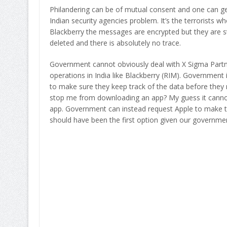
Philandering can be of mutual consent and one can get 
Indian security agencies problem. It’s the terrorists w
Blackberry the messages are encrypted but they are st
deleted and there is absolutely no trace.
Government cannot obviously deal with X Sigma Partn
operations in India like Blackberry (RIM). Government is
to make sure they keep track of the data before they ro
stop me from downloading an app? My guess it cannot. E
app. Government can instead request Apple to make this
should have been the first option given our governmen