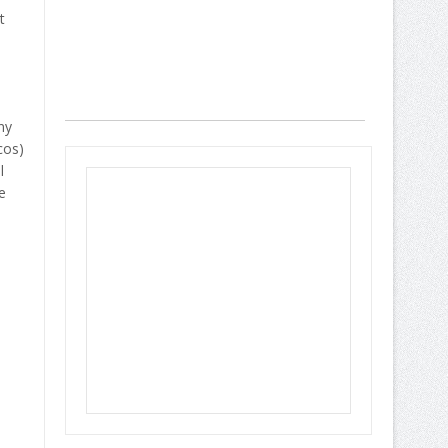
t
ny
cos)
l
e