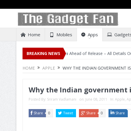
Home
Mobiles
Apps
Gadget
l Listing on Amazon India Ahead of Release – All Details Out Includi
BREAKING NEWS
HOME
APPLE
WHY THE INDIAN GOVERNMENT IS
Why the Indian government i
Posted By:
Sriram Vadlamani
on:
June 08, 2011
In:
Apple
,
Ap
Share
0
Tweet
Share
0
Share