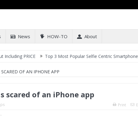
s
News
HOW-TO
About
ng PRICE
Top 3 Most Popular Selfie Centric Smartphones at Sub-2
 SCARED OF AN IPHONE APP
s scared of an iPhone app
ps
Print
E