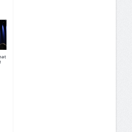
hat
!