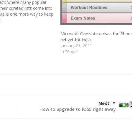
That's where many popular
their curated lists come into
here is one more way to keep
th the latest apps through
11
a. Mobilewalla, the app
engine, gives us a way to…
Microsoft OneNote arrives for iPhon
net yet for India
January 21, 2011
In "Apps"
Next
How to upgrade to iOS5 right away