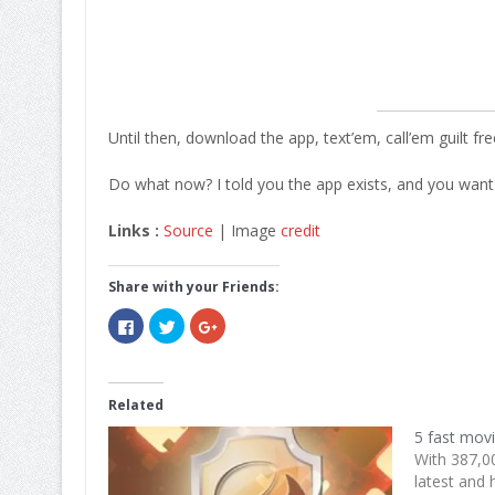
Until then, download the app, text’em, call’em guilt fre
Do what now? I told you the app exists, and you want 
Links :
Source
| Image
credit
Share with your Friends:
Click
Click
Click
to
to
to
share
share
share
on
on
on
Facebook
Twitter
Google+
(Opens
(Opens
(Opens
in
in
in
Related
new
new
new
window)
window)
window)
5 fast mov
With 387,0
latest and 