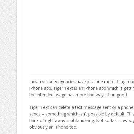
Indian security agencies have just one more thing to 
iPhone app. Tiger Text is an iPhone app which is getting
the intended usage has more bad ways than good.
Tiger Text can delete a text message sent or a phone 
sends – something which isn’t possible by default. T
think of right away is philandering. Not so fast cowboy
obviously an iPhone too.