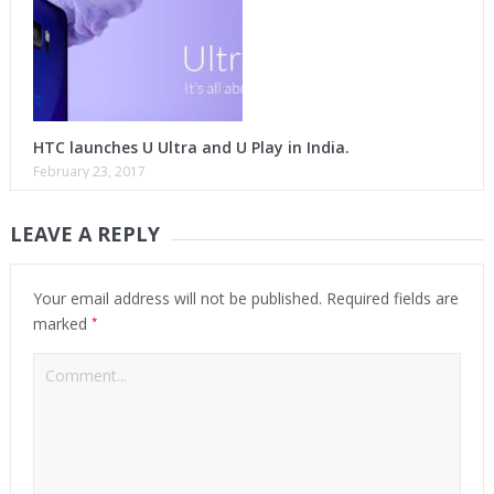
HTC launches U Ultra and U Play in India.
February 23, 2017
LEAVE A REPLY
Your email address will not be published.
Required fields are
*
marked