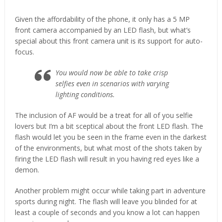
Given the affordability of the phone, it only has a 5 MP
front camera accompanied by an LED flash, but what’s
special about this front camera unit is its support for auto-
focus.
You would now be able to take crisp
selfies even in scenarios with varying
lighting conditions.
The inclusion of AF would be a treat for all of you selfie
lovers but I’m a bit sceptical about the front LED flash. The
flash would let you be seen in the frame even in the darkest
of the environments, but what most of the shots taken by
firing the LED flash will result in you having red eyes like a
demon.
Another problem might occur while taking part in adventure
sports during night. The flash will leave you blinded for at
least a couple of seconds and you know a lot can happen