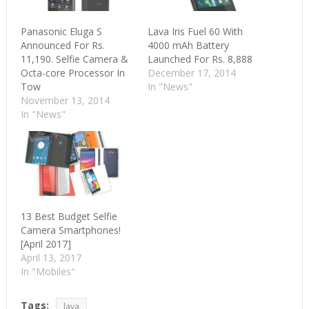
Panasonic Eluga S
Lava Iris Fuel 60 With
Announced For Rs.
4000 mAh Battery
11,190. Selfie Camera &
Launched For Rs. 8,888
Octa-core Processor In
December 17, 2014
Tow
In "News"
November 13, 2014
In "News"
13 Best Budget Selfie
Camera Smartphones!
[April 2017]
April 13, 2017
In "Mobiles"
Tags:
lava