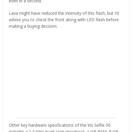
even in a second.
Lava might have reduced the intensity of this flash, but I’d
advise you to check the front along with LED flash before
making a buying decision.
Other key hardware specifications of the Iris Selfie 50
includes a 1.2 GHz quad-core processor, 1 GB RAM, 8 GB