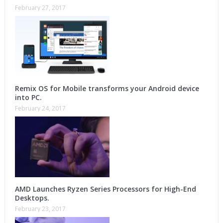
February 27, 2017
Remix OS for Mobile transforms your Android device
into PC.
February 24, 2017
AMD Launches Ryzen Series Processors for High-End
Desktops.
February 23, 2017