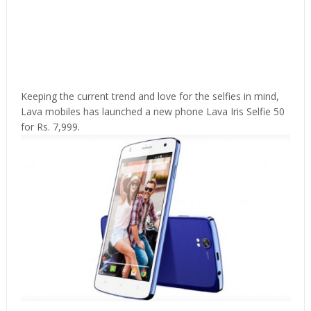
Keeping the current trend and love for the selfies in mind,
Lava mobiles has launched a new phone Lava Iris Selfie 50
for Rs. 7,999.