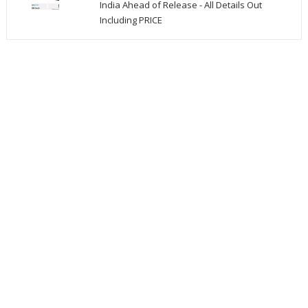
India Ahead of Release - All Details Out
Including PRICE