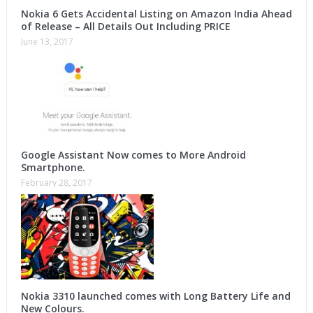
Nokia 6 Gets Accidental Listing on Amazon India Ahead
of Release – All Details Out Including PRICE
June 13, 2017
Google Assistant Now comes to More Android
Smartphone.
February 28, 2017
Nokia 3310 launched comes with Long Battery Life and
New Colours.