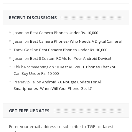
RECENT DISCUSSIONS
Jason
on
Best Camera Phones Under Rs. 10,000
Jason
on
Best Camera Phones- Who Needs A Digital Camera!
Tanvi Goel
on
Best Camera Phones Under Rs. 10,000
Jason
on
Best 8 Custom ROMs for Your Android Device!
Chk b4 commenting
on
10 Best 4G VoLTE Phones That You
Can Buy Under Rs. 10,000
Pranav pillai
on
Android 7.0 Nougat Update For All
Smartphones- When Will Your Phone Get It?
GET FREE UPDATES
Enter your email address to subscribe to TGF for latest