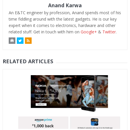
Anand Karwa
An E&TC engineer by profession, Anand spends most of his
time fiddling around with the latest gadgets. He is our key
expert when it comes to electronics, hardware and other
related stuff. Get in touch with him on
Google+
&
Twitter
.
RELATED ARTICLES