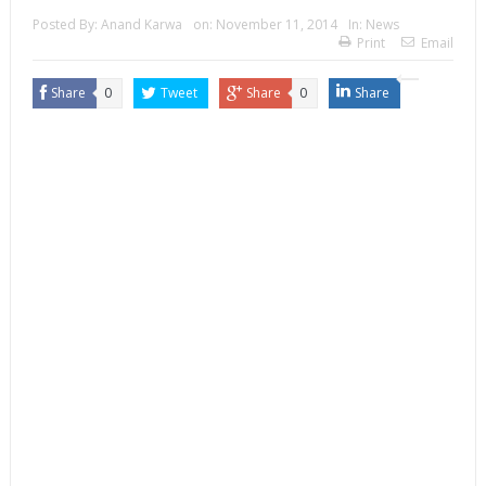
Posted By:
Anand Karwa
on:
November 11, 2014
In:
News
Print
Email
Share
0
Tweet
Share
0
Share