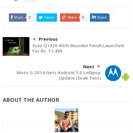
Share
0
Tweet
Share
0
Share
Previous
Xolo Q1020 With Wooden Finish Launched
For Rs. 11,499
Next
Moto G 2014 Gets Android 5.0 Lollipop
Update (Soak Test)
ABOUT THE AUTHOR