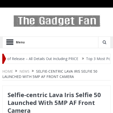
Menu
Release – All Details Out Including PRICE
Top 3 Most Popular Sel
HOME
NEWS
SELFIE-CENTRIC LAVA IRIS SELFIE 50
LAUNCHED WITH 5MP AF FRONT CAMERA
Selfie-centric Lava Iris Selfie 50
Launched With 5MP AF Front
Camera