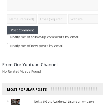
Notify me of follow-up comments by email.
Notify me of new posts by email.
From Our Youtube Channel
No Related Videos Found
MOST POPULAR POSTS
Nokia 6 Gets Accidental Listing on Amazon