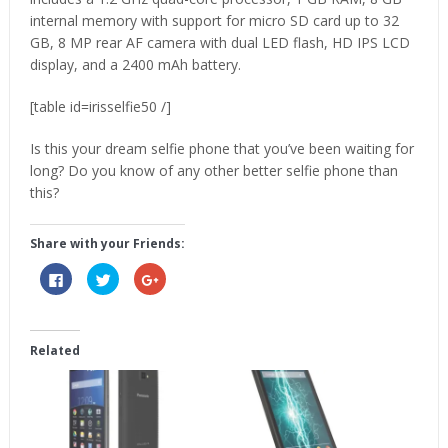
internal memory with support for micro SD card up to 32
GB, 8 MP rear AF camera with dual LED flash, HD IPS LCD
display, and a 2400 mAh battery.
[table id=irisselfie50 /]
Is this your dream selfie phone that you’ve been waiting for
long? Do you know of any other better selfie phone than
this?
Share with your Friends:
Click
Click
Click
to
to
to
share
share
share
on
on
on
Facebook
Twitter
Google+
(Opens
(Opens
(Opens
in
in
in
Related
new
new
new
window)
window)
window)