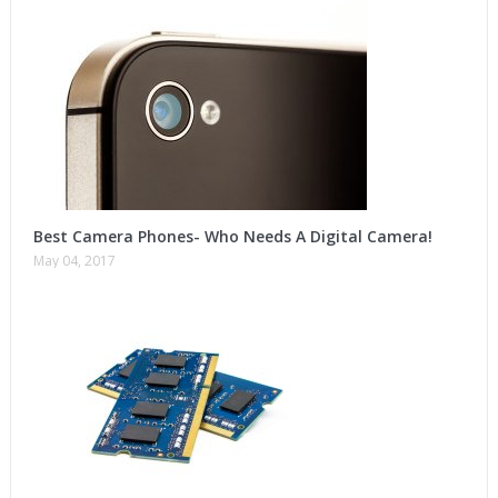
Best Camera Phones- Who Needs A Digital Camera!
May 04, 2017