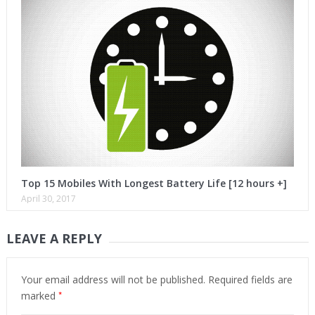
Top 15 Mobiles With Longest Battery Life [12 hours +]
April 30, 2017
LEAVE A REPLY
Your email address will not be published.
Required fields are
*
marked