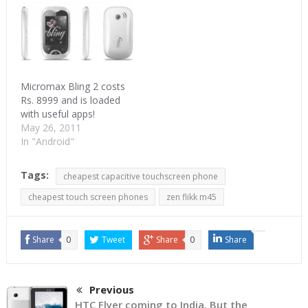
2.2 with 600 MHz
processor. It supports
3G, Wi-Fi and Bluetooth.
Thanks to Froyo, A1 can
act as a Wi- Fi…
Micromax Bling 2 costs
Rs. 8999 and is loaded
with useful apps!
May 26, 2011
In "Android"
Tags:
cheapest capacitive touchscreen phone
cheapest touch screen phones
zen flikk m45
Share
0
Tweet
Share
0
Share
Previous
HTC Flyer coming to India. But the