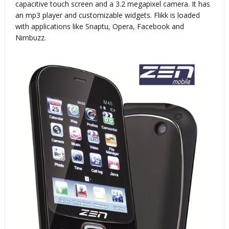
capacitive touch screen and a 3.2 megapixel camera. It has
an mp3 player and customizable widgets. Flikk is loaded
with applications like Snaptu, Opera, Facebook and
Nimbuzz.