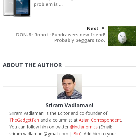
problem is …
Next
DON-8r Robot : Fundraisers new friend!
Probably beggars too.
ABOUT THE AUTHOR
Sriram Vadlamani
Sriram Vadlamani is the Editor and co-founder of
TheGadgetFan
and a columnist at
Asian Correspondent
.
You can follow him on twitter
@indianomics
(Email:
sriram.vadlamani@gmail.com
|
Bio
). Add him to your