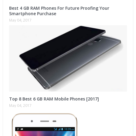
Best 4 GB RAM Phones For Future Proofing Your
Smartphone Purchase
May 04, 2017
Top 8 Best 6 GB RAM Mobile Phones [2017]
May 04, 2017