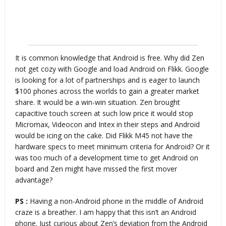
It is common knowledge that Android is free. Why did Zen
not get cozy with Google and load Android on Flikk. Google
is looking for a lot of partnerships and is eager to launch
$100 phones across the worlds to gain a greater market
share. It would be a win-win situation. Zen brought
capacitive touch screen at such low price it would stop
Micromax, Videocon and Intex in their steps and Android
would be icing on the cake. Did Flikk M45 not have the
hardware specs to meet minimum criteria for Android? Or it
was too much of a development time to get Android on
board and Zen might have missed the first mover
advantage?
PS :
Having a non-Android phone in the middle of Android
craze is a breather. I am happy that this isn’t an Android
phone. Just curious about Zen’s deviation from the Android