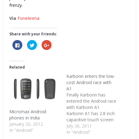
frenzy.
Via
FoneArena
Share with your Friends:
Click
Click
Click
to
to
to
share
share
share
on
on
on
Facebook
Twitter
Google+
(Opens
(Opens
(Opens
in
in
in
Related
new
new
new
window)
window)
window)
Karbonn enters the low-
cost Android race with
A1
Finally Karbonn has
entered the Android race
with Karbonn A1.
Micromax Android
Karbonn A1 has 2.8 inch
phones in India
capacitive touch screen
January 20, 2012
and 3.2 megapixel
July 26, 2011
In "Android"
camera . It runs on
In "Android"
Android Froyo version