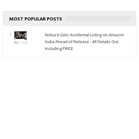
MOST POPULAR POSTS
Nokia 6 Gets Accidental Listing on Amazon
India Ahead of Release - All Details Out
Including PRICE