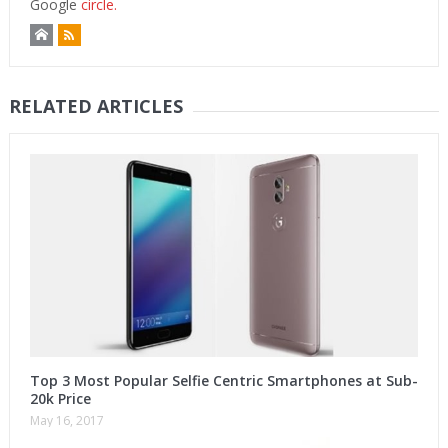
Google
circle.
RELATED ARTICLES
Top 3 Most Popular Selfie Centric Smartphones at Sub-
20k Price
May 16, 2017