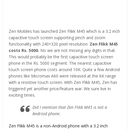
Zen Mobiles has launched Zen Flikk M45 which is a 3.2 inch
capacitive touch screen supporting pinch and zoom
functionality with 240×320 pixel resolution.
Zen Flikk M45
costs Rs. 5000.
No we are not missing any digits in that.
This would probably be the first capacitive touch screen
phone in the Rs. 5000 segment. The nearest capacitive
touch screen phone costs around 10K. Quite a few Android
phones like Micromax A60 were released at the 6K range
with a resistive touch screen. With Zen Flikk M45, Zen has
triggered yet another price/feature war. We sure live in
exciting times.
Did I mention that Zen Flikk M45 is not a
Android phone.
Zen Flikk M45 is a non-Android phone with a 3.2 inch