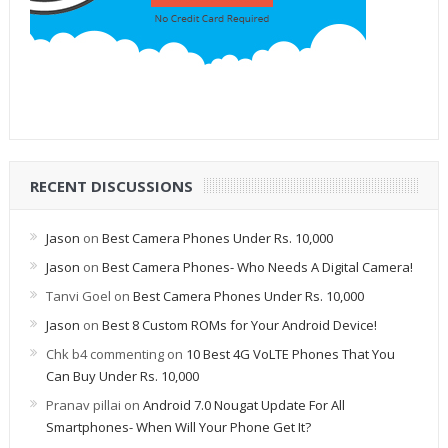
RECENT DISCUSSIONS
Jason
on
Best Camera Phones Under Rs. 10,000
Jason
on
Best Camera Phones- Who Needs A Digital Camera!
Tanvi Goel
on
Best Camera Phones Under Rs. 10,000
Jason
on
Best 8 Custom ROMs for Your Android Device!
Chk b4 commenting
on
10 Best 4G VoLTE Phones That You
Can Buy Under Rs. 10,000
Pranav pillai
on
Android 7.0 Nougat Update For All
Smartphones- When Will Your Phone Get It?