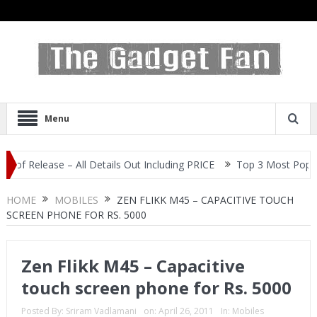
Menu
lease – All Details Out Including PRICE
Top 3 Most Popular Self
HOME
MOBILES
ZEN FLIKK M45 – CAPACITIVE TOUCH
SCREEN PHONE FOR RS. 5000
Zen Flikk M45 – Capacitive
touch screen phone for Rs. 5000
Posted By:
Sriram Vadlamani
on:
April 26, 2011
In:
Mobiles