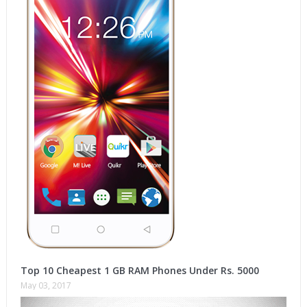
Top 10 Cheapest 1 GB RAM Phones Under Rs. 5000
May 03, 2017