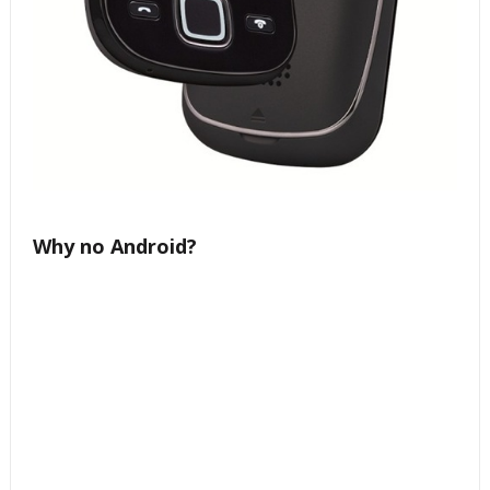
Why no Android?