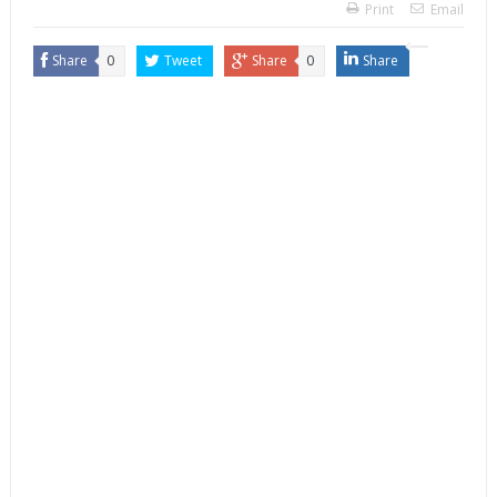
Print
Email
Share
0
Tweet
Share
0
Share