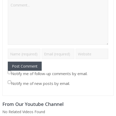
Notify me of follow-up comments by email.
Notify me of new posts by email.
From Our Youtube Channel
No Related Videos Found