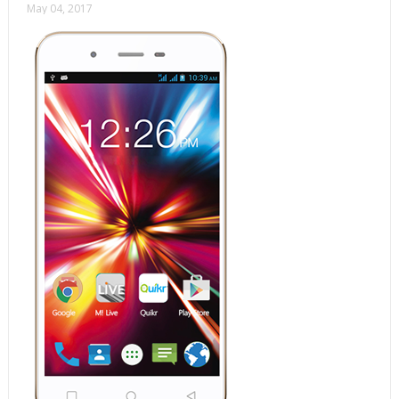
May 04, 2017