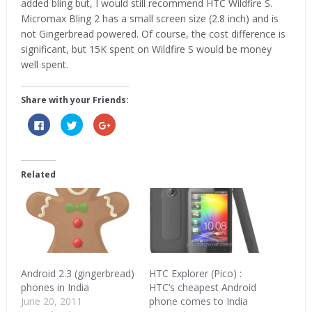
added bling but, I would still recommend HTC Wildfire S.
Micromax Bling 2 has a small screen size (2.8 inch) and is
not Gingerbread powered. Of course, the cost difference is
significant, but 15K spent on Wildfire S would be money
well spent.
Share with your Friends:
Click
Click
Click
to
to
to
share
share
share
on
on
on
Facebook
Twitter
Google+
(Opens
(Opens
(Opens
in
in
in
Related
new
new
new
window)
window)
window)
Android 2.3 (gingerbread)
HTC Explorer (Pico) :
phones in India
HTC’s cheapest Android
June 20, 2011
phone comes to India