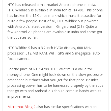
HTC has released a mid-market Android phone in India.
HTC Wildfire S is available in India for Rs. 14700. This phone
has broken the 15K price mark which make it attractive for
quite a few people. Best of all, HTC Wildfire S is powered
with Android’s latest version – Gingerbread (2.3). Quite a
few Android 2.3 phones are available in India and some got
the updates so far.
HTC Wildfire S has a 3.2 inch HVGA display, 600 MHz
processor, 512 MB RAM, WiFi, GPS and 5 megapixel auto
focus camera.
For the price of Rs. 14700, HTC Wildfire is a value for
money phone. One might look down on the slow processor
embedded but that’s what you get for that price. Besides,
processing power has to be harnessed properly by the apps
that go with and Android 2.3 should come in handy with its
improvements.
Micromax Bling 2
also has similar specifications with an