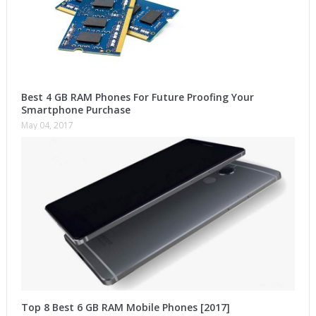
Best 4 GB RAM Phones For Future Proofing Your
Smartphone Purchase
May 04, 2017
Top 8 Best 6 GB RAM Mobile Phones [2017]