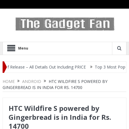
Menu
ease – All Details Out Including PRICE
Top 3 Most Popular Selfie
HOME
ANDROID
HTC WILDFIRE S POWERED BY
GINGERBREAD IS IN INDIA FOR RS. 14700
HTC Wildfire S powered by
Gingerbread is in India for Rs.
14700