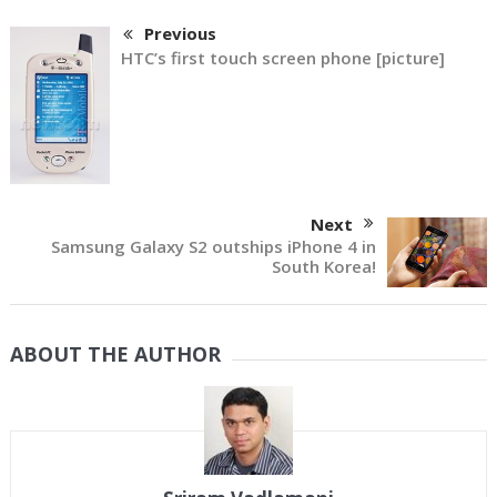
Previous
HTC’s first touch screen phone [picture]
Next
Samsung Galaxy S2 outships iPhone 4 in
South Korea!
ABOUT THE AUTHOR