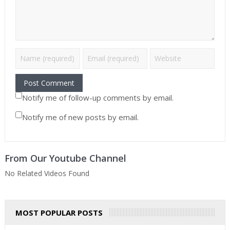
Notify me of follow-up comments by email.
Notify me of new posts by email.
From Our Youtube Channel
No Related Videos Found
MOST POPULAR POSTS