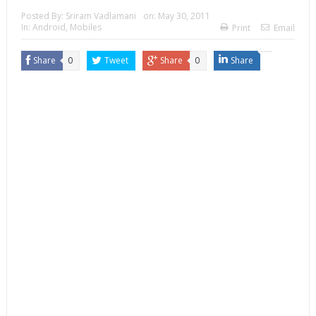
Posted By:
Sriram Vadlamani
on:
May 30, 2011
In:
Android
,
Mobiles
Print
Email
Share
0
Tweet
Share
0
Share