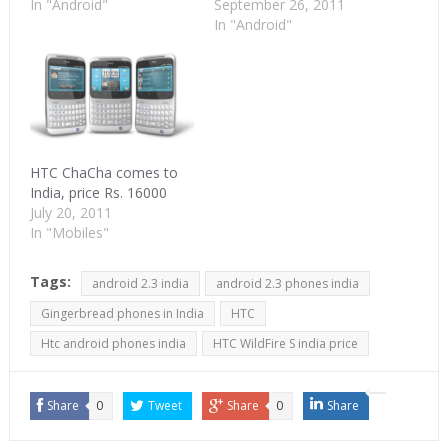
In "Android"
September 26, 2011
In "Android"
HTC ChaCha comes to
India, price Rs. 16000
July 20, 2011
In "Mobiles"
Tags:
android 2.3 india
android 2.3 phones india
Gingerbread phones in India
HTC
Htc android phones india
HTC WildFire S india price
Share
0
Tweet
Share
0
Share