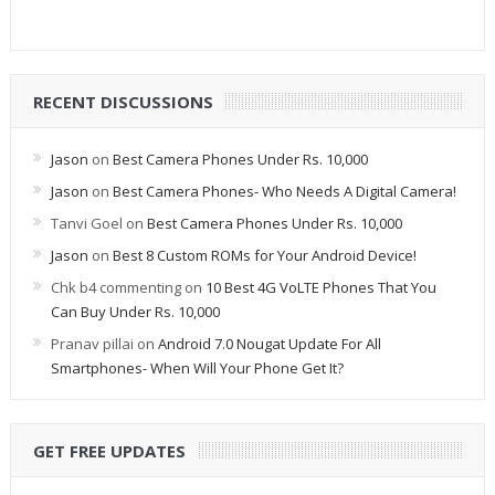
RECENT DISCUSSIONS
Jason
on
Best Camera Phones Under Rs. 10,000
Jason
on
Best Camera Phones- Who Needs A Digital Camera!
Tanvi Goel
on
Best Camera Phones Under Rs. 10,000
Jason
on
Best 8 Custom ROMs for Your Android Device!
Chk b4 commenting
on
10 Best 4G VoLTE Phones That You
Can Buy Under Rs. 10,000
Pranav pillai
on
Android 7.0 Nougat Update For All
Smartphones- When Will Your Phone Get It?
GET FREE UPDATES