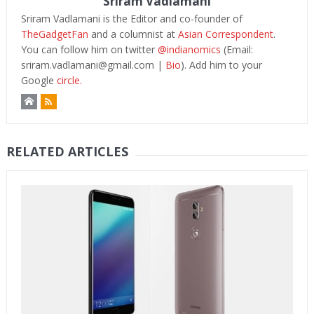
Sriram Vadlamani
Sriram Vadlamani is the Editor and co-founder of
TheGadgetFan
and a columnist at
Asian Correspondent
.
You can follow him on twitter
@indianomics
(Email:
sriram.vadlamani@gmail.com
|
Bio
). Add him to your
Google
circle.
RELATED ARTICLES