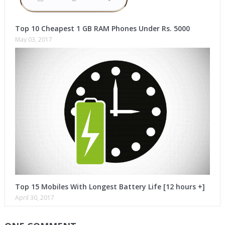
Top 10 Cheapest 1 GB RAM Phones Under Rs. 5000
May 03, 2017
Top 15 Mobiles With Longest Battery Life [12 hours +]
April 30, 2017