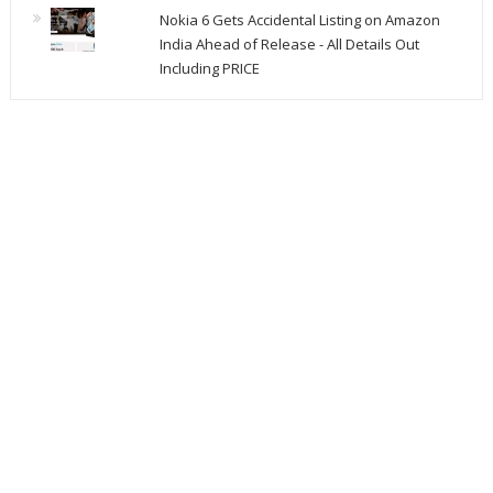
Nokia 6 Gets Accidental Listing on Amazon
India Ahead of Release - All Details Out
Including PRICE