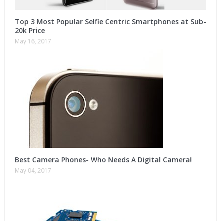
Top 3 Most Popular Selfie Centric Smartphones at Sub-
20k Price
May 16, 2017
Best Camera Phones- Who Needs A Digital Camera!
May 04, 2017