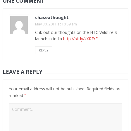
ONE COMMENT
chaseathought
1
May 30, 2011 at 10:59 am
Chk out our thoughts on the HTC Wildfire S
launch in India
http://bit.ly/kXRFrE
REPLY
LEAVE A REPLY
Your email address will not be published.
Required fields are
*
marked