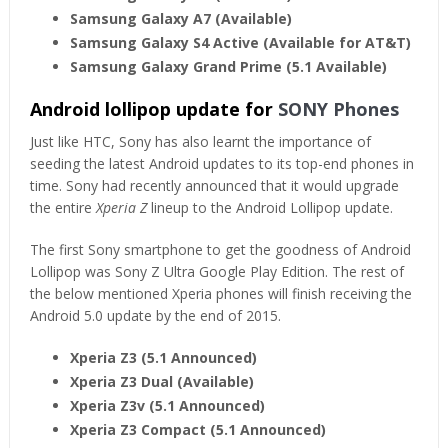
Samsung Galaxy A7 (Available)
Samsung Galaxy S4 Active (Available for AT&T)
Samsung Galaxy Grand Prime (5.1 Available)
Android lollipop update for
SONY Phones
Just like HTC, Sony has also learnt the importance of
seeding the latest Android updates to its top-end phones in
time. Sony had recently announced that it would upgrade
the entire
Xperia Z
lineup to the Android Lollipop update.
The first Sony smartphone to get the goodness of Android
Lollipop was Sony Z Ultra Google Play Edition. The rest of
the below mentioned Xperia phones will finish receiving the
Android 5.0 update by the end of 2015.
Xperia Z3 (5.1 Announced)
Xperia Z3 Dual (Available)
Xperia Z3v (5.1 Announced)
Xperia Z3 Compact (5.1 Announced)