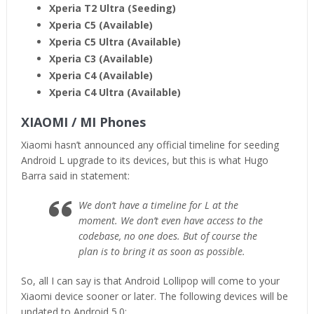
Xperia T2 Ultra (Seeding)
Xperia C5 (Available)
Xperia C5 Ultra (Available)
Xperia C3 (Available)
Xperia C4 (Available)
Xperia C4 Ultra (Available)
XIAOMI / MI Phones
Xiaomi hasn’t announced any official timeline for seeding
Android L upgrade to its devices, but this is what Hugo
Barra said in statement:
We don’t have a timeline for L at the
moment. We don’t even have access to the
codebase, no one does. But of course the
plan is to bring it as soon as possible.
So, all I can say is that Android Lollipop will come to your
Xiaomi device sooner or later. The following devices will be
updated to Android 5.0: