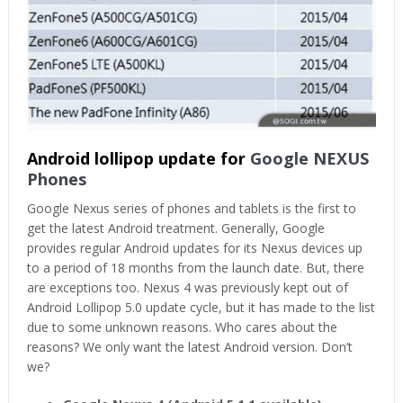
Android lollipop update for
Google NEXUS
Phones
Google Nexus series of phones and tablets is the first to
get the latest Android treatment. Generally, Google
provides regular Android updates for its Nexus devices up
to a period of 18 months from the launch date. But, there
are exceptions too. Nexus 4 was previously kept out of
Android Lollipop 5.0 update cycle, but it has made to the list
due to some unknown reasons. Who cares about the
reasons? We only want the latest Android version. Don’t
we?