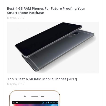
Best 4 GB RAM Phones For Future Proofing Your
Smartphone Purchase
May 04, 2017
Top 8 Best 6 GB RAM Mobile Phones [2017]
May 04, 2017