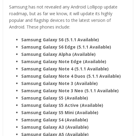
Samsung has not revealed any Android Lollipop update
roadmap, but as far we know, it will update its highly
popular and flagship devices to the latest version of
Android. These phones include:
Samsung Galaxy S6 (5.1.1 Available)
Samsung Galaxy S6 Edge (5.1.1 Available)
Samsung Galaxy Alpha (Available)
Samsung Galaxy Note Edge (Available)
Samsung Galaxy Note 4 (5.1.1 Available)
Samsung Galaxy Note 4 Duos (5.1.1 Available)
Samsung Galaxy Note 3 (Available)
Samsung Galaxy Note 3 Neo (5.1.1 Available)
Samsung Galaxy S5 (Available)
Samsung Galaxy S5 Active (Available)
Samsung Galaxy S5 Mini (Available)
Samsung Galaxy S4 (Available)
Samsung Galaxy A3 (Available)
Samsung Galaxy A5 (Available)