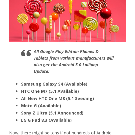
All Google Play Edition Phones &
Tablets from various manufacturers will
also get the Android 5.0 Lollipop
Update:
Samsung Galaxy S4 (Available)
HTC One M7 (5.1 Available)
All New HTC One M8 (5.1 Seeding)
Moto G (Available)
Sony Z Ultra (5.1 Announced)
LG G Pad 8.3 (Available)
Now, there might be tens if not hundreds of Android