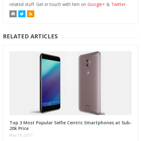
related stuff. Get in touch with him on
Google+
&
Twitter
.
RELATED ARTICLES
Top 3 Most Popular Selfie Centric Smartphones at Sub-
20k Price
May 16, 2017