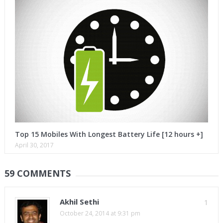
Top 15 Mobiles With Longest Battery Life [12 hours +]
April 30, 2017
59 COMMENTS
Akhil Sethi
1
October 24, 2014 at 9:31 pm