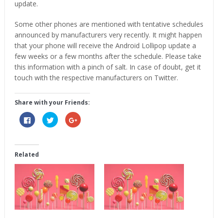
update.
Some other phones are mentioned with tentative schedules
announced by manufacturers very recently. It might happen
that your phone will receive the Android Lollipop update a
few weeks or a few months after the schedule. Please take
this information with a pinch of salt. In case of doubt, get it
touch with the respective manufacturers on Twitter.
Share with your Friends:
Click
Click
Click
to
to
to
share
share
share
on
on
on
Facebook
Twitter
Google+
(Opens
(Opens
(Opens
in
in
in
Related
new
new
new
window)
window)
window)