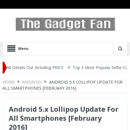
Menu
s Out Including PRICE
Top 3 Most Popular Selfie Centric Smartpho
HOME
ANDROID
ANDROID 5.X LOLLIPOP UPDATE FOR
ALL SMARTPHONES [FEBRUARY 2016]
Android 5.x Lollipop Update For
All Smartphones [February
2016]