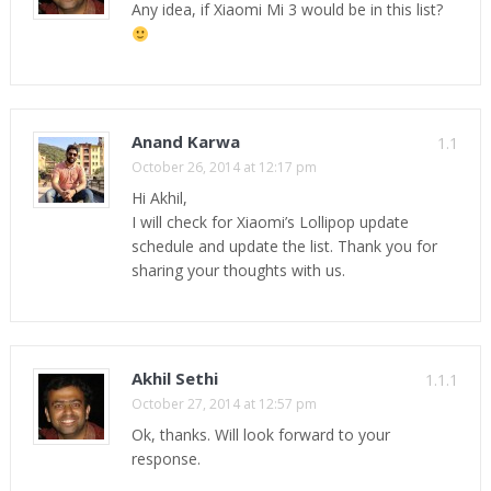
Any idea, if Xiaomi Mi 3 would be in this list?
Anand Karwa
1.1
October 26, 2014 at 12:17 pm
Hi Akhil,
I will check for Xiaomi’s Lollipop update
schedule and update the list. Thank you for
sharing your thoughts with us.
Akhil Sethi
1.1.1
October 27, 2014 at 12:57 pm
Ok, thanks. Will look forward to your
response.