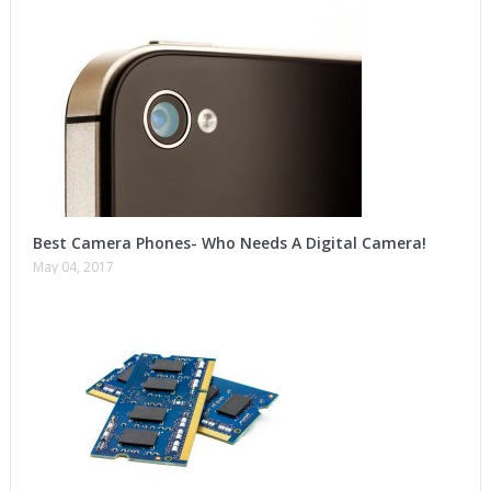
Best Camera Phones- Who Needs A Digital Camera!
May 04, 2017