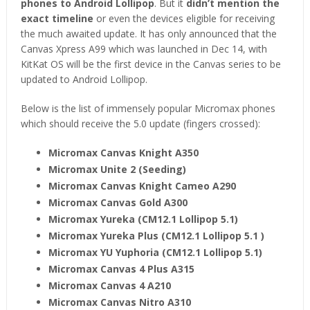
phones to Android Lollipop
. But it
didn’t mention the
exact timeline
or even the devices eligible for receiving
the much awaited update. It has only announced that the
Canvas Xpress A99 which was launched in Dec 14, with
KitKat OS will be the first device in the Canvas series to be
updated to Android Lollipop.
Below is the list of immensely popular Micromax phones
which should receive the 5.0 update (fingers crossed):
Micromax Canvas Knight A350
Micromax Unite 2 (Seeding)
Micromax Canvas Knight Cameo A290
Micromax Canvas Gold A300
Micromax Yureka (CM12.1 Lollipop 5.1)
Micromax Yureka Plus (CM12.1 Lollipop 5.1 )
Micromax YU Yuphoria (CM12.1 Lollipop 5.1)
Micromax Canvas 4 Plus A315
Micromax Canvas 4 A210
Micromax Canvas Nitro A310