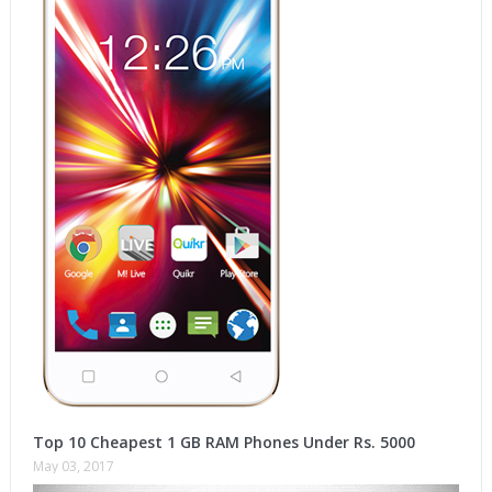
Top 10 Cheapest 1 GB RAM Phones Under Rs. 5000
May 03, 2017