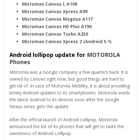
Micromax Canvas L A108
Micromax Canvas Xpress A99
Micromax Canvas Magnus A117
Micromax Canvas HD Plus A190
Micromax Canvas Turbo A250
Micromax Canvas Xpress 2 (Android 5.1)
Android lollipop update for
MOTOROLA
Phones
Motorola was a Google company a few quarters back. It is
owned by Lenovo right now, but good things are hard to
get rid of. In case of Motorola Mobility, it is about providing
timely Android updates to its smartphones. Motorola seeds
the latest Android to its devices soon after the Google
Nexus series gets the update.
After the official launch of Android Lollipop, Motorola
announced the list of its phones that will get to taste the
sweetness of Android Lollipop: