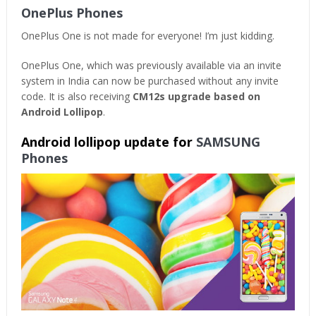
OnePlus Phones
OnePlus One is not made for everyone! I’m just kidding.
OnePlus One, which was previously available via an invite
system in India can now be purchased without any invite
code. It is also receiving
CM12s upgrade based on
Android Lollipop
.
Android lollipop update for
SAMSUNG
Phones