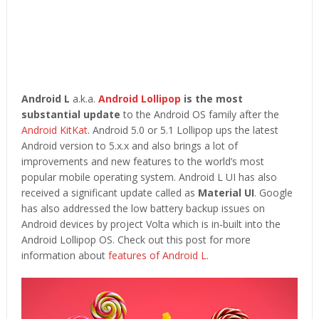
Android L
a.k.a.
Android Lollipop
is the most
substantial update
to the Android OS family after the
Android KitKat
. Android 5.0 or 5.1 Lollipop ups the latest
Android version to 5.x.x and also brings a lot of
improvements and new features to the world’s most
popular mobile operating system. Android L UI has also
received a significant update called as
Material UI
. Google
has also addressed the low battery backup issues on
Android devices by project Volta which is in-built into the
Android Lollipop OS. Check out this post for more
information about
features of Android L
.