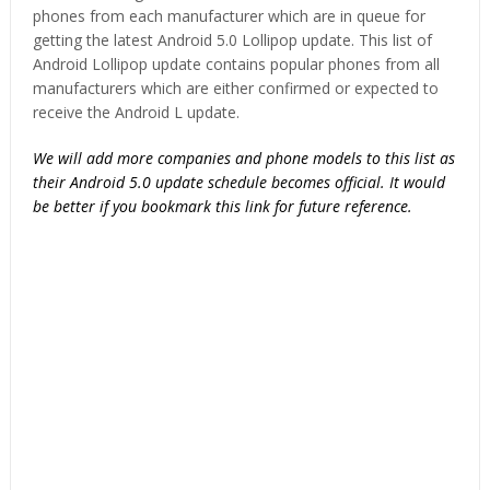
phones from each manufacturer which are in queue for
getting the latest Android 5.0 Lollipop update. This list of
Android Lollipop update contains popular phones from all
manufacturers which are either confirmed or expected to
receive the Android L update.
We will add more companies and phone models to this list as
their Android 5.0 update schedule becomes official. It would
be better if you bookmark this link for future reference.