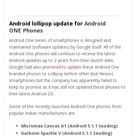
Android lollipop update for
Android
ONE Phones
Android One series of smartphones is designed and
maintained (software updates) by Google itself. All of the
Android One phones will continue to receive the latest
Android updates up to 2 years from their launch date.
Google had also
promised to update
these Android One
branded phones to Lollipop before other (but Nexus)
smartphones but the company has apparently failed to
keep its promise as it has still not updated these phones to
their latest Android OS.
Some of the recently launched Android One phones from
popular Indian manufacturers are:
Micromax Canvas A1 (Android 5.1.1 Seeding)
Karbonn Sparkle V
(Android 5.1.1 Seeding)