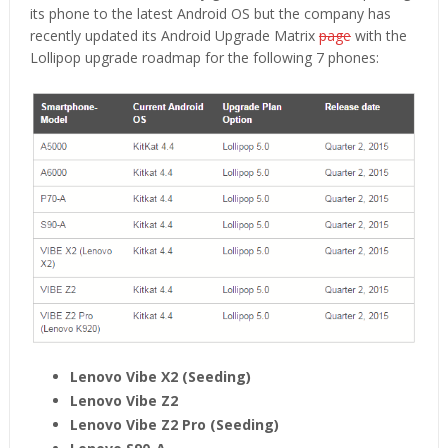
its phone to the latest Android OS but the company has
recently updated its Android Upgrade Matrix
page
with the
Lollipop upgrade roadmap for the following 7 phones:
Lenovo Vibe X2 (Seeding)
Lenovo Vibe Z2
Lenovo Vibe Z2 Pro (Seeding)