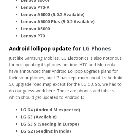
Lenovo S90-A
Lenovo P70-A
Lenovo A6000 (5.0.2 Available)
Lenovo A6000 Plus (5.0.2 Available)
Lenovo A5000
Lenovo P70
Android lollipop update for
LG Phones
Just like Samsung Mobiles, LG Electronics is also notorious
for not updating its phones on time. HTC and Motorola
have announced their Android Lollipop upgrade plans for
their smartphones, but LG has kept mum about its Android
5.0 upgrade road-map except for the LG G3. So, we had to
do our guess-work here. These are phones and tablets
which should get updated to Android L:
LG G4 (Android M expected)
LG G3 (Available)
LG G3 S (Seeding in Europe)
LG G2 (Seeding in India)