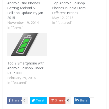
Android One Phones
Top Android Lollipop
Getting Android 5.0
Phones in India From
Lollipop Update By Jan
Different Brands
2015
May 12, 2015
November 19, 2014
In "featured"
In "News"
Top 9 Smartphone with
Android Lollipop Under
Rs. 7,000
February 29, 2016
In "featured"
Share
0
Tweet
Share
0
Share