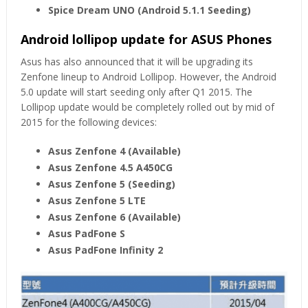
Spice Dream UNO
(Android 5.1.1 Seeding)
Android lollipop update for ASUS Phones
Asus has also announced that it will be upgrading its
Zenfone lineup to Android Lollipop. However, the Android
5.0 update will start seeding only after Q1 2015. The
Lollipop update would be completely rolled out by mid of
2015 for the following devices:
Asus Zenfone 4 (Available)
Asus Zenfone 4.5 A450CG
Asus Zenfone 5 (Seeding)
Asus Zenfone 5 LTE
Asus Zenfone 6 (Available)
Asus PadFone S
Asus PadFone Infinity 2