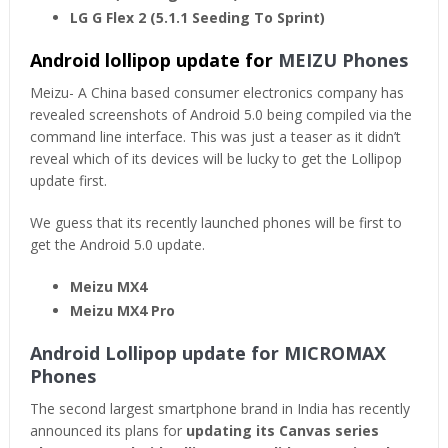
LG G Flex 2 (5.1.1 Seeding To Sprint)
Android lollipop update for
MEIZU Phones
Meizu- A China based consumer electronics company has
revealed screenshots of Android 5.0 being compiled via the
command line interface. This was just a teaser as it didn’t
reveal which of its devices will be lucky to get the Lollipop
update first.
We guess that its recently launched phones will be first to
get the Android 5.0 update.
Meizu MX4
Meizu MX4 Pro
Android Lollipop update for MICROMAX
Phones
The second largest smartphone brand in India has recently
announced its plans for
updating its Canvas series