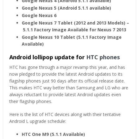
Google Nexus 4 (Android 5.1.1 available)
Google Nexus 5 (Android 5.1.1 available)
Google Nexus 6
Google Nexus 7 Tablet (2012 and 2013 Models) –
5.1.1 Factory Image Available for Nexus 7 2013
Google Nexus 10 Tablet (5.1.1 Factory Image
Available)
Android lollipop update for
HTC phones
HTC has gone through a major revamp this year, and has
now pledged to provide the latest Android updates to its
flagship phones just 90 days after its official release date.
This makes HTC way better than Samsung and LG who are
always reluctant to provide latest Android updates even
their flagship phones.
Here is the list of HTC devices along with their tentative
Android L upgrade schedule:
HTC One M9 (5.1.1 Available)