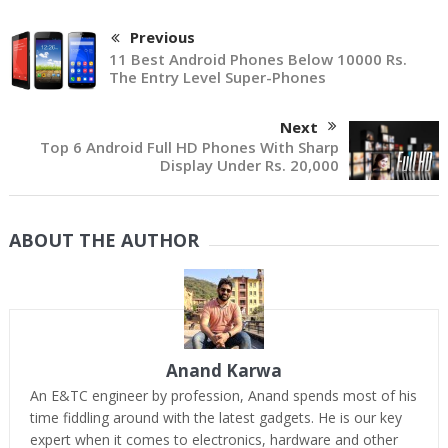
Previous
11 Best Android Phones Below 10000 Rs.
The Entry Level Super-Phones
Next
Top 6 Android Full HD Phones With Sharp
Display Under Rs. 20,000
ABOUT THE AUTHOR
Anand Karwa
An E&TC engineer by profession, Anand spends most of his
time fiddling around with the latest gadgets. He is our key
expert when it comes to electronics, hardware and other