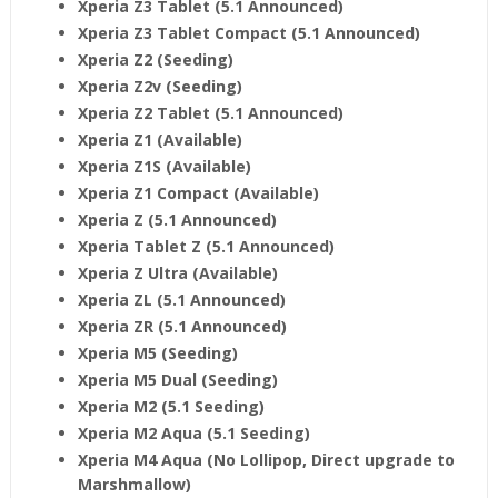
Xperia Z3 Tablet (5.1 Announced)
Xperia Z3 Tablet Compact (5.1 Announced)
Xperia Z2 (Seeding)
Xperia Z2v (Seeding)
Xperia Z2 Tablet (5.1 Announced)
Xperia Z1
(Available)
Xperia Z1S (Available)
Xperia Z1 Compact (Available)
Xperia Z (5.1 Announced)
Xperia Tablet Z (5.1 Announced)
Xperia Z Ultra (Available)
Xperia ZL (5.1 Announced)
Xperia ZR (5.1 Announced)
Xperia M5 (Seeding)
Xperia M5 Dual (Seeding)
Xperia M2 (5.1 Seeding)
Xperia M2 Aqua (5.1 Seeding)
Xperia M4 Aqua (No Lollipop, Direct upgrade to
Marshmallow)