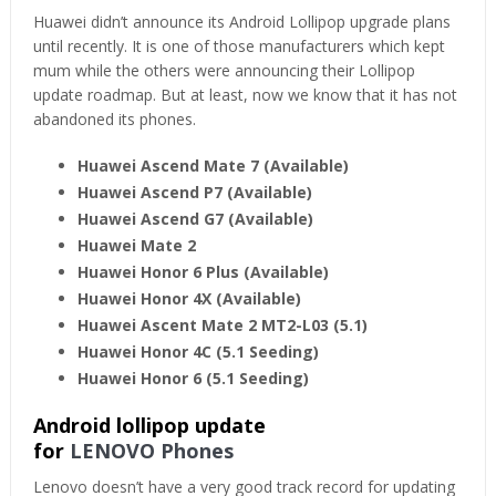
Huawei didn’t announce its Android Lollipop upgrade plans
until recently. It is one of those manufacturers which kept
mum while the others were announcing their Lollipop
update roadmap. But at least, now we know that it has not
abandoned its phones.
Huawei Ascend Mate 7
(Available)
Huawei Ascend P7 (Available)
Huawei Ascend G7 (Available)
Huawei Mate 2
Huawei Honor 6 Plus (Available)
Huawei Honor 4X (Available)
Huawei Ascent Mate 2 MT2-L03 (5.1)
Huawei Honor 4C (5.1 Seeding)
Huawei Honor 6 (5.1 Seeding)
Android lollipop update
for
LENOVO Phones
Lenovo doesn’t have a very good track record for updating