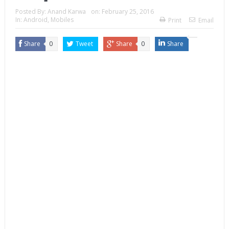
Posted By:
Anand Karwa
on:
February 25, 2016
In:
Android
,
Mobiles
Print
Email
Share
0
Tweet
Share
0
Share