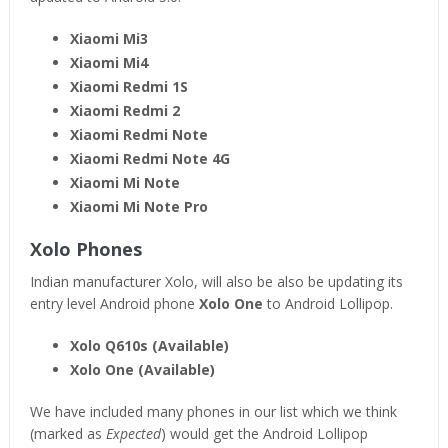
Xiaomi Mi3
Xiaomi Mi4
Xiaomi Redmi 1S
Xiaomi Redmi 2
Xiaomi Redmi Note
Xiaomi Redmi Note 4G
Xiaomi Mi Note
Xiaomi Mi Note Pro
Xolo Phones
Indian manufacturer Xolo, will also be also be updating its
entry level Android phone
Xolo One
to Android Lollipop.
Xolo Q610s (Available)
Xolo One (Available)
We have included many phones in our list which we think
(marked as
Expected
) would get the Android Lollipop