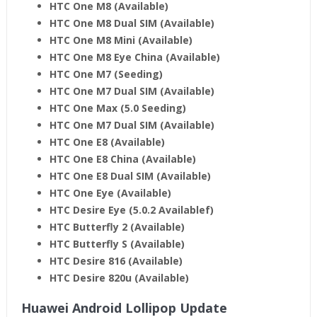
HTC One M8 (Available)
HTC One M8 Dual SIM (Available)
HTC One M8 Mini (Available)
HTC One M8 Eye China
(Available)
HTC One M7 (Seeding)
HTC One M7 Dual SIM (Available)
HTC One Max (5.0 Seeding)
HTC One M7 Dual SIM (Available)
HTC One E8 (Available)
HTC One E8 China (Available)
HTC One E8 Dual SIM (Available)
HTC One Eye (Available)
HTC Desire Eye (5.0.2 Availablef)
HTC Butterfly 2 (Available)
HTC Butterfly S (Available)
HTC Desire 816 (Available)
HTC Desire 820u (Available)
Huawei Android Lollipop Update