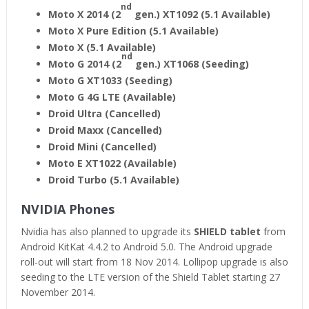
nd
Moto X 2014 (2
gen.) XT1092 (5.1 Available)
Moto X Pure Edition (5.1 Available)
Moto X (5.1 Available)
nd
Moto G 2014 (2
gen.) XT1068 (Seeding)
Moto G XT1033 (Seeding)
Moto G 4G LTE (Available)
Droid Ultra (Cancelled)
Droid Maxx (Cancelled)
Droid Mini (Cancelled)
Moto E XT1022 (Available)
Droid Turbo (5.1 Available)
NVIDIA Phones
Nvidia has also planned to upgrade its
SHIELD tablet
from
Android KitKat 4.4.2 to Android 5.0. The Android upgrade
roll-out will start from 18 Nov 2014. Lollipop upgrade is also
seeding to the LTE version of the Shield Tablet starting 27
November 2014.