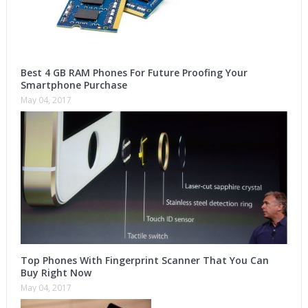
Best 4 GB RAM Phones For Future Proofing Your
Smartphone Purchase
May 04, 2017
Top Phones With Fingerprint Scanner That You Can
Buy Right Now
May 04, 2017