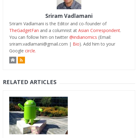
Sriram Vadlamani
Sriram Vadlamani is the Editor and co-founder of
TheGadgetFan
and a columnist at
Asian Correspondent
.
You can follow him on twitter
@indianomics
(Email:
sriram.vadlamani@gmail.com
|
Bio
). Add him to your
Google
circle.
RELATED ARTICLES