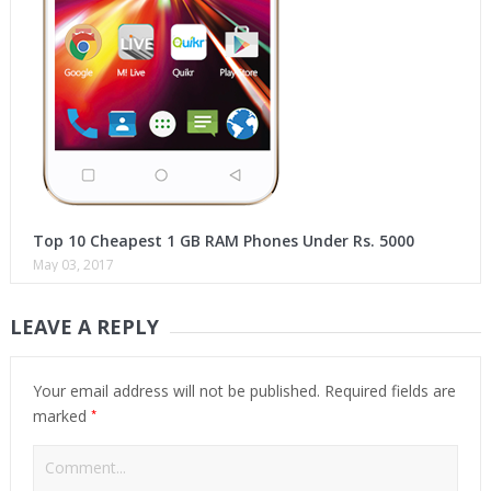
Top 10 Cheapest 1 GB RAM Phones Under Rs. 5000
May 03, 2017
LEAVE A REPLY
Your email address will not be published.
Required fields are
*
marked