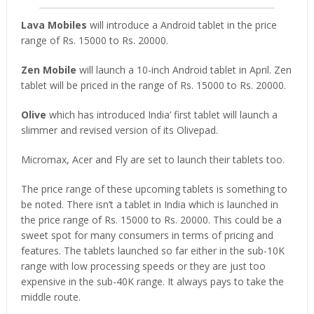
Lava Mobiles
will introduce a Android tablet in the price
range of Rs. 15000 to Rs. 20000.
Zen Mobile
will launch a 10-inch Android tablet in April. Zen
tablet will be priced in the range of Rs. 15000 to Rs. 20000.
Olive
which has introduced India’ first tablet will launch a
slimmer and revised version of its Olivepad.
Micromax, Acer and Fly are set to launch their tablets too.
The price range of these upcoming tablets is something to
be noted. There isn’t a tablet in India which is launched in
the price range of Rs. 15000 to Rs. 20000. This could be a
sweet spot for many consumers in terms of pricing and
features. The tablets launched so far either in the sub-10K
range with low processing speeds or they are just too
expensive in the sub-40K range. It always pays to take the
middle route.