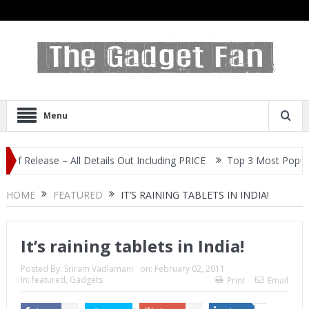
Menu
ase – All Details Out Including PRICE
Top 3 Most Popular Selfie
HOME
FEATURED
IT’S RAINING TABLETS IN INDIA!
It’s raining tablets in India!
Posted By:
Sriram Vadlamani
on:
February 02, 2011
In:
featured
,
Gadgets
Print
Email