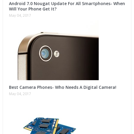
Android 7.0 Nougat Update For All Smartphones- When
Will Your Phone Get It?
May 04, 2017
Best Camera Phones- Who Needs A Digital Camera!
May 04, 2017