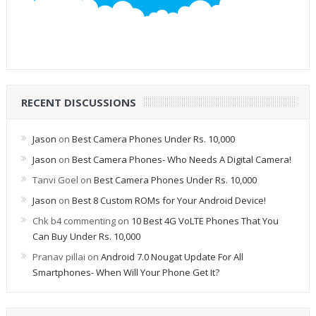
RECENT DISCUSSIONS
Jason
on
Best Camera Phones Under Rs. 10,000
Jason
on
Best Camera Phones- Who Needs A Digital Camera!
Tanvi Goel
on
Best Camera Phones Under Rs. 10,000
Jason
on
Best 8 Custom ROMs for Your Android Device!
Chk b4 commenting
on
10 Best 4G VoLTE Phones That You
Can Buy Under Rs. 10,000
Pranav pillai
on
Android 7.0 Nougat Update For All
Smartphones- When Will Your Phone Get It?