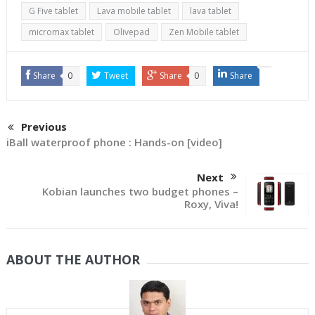
G Five tablet
Lava mobile tablet
lava tablet
micromax tablet
Olivepad
Zen Mobile tablet
Share
0
Tweet
Share
0
Share
Previous
iBall waterproof phone : Hands-on [video]
Next
Kobian launches two budget phones –
Roxy, Viva!
ABOUT THE AUTHOR