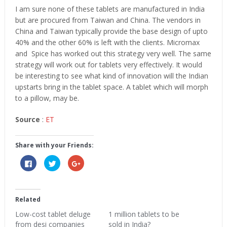
I am sure none of these tablets are manufactured in India
but are procured from Taiwan and China. The vendors in
China and Taiwan typically provide the base design of upto
40% and the other 60% is left with the clients. Micromax
and Spice has worked out this strategy very well. The same
strategy will work out for tablets very effectively. It would
be interesting to see what kind of innovation will the Indian
upstarts bring in the tablet space. A tablet which will morph
to a pillow, may be.
Source
:
ET
Share with your Friends:
Click
Click
Click
to
to
to
share
share
share
on
on
on
Facebook
Twitter
Google+
(Opens
(Opens
(Opens
in
in
in
Related
new
new
new
window)
window)
window)
Low-cost tablet deluge
1 million tablets to be
from desi companies
sold in India?