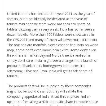
United Nations has declared the year 2011 as the year of
forests, but it could easily be declared as the year of
tablets. While the western world has their fair share of
tablets dazzling them every week, India has so far seen a
dozen tablets. More than 100 tablets were showcased in
the CES 2011 and many of them will never make it to India.
The reasons are manifold. Some cannot find India on world
map, some don’t even know India exists, some don’t even
think there is market beyond North America and some
simply don’t care. India might see a change in the launch of
products. Thanks to its homegrown companies like
Micromax, Olive and Lava, India will get its fair share of
tablets.
The products that will be launched by these companies
might not be world class, but they will satiate the
computing appetite of India at cut throat prices. Indian
upstarts after taking a 40% domestic share in mobile space