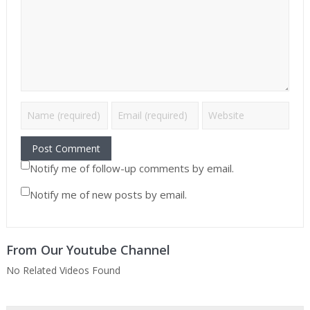
Notify me of follow-up comments by email.
Notify me of new posts by email.
From Our Youtube Channel
No Related Videos Found