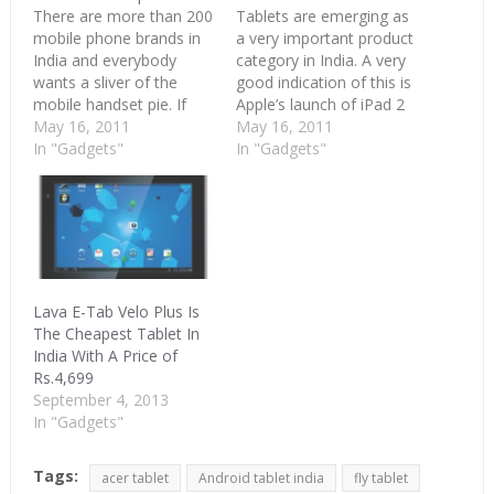
There are more than 200
Tablets are emerging as
mobile phone brands in
a very important product
India and everybody
category in India. A very
wants a sliver of the
good indication of this is
mobile handset pie. If
Apple’s launch of iPad 2
200 companies compete
May 16, 2011
in India. When Apple
May 16, 2011
for the same pie, you
In "Gadgets"
enters the Indian market,
In "Gadgets"
know what’s going to
then we know we have a
happen. Saturation,
winner. As per the BS
heavy competition and
article, India’s tablet
great innovation which
could be 1 million
ultimately benefits the
strong…
customer. India’s mobile
handset market is…
Lava E-Tab Velo Plus Is
The Cheapest Tablet In
India With A Price of
Rs.4,699
September 4, 2013
In "Gadgets"
Tags:
acer tablet
Android tablet india
fly tablet