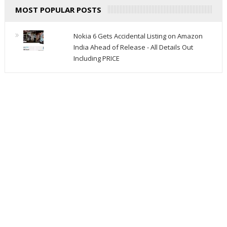
MOST POPULAR POSTS
Nokia 6 Gets Accidental Listing on Amazon
India Ahead of Release - All Details Out
Including PRICE