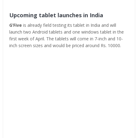
Upcoming tablet launches in India
G’Five
is already field testing its tablet in India and will
launch two Android tablets and one windows tablet in the
first week of April. The tablets will come in 7-inch and 10-
inch screen sizes and would be priced around Rs. 10000.