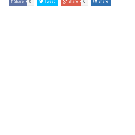
Share
0
Tweet
Share
0
Share