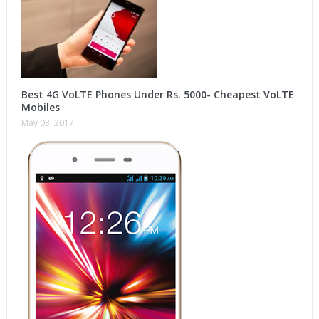
Best 4G VoLTE Phones Under Rs. 5000- Cheapest VoLTE
Mobiles
May 03, 2017