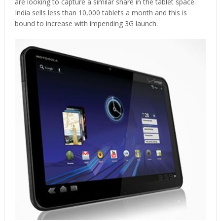
are looking to capture a similar share in the tablet space.
India sells less than 10,000 tablets a month and this is
bound to increase with impending 3G launch.