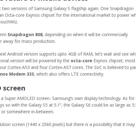
get two versions of Samsung Galaxy S flagship again. One Snapdragon
n Octa-core Exynos chipset for the international market to power w
 TouchWiz.
comm
Snapdragon 808
, depending on when it will be commercially
far away for mass production.
ext Android version supports upto 4GB of RAM, let’s wait and see wh
ional version will be powered by the
octa-core
Exynos chipset, most
h four Cortex-A53 and four Cortex-A57 cores. The SoC is believed to pa
ynos Modem 333
, which also offers LTE connectivity.
D screen
use a Super AMOLED screen- Samsung’s own display technology. As for
ys so with the Galaxy S5 at 5.1”, the Galaxy S6 could be as large as 5.
 6 or somewhere in-between.
ion screen (1440 x 2560 pixels) but there is a possibility that it may