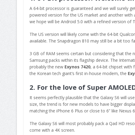
A 64-bit processor is guaranteed and we will surely 
powered version for the US market and another with a
we hope will be Android 5.0 with a refined version of
The US version will likely come with the 64-bit Qual
available. The Snapdragon 810 may still be a bit too 
3 GB of RAM seems certain but considering that the n
Samsung packs within its flagship device. The Internat
probably the new
Exynos 7420
, a 64-bit chipset wit
the Korean tech giant’s first in-house modem, the
Ex
2. For the love of Super AMOLE
It seems perfectly plausible that the Galaxy S6 will 
size, the trend is for new models to have bigger displa
matching the iPhone 6 Plus or close to 6” like Nexus
The Galaxy S6 will most probably pack a Qad HD resolut
come with a 4K screen.