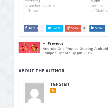
Interesting.
audio!
November 24, 2014
December 
In "News"
In "Mobiles
Share
0
Tweet
Share
0
Share
Previous
Android One Phones Getting Android
Lollipop Update By Jan 2015
ABOUT THE AUTHOR
TGF Staff