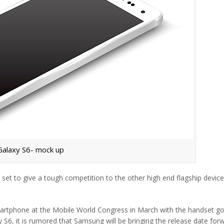
Galaxy S6- mock up
 set to give a tough competition to the other high end flagship devic
smartphone at the Mobile World Congress in March with the handset go
y S6, it is rumored that Samsung will be bringing the release date for