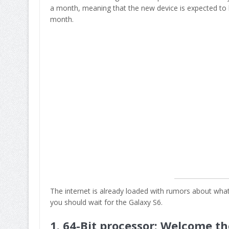
a month, meaning that the new device is expected to 
month.
The internet is already loaded with rumors about what 
you should wait for the Galaxy S6.
1. 64-Bit processor: Welcome th