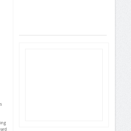
es
ing
ward