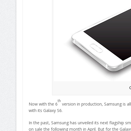
th
Now with the 6
version in production, Samsung is all
with its Galaxy S6.
In the past, Samsung has unveiled its next flagship 
on sale the following month in April. But for the Galax