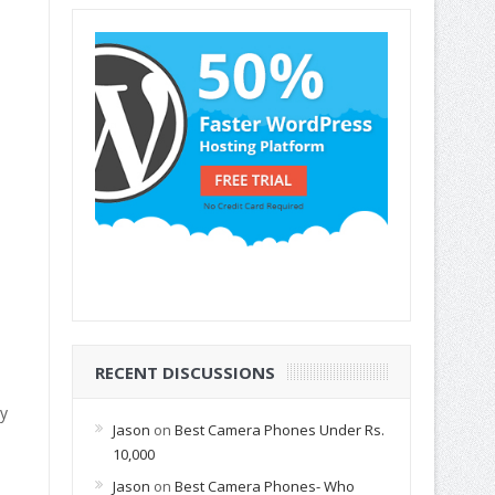
RECENT DISCUSSIONS
hy
Jason
on
Best Camera Phones Under Rs.
10,000
Jason
on
Best Camera Phones- Who