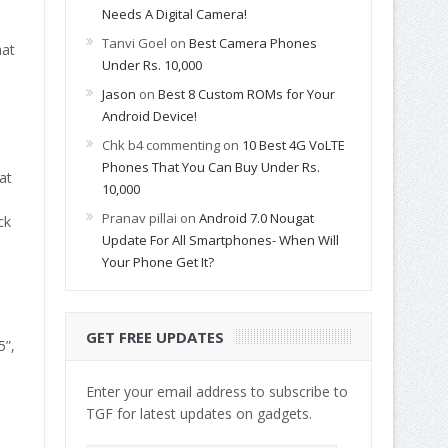
Needs A Digital Camera!
Tanvi Goel
on
Best Camera Phones
hat
Under Rs. 10,000
Jason
on
Best 8 Custom ROMs for Your
Android Device!
Chk b4 commenting
on
10 Best 4G VoLTE
Phones That You Can Buy Under Rs.
at
10,000
Pranav pillai
on
Android 7.0 Nougat
ck
Update For All Smartphones- When Will
Your Phone Get It?
GET FREE UPDATES
5”,
Enter your email address to subscribe to
TGF for latest updates on gadgets.