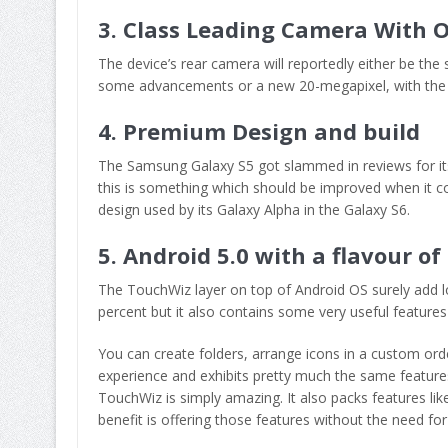
3. Class Leading Camera With O
The device’s rear camera will reportedly either be th
some advancements or a new 20-megapixel, with the f
4. Premium Design and build
The Samsung Galaxy S5 got slammed in reviews for its p
this is something which should be improved when it c
design used by its Galaxy Alpha in the Galaxy S6.
5. Android 5.0 with a flavour o
The TouchWiz layer on top of Android OS surely add 
percent but it also contains some very useful features 
You can create folders, arrange icons in a custom orde
experience and exhibits pretty much the same features 
TouchWiz is simply amazing. It also packs features li
benefit is offering those features without the need for 