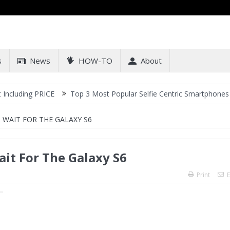
s
News
HOW-TO
About
PRICE
Top 3 Most Popular Selfie Centric Smartphones at Sub-20k 
WAIT FOR THE GALAXY S6
it For The Galaxy S6
Print
E