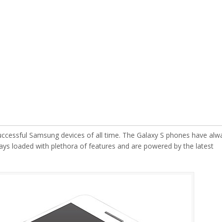
ccessful Samsung devices of all time. The Galaxy S phones have alw
ays loaded with plethora of features and are powered by the latest