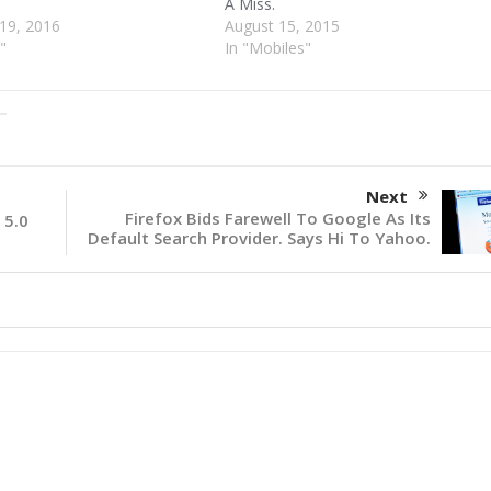
A Miss.
19, 2016
August 15, 2015
"
In "Mobiles"
Next
Firefox Bids Farewell To Google As Its
 5.0
Default Search Provider. Says Hi To Yahoo.