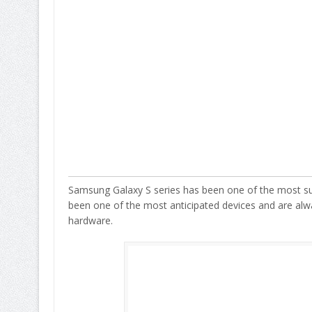
Samsung Galaxy S series has been one of the most su
been one of the most anticipated devices and are alw
hardware.