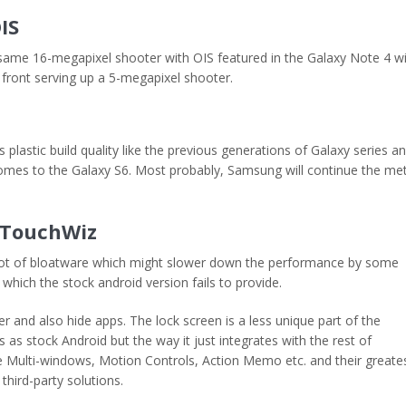
IS
e same 16-megapixel shooter with OIS featured in the Galaxy Note 4 w
ront serving up a 5-megapixel shooter.
lastic build quality like the previous generations of Galaxy series a
omes to the Galaxy S6. Most probably, Samsung will continue the met
f TouchWiz
lot of bloatware which might slower down the performance by some
which the stock android version fails to provide.
r and also hide apps. The lock screen is a less unique part of the
as stock Android but the way it just integrates with the rest of
ke Multi-windows, Motion Controls, Action Memo etc. and their greate
third-party solutions.