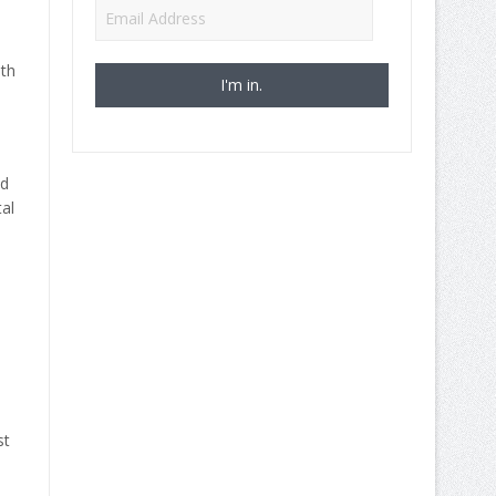
Email
Address
ith
nd
al
st