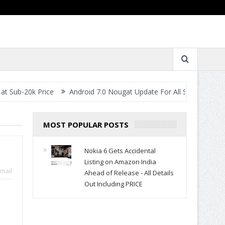
Price
Android 7.0 Nougat Update For All Smartphones- When Will 
MOST POPULAR POSTS
Nokia 6 Gets Accidental
Listing on Amazon India
mail
Ahead of Release - All Details
Out Including PRICE