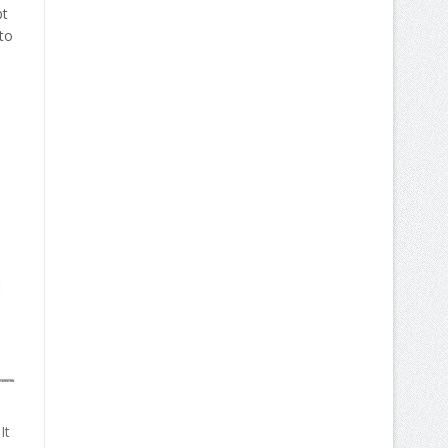
pt
to
It