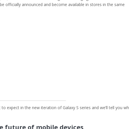
be officially announced and become available in stores in the same
to expect in the new iteration of Galaxy S series and we’ll tell you w
e future of mobile devices