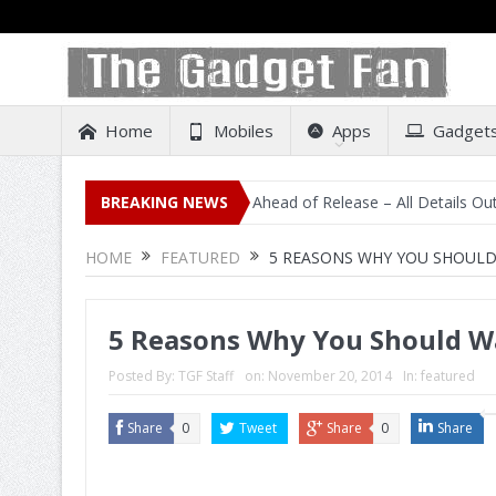
Home
Mobiles
Apps
Gadget
isting on Amazon India Ahead of Release – All Details Out Including 
BREAKING NEWS
HOME
FEATURED
5 REASONS WHY YOU SHOULD 
5 Reasons Why You Should Wa
Posted By:
TGF Staff
on:
November 20, 2014
In:
featured
Share
0
Tweet
Share
0
Share