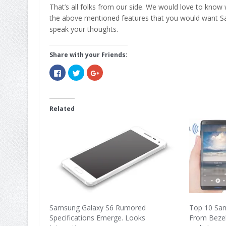
That’s all folks from our side. We would love to know
the above mentioned features that you would want Sa
speak your thoughts.
Share with your Friends:
Click
Click
Click
to
to
to
share
share
share
on
on
on
Facebook
Twitter
Google+
(Opens
(Opens
(Opens
in
in
in
Related
new
new
new
window)
window)
window)
Samsung Galaxy S6 Rumored
Top 10 Sa
Specifications Emerge. Looks
From Bezel