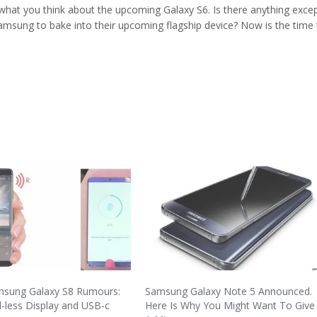
 what you think about the upcoming Galaxy S6. Is there anything exce
msung to bake into their upcoming flagship device? Now is the time 
msung Galaxy S8 Rumours:
Samsung Galaxy Note 5 Announced.
-less Display and USB-c
Here Is Why You Might Want To Give 