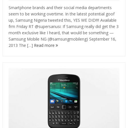
Smartphone brands and their social media departments
seem to be working overtime. In the latest potential goof
up, Samsung Nigeria tweeted this, YES WE DID!!!! Available
frm Friday RT @supersanusi: If Samsung really did get the 3
month exclusive like I heard, that would be something —
Samsung Mobile NG (@samsungmobileng) September 16,
2013 The […]
Read more