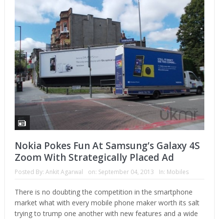
Nokia Pokes Fun At Samsung’s Galaxy 4S
Zoom With Strategically Placed Ad
Posted By:
Ankit Agarwal
on:
September 04, 2013
In:
Mobiles
There is no doubting the competition in the smartphone
market what with every mobile phone maker worth its salt
trying to trump one another with new features and a wide