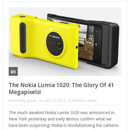
The Nokia Lumia 1020: The Glory Of 41
Megapixels!
Posted By:
guest
on:
July 12, 2013
In:
Mobiles
,
News
The much-awaited Nokia Lumia 1020 was announced in
New York yesterday and early demos confirm what we
have been suspecting: Nokia is revolutionizing the camera-