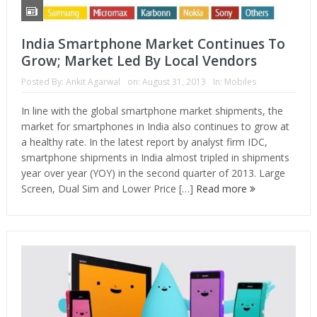
India Smartphone Market Continues To
Grow; Market Led By Local Vendors
Posted By:
Ankit Agarwal
on:
August 31, 2013
In:
Mobiles
In line with the global smartphone market shipments, the
market for smartphones in India also continues to grow at
a healthy rate. In the latest report by analyst firm IDC,
smartphone shipments in India almost tripled in shipments
year over year (YOY) in the second quarter of 2013. Large
Screen, Dual Sim and Lower Price […]
Read more