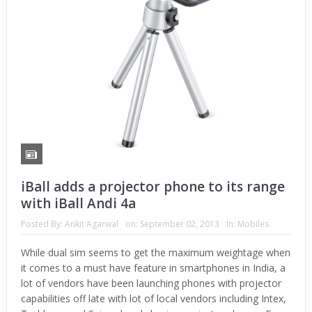
iBall adds a projector phone to its range
with iBall Andi 4a
Posted By:
Ankit Agarwal
on:
September 02, 2013
In:
Mobiles
While dual sim seems to get the maximum weightage when
it comes to a must have feature in smartphones in India, a
lot of vendors have been launching phones with projector
capabilities off late with lot of local vendors including Intex,