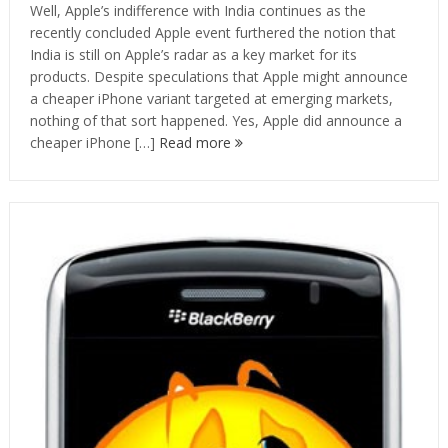
Well, Apple’s indifference with India continues as the
recently concluded Apple event furthered the notion that
India is still on Apple’s radar as a key market for its
products. Despite speculations that Apple might announce
a cheaper iPhone variant targeted at emerging markets,
nothing of that sort happened. Yes, Apple did announce a
cheaper iPhone […]
Read more