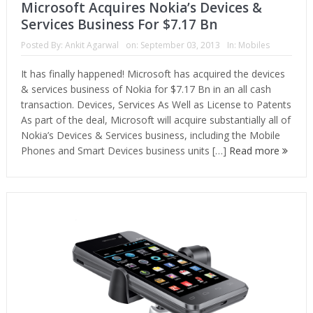
Microsoft Acquires Nokia’s Devices &
Services Business For $7.17 Bn
Posted By:
Ankit Agarwal
on:
September 03, 2013
In:
Mobiles
It has finally happened! Microsoft has acquired the devices
& services business of Nokia for $7.17 Bn in an all cash
transaction. Devices, Services As Well as License to Patents
As part of the deal, Microsoft will acquire substantially all of
Nokia’s Devices & Services business, including the Mobile
Phones and Smart Devices business units […]
Read more