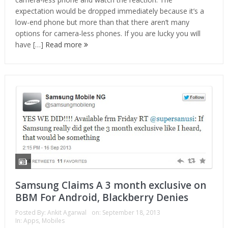
expectation would be dropped immediately because it’s a
low-end phone but more than that there aren’t many
options for camera-less phones. If you are lucky you will
have […]
Read more
Samsung Claims A 3 month exclusive on
BBM For Android, Blackberry Denies
Posted By:
Ankit Agarwal
on:
September 18, 2013
In:
Apps
,
Mobiles