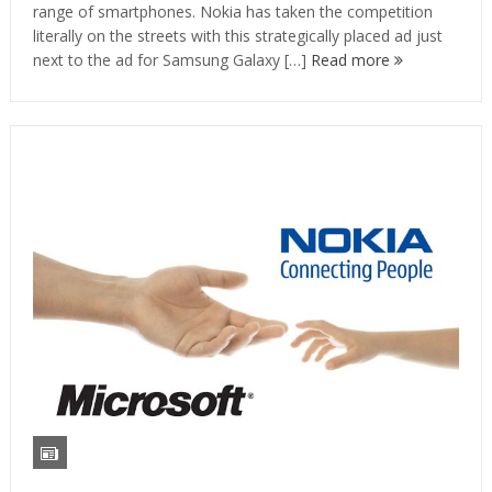
range of smartphones. Nokia has taken the competition
literally on the streets with this strategically placed ad just
next to the ad for Samsung Galaxy […]
Read more