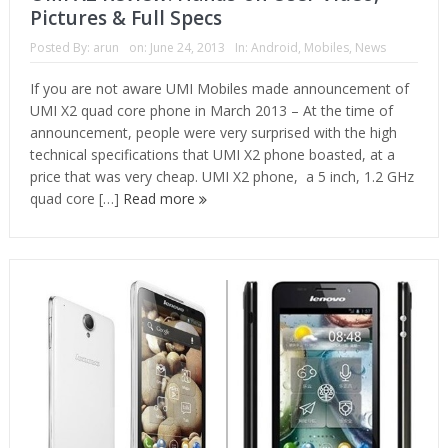
Pictures & Full Specs
Posted By:
arun
on:
June 24, 2013
In:
Android
,
Mobiles
,
News
If you are not aware UMI Mobiles made announcement of
UMI X2 quad core phone in March 2013 – At the time of
announcement, people were very surprised with the high
technical specifications that UMI X2 phone boasted, at a
price that was very cheap. UMI X2 phone, a 5 inch, 1.2 GHz
quad core […]
Read more