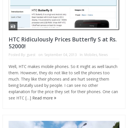
HTC Ridiculously Prices Butterfly S at Rs.
52000!
Posted By:
guest
on:
September 04, 2013
In:
Mobiles
,
News
Well, HTC makes mobile phones. So it might as well launch
them. However, they do not like to sell the phones too
much. They like their phones and are hurt seeing them
being brutally used by people. I can see no other
explanation for the price they set for their phones. One can
see HTC […]
Read more