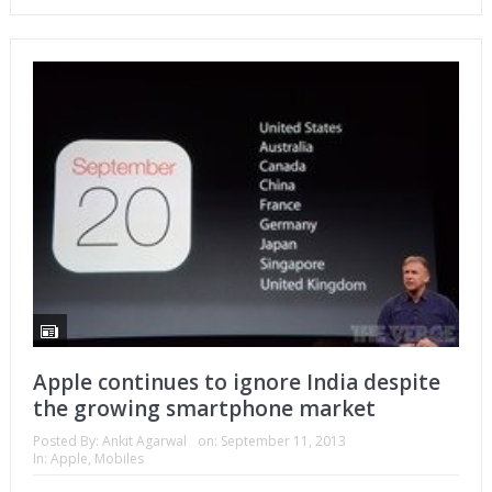
Apple continues to ignore India despite
the growing smartphone market
Posted By:
Ankit Agarwal
on:
September 11, 2013
In:
Apple
,
Mobiles