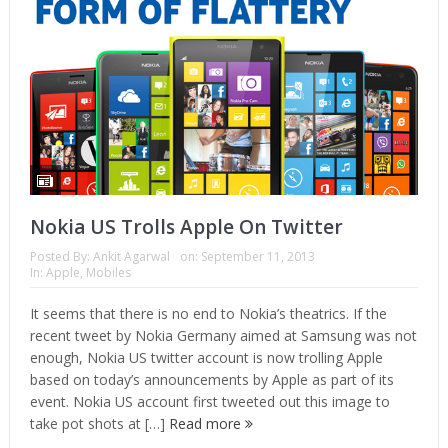
Nokia US Trolls Apple On Twitter
Posted By:
Ankit Agarwal
on:
September 11, 2013
In:
Apple
,
Mobiles
It seems that there is no end to Nokia’s theatrics. If the
recent tweet by Nokia Germany aimed at Samsung was not
enough, Nokia US twitter account is now trolling Apple
based on today’s announcements by Apple as part of its
event. Nokia US account first tweeted out this image to
take pot shots at […]
Read more