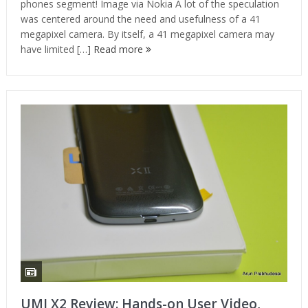
phones segment! Image via Nokia A lot of the speculation
was centered around the need and usefulness of a 41
megapixel camera. By itself, a 41 megapixel camera may
have limited […]
Read more
UMI X2 Review: Hands-on User Video,