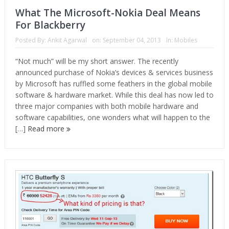
What The Microsoft-Nokia Deal Means
For Blackberry
Posted By:
Ankit Agarwal
on:
September 04, 2013
In:
Mobiles
“Not much” will be my short answer. The recently
announced purchase of Nokia’s devices & services business
by Microsoft has ruffled some feathers in the global mobile
software & hardware market. While this deal has now led to
three major companies with both mobile hardware and
software capabilities, one wonders what will happen to the
[…]
Read more