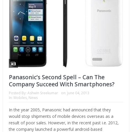
Panasonic’s Second Spell – Can The
Company Succeed With Smartphones?
Posted By:
Ashwin Sreekumar
on:
June 04, 2013
In:
Mobiles
,
News
In the year 2005, Panasonic had announced that they
would stop shipments of mobile devices overseas as a
result of poor sales. However, in the recent past i.e. 2012,
the company launched a powerful android-based