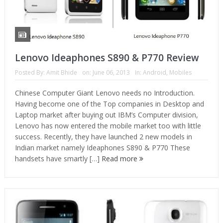
Lenovo Ideaphones S890 & P770 Review
Posted By:
Amit Bhide
on:
June 06, 2013
In:
Android
,
Mobiles
Chinese Computer Giant Lenovo needs no Introduction.
Having become one of the Top companies in Desktop and
Laptop market after buying out IBM’s Computer division,
Lenovo has now entered the mobile market too with little
success. Recently, they have launched 2 new models in
Indian market namely Ideaphones S890 & P770 These
handsets have smartly […]
Read more