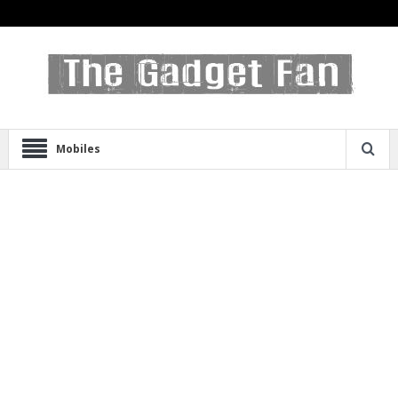
Mobiles