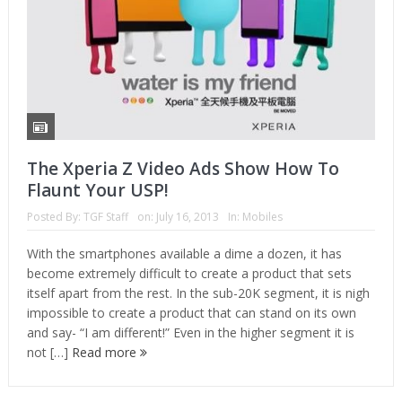
The Xperia Z Video Ads Show How To
Flaunt Your USP!
Posted By:
TGF Staff
on:
July 16, 2013
In:
Mobiles
With the smartphones available a dime a dozen, it has
become extremely difficult to create a product that sets
itself apart from the rest. In the sub-20K segment, it is nigh
impossible to create a product that can stand on its own
and say- “I am different!” Even in the higher segment it is
not […]
Read more