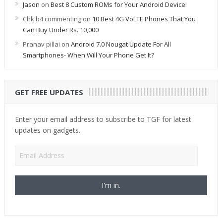
Jason
on
Best 8 Custom ROMs for Your Android Device!
Chk b4 commenting
on
10 Best 4G VoLTE Phones That You
Can Buy Under Rs. 10,000
Pranav pillai
on
Android 7.0 Nougat Update For All
Smartphones- When Will Your Phone Get It?
GET FREE UPDATES
Enter your email address to subscribe to TGF for latest
updates on gadgets.
Email
Address