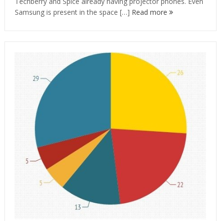
Techberry and Spice already having projector phones. Even
Samsung is present in the space […]
Read more