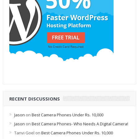
RECENT DISCUSSIONS
Jason
on
Best Camera Phones Under Rs. 10,000
Jason
on
Best Camera Phones- Who Needs A Digital Camera!
Tanvi Goel
on
Best Camera Phones Under Rs. 10,000