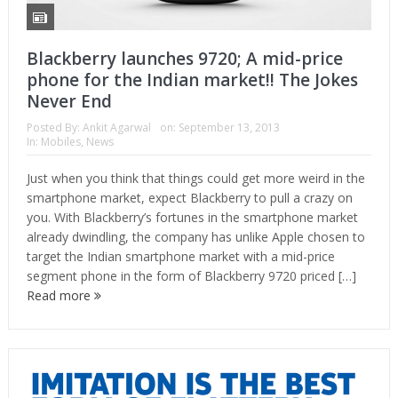
Blackberry launches 9720; A mid-price
phone for the Indian market!! The Jokes
Never End
Posted By:
Ankit Agarwal
on:
September 13, 2013
In:
Mobiles
,
News
Just when you think that things could get more weird in the
smartphone market, expect Blackberry to pull a crazy on
you. With Blackberry’s fortunes in the smartphone market
already dwindling, the company has unlike Apple chosen to
target the Indian smartphone market with a mid-price
segment phone in the form of Blackberry 9720 priced […]
Read more