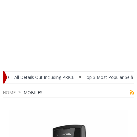
ils Out Including PRICE
Top 3 Most Popular Selfie Centric Smart
HOME
MOBILES