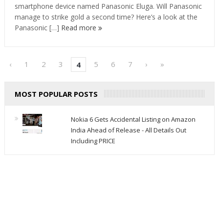
smartphone device named Panasonic Eluga. Will Panasonic
manage to strike gold a second time? Here’s a look at the
Panasonic […]
Read more
‹
1
2
3
5
6
7
›
»
4
MOST POPULAR POSTS
Nokia 6 Gets Accidental Listing on Amazon
India Ahead of Release - All Details Out
Including PRICE