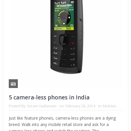
5 camera-less phones in India
Posted By:
Sriram Vadlamani
on:
February 28, 2014
In:
Mobiles
Just like feature phones, camera-less phones are a dying
breed. Walk into any mobile retail store and ask for a
camera-less phone and watch the reaction. The