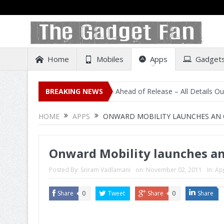
Home
Mobiles
Apps
Gadget
 Listing on Amazon India Ahead of Release – All Details Out Includin
BREAKING NEWS
HOME
APPS
ONWARD MOBILITY LAUNCHES AN OF
Onward Mobility launches an o
Posted By:
Sriram Vadlamani
on:
November 02, 2011
In:
Ap
Share
0
Tweet
Share
0
Share