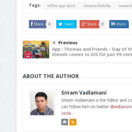
Tags:
offline app store
Onward Mobility
onward 
Share
0
Tweet
Share
0
Share
Previous
App : Thomas and Friends – Day of t
Diesels comes to iOS for just 99 cen
ABOUT THE AUTHOR
Sriram Vadlamani
Sriram Vadlamani is the Editor and c
can follow him on twitter
@indianom
circle.