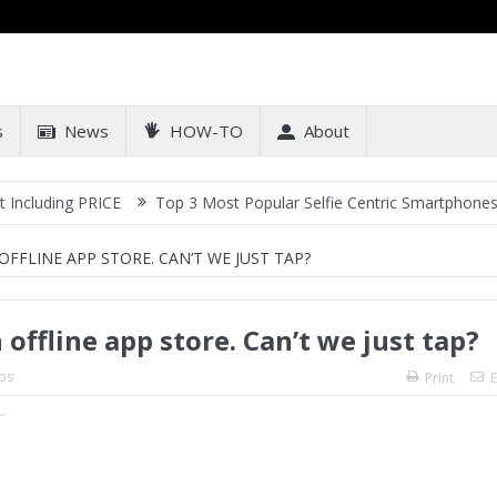
s
News
HOW-TO
About
g PRICE
Top 3 Most Popular Selfie Centric Smartphones at Sub-20
FLINE APP STORE. CAN’T WE JUST TAP?
ffline app store. Can’t we just tap?
ps
Print
E