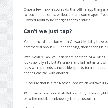
Quite a few mobile stores do this offline app thing alr
to load some songs, wallpapers and some apps if your 
Onward Mobility be charging for this stuff?
Can’t we just tap?
Yet another dimension which Onward Mobility have to 
commercial about NFC and tapping, then sharing is al
With Nokia’s Tap, you can share content (of all kinds,
looks awfully silly but it’s simple and brilliant in its
Now all Tap needs is incredible speeds for it to be real
phones can tap with another.
Of course that is a far fetched idea which will take its
PS :
I can almost see Shah Rukh smiling. There might 
onto the mobiles, unknowing to the customer.