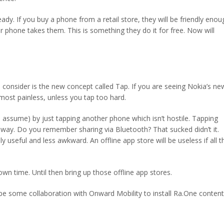
eady. If you buy a phone from a retail store, they will be friendly enou
phone takes them. This is something they do it for free. Now will
consider is the new concept called Tap. If you are seeing Nokia’s ne
most painless, unless you tap too hard.
 I assume) by just tapping another phone which isn’t hostile. Tapping
 own way. Do you remember sharing via Bluetooth? That sucked didn’t it.
ly useful and less awkward. An offline app store will be useless if all t
 own time. Until then bring up those offline app stores.
be some collaboration with Onward Mobility to install Ra.One content