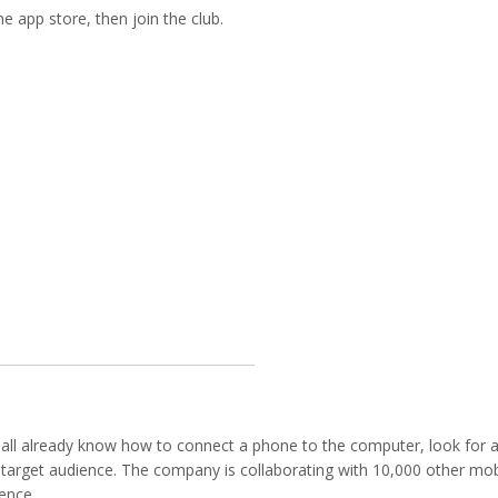
e app store, then join the club.
mall already know how to connect a phone to the computer, look for 
y’s target audience. The company is collaborating with 10,000 other mob
ience.