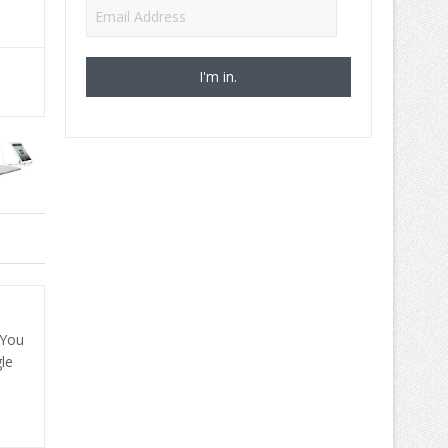
Email
Address
 You
le