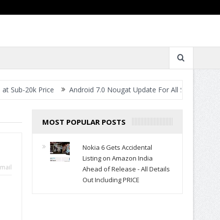
k Price
Android 7.0 Nougat Update For All Smartphones- When Wil
MOST POPULAR POSTS
Nokia 6 Gets Accidental
Listing on Amazon India
mail
Ahead of Release - All Details
Out Including PRICE