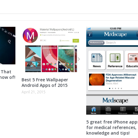
 That
now of!
Best 5 Free Wallpaper
Android Apps of 2015
April 21, 2015
5 great free iPhone app
for medical references,
knowledge and tips!