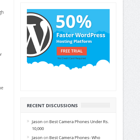
gh
w
he
RECENT DISCUSSIONS
Jason
on
Best Camera Phones Under Rs.
10,000
Jason
on
Best Camera Phones- Who