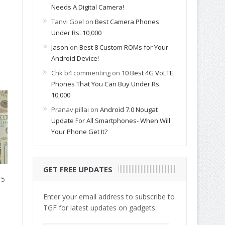
Needs A Digital Camera!
Tanvi Goel
on
Best Camera Phones
Under Rs. 10,000
Jason
on
Best 8 Custom ROMs for Your
Android Device!
Chk b4 commenting
on
10 Best 4G VoLTE
Phones That You Can Buy Under Rs.
10,000
Pranav pillai
on
Android 7.0 Nougat
Update For All Smartphones- When Will
Your Phone Get It?
GET FREE UPDATES
15
Enter your email address to subscribe to
TGF for latest updates on gadgets.