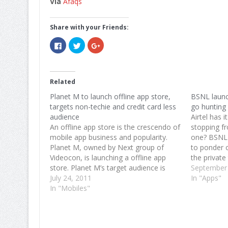
Via
Afaqs
Share with your Friends:
Click
Click
Click
to
to
to
share
share
share
on
on
on
Facebook
Twitter
Google+
(Opens
(Opens
(Opens
in
in
in
Related
new
new
new
window)
window)
window)
Planet M to launch offline app store,
BSNL launc
targets non-techie and credit card less
go hunting 
audience
Airtel has i
An offline app store is the crescendo of
stopping f
mobile app business and popularity.
one? BSNL 
Planet M, owned by Next group of
to ponder 
Videocon, is launching a offline app
the private
store. Planet M’s target audience is
mobile app
September
people without access to credit cards
July 24, 2011
leverage it
In "Apps"
and people who are not tech savvy.
In "Mobiles"
use operato
The source further revealed, "This…