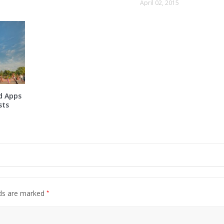
April 02, 2015
d Apps
sts
*
lds are marked