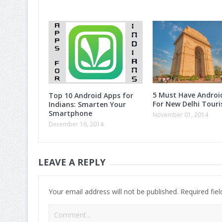
5 Must Have Androi
Top 10 Android Apps for
For New Delhi Touri
Indians: Smarten Your
Smartphone
November 01, 2014
December 16, 2014
LEAVE A REPLY
Your email address will not be published.
Required fie