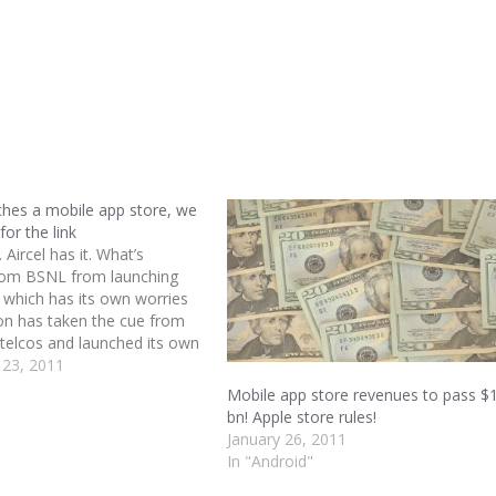
hes a mobile app store, we
for the link
t. Aircel has it. What’s
rom BSNL from launching
which has its own worries
on has taken the cue from
 telcos and launched its own
 store. BSNL also wants to
 23, 2011
s existing customer base and
Mobile app store revenues to pass $
r billing…
bn! Apple store rules!
January 26, 2011
In "Android"