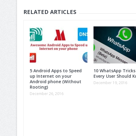
RELATED ARTICLES
5 Android Apps to Speed
10 WhatsApp Tricks
up Internet on your
Every User Should K
Android phone (Without
December 19, 2016
Rooting)
December 26, 2016