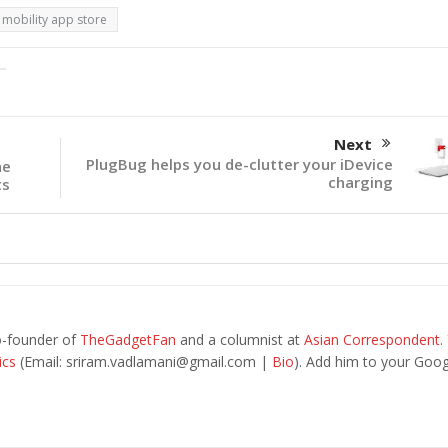
mobility app store
Next
PlugBug helps you de-clutter your iDevice
he
charging
ts
o-founder of
TheGadgetFan
and a columnist at
Asian Correspondent
.
ics
(Email:
sriram.vadlamani@gmail.com
|
Bio
). Add him to your Goog