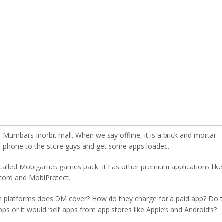
Mumbai’s Inorbit mall. When we say offline, it is a brick and mortar
he phone to the store guys and get some apps loaded.
 called Mobigames games pack. It has other premium applications like
ord and MobiProtect.
ch platforms does OM cover? How do they charge for a paid app? Do 
ps or it would ‘sell’ apps from app stores like Apple’s and Android’s?