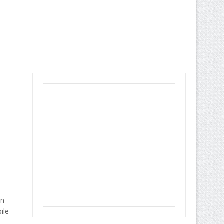
an
ile