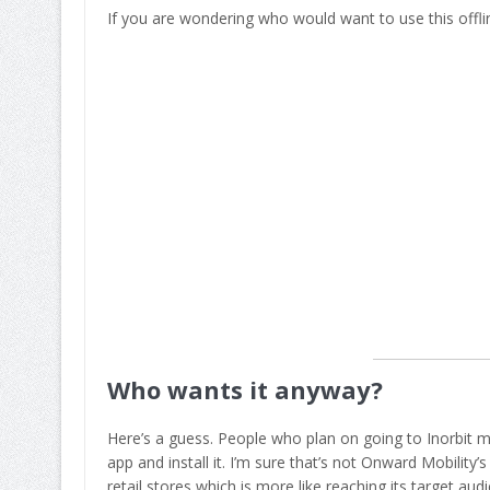
If you are wondering who would want to use this offlin
Who wants it anyway?
Here’s a guess. People who plan on going to Inorbit 
app and install it. I’m sure that’s not Onward Mobilit
retail stores which is more like reaching its target aud