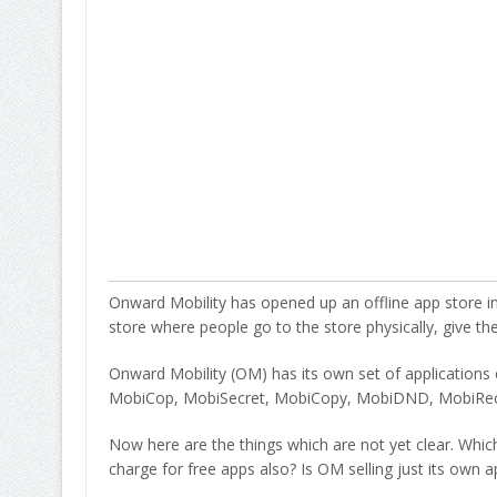
Onward Mobility has opened up an offline app store in 
store where people go to the store physically, give t
Onward Mobility (OM) has its own set of applications
MobiCop, MobiSecret, MobiCopy, MobiDND, MobiRec
Now here are the things which are not yet clear. Whi
charge for free apps also? Is OM selling just its own ap