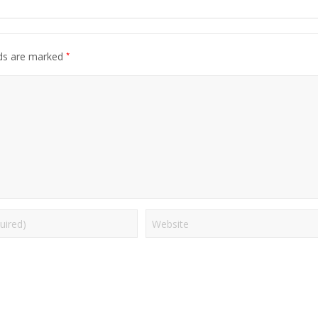
*
lds are marked