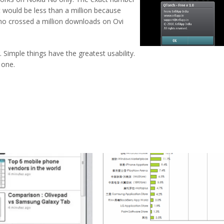
 would be less than a million because
who crossed a million downloads on Ovi
. Simple things have the greatest usability.
 one.