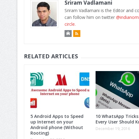
Sriram Vadlamani
Sriram Vadlamani is the Editor and c
can follow him on twitter
@indianom
circle.
RELATED ARTICLES
5 Android Apps to Speed
10 WhatsApp Tricks
up Internet on your
Every User Should K
Android phone (Without
December 19, 2016
Rooting)