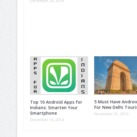
December 26, 2016
5 Must Have Androi
Top 10 Android Apps for
For New Delhi Touri
Indians: Smarten Your
Smartphone
November 01, 2014
December 16, 2014