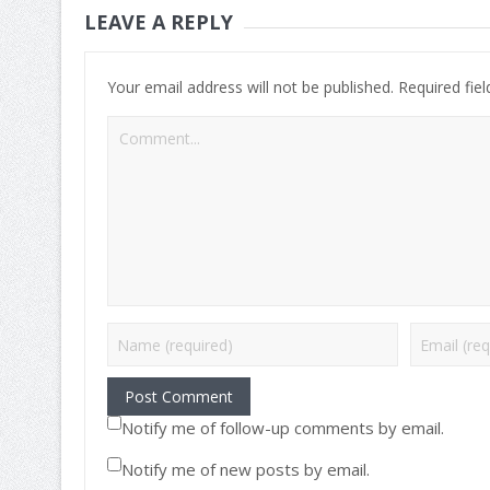
LEAVE A REPLY
Your email address will not be published.
Required fie
Notify me of follow-up comments by email.
Notify me of new posts by email.