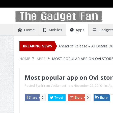
Home
Mobiles
Apps
Gadget
al Listing on Amazon India Ahead of Release – All Details Out Includi
BREAKING NEWS
HOME
APPS
MOST POPULAR APP ON OVI STORE 
Most popular app on Ovi store
Posted By:
Sriram Vadlamani
on:
November 22, 2010
In:
Ap
Share
0
Tweet
Share
0
Share