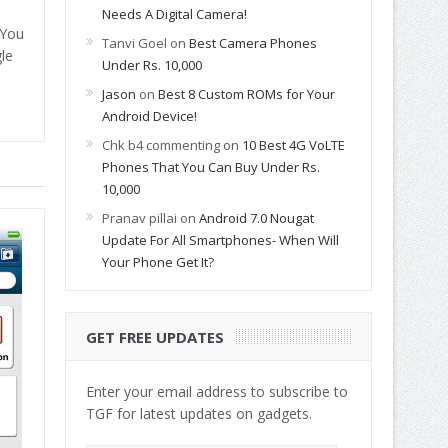
Needs A Digital Camera!
 You
Tanvi Goel
on
Best Camera Phones
le
Under Rs. 10,000
Jason
on
Best 8 Custom ROMs for Your
Android Device!
Chk b4 commenting
on
10 Best 4G VoLTE
Phones That You Can Buy Under Rs.
10,000
Pranav pillai
on
Android 7.0 Nougat
Update For All Smartphones- When Will
Your Phone Get It?
GET FREE UPDATES
Enter your email address to subscribe to
TGF for latest updates on gadgets.