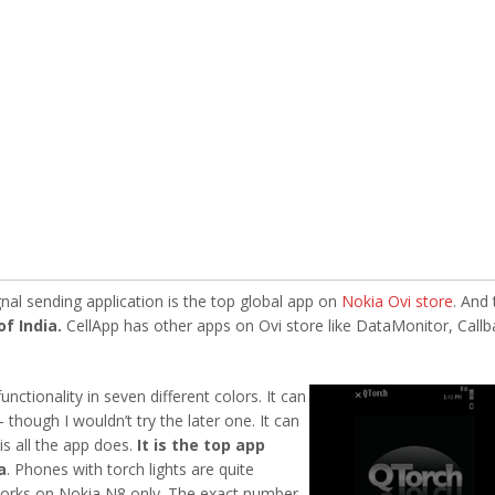
nal sending application is the top global app on
Nokia Ovi store
. And 
of India.
CellApp has other apps on Ovi store like DataMonitor, Callb
unctionality in seven different
colors. It can
though I wouldn’t try the later one. It can
is all the app does.
It is the top app
a
. Phones with torch lights are quite
works on Nokia N8 only. The exact number