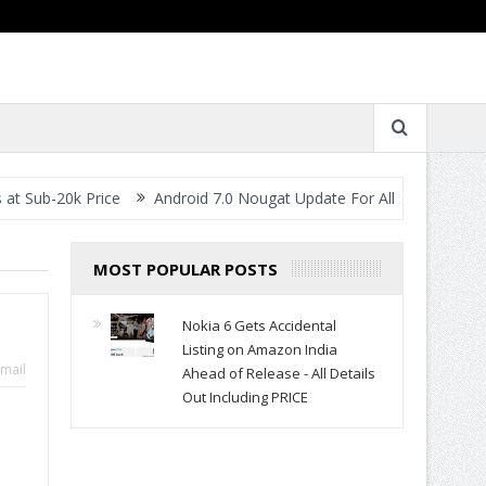
0k Price
Android 7.0 Nougat Update For All Smartphones- When W
MOST POPULAR POSTS
Nokia 6 Gets Accidental
Listing on Amazon India
mail
Ahead of Release - All Details
Out Including PRICE