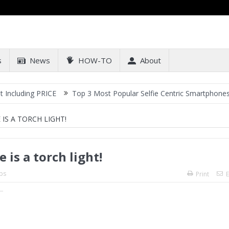
s
News
HOW-TO
About
ng PRICE
Top 3 Most Popular Selfie Centric Smartphones at Sub-2
IS A TORCH LIGHT!
 is a torch light!
ps
Print
E