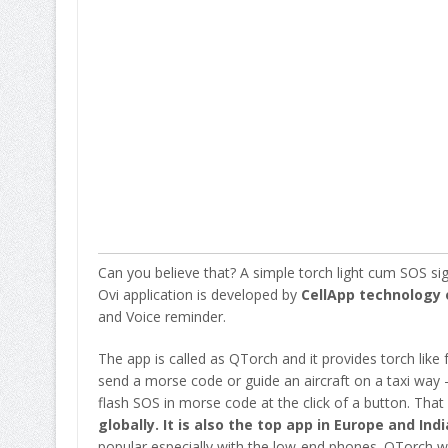
Can you believe that? A simple torch light cum SOS sig
Ovi application is developed by
CellApp technology 
and Voice reminder.
The app is called as QTorch and it provides torch like f
send a morse code or guide an aircraft on a taxi way – 
flash SOS in morse code at the click of a button. That 
globally. It is also the top app in Europe and Indi
popular especially with the low-end phones. QTorch 