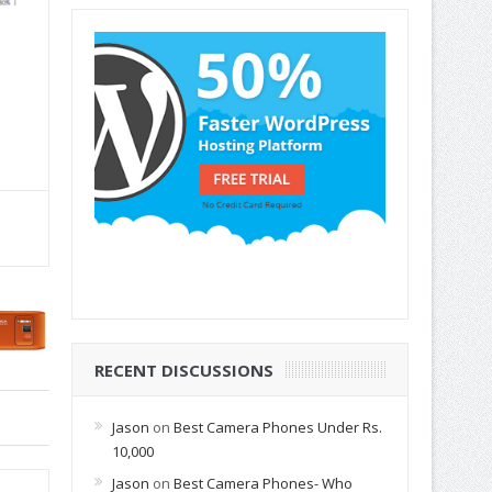
RECENT DISCUSSIONS
Jason
on
Best Camera Phones Under Rs.
10,000
Jason
on
Best Camera Phones- Who