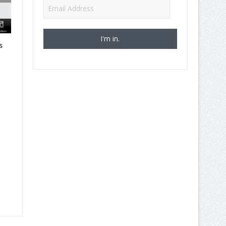
Email
Address
s