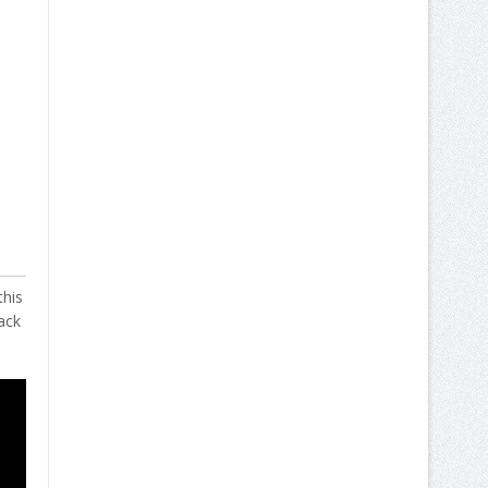
this
ack