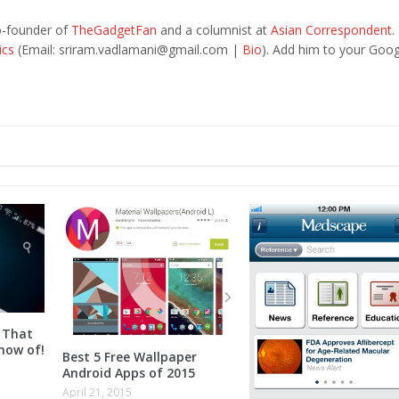
o-founder of
TheGadgetFan
and a columnist at
Asian Correspondent
.
ics
(Email:
sriram.vadlamani@gmail.com
|
Bio
). Add him to your Goog
 That
now of!
Best 5 Free Wallpaper
Android Apps of 2015
April 21, 2015