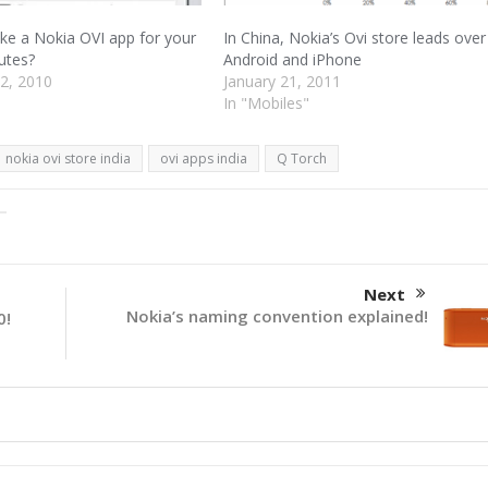
e a Nokia OVI app for your
In China, Nokia’s Ovi store leads over
utes?
Android and iPhone
2, 2010
January 21, 2011
In "Mobiles"
nokia ovi store india
ovi apps india
Q Torch
Next
Nokia’s naming convention explained!
0!