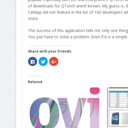
of downloads for QTorch aren’t known. My guess is, it
CellApp did not feature in the list of 100 developers 
store.
The success of this application tells me only one thing
You just have to solve a problem. Even if it is a simple
Share with your Friends:
Click
Click
Click
to
to
to
share
share
share
on
on
on
Facebook
Twitter
Google+
(Opens
(Opens
(Opens
in
in
in
Related
new
new
new
window)
window)
window)