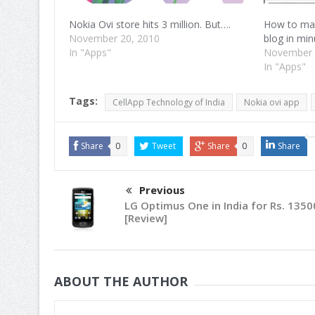
Nokia Ovi store hits 3 million. But….
How to mak
November 20, 2010
blog in min
In "Apps"
November 
In "Apps"
Tags:
CellApp Technology of India
Nokia ovi app
Share
0
Tweet
Share
0
Share
Previous
LG Optimus One in India for Rs. 1350
[Review]
ABOUT THE AUTHOR