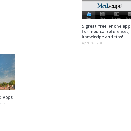
5 great free iPhone app
for medical references,
knowledge and tips!
April 02, 2015
d Apps
sts