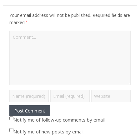
Your email address will not be published.
Required fields are
*
marked
Notify me of follow-up comments by email.
Notify me of new posts by email.