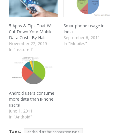
5 Apps & Tips That Will
Smartphone usage in
Cut Down Your Mobile
India
Data Costs By Half
September 6, 2011
November 22, 2015
In "Mobiles"
In "featured"
Android users consume
more data than iPhone
users!
June 1, 2011
In "Android"
Tags:
android traffic connection type