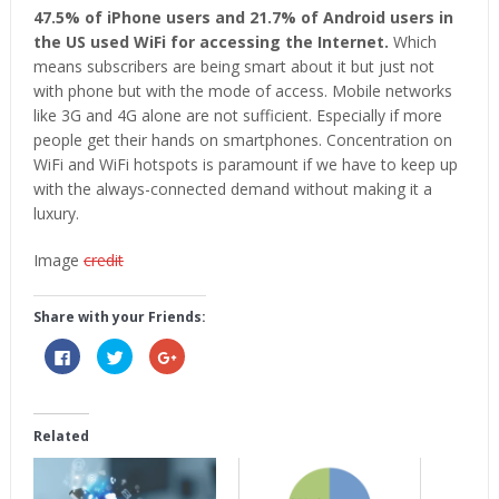
47.5% of iPhone users and 21.7% of Android users in
the US used WiFi for accessing the Internet.
Which
means subscribers are being smart about it but just not
with phone but with the mode of access. Mobile networks
like 3G and 4G alone are not sufficient. Especially if more
people get their hands on smartphones. Concentration on
WiFi and WiFi hotspots is paramount if we have to keep up
with the always-connected demand without making it a
luxury.
Image
credit
Share with your Friends:
Click
Click
Click
to
to
to
share
share
share
on
on
on
Facebook
Twitter
Google+
(Opens
(Opens
(Opens
in
in
in
Related
new
new
new
window)
window)
window)