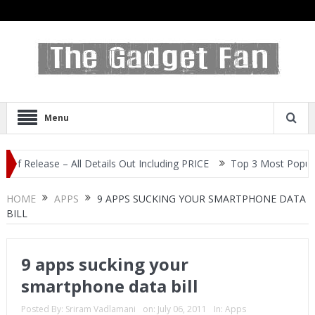
Menu
ease – All Details Out Including PRICE
Top 3 Most Popular Selfie
HOME
APPS
9 APPS SUCKING YOUR SMARTPHONE DATA
BILL
9 apps sucking your
smartphone data bill
Posted By:
Sriram Vadlamani
on:
July 06, 2011
In:
Apps