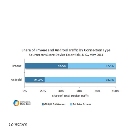
Comscore