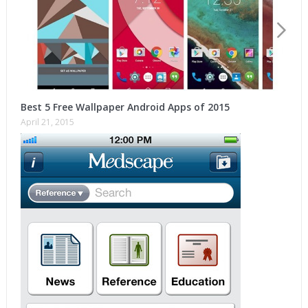
Best 5 Free Wallpaper Android Apps of 2015
April 21, 2015