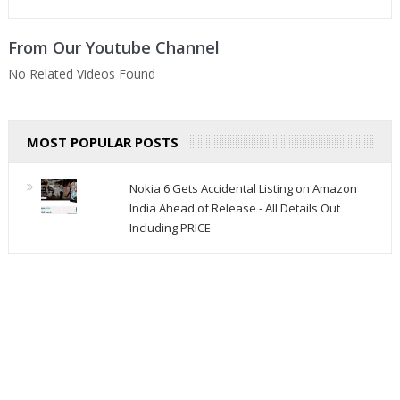
From Our Youtube Channel
No Related Videos Found
MOST POPULAR POSTS
Nokia 6 Gets Accidental Listing on Amazon
India Ahead of Release - All Details Out
Including PRICE