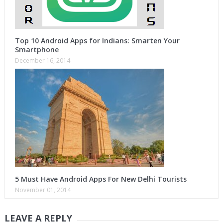
Top 10 Android Apps for Indians: Smarten Your
Smartphone
December 16, 2014
5 Must Have Android Apps For New Delhi Tourists
November 01, 2014
LEAVE A REPLY