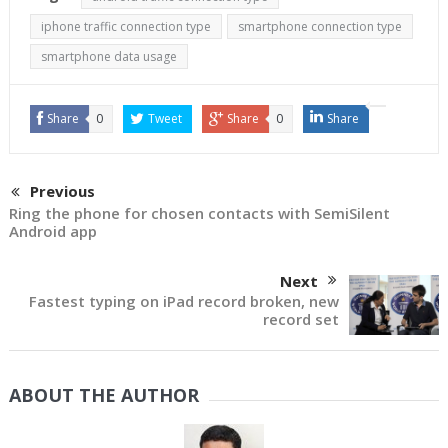
iphone traffic connection type
smartphone connection type
smartphone data usage
Share
0
Tweet
Share
0
Share
Previous
Ring the phone for chosen contacts with SemiSilent
Android app
Next
Fastest typing on iPad record broken, new
record set
ABOUT THE AUTHOR