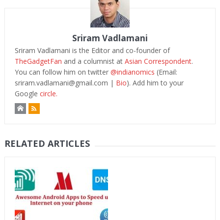
Sriram Vadlamani
Sriram Vadlamani is the Editor and co-founder of
TheGadgetFan
and a columnist at
Asian Correspondent
.
You can follow him on twitter
@indianomics
(Email:
sriram.vadlamani@gmail.com
|
Bio
). Add him to your
Google
circle.
RELATED ARTICLES