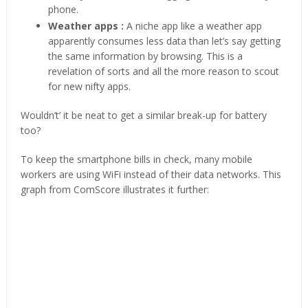
phone.
Weather apps :
A niche app like a weather app
apparently consumes less data than let’s say getting
the same information by browsing. This is a
revelation of sorts and all the more reason to scout
for new nifty apps.
Wouldn’t’ it be neat to get a similar break-up for battery
too?
To keep the smartphone bills in check, many mobile
workers are using WiFi instead of their data networks. This
graph from ComScore illustrates it further: