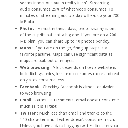
seems innocuous but in reality it isn’t. Streaming
audio consumes 25% of what video consumes. 10
minutes of streaming audio a day will eat up your 200
MB plan.
Photos
: A must in these days, photo sharing is one
of the culprits but isn’t a big one. If you are on a 200
MB plan, you can share up to 10 photos per day.
Maps
: If you are on the go, firing up Maps is a
favorite pastime. Maps can use significant data as
maps are built out of images.
Web browsing
: A lot depends on how a website is
built. Rich graphics, less text consumes more and text
only sites consume less.
Facebook
: Checking facebook is almost equivalent
to web browsing.
Email :
Without attachments, email doesn’t consume
much as it is all text.
Twitter :
Much less than email and thanks to the
140 character limit, Twitter doesn’t consume much.
Unless you have a data hogging twitter client on your