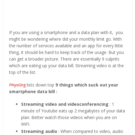
If you are using a smartphone and a data plan with it, you
might be wondering where did your monthly limit go. With
the number of services available and an app for every little
thing, it should be hard to keep track of the usage. But you
can get a broader picture. There are essentially 9 culprits
which are eating up your data bill. Streaming video is at the
top of the list.
PhysOrg
lists down top
9 things which suck out your
smartphone data bill :
Streaming video and videoconferencing
: 1
minute of Youtube eats up 2 megabytes of your data
plan. Better watch those videos when you are on
WiFi.
Streaming audio
: When compared to video, audio