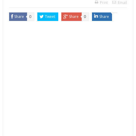
Print
Email
Share
0
Tweet
Share
0
Share