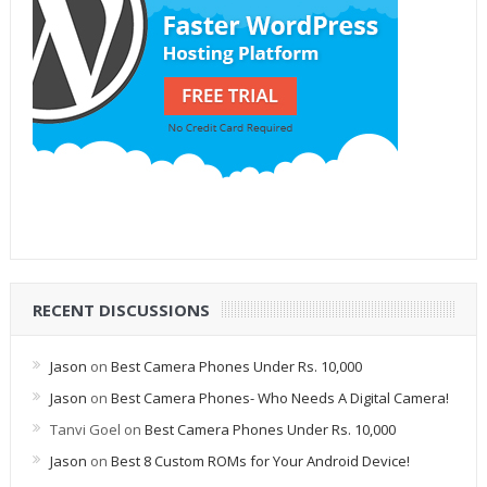
RECENT DISCUSSIONS
Jason
on
Best Camera Phones Under Rs. 10,000
Jason
on
Best Camera Phones- Who Needs A Digital Camera!
Tanvi Goel
on
Best Camera Phones Under Rs. 10,000
Jason
on
Best 8 Custom ROMs for Your Android Device!