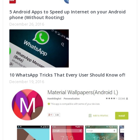
5 Android Apps to Speed up Internet on your Android
phone (Without Rooting)
December 26, 2016
10 WhatsApp Tricks That Every User Should Know of!
December 19, 2016