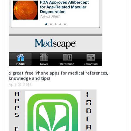
5 great free iPhone apps for medical references,
knowledge and tips!
April 02, 2015