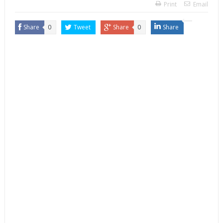
Print
Email
Share
0
Tweet
Share
0
Share