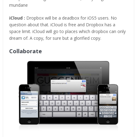
mundane
iCloud :
Dropbox will be a deadbox for iOS5 users. No
question about that. iCloud is free and Dropbox has a
space limit. iCloud will go to places which dropbox can only
dream of. A copy, for sure but a glorified copy.
Collaborate