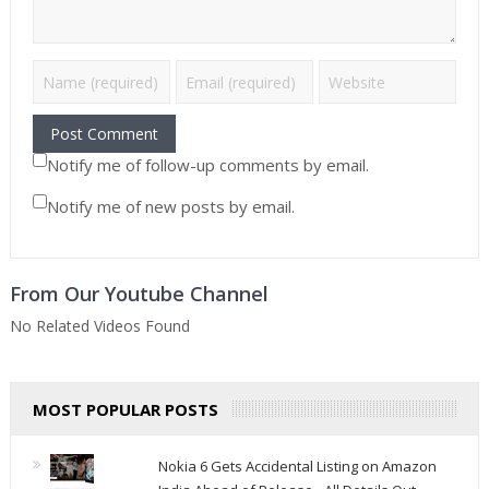
Notify me of follow-up comments by email.
Notify me of new posts by email.
From Our Youtube Channel
No Related Videos Found
MOST POPULAR POSTS
Nokia 6 Gets Accidental Listing on Amazon