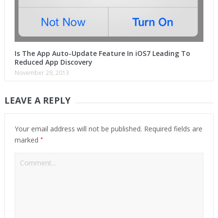
Is The App Auto-Update Feature In iOS7 Leading To
Reduced App Discovery
November 29, 2013
LEAVE A REPLY
Your email address will not be published.
Required fields are
*
marked