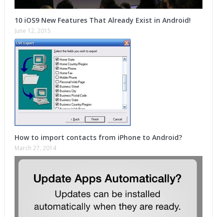
10 iOS9 New Features That Already Exist in Android!
June 12, 2015
How to import contacts from iPhone to Android?
March 27, 2014