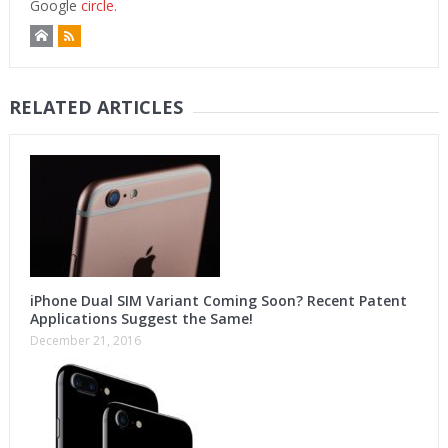
Google
circle.
RELATED ARTICLES
iPhone Dual SIM Variant Coming Soon? Recent Patent
Applications Suggest the Same!
December 21, 2016