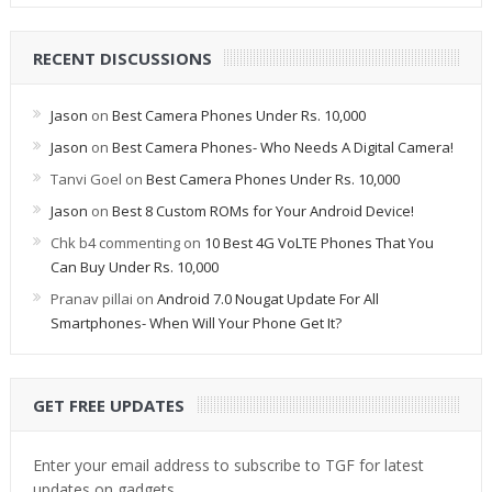
RECENT DISCUSSIONS
Jason
on
Best Camera Phones Under Rs. 10,000
Jason
on
Best Camera Phones- Who Needs A Digital Camera!
Tanvi Goel
on
Best Camera Phones Under Rs. 10,000
Jason
on
Best 8 Custom ROMs for Your Android Device!
Chk b4 commenting
on
10 Best 4G VoLTE Phones That You
Can Buy Under Rs. 10,000
Pranav pillai
on
Android 7.0 Nougat Update For All
Smartphones- When Will Your Phone Get It?
GET FREE UPDATES
Enter your email address to subscribe to TGF for latest
updates on gadgets.