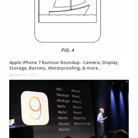
Apple iPhone 7 Rumour Roundup- Camera, Display,
Storage, Battery, Waterproofing, & more…
January 11, 2016