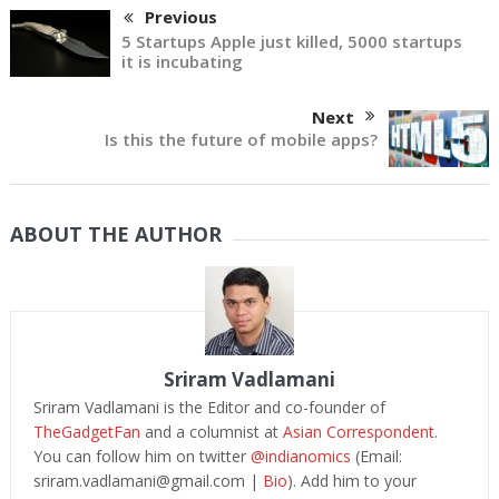
Previous
5 Startups Apple just killed, 5000 startups
it is incubating
Next
Is this the future of mobile apps?
ABOUT THE AUTHOR
Sriram Vadlamani
Sriram Vadlamani is the Editor and co-founder of
TheGadgetFan
and a columnist at
Asian Correspondent
.
You can follow him on twitter
@indianomics
(Email:
sriram.vadlamani@gmail.com
|
Bio
). Add him to your