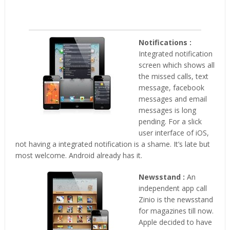
Notifications :
Integrated notification
screen which shows all
the missed calls, text
message, facebook
messages and email
messages is long
pending. For a slick
user interface of iOS,
not having a integrated notification is a shame. It’s late but
most welcome. Android already has it.
Newsstand :
An
independent app call
Zinio is the newsstand
for magazines till now.
Apple decided to have