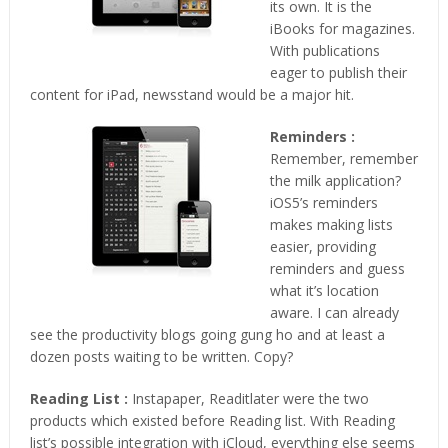
its own. It is the
iBooks for magazines.
With publications
eager to publish their
content for iPad, newsstand would be a major hit.
Reminders :
Remember, remember
the milk application?
iOS5’s reminders
makes making lists
easier, providing
reminders and guess
what it’s location
aware. I can already
see the productivity blogs going gung ho and at least a
dozen posts waiting to be written. Copy?
Reading List :
Instapaper, Readitlater were the two
products which existed before Reading list. With Reading
list’s possible integration with iCloud, everything else seems