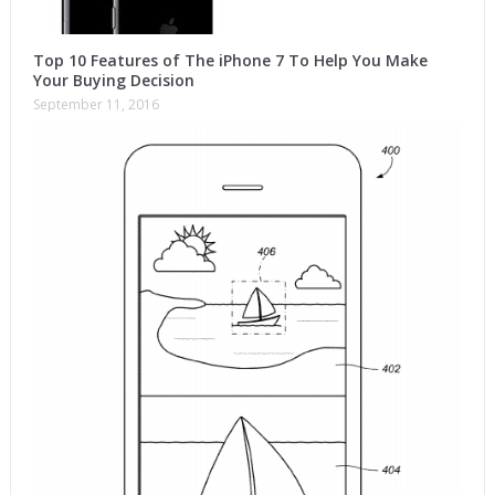
Top 10 Features of The iPhone 7 To Help You Make
Your Buying Decision
September 11, 2016