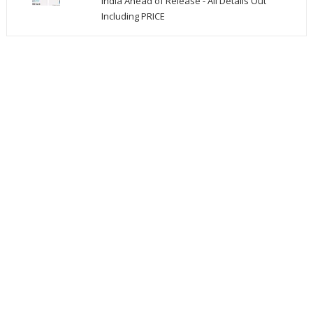
India Ahead of Release - All Details Out
Including PRICE