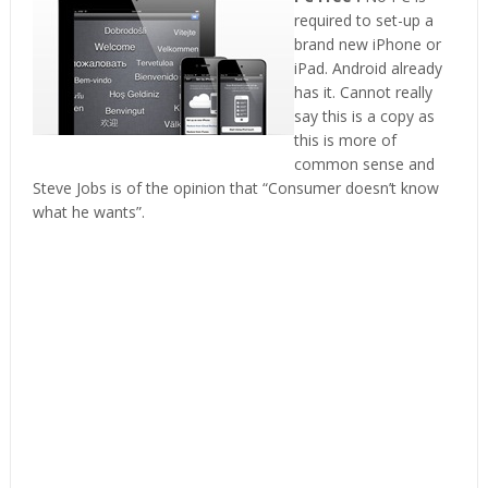
required to set-up a
brand new iPhone or
iPad. Android already
has it. Cannot really
say this is a copy as
this is more of
common sense and
Steve Jobs is of the opinion that “Consumer doesn’t know
what he wants”.