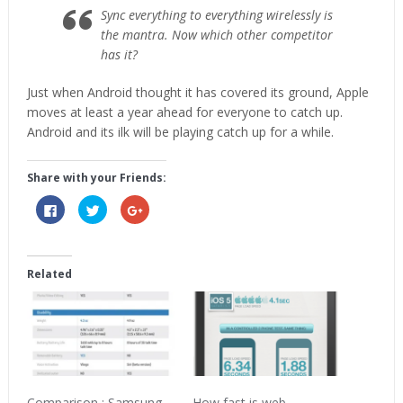
Sync everything to everything wirelessly is
the mantra. Now which other competitor
has it?
Just when Android thought it has covered its ground, Apple
moves at least a year ahead for everyone to catch up.
Android and its ilk will be playing catch up for a while.
Share with your Friends:
Click
Click
Click
to
to
to
share
share
share
on
on
on
Facebook
Twitter
Google+
(Opens
(Opens
(Opens
in
in
in
Related
new
new
new
window)
window)
window)
Comparison : Samsung
How fast is web