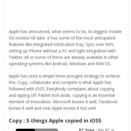
Apple has announced, what seems to be, its biggest mobile
OS revision till date. It has some of the most anticipated
features like integrated notification tray, Sync over WiFi,
setting up iPhone without a PC and tight integration with
Twitter. All or some of these are already available in other
operating systems like Android, Windows and RIM OS.
Apple has used a simple three pronged strategy to achieve
this. Copy, collaborate and compete is what Apple has
followed with iOS5. Everybody complains about copying
and ripping off. Patent troll aside, copying is an essential
element of innovation. Microsoft knows it well, Facebook
knows it well and now Apple knows it too well.
Copy : 5 things Apple copied in iOS5
PC Free :
No PC is