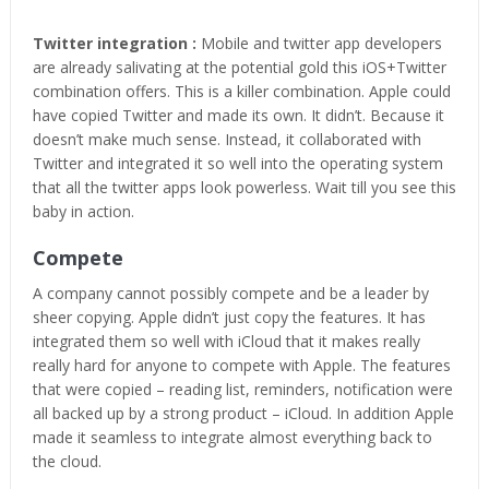
Twitter integration :
Mobile and twitter app developers
are already salivating at the potential gold this iOS+Twitter
combination offers. This is a killer combination. Apple could
have copied Twitter and made its own. It didn’t. Because it
doesn’t make much sense. Instead, it collaborated with
Twitter and integrated it so well into the operating system
that all the twitter apps look powerless. Wait till you see this
baby in action.
Compete
A company cannot possibly compete and be a leader by
sheer copying. Apple didn’t just copy the features. It has
integrated them so well with iCloud that it makes really
really hard for anyone to compete with Apple. The features
that were copied – reading list, reminders, notification were
all backed up by a strong product – iCloud. In addition Apple
made it seamless to integrate almost everything back to
the cloud.