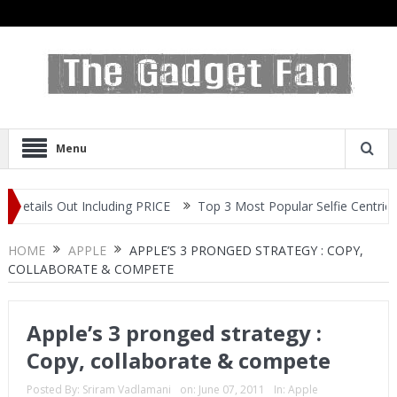
Menu
s Out Including PRICE
Top 3 Most Popular Selfie Centric Smartph
HOME
APPLE
APPLE’S 3 PRONGED STRATEGY : COPY,
COLLABORATE & COMPETE
Apple’s 3 pronged strategy :
Copy, collaborate & compete
Posted By:
Sriram Vadlamani
on:
June 07, 2011
In:
Apple