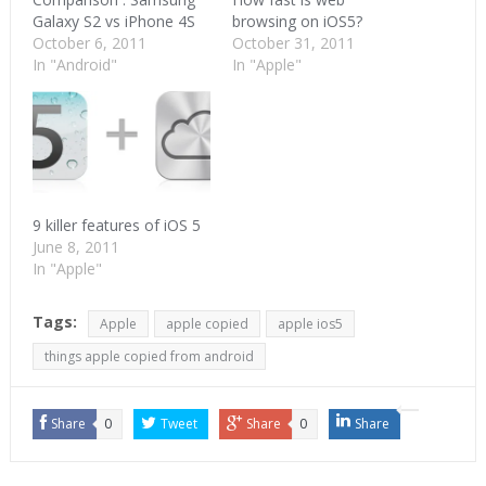
Galaxy S2 vs iPhone 4S
browsing on iOS5?
October 6, 2011
October 31, 2011
In "Android"
In "Apple"
9 killer features of iOS 5
June 8, 2011
In "Apple"
Tags:
Apple
apple copied
apple ios5
things apple copied from android
Share
0
Tweet
Share
0
Share